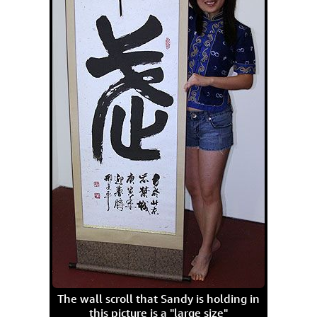
The wall scroll that Sandy is holding in
this picture is a "large size"