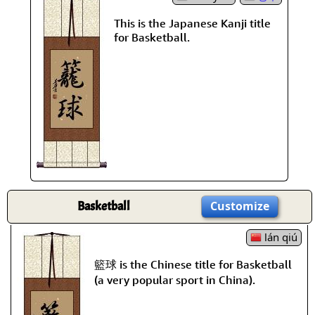
This is the Japanese Kanji title
for Basketball.
Basketball
Customize
lán qiú
籃球 is the Chinese title for Basketball
(a very popular sport in China).