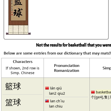
Not the results for basketball that you were
Below are some entries from our dictionary that may matc
Characters
Pronunciation
Simp
If shown, 2nd row is
Romanization
Simp. Chinese
籃球
lán qiú
basketba
lan2 qiu2
个[ge4],隻|只
篮球
lan ch`iu
lan chiu