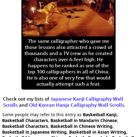
The same calligrapher who gave me
those lessons also attracted a crowd of
thousands and a TV crew as he created
characters over 6-feet high. He
happens to be ranked as one of the
top 100 calligraphers in all of China.
He is also one of very few that would
actually attempt such a feat.
Check out my lists of
Japanese Kanji Calligraphy Wall
Scrolls
and
Old Korean Hanja Calligraphy Wall Scrolls
.
Some people may refer to this entry as
Basketball Kanji,
Basketball Characters
,
Basketball in Mandarin Chinese
,
Basketball Characters
,
Basketball in Chinese Writing
,
Basketball in Japanese Writing
,
Basketball in Asian Writing
,