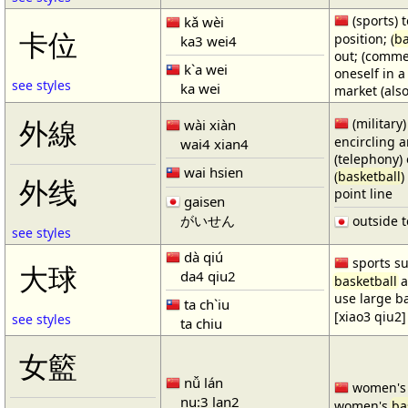
(sports) t
kǎ wèi
卡位
position; (
ba
ka3 wei4
out; (comme
k`a wei
oneself in a
see styles
ka wei
market (also
(military)
外線
wài xiàn
encircling 
wai4 xian4
(telephony) 
wai hsien
(
basketball
)
外线
point line
gaisen
がいせん
outside t
see styles
dà qiú
sports su
大球
da4 qiu2
basketball
a
use large b
ta ch`iu
[xiao3 qiu2]
see styles
ta chiu
女籃
nǚ lán
women'
nu:3 lan2
women's
ba