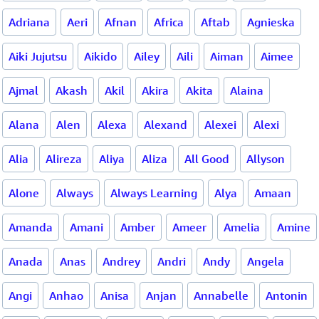
Adriana
Aeri
Afnan
Africa
Aftab
Agnieska
Aiki Jujutsu
Aikido
Ailey
Aili
Aiman
Aimee
Ajmal
Akash
Akil
Akira
Akita
Alaina
Alana
Alen
Alexa
Alexand
Alexei
Alexi
Alia
Alireza
Aliya
Aliza
All Good
Allyson
Alone
Always
Always Learning
Alya
Amaan
Amanda
Amani
Amber
Ameer
Amelia
Amine
Anada
Anas
Andrey
Andri
Andy
Angela
Angi
Anhao
Anisa
Anjan
Annabelle
Antonin