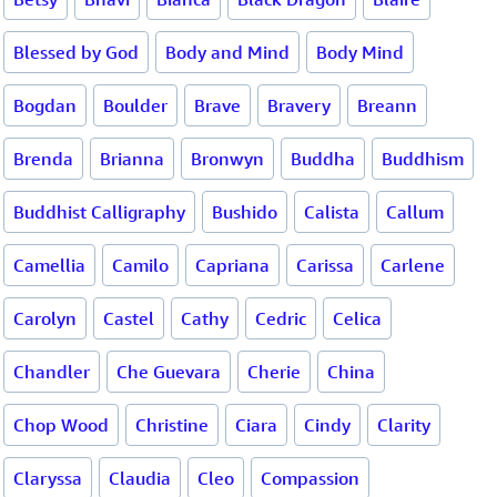
Blessed by God
Body and Mind
Body Mind
Bogdan
Boulder
Brave
Bravery
Breann
Brenda
Brianna
Bronwyn
Buddha
Buddhism
Buddhist Calligraphy
Bushido
Calista
Callum
Camellia
Camilo
Capriana
Carissa
Carlene
Carolyn
Castel
Cathy
Cedric
Celica
Chandler
Che Guevara
Cherie
China
Chop Wood
Christine
Ciara
Cindy
Clarity
Claryssa
Claudia
Cleo
Compassion