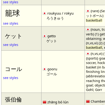
see styles
籠球
(rare) (
roukyuu / rokyu
ットボール)
ろうきゅう
basketball
see styles
(noun, tr
verb) (1) get
ケット
getto
obtaining; 
ゲット
(n,vs,vi) (2)
see styles
basketball
,
(n,vs,vi) (
{sports} goa
soccer, hocke
basket (in ba
コール
gooru
finishing lin
ゴール
(abbreviat
see styles
reaching the 
goal; object
Gohl; Gorr
張伯倫
Chamber
zhāng bó lún