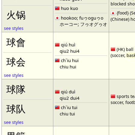
blocked shot
huo kuo
火锅
{food} 
hookoo; fuゥoguゥo
(Chinese) ho
ホーコー; フゥオグゥオ
see styles
球會
qiú huì
(HK) ball
qiu2 hui4
(soccer,
bask
球会
ch`iu hui
chiu hui
see styles
球隊
qiú duì
sports te
qiu2 dui4
soccer, footb
球队
ch`iu tui
chiu tui
see styles