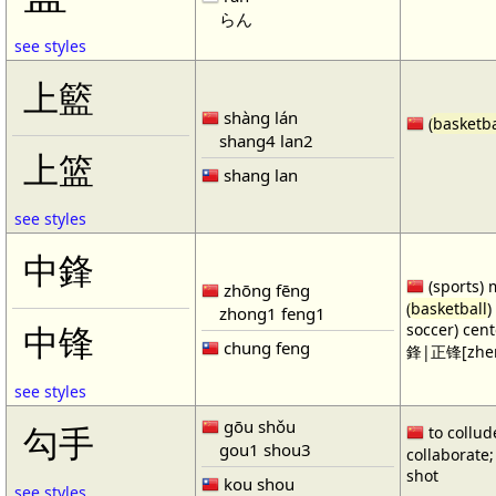
らん
see styles
上籃
shàng lán
(
basketba
shang4 lan2
上篮
shang lan
see styles
中鋒
(sports) 
zhōng fēng
(
basketball
)
zhong1 feng1
soccer) cen
中锋
chung feng
鋒|正锋[zhen
see styles
gōu shǒu
勾手
to collud
gou1 shou3
collaborate; 
shot
kou shou
see styles