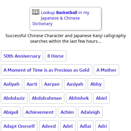
Lookup
Basketball
in my
Japanese & Chinese
Dictionary
Successful Chinese Character and Japanese Kanji calligraphy
searches within the last few hours...
50th Anniversary
8 Horse
A Moment of Time is as Precious as Gold
A Mother
Aaliyah
Aarti
Aaryan
Aasiyah
Abby
Abdulaziz
Abdulrahman
Abhishek
Abiel
Abigail
Achievement
Achim
Adaleigh
Adapt Oneself
Adeed
Adel
Adlai
Adri