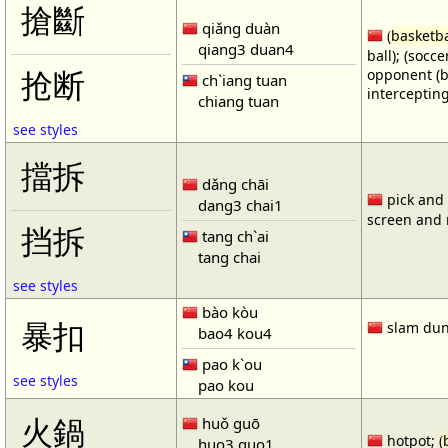
搶斷
qiǎng duàn
(
basketba
qiang3 duan4
ball); (socc
opponent (b
抢断
ch`iang tuan
intercepting
chiang tuan
see styles
擋拆
dǎng chāi
pick and r
dang3 chai1
screen and r
挡拆
tang ch`ai
tang chai
see styles
bào kòu
暴扣
slam dun
bao4 kou4
pao k`ou
see styles
pao kou
火鍋
huǒ guō
hotpot; (
huo3 guo1