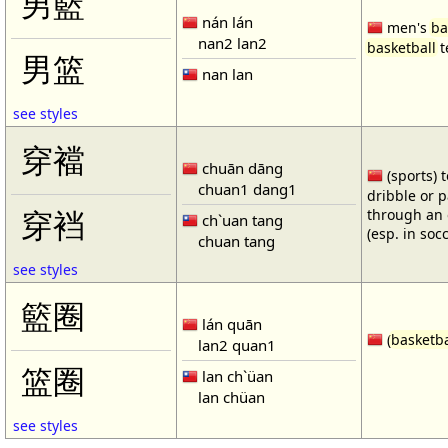
男籃
nán lán
men's
ba
nan2 lan2
basketball
t
男篮
nan lan
see styles
穿襠
chuān dāng
(sports) 
chuan1 dang1
dribble or p
through an 
穿裆
ch`uan tang
(esp. in soc
chuan tang
see styles
籃圈
lán quān
(
basketba
lan2 quan1
篮圈
lan ch`üan
lan chüan
see styles