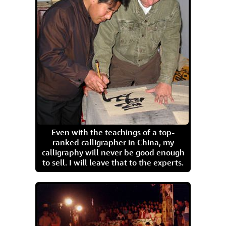
Even with the teachings of a top-
ranked calligrapher in China, my
calligraphy will never be good enough
to sell. I will leave that to the experts.