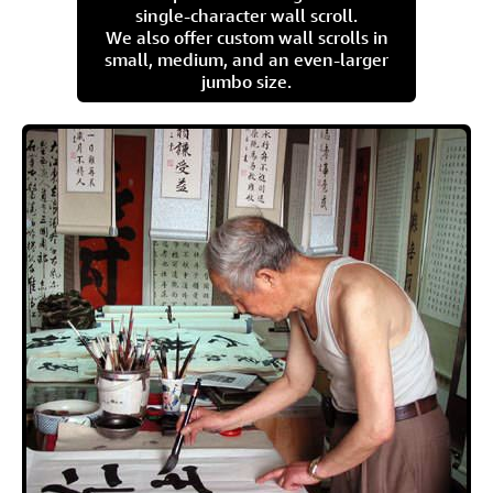
single-character wall scroll.
We also offer custom wall scrolls in
small, medium, and an even-larger
jumbo size.