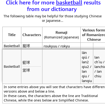
Click here for more
basketball
results
from our dictionary
The following table may be helpful for those studying Chinese
or Japanese...
Various form
Romaji
Title
Characters
of Romanize
(Romanized Japanese)
Chinese
籠球
Basketball
roukyuu / rokyu
lán
qiú /
lan
lan2
ch`iu /
籃球
Basketball
qiu2 /
lanchi
篮球
lan
/ lan
qiu /
chiu
lanqiu
In some entries above you will see that characters have differen
versions above and below a line.
In these cases, the characters above the line are Traditional
Chinese, while the ones below are Simplified Chinese.