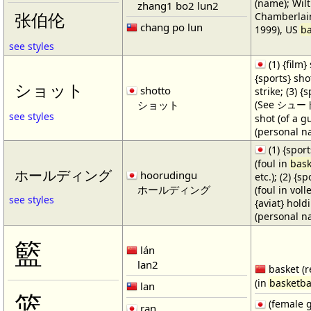
(name); Wilt
zhang1 bo2 lun2
Chamberlain
张伯伦
chang po lun
1999), US
ba
see styles
(1) {film} 
{sports} shot
ショット
shotto
strike; (3) {
ショット
(See シュート・1
see styles
shot (of a gu
(personal n
(1) {spor
(foul in
bask
ホールディング
hoorudingu
etc.); (2) {s
ホールディング
(foul in volle
see styles
{aviat} hold
(personal n
籃
lán
lan2
basket (r
(in
basketba
lan
篮
(female 
ran