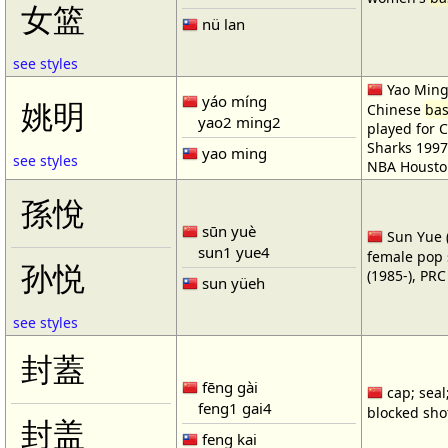
女篮
nü lan
see styles
Yao Ming 
yáo míng
姚明
Chinese
bas
yao2 ming2
played for 
Sharks 1997
yao ming
see styles
NBA Housto
孫悅
sūn yuè
Sun Yue (
sun1 yue4
female pop 
孙悦
(1985-), PR
sun yüeh
see styles
封蓋
fēng gài
cap; seal;
feng1 gai4
blocked shot
封盖
feng kai