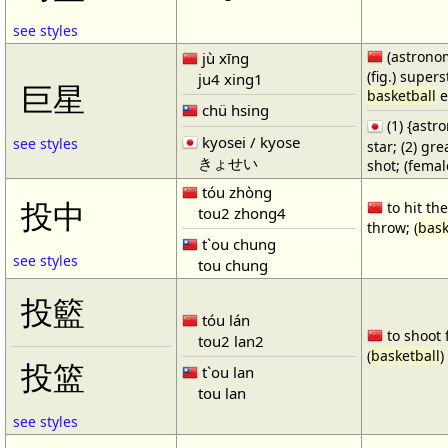
see styles
(astronom
jù xīng
(fig.) supers
ju4 xing1
巨星
basketball
e
chü hsing
(1) {ast
kyosei / kyose
see styles
star; (2) gr
きょせい
shot; (fema
tóu zhòng
投中
to hit the
tou2 zhong4
throw; (
bask
t`ou chung
see styles
tou chung
投籃
tóu lán
to shoot 
tou2 lan2
(
basketball
)
投篮
t`ou lan
tou lan
see styles