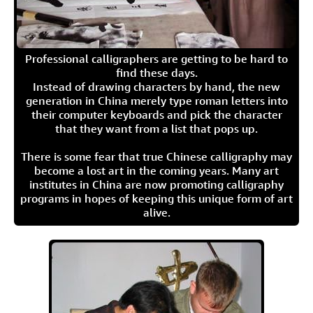
Professional calligraphers are getting to be hard to
find these days.
Instead of drawing characters by hand, the new
generation in China merely type roman letters into
their computer keyboards and pick the character
that they want from a list that pops up.
There is some fear that true Chinese calligraphy may
become a lost art in the coming years. Many art
institutes in China are now promoting calligraphy
programs in hopes of keeping this unique form of art
alive.