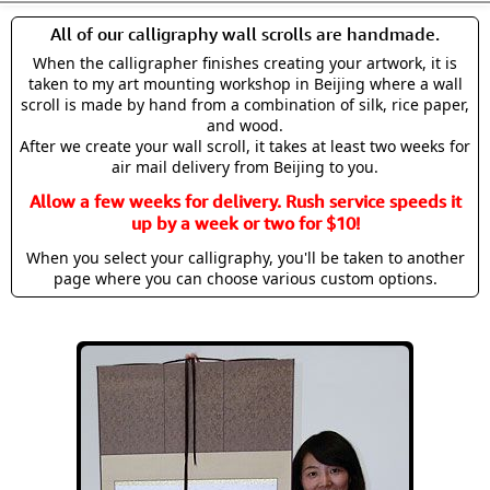
All of our calligraphy wall scrolls are handmade.
When the calligrapher finishes creating your artwork, it is
taken to my art mounting workshop in Beijing where a wall
scroll is made by hand from a combination of silk, rice paper,
and wood.
After we create your wall scroll, it takes at least two weeks for
air mail delivery from Beijing to you.
Allow a few weeks for delivery. Rush service speeds it
up by a week or two for $10!
When you select your calligraphy, you'll be taken to another
page where you can choose various custom options.