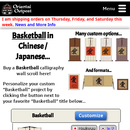
Menu
pty, but you
I am shipping orders on Thursday, Friday, and Saturday this
ith some of my
week.
News and More Info
argains.
Basketball
in
Many custom options...
0-Day
ck Guarantee!
Chinese /
Japanese...
 / Checkout
Buy a
Basketball
calligraphy
And formats...
wall scroll here!
Personalize your custom
“Basketball” project by
clicking the button next to
your favorite “Basketball” title below...
Basketball
Customize
roukyuu
농구