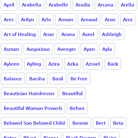
April
Arabella
Arabelle
Aradia
Arcana
Arella
Ares
Arilyn
Arlo
Arman
Arnaud
Aron
Arra
Art of Healing
Arun
Aruna
Aseel
Ashleigh
Asman
Auspicious
Avenger
Ayan
Ayla
Ayleen
Ayling
Azira
Azka
Azrael
Back
Balance
Barsha
Basil
Be Free
Beautician Hairdresser
Beautiful
Beautiful Woman Proverb
Before
Beloved Son Beloved Child
Bennie
Bert
Beta
Betsy
Bhavi
Bianca
Black Dragon
Blaire