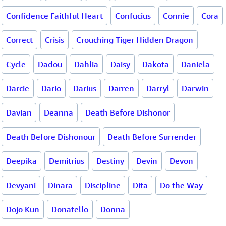
Confidence Faithful Heart
Confucius
Connie
Cora
Correct
Crisis
Crouching Tiger Hidden Dragon
Cycle
Dadou
Dahlia
Daisy
Dakota
Daniela
Darcie
Dario
Darius
Darren
Darryl
Darwin
Davian
Deanna
Death Before Dishonor
Death Before Dishonour
Death Before Surrender
Deepika
Demitrius
Destiny
Devin
Devon
Devyani
Dinara
Discipline
Dita
Do the Way
Dojo Kun
Donatello
Donna