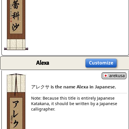
Alexa
Customize
arekusa
アレクサ is the name Alexa in Japanese.
Note: Because this title is entirely Japanese
Katakana, it should be written by a Japanese
calligrapher.