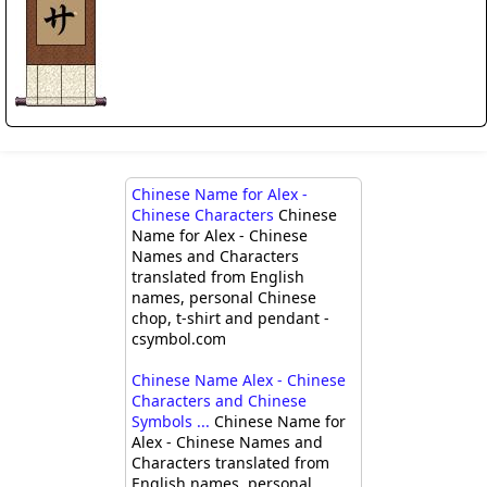
Chinese Name for Alex -
Chinese Characters
Chinese
Name for Alex - Chinese
Names and Characters
translated from English
names, personal Chinese
chop, t-shirt and pendant -
csymbol.com
Chinese Name Alex - Chinese
Characters and Chinese
Symbols ...
Chinese Name for
Alex - Chinese Names and
Characters translated from
English names, personal