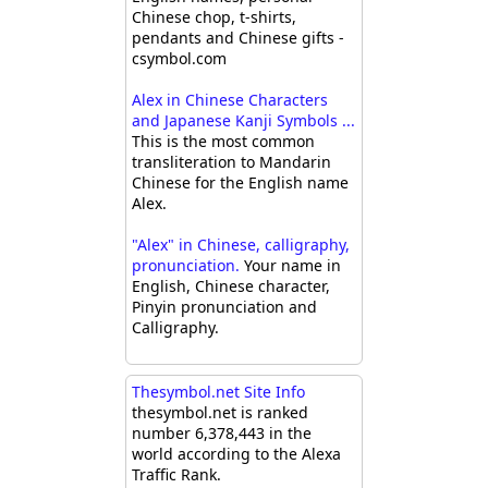
Chinese chop, t-shirts,
pendants and Chinese gifts -
csymbol.com
Alex in Chinese Characters
and Japanese Kanji Symbols ...
This is the most common
transliteration to Mandarin
Chinese for the English name
Alex.
"Alex" in Chinese, calligraphy,
pronunciation.
Your name in
English, Chinese character,
Pinyin pronunciation and
Calligraphy.
Thesymbol.net Site Info
thesymbol.net is ranked
number 6,378,443 in the
world according to the Alexa
Traffic Rank.