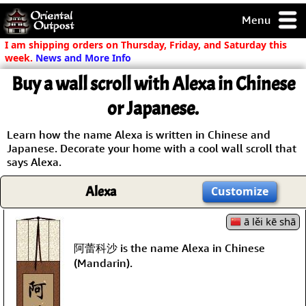
Menu
pty, but you
I am shipping orders on Thursday, Friday, and Saturday this
ith some of my
week.
News and More Info
argains.
Buy a wall scroll with Alexa in Chinese
0-Day
ck Guarantee!
or Japanese.
Learn how the name Alexa is written in Chinese and
 / Checkout
Japanese. Decorate your home with a cool wall scroll that
says Alexa.
Alexa
Customize
ā lěi kē shā
阿蕾科沙 is the name Alexa in Chinese
(Mandarin).