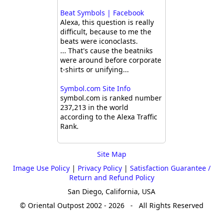
Beat Symbols | Facebook
Alexa, this question is really
difficult, because to me the
beats were iconoclasts.
... That's cause the beatniks
were around before corporate
t-shirts or unifying...
Symbol.com Site Info
symbol.com is ranked number
237,213 in the world
according to the Alexa Traffic
Rank.
Site Map
Image Use Policy
|
Privacy Policy
|
Satisfaction Guarantee /
Return and Refund Policy
San Diego, California, USA
© Oriental Outpost 2002 - 2026 - All Rights Reserved