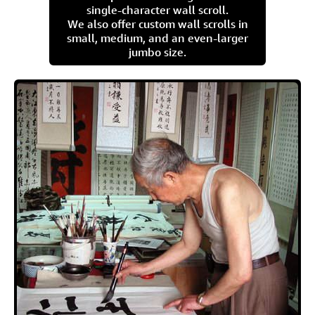
single-character wall scroll.
We also offer custom wall scrolls in
small, medium, and an even-larger
jumbo size.