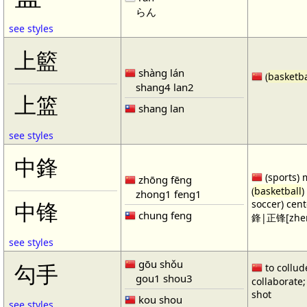
らん
see styles
上籃
shàng lán
(
basketba
shang4 lan2
上篮
shang lan
see styles
中鋒
(sports) 
zhōng fēng
(
basketball
)
zhong1 feng1
soccer) cen
中锋
chung feng
鋒|正锋[zhen
see styles
gōu shǒu
勾手
to collud
gou1 shou3
collaborate; 
shot
kou shou
see styles