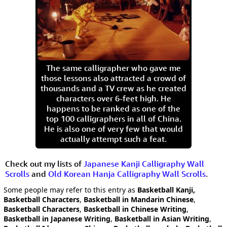
The same calligrapher who gave me
those lessons also attracted a crowd of
thousands and a TV crew as he created
characters over 6-feet high. He
happens to be ranked as one of the
top 100 calligraphers in all of China.
He is also one of very few that would
actually attempt such a feat.
Check out my lists of
Japanese Kanji Calligraphy Wall
Scrolls
and
Old Korean Hanja Calligraphy Wall Scrolls
.
Some people may refer to this entry as
Basketball Kanji,
Basketball Characters
,
Basketball in Mandarin Chinese
,
Basketball Characters
,
Basketball in Chinese Writing
,
Basketball in Japanese Writing
,
Basketball in Asian Writing
,