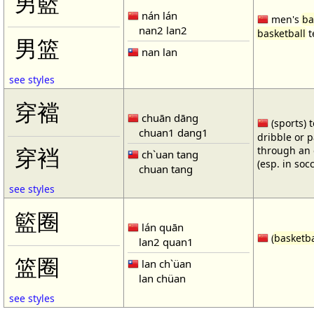
男籃
nán lán
men's
ba
nan2 lan2
basketball
t
男篮
nan lan
see styles
穿襠
chuān dāng
(sports) 
chuan1 dang1
dribble or p
through an 
穿裆
ch`uan tang
(esp. in soc
chuan tang
see styles
籃圈
lán quān
(
basketba
lan2 quan1
篮圈
lan ch`üan
lan chüan
see styles