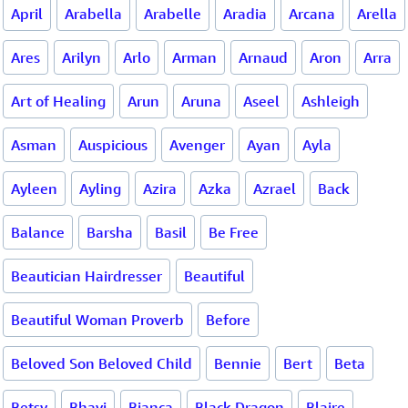
April
Arabella
Arabelle
Aradia
Arcana
Arella
Ares
Arilyn
Arlo
Arman
Arnaud
Aron
Arra
Art of Healing
Arun
Aruna
Aseel
Ashleigh
Asman
Auspicious
Avenger
Ayan
Ayla
Ayleen
Ayling
Azira
Azka
Azrael
Back
Balance
Barsha
Basil
Be Free
Beautician Hairdresser
Beautiful
Beautiful Woman Proverb
Before
Beloved Son Beloved Child
Bennie
Bert
Beta
Betsy
Bhavi
Bianca
Black Dragon
Blaire