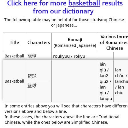
Click here for more
basketball
results
from our dictionary
The following table may be helpful for those studying Chinese
or Japanese...
Various form
Romaji
Title
Characters
of Romanize
(Romanized Japanese)
Chinese
籠球
Basketball
roukyuu / rokyu
lán
qiú /
lan
lan2
ch`iu /
籃球
Basketball
qiu2 /
lanchi
篮球
lan
/ lan
qiu /
chiu
lanqiu
In some entries above you will see that characters have differen
versions above and below a line.
In these cases, the characters above the line are Traditional
Chinese, while the ones below are Simplified Chinese.