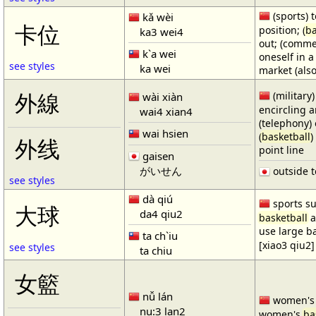
(sports) t
kǎ wèi
卡位
position; (
ba
ka3 wei4
out; (comme
k`a wei
oneself in a
see styles
ka wei
market (also
(military)
外線
wài xiàn
encircling 
wai4 xian4
(telephony) 
wai hsien
(
basketball
)
外线
point line
gaisen
がいせん
outside t
see styles
dà qiú
sports su
大球
da4 qiu2
basketball
a
use large b
ta ch`iu
[xiao3 qiu2]
see styles
ta chiu
女籃
nǚ lán
women'
nu:3 lan2
women's
ba