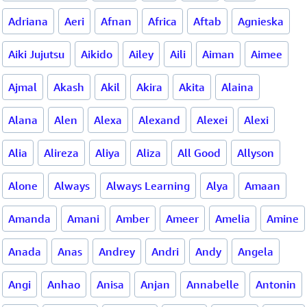
Adriana
Aeri
Afnan
Africa
Aftab
Agnieska
Aiki Jujutsu
Aikido
Ailey
Aili
Aiman
Aimee
Ajmal
Akash
Akil
Akira
Akita
Alaina
Alana
Alen
Alexa
Alexand
Alexei
Alexi
Alia
Alireza
Aliya
Aliza
All Good
Allyson
Alone
Always
Always Learning
Alya
Amaan
Amanda
Amani
Amber
Ameer
Amelia
Amine
Anada
Anas
Andrey
Andri
Andy
Angela
Angi
Anhao
Anisa
Anjan
Annabelle
Antonin