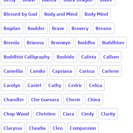
Blessed by God
Body and Mind
Body Mind
Bogdan
Boulder
Brave
Bravery
Breann
Brenda
Brianna
Bronwyn
Buddha
Buddhism
Buddhist Calligraphy
Bushido
Calista
Callum
Camellia
Camilo
Capriana
Carissa
Carlene
Carolyn
Castel
Cathy
Cedric
Celica
Chandler
Che Guevara
Cherie
China
Chop Wood
Christine
Ciara
Cindy
Clarity
Claryssa
Claudia
Cleo
Compassion