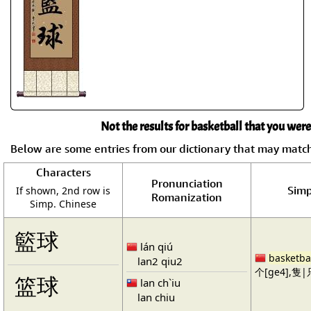
Not the results for basketball that you were
Below are some entries from our dictionary that may matc
Characters
Pronunciation
Simp
If shown, 2nd row is
Romanization
Simp. Chinese
籃球
lán qiú
basketba
lan2 qiu2
个[ge4],隻|只
篮球
lan ch`iu
lan chiu