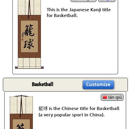
This is the Japanese Kanji title
for Basketball.
Basketball
Customize
lán qiú
籃球 is the Chinese title for Basketball
(a very popular sport in China).