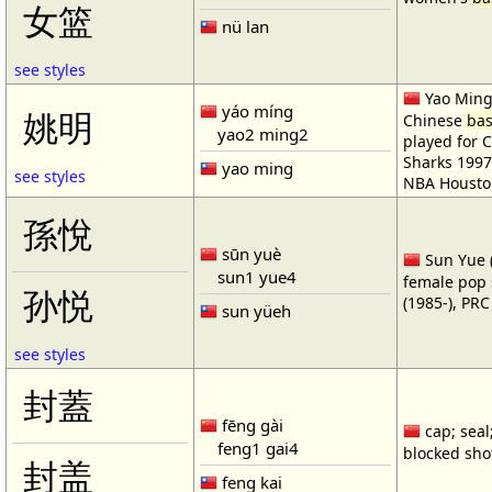
女篮
nü lan
see styles
Yao Ming 
yáo míng
姚明
Chinese
bas
yao2 ming2
played for 
Sharks 1997
yao ming
see styles
NBA Housto
孫悅
sūn yuè
Sun Yue (
sun1 yue4
female pop 
孙悦
(1985-), PR
sun yüeh
see styles
封蓋
fēng gài
cap; seal;
feng1 gai4
blocked shot
封盖
feng kai