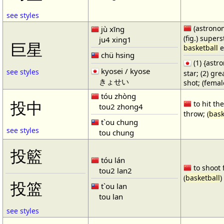
see styles
(astronom
jù xīng
(fig.) supers
ju4 xing1
巨星
basketball
e
chü hsing
(1) {ast
kyosei / kyose
see styles
star; (2) gr
きょせい
shot; (fema
tóu zhòng
投中
to hit the
tou2 zhong4
throw; (
bask
t`ou chung
see styles
tou chung
投籃
tóu lán
to shoot 
tou2 lan2
(
basketball
)
投篮
t`ou lan
tou lan
see styles