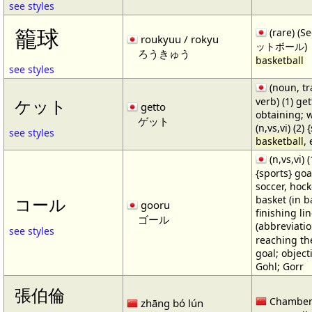
see styles
籠球
(rare) (
roukyuu / rokyu
ットボール)
ろうきゅう
basketball
see styles
(noun, tr
verb) (1) get
ケット
getto
obtaining; 
ゲット
(n,vs,vi) (2)
see styles
basketball
,
(n,vs,vi) (
{sports} goa
soccer, hocke
basket (in ba
コール
gooru
finishing lin
ゴール
(abbreviat
see styles
reaching the 
goal; object
Gohl; Gorr
張伯倫
Chamber
zhāng bó lún