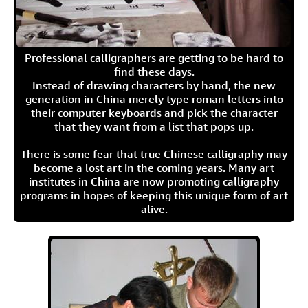
Professional calligraphers are getting to be hard to
find these days.
Instead of drawing characters by hand, the new
generation in China merely type roman letters into
their computer keyboards and pick the character
that they want from a list that pops up.
There is some fear that true Chinese calligraphy may
become a lost art in the coming years. Many art
institutes in China are now promoting calligraphy
programs in hopes of keeping this unique form of art
alive.