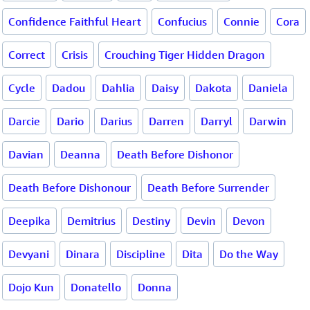
Confidence Faithful Heart
Confucius
Connie
Cora
Correct
Crisis
Crouching Tiger Hidden Dragon
Cycle
Dadou
Dahlia
Daisy
Dakota
Daniela
Darcie
Dario
Darius
Darren
Darryl
Darwin
Davian
Deanna
Death Before Dishonor
Death Before Dishonour
Death Before Surrender
Deepika
Demitrius
Destiny
Devin
Devon
Devyani
Dinara
Discipline
Dita
Do the Way
Dojo Kun
Donatello
Donna