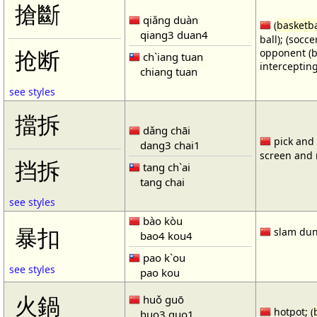
搶斷
qiǎng duàn
(
basketba
qiang3 duan4
ball); (socc
opponent (b
抢断
ch`iang tuan
intercepting
chiang tuan
see styles
擋拆
dǎng chāi
pick and r
dang3 chai1
screen and r
挡拆
tang ch`ai
tang chai
see styles
bào kòu
暴扣
slam dun
bao4 kou4
pao k`ou
see styles
pao kou
火鍋
huǒ guō
hotpot; (
huo3 guo1