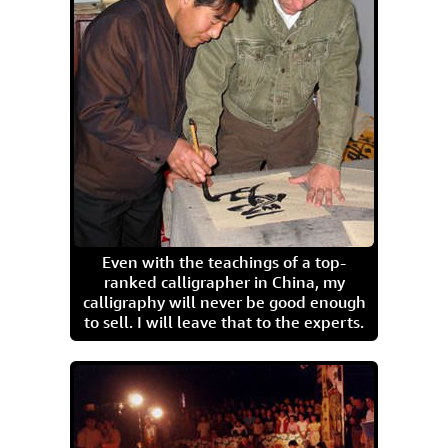
Even with the teachings of a top-
ranked calligrapher in China, my
calligraphy will never be good enough
to sell. I will leave that to the experts.