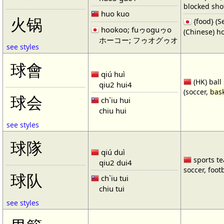
blocked shot
huo kuo
火锅
{food} 
hookoo; fuゥoguゥo
(Chinese) ho
ホーコー; フゥオグゥオ
see styles
球會
qiú huì
(HK) ball
qiu2 hui4
(soccer,
bask
球会
ch`iu hui
chiu hui
see styles
球隊
qiú duì
sports te
qiu2 dui4
soccer, footb
球队
ch`iu tui
chiu tui
see styles