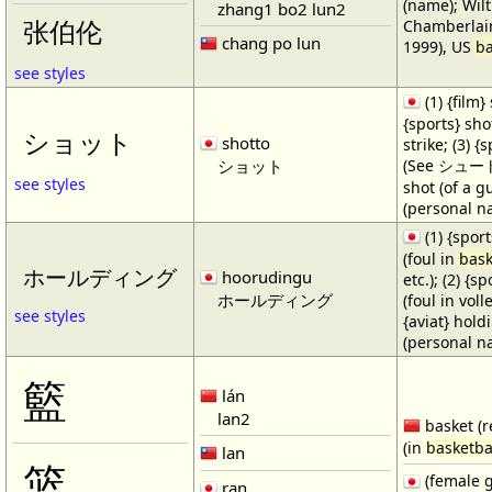
(name); Wilt
zhang1 bo2 lun2
Chamberlain
张伯伦
chang po lun
1999), US
ba
see styles
(1) {film} 
{sports} shot
ショット
shotto
strike; (3) {
ショット
(See シュート・1
see styles
shot (of a gu
(personal n
(1) {spor
(foul in
bask
ホールディング
hoorudingu
etc.); (2) {s
ホールディング
(foul in volle
see styles
{aviat} hold
(personal n
籃
lán
lan2
basket (r
(in
basketba
lan
篮
(female 
ran