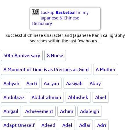
Lookup
Basketball
in my
Japanese & Chinese
Dictionary
Successful Chinese Character and Japanese Kanji calligraphy
searches within the last few hours...
50th Anniversary
8 Horse
A Moment of Time is as Precious as Gold
A Mother
Aaliyah
Aarti
Aaryan
Aasiyah
Abby
Abdulaziz
Abdulrahman
Abhishek
Abiel
Abigail
Achievement
Achim
Adaleigh
Adapt Oneself
Adeed
Adel
Adlai
Adri