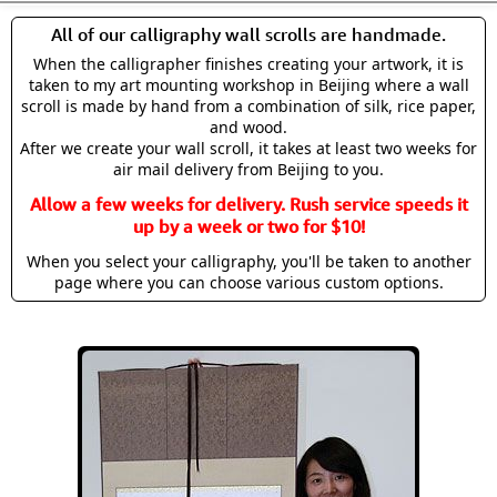
All of our calligraphy wall scrolls are handmade.
When the calligrapher finishes creating your artwork, it is
taken to my art mounting workshop in Beijing where a wall
scroll is made by hand from a combination of silk, rice paper,
and wood.
After we create your wall scroll, it takes at least two weeks for
air mail delivery from Beijing to you.
Allow a few weeks for delivery. Rush service speeds it
up by a week or two for $10!
When you select your calligraphy, you'll be taken to another
page where you can choose various custom options.