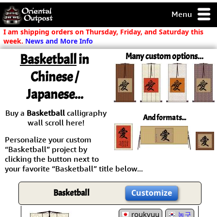
Menu
pty, but you
I am shipping orders on Thursday, Friday, and Saturday this
ith some of my
week.
News and More Info
argains.
Basketball
in
Many custom options...
0-Day
ck Guarantee!
Chinese /
Japanese...
 / Checkout
Buy a
Basketball
calligraphy
And formats...
wall scroll here!
Personalize your custom
“Basketball” project by
clicking the button next to
your favorite “Basketball” title below...
Basketball
Customize
roukyuu
농구