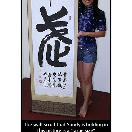
The wall scroll that Sandy is holding in
this picture is a "large size"