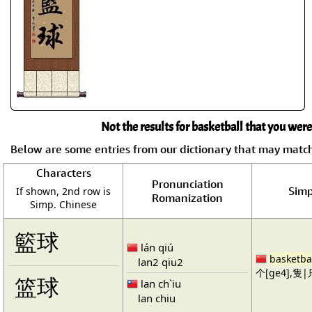
Not the results for basketball that you were
Below are some entries from our dictionary that may matc
Characters
Pronunciation
Simp
If shown, 2nd row is
Romanization
Simp. Chinese
籃球
lán qiú
basketba
lan2 qiu2
个[ge4],隻|只
篮球
lan ch`iu
lan chiu