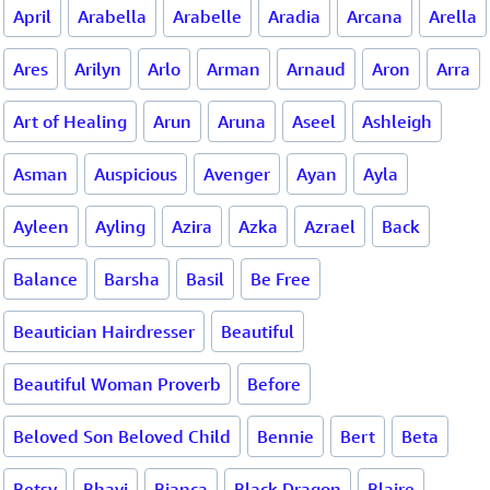
April
Arabella
Arabelle
Aradia
Arcana
Arella
Ares
Arilyn
Arlo
Arman
Arnaud
Aron
Arra
Art of Healing
Arun
Aruna
Aseel
Ashleigh
Asman
Auspicious
Avenger
Ayan
Ayla
Ayleen
Ayling
Azira
Azka
Azrael
Back
Balance
Barsha
Basil
Be Free
Beautician Hairdresser
Beautiful
Beautiful Woman Proverb
Before
Beloved Son Beloved Child
Bennie
Bert
Beta
Betsy
Bhavi
Bianca
Black Dragon
Blaire