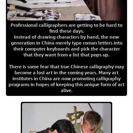
Professional calligraphers are getting to be hard to
find these days.
Instead of drawing characters by hand, the new
generation in China merely type roman letters into
their computer keyboards and pick the character
that they want from a list that pops up.
There is some fear that true Chinese calligraphy may
become a lost art in the coming years. Many art
institutes in China are now promoting calligraphy
programs in hopes of keeping this unique form of art
alive.