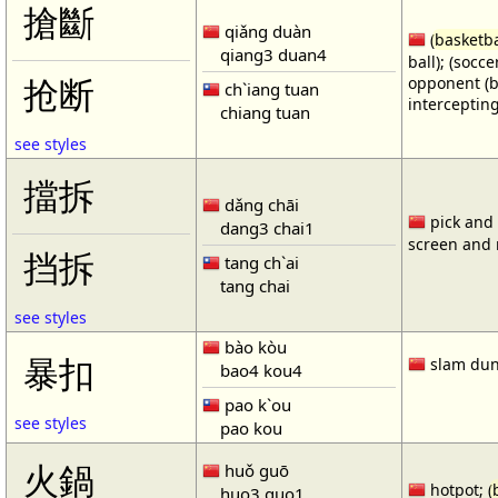
搶斷
qiǎng duàn
(
basketba
qiang3 duan4
ball); (socc
opponent (b
抢断
ch`iang tuan
intercepting
chiang tuan
see styles
擋拆
dǎng chāi
pick and r
dang3 chai1
screen and r
挡拆
tang ch`ai
tang chai
see styles
bào kòu
暴扣
slam dun
bao4 kou4
pao k`ou
see styles
pao kou
火鍋
huǒ guō
hotpot; (
huo3 guo1