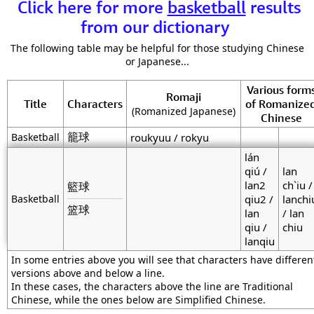
Click here for more
basketball
results
from our dictionary
The following table may be helpful for those studying Chinese
or Japanese...
Various form
Romaji
Title
Characters
of Romanize
(Romanized Japanese)
Chinese
籠球
Basketball
roukyuu / rokyu
lán
qiú /
lan
lan2
ch`iu /
籃球
Basketball
qiu2 /
lanchi
篮球
lan
/ lan
qiu /
chiu
lanqiu
In some entries above you will see that characters have differen
versions above and below a line.
In these cases, the characters above the line are Traditional
Chinese, while the ones below are Simplified Chinese.