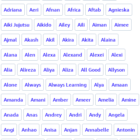
Adriana
Aeri
Afnan
Africa
Aftab
Agnieska
Aiki Jujutsu
Aikido
Ailey
Aili
Aiman
Aimee
Ajmal
Akash
Akil
Akira
Akita
Alaina
Alana
Alen
Alexa
Alexand
Alexei
Alexi
Alia
Alireza
Aliya
Aliza
All Good
Allyson
Alone
Always
Always Learning
Alya
Amaan
Amanda
Amani
Amber
Ameer
Amelia
Amine
Anada
Anas
Andrey
Andri
Andy
Angela
Angi
Anhao
Anisa
Anjan
Annabelle
Antonin