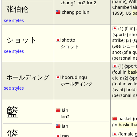
(name); Wilt
zhang1 bo2 lun2
Chamberlain
张伯伦
chang po lun
1999), US
ba
see styles
(1) {film} 
{sports} shot
ショット
shotto
strike; (3) {
ショット
(See シュート・1
see styles
shot (of a gu
(personal n
(1) {spor
(foul in
bask
ホールディング
hoorudingu
etc.); (2) {s
ホールディング
(foul in volle
see styles
{aviat} hold
(personal n
籃
lán
lan2
basket (r
(in
basketba
lan
篮
(female 
ran