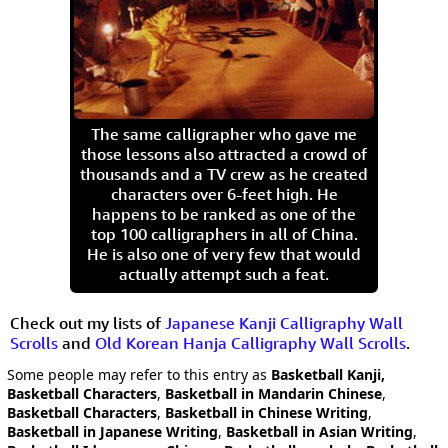
The same calligrapher who gave me
those lessons also attracted a crowd of
thousands and a TV crew as he created
characters over 6-feet high. He
happens to be ranked as one of the
top 100 calligraphers in all of China.
He is also one of very few that would
actually attempt such a feat.
Check out my lists of
Japanese Kanji Calligraphy Wall
Scrolls
and
Old Korean Hanja Calligraphy Wall Scrolls
.
Some people may refer to this entry as
Basketball Kanji,
Basketball Characters
,
Basketball in Mandarin Chinese
,
Basketball Characters
,
Basketball in Chinese Writing
,
Basketball in Japanese Writing
,
Basketball in Asian Writing
,