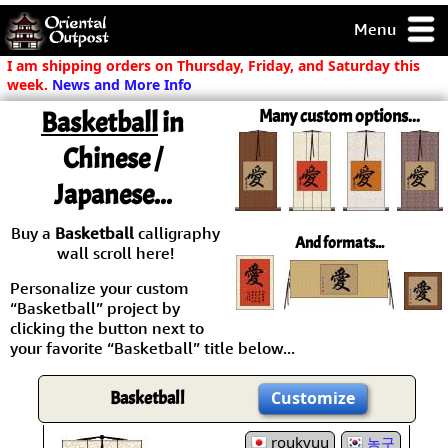
Menu
pty, but you
I am shipping orders on Thursday, Friday, and Saturday this
ith some of my
week.
News and More Info
argains.
Basketball
in
Many custom options...
0-Day
ck Guarantee!
Chinese /
Japanese...
 / Checkout
Buy a
Basketball
calligraphy
And formats...
wall scroll here!
Personalize your custom
“Basketball” project by
clicking the button next to
your favorite “Basketball” title below...
Basketball
Customize
roukyuu
농구