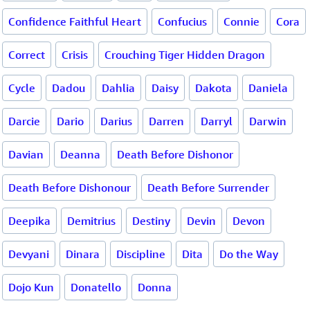
Confidence Faithful Heart
Confucius
Connie
Cora
Correct
Crisis
Crouching Tiger Hidden Dragon
Cycle
Dadou
Dahlia
Daisy
Dakota
Daniela
Darcie
Dario
Darius
Darren
Darryl
Darwin
Davian
Deanna
Death Before Dishonor
Death Before Dishonour
Death Before Surrender
Deepika
Demitrius
Destiny
Devin
Devon
Devyani
Dinara
Discipline
Dita
Do the Way
Dojo Kun
Donatello
Donna