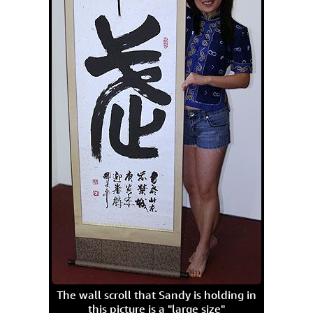
The wall scroll that Sandy is holding in
this picture is a "large size"