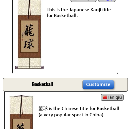
This is the Japanese Kanji title
for Basketball.
Basketball
Customize
lán qiú
籃球 is the Chinese title for Basketball
(a very popular sport in China).