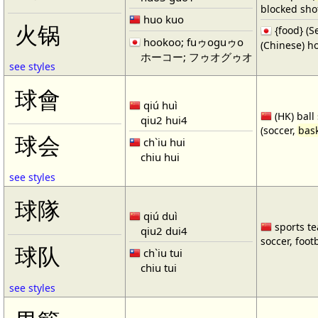
blocked shot
huo kuo
火锅
{food} 
hookoo; fuゥoguゥo
(Chinese) ho
ホーコー; フゥオグゥオ
see styles
球會
qiú huì
(HK) ball
qiu2 hui4
(soccer,
bask
球会
ch`iu hui
chiu hui
see styles
球隊
qiú duì
sports te
qiu2 dui4
soccer, footb
球队
ch`iu tui
chiu tui
see styles