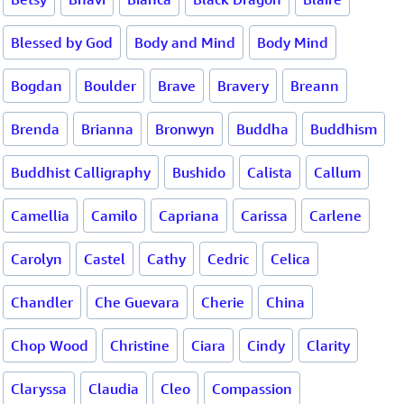
Blessed by God
Body and Mind
Body Mind
Bogdan
Boulder
Brave
Bravery
Breann
Brenda
Brianna
Bronwyn
Buddha
Buddhism
Buddhist Calligraphy
Bushido
Calista
Callum
Camellia
Camilo
Capriana
Carissa
Carlene
Carolyn
Castel
Cathy
Cedric
Celica
Chandler
Che Guevara
Cherie
China
Chop Wood
Christine
Ciara
Cindy
Clarity
Claryssa
Claudia
Cleo
Compassion