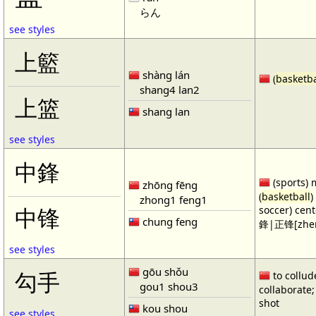
らん
see styles
上籃
shàng lán
(
basketba
shang4 lan2
上篮
shang lan
see styles
中鋒
(sports) 
zhōng fēng
(
basketball
)
zhong1 feng1
soccer) cen
中锋
chung feng
鋒|正锋[zhen
see styles
gōu shǒu
勾手
to collud
gou1 shou3
collaborate; 
shot
kou shou
see styles