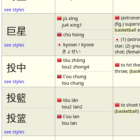
see styles
(astronom
jù xīng
(fig.) supers
ju4 xing1
巨星
basketball
e
chü hsing
(1) {ast
kyosei / kyose
see styles
star; (2) gr
きょせい
shot; (fema
tóu zhòng
投中
to hit the
tou2 zhong4
throw; (
bask
t`ou chung
see styles
tou chung
投籃
tóu lán
to shoot 
tou2 lan2
(
basketball
)
投篮
t`ou lan
tou lan
see styles