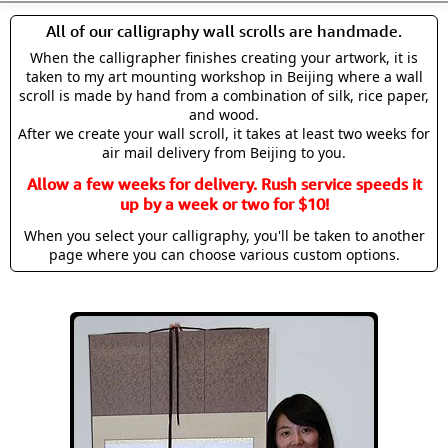
All of our calligraphy wall scrolls are handmade.
When the calligrapher finishes creating your artwork, it is
taken to my art mounting workshop in Beijing where a wall
scroll is made by hand from a combination of silk, rice paper,
and wood.
After we create your wall scroll, it takes at least two weeks for
air mail delivery from Beijing to you.
Allow a few weeks for delivery. Rush service speeds it
up by a week or two for $10!
When you select your calligraphy, you'll be taken to another
page where you can choose various custom options.