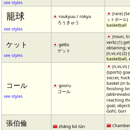
see styles
籠球
(rare) (
roukyuu / rokyu
ットボール)
ろうきゅう
basketball
see styles
(noun, tr
verb) (1) get
ケット
getto
obtaining; 
ゲット
(n,vs,vi) (2)
see styles
basketball
,
(n,vs,vi) (
{sports} goa
soccer, hocke
basket (in ba
コール
gooru
finishing lin
ゴール
(abbreviat
see styles
reaching the 
goal; object
Gohl; Gorr
張伯倫
Chamber
zhāng bó lún