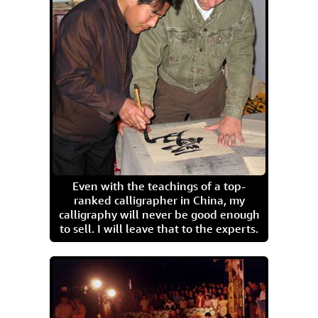
Even with the teachings of a top-
ranked calligrapher in China, my
calligraphy will never be good enough
to sell. I will leave that to the experts.