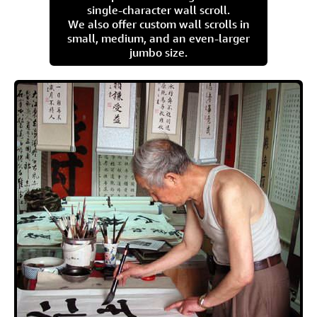
single-character wall scroll.
We also offer custom wall scrolls in
small, medium, and an even-larger
jumbo size.