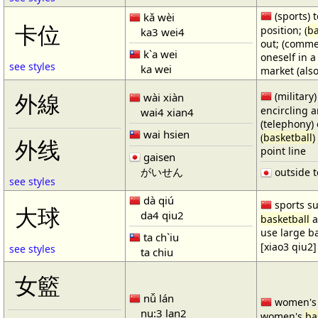
(sports) t
kǎ wèi
卡位
position; (
ba
ka3 wei4
out; (comme
k`a wei
oneself in a
see styles
ka wei
market (also
(military)
外線
wài xiàn
encircling 
wai4 xian4
(telephony) 
wai hsien
(
basketball
)
外线
point line
gaisen
がいせん
outside t
see styles
dà qiú
sports su
大球
da4 qiu2
basketball
a
use large b
ta ch`iu
[xiao3 qiu2]
see styles
ta chiu
女籃
nǚ lán
women'
nu:3 lan2
women's
ba