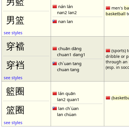
男籃
nán lán
men's
ba
nan2 lan2
basketball
t
男篮
nan lan
see styles
穿襠
chuān dāng
(sports) 
chuan1 dang1
dribble or p
through an 
穿裆
ch`uan tang
(esp. in soc
chuan tang
see styles
籃圈
lán quān
(
basketba
lan2 quan1
篮圈
lan ch`üan
lan chüan
see styles