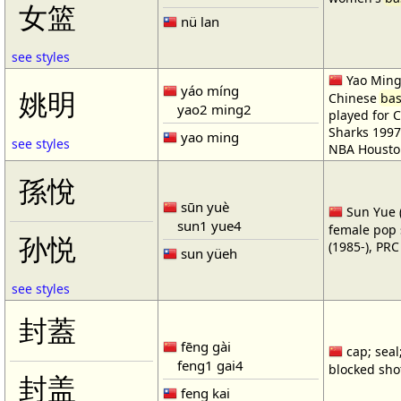
女篮
nü lan
see styles
Yao Ming 
yáo míng
姚明
Chinese
bas
yao2 ming2
played for 
Sharks 1997
yao ming
see styles
NBA Housto
孫悅
sūn yuè
Sun Yue (
sun1 yue4
female pop 
孙悦
(1985-), PR
sun yüeh
see styles
封蓋
fēng gài
cap; seal;
feng1 gai4
blocked shot
封盖
feng kai