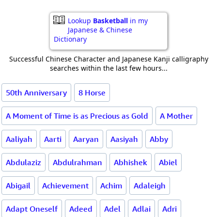
Lookup
Basketball
in my
Japanese & Chinese
Dictionary
Successful Chinese Character and Japanese Kanji calligraphy
searches within the last few hours...
50th Anniversary
8 Horse
A Moment of Time is as Precious as Gold
A Mother
Aaliyah
Aarti
Aaryan
Aasiyah
Abby
Abdulaziz
Abdulrahman
Abhishek
Abiel
Abigail
Achievement
Achim
Adaleigh
Adapt Oneself
Adeed
Adel
Adlai
Adri