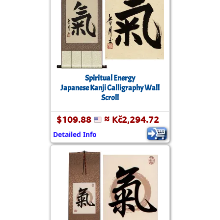
Spiritual Energy
Japanese Kanji Calligraphy Wall
Scroll
$109.88
≈ Kč2,294.72
Detailed Info