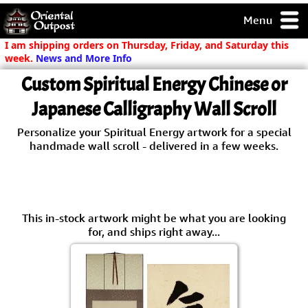
Menu
pty, but you
I am shipping orders on Thursday, Friday, and Saturday this
ith some of my
week.
News and More Info
argains.
Custom Spiritual Energy Chinese or
0-Day
ck Guarantee!
Japanese Calligraphy Wall Scroll
Personalize your Spiritual Energy artwork for a special
 / Checkout
handmade wall scroll - delivered in a few weeks.
This in-stock artwork might be what you are looking
for, and ships right away...