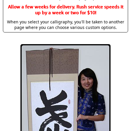
Allow a few weeks for delivery. Rush service speeds it
up by a week or two for $10!
When you select your calligraphy, you'll be taken to another
page where you can choose various custom options.