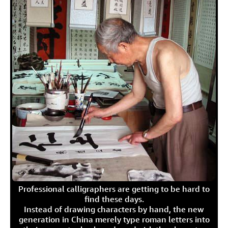
Professional calligraphers are getting to be hard to
find these days.
Instead of drawing characters by hand, the new
generation in China merely type roman letters into