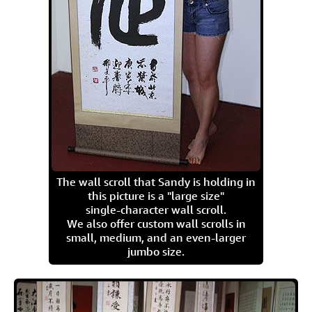
The wall scroll that Sandy is holding in
this picture is a "large size"
single-character wall scroll.
We also offer custom wall scrolls in
small, medium, and an even-larger
jumbo size.