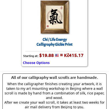
Chi / Life Energy
Calligraphy Giclée Print
$19.88
≈ Kč415.17
Starting at:
Choose Options
All of our calligraphy wall scrolls are handmade.
When the calligrapher finishes creating your artwork, it is
taken to my art mounting workshop in Beijing where a wall
scroll is made by hand from a combination of silk, rice paper,
and wood.
After we create your wall scroll, it takes at least two weeks for
air mail delivery from Beijing to you.