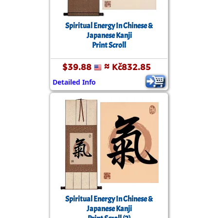
Spiritual Energy In Chinese &
Japanese Kanji
Print Scroll
$39.88
≈ Kč832.85
Detailed Info
Spiritual Energy In Chinese &
Japanese Kanji