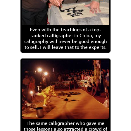
Even with the teachings of a top-
ranked calligrapher in China, my
calligraphy will never be good enough
to sell. I will leave that to the experts.
The same calligrapher who gave me
those lessons also attracted a crowd of