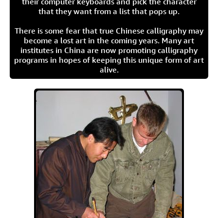
their computer keyboards and pick the character
that they want from a list that pops up.
There is some fear that true Chinese calligraphy may
become a lost art in the coming years. Many art
institutes in China are now promoting calligraphy
programs in hopes of keeping this unique form of art
alive.