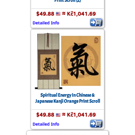
Print Scroll (2)
$49.88
≈ Kč1,041.69
Detailed Info
Spiritual Energy In Chinese &
Japanese Kanji Orange Print Scroll
$49.88
≈ Kč1,041.69
Detailed Info