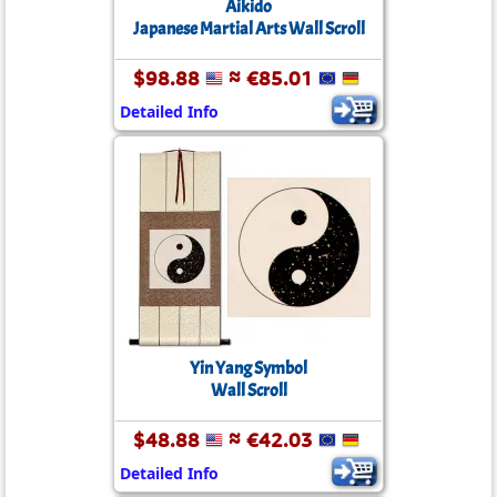
Aikido
Japanese Martial Arts Wall Scroll
$98.88
≈ €85.01
Detailed Info
Yin Yang Symbol
Wall Scroll
$48.88
≈ €42.03
Detailed Info