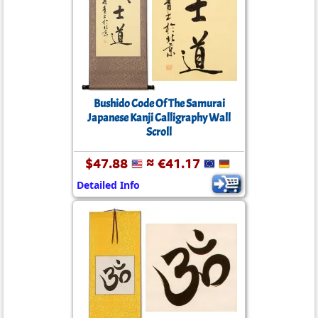
Bushido Code Of The Samurai
Japanese Kanji Calligraphy Wall
Scroll
$47.88
≈ €41.17
Detailed Info