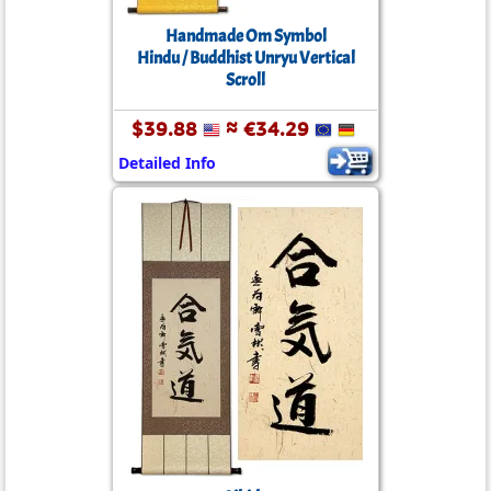
Handmade Om Symbol
Hindu / Buddhist Unryu Vertical
Scroll
$39.88
≈ €34.29
Detailed Info