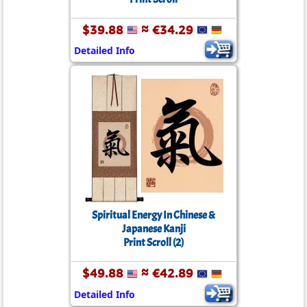
$39.88
≈ €34.29
Detailed Info
Spiritual Energy In Chinese &
Japanese Kanji
Print Scroll (2)
$49.88
≈ €42.89
Detailed Info