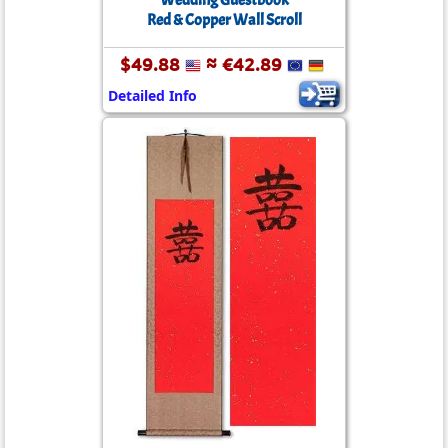
Wedding Guestbook
Red & Copper Wall Scroll
$49.88
≈ €42.89
Detailed Info