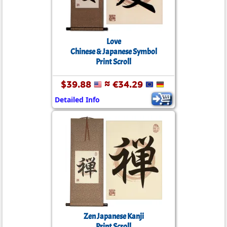
Love
Chinese & Japanese Symbol
Print Scroll
$39.88
≈ €34.29
Detailed Info
Zen Japanese Kanji
Print Scroll