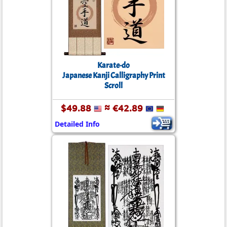
Karate-do
Japanese Kanji Calligraphy Print
Scroll
$49.88
≈ €42.89
Detailed Info