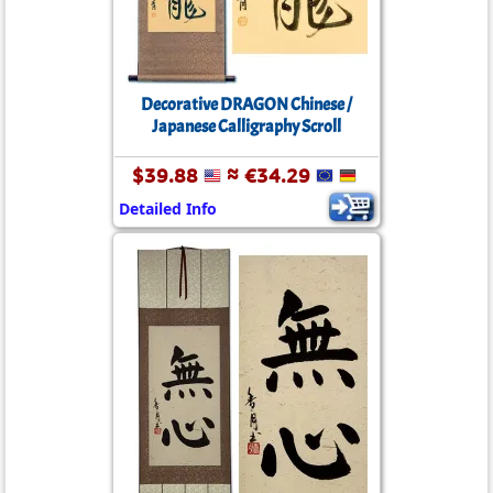
Decorative DRAGON Chinese /
Japanese Calligraphy Scroll
$39.88
≈ €34.29
Detailed Info