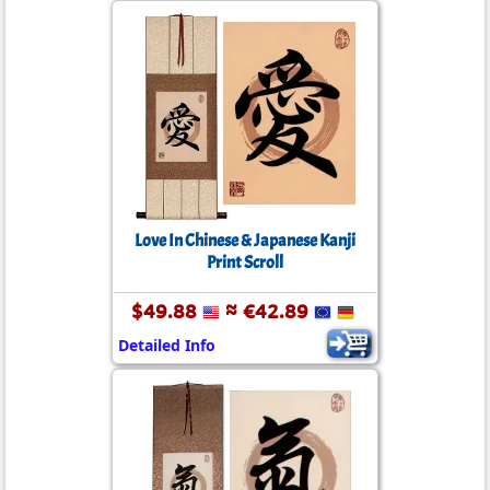
Love In Chinese & Japanese Kanji
Print Scroll
$49.88
≈ €42.89
Detailed Info