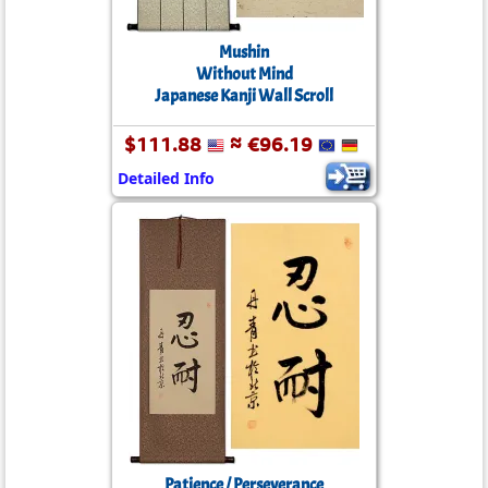
Mushin
Without Mind
Japanese Kanji Wall Scroll
$111.88
≈ €96.19
Detailed Info
Patience / Perseverance