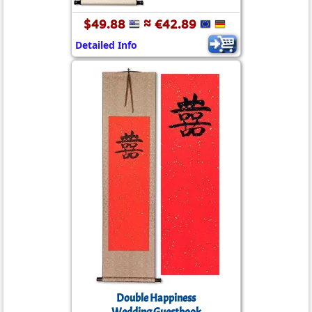
$49.88
≈ €42.89
Detailed Info
Double Happiness