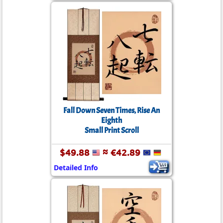
Fall Down Seven Times, Rise An
Eighth
Small Print Scroll
$49.88
≈ €42.89
Detailed Info