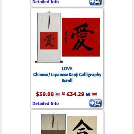
Detailed Info
LOVE
Chinese / Japanese Kanji Calligraphy
Scroll
$39.88
≈ €34.29
Detailed Info