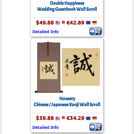
Double Happiness
Wedding Guestbook Wall Scroll
$49.88
≈ €42.89
Detailed Info
Honesty
Chinese / Japanese Kanji Wall Scroll
$39.88
≈ €34.29
Detailed Info