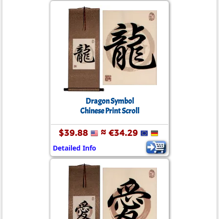
Dragon Symbol
Chinese Print Scroll
$39.88
≈ €34.29
Detailed Info