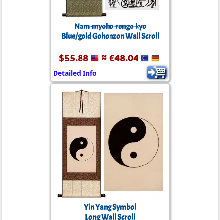
Nam-myoho-renge-kyo
Blue/gold Gohonzon Wall Scroll
$55.88
≈ €48.04
Detailed Info
Yin Yang Symbol
Long Wall Scroll