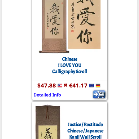
Chinese
I LOVE YOU
Calligraphy Scroll
$47.88
≈ €41.17
Detailed Info
Justice / Rectitude
Chinese / Japanese
Kanji Wall Scroll