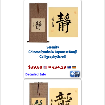
Serenity
Chinese Symbol & Japanese Kanji
Calligraphy Scroll
$39.88
≈ €34.29
Detailed Info