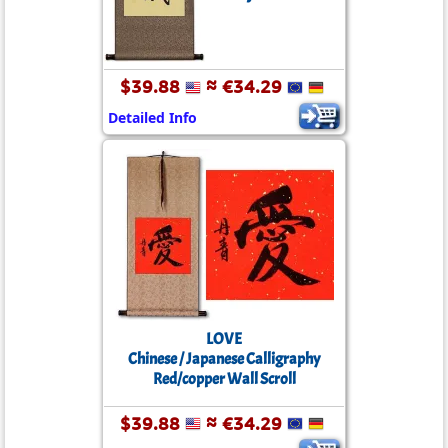
$39.88
≈ €34.29
Detailed Info
LOVE
Chinese / Japanese Calligraphy
Red/copper Wall Scroll
$39.88
≈ €34.29