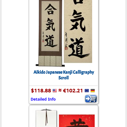
Aikido Japanese Kanji Calligraphy
Scroll
$118.88
≈ €102.21
Detailed Info