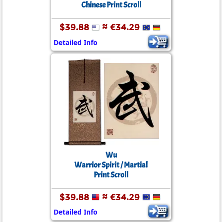
Chinese Print Scroll
$39.88
≈ €34.29
Detailed Info
Wu
Warrior Spirit / Martial
Print Scroll
$39.88
≈ €34.29
Detailed Info