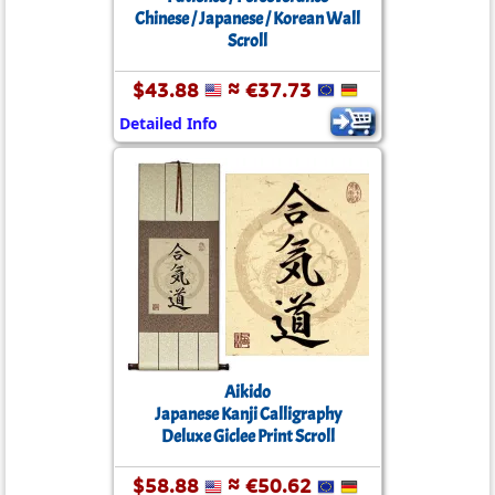
Chinese / Japanese / Korean Wall
Scroll
$43.88
≈ €37.73
Detailed Info
Aikido
Japanese Kanji Calligraphy
Deluxe Giclee Print Scroll
$58.88
≈ €50.62