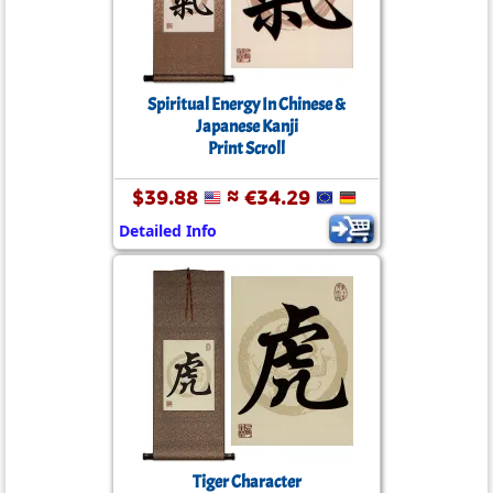
Spiritual Energy In Chinese &
Japanese Kanji
Print Scroll
$39.88
≈ €34.29
Detailed Info
Tiger Character