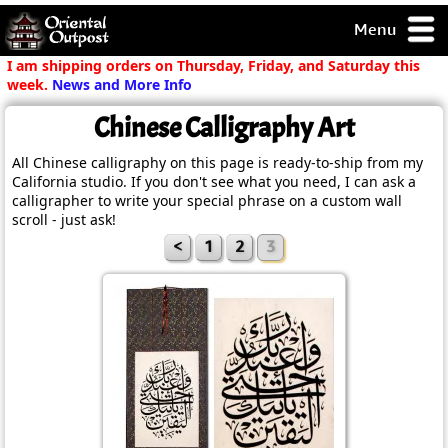
Menu
pty, but you
I am shipping orders on Thursday, Friday, and Saturday this
ith some of my
week.
News and More Info
argains.
Chinese Calligraphy Art
0-Day
ck Guarantee!
All Chinese calligraphy on this page is ready-to-ship from my
California studio. If you don't see what you need, I can ask a
calligrapher to write your special phrase on a custom wall
 / Checkout
scroll - just ask!
<
1
2
3