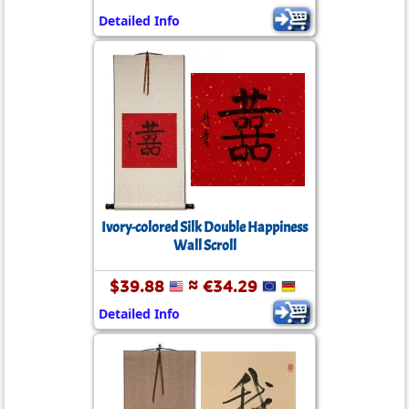
Detailed Info
Ivory-colored Silk Double Happiness
Wall Scroll
$39.88
≈ €34.29
Detailed Info