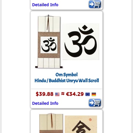
Detailed Info
Om Symbol
Hindu / Buddhist Unryu Wall Scroll
$39.88
≈ €34.29
Detailed Info