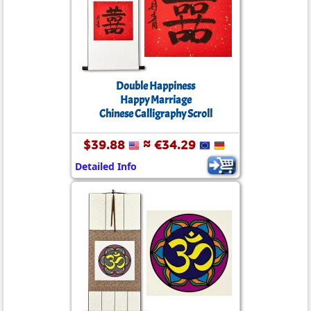
Double Happiness
Happy Marriage
Chinese Calligraphy Scroll
$39.88
≈ €34.29
Detailed Info