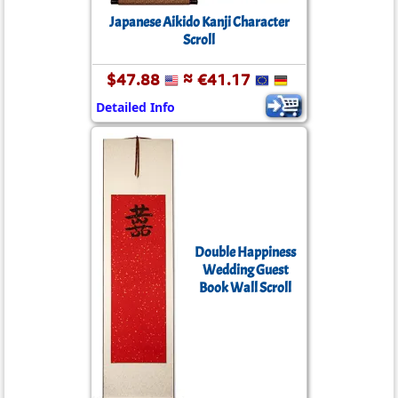
Japanese Aikido Kanji Character
Scroll
$47.88
≈ €41.17
Detailed Info
Double Happiness
Wedding Guest
Book Wall Scroll