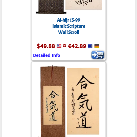
Al-hijr 15-99
Islamic Scripture
Wall Scroll
$49.88
≈ €42.89
Detailed Info