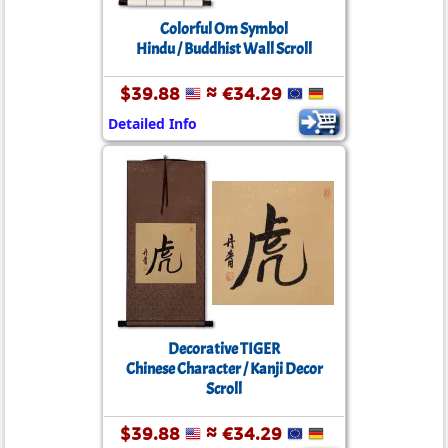
Colorful Om Symbol
Hindu / Buddhist Wall Scroll
$39.88
≈ €34.29
Detailed Info
Decorative TIGER
Chinese Character / Kanji Decor
Scroll
$39.88
≈ €34.29