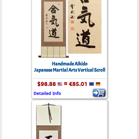
Handmade Aikido
Japanese Martial Arts Vertical Scroll
$98.88
≈ €85.01
Detailed Info