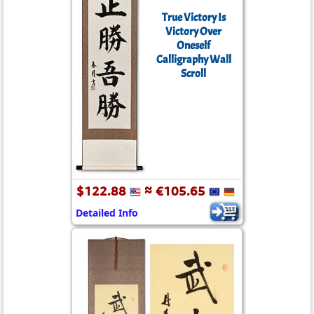
True Victory Is
Victory Over
Oneself
Calligraphy Wall
Scroll
$122.88
≈ €105.65
Detailed Info