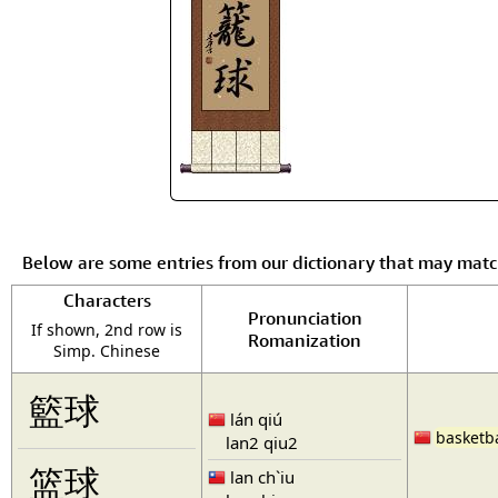
Below are some entries from our dictionary that may mat
Characters
Pronunciation
If shown, 2nd row is
Romanization
Simp. Chinese
籃球
lán qiú
basketba
lan2 qiu2
篮球
lan ch`iu