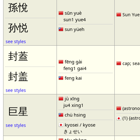
孫悅
sūn yuè
Sun Yue 
sun1 yue4
孙悦
sun yüeh
see styles
封蓋
fēng gài
cap; seal
feng1 gai4
封盖
feng kai
see styles
jù xīng
ju4 xing1
巨星
(astronom
chü hsing
(1) {ast
kyosei / kyose
see styles
きょせい