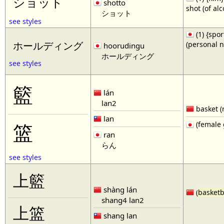
ショット
shotto
shot (of al
ショット
see styles
(1) {spor
(personal 
ホールディング
hoorudingu
ホールディング
see styles
籃
lán
lan2
basket (
lan
(female 
篮
ran
らん
see styles
上籃
shàng lán
(
basketb
shang4 lan2
上篮
shang lan