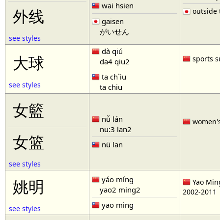
wai hsien
outside t
外线
gaisen
がいせん
see styles
dà qiú
大球
sports s
da4 qiu2
ta ch`iu
see styles
ta chiu
女籃
nǚ lán
women'
nu:3 lan2
女篮
nü lan
see styles
yáo míng
姚明
Yao Ming
yao2 ming2
2002-2011
yao ming
see styles