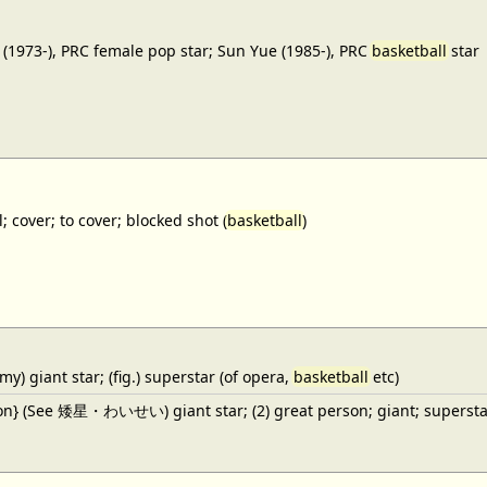
(1973-), PRC female pop star; Sun Yue (1985-), PRC
basketball
star
; cover; to cover; blocked shot (
basketball
)
y) giant star; (fig.) superstar (of opera,
basketball
etc)
ron} (See 矮星・わいせい) giant star; (2) great person; giant; superstar