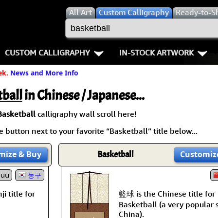
All
Art
Custom Calligraphy
Ready-to-S
CUSTOM CALLIGRAPHY
IN-STOCK ARTWORK
ek.
News and More Info
Key Pages
People / Figure
Names in Chinese
Warriors / Samurai
Aikido
ball
in Chinese / Japanese...
Names in Japanese
Buddhist Deities
Bushido / W
Basketball
calligraphy wall scroll here!
 button next to your favorite “Basketball” title below...
Martial Arts
Women / Geisha / Empre
Double Hap
mize
& Buy
Basketball
Customiz
Proverbs
Women depicted in Mode
Fall Down 7
yuu
농구
Samples Images
Philosophers
Karate-do
籃球 is the Chinese title for
i title for
How We Build Wall Scrolls
People on Woodblock Pri
No Mind / 
Basketball (a very popular 
China).