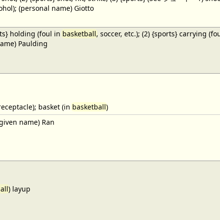
cohol); (personal name) Giotto
ts} holding (foul in
basketball
, soccer, etc.); (2) {sports} carrying (fo
name) Paulding
receptacle); basket (in
basketball
)
given name) Ran
all
) layup