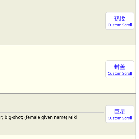
孫悅
Custom Scroll
封蓋
Custom Scroll
巨星
; big-shot; (female given name) Miki
Custom Scroll