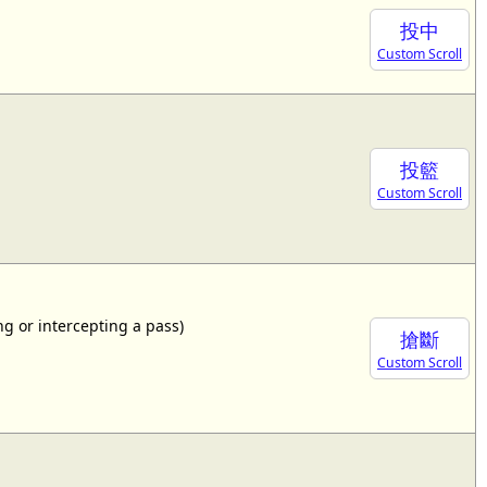
投中
Custom Scroll
投籃
Custom Scroll
ing or intercepting a pass)
搶斷
Custom Scroll