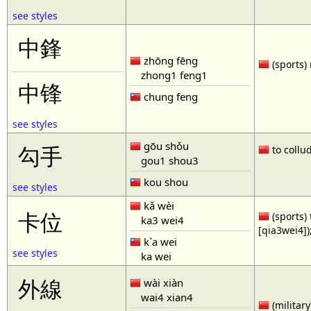
see styles
中鋒
zhōng fēng
(sports) 
zhong1 feng1
中锋
chung feng
see styles
gōu shǒu
勾手
to collud
gou1 shou3
kou shou
see styles
kǎ wèi
卡位
(sports) 
ka3 wei4
[qia3wei4])
k`a wei
see styles
ka wei
外線
wài xiàn
wai4 xian4
(military