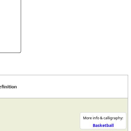
rmony
Mercy
al Energy "Chi"
Compassion
finition
More info & calligraphy:
Basketball