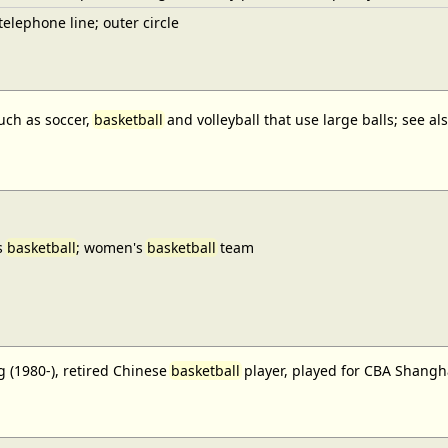
elephone line; outer circle
uch as soccer,
basketball
and volleyball that use large balls; see a
s
basketball
; women's
basketball
team
 (1980-), retired Chinese
basketball
player, played for CBA Shangh