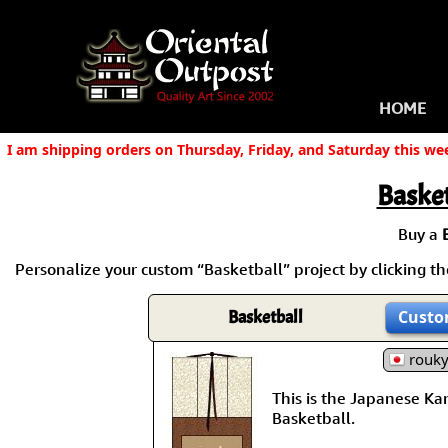
HOME
I am shipping orders on Thursday, Friday, and Saturday this we
Basket
Buy a
Personalize your custom “Basketball” project by clicking the
Basketball
Custo
rouk
This is the Japanese Kanj
Basketball.