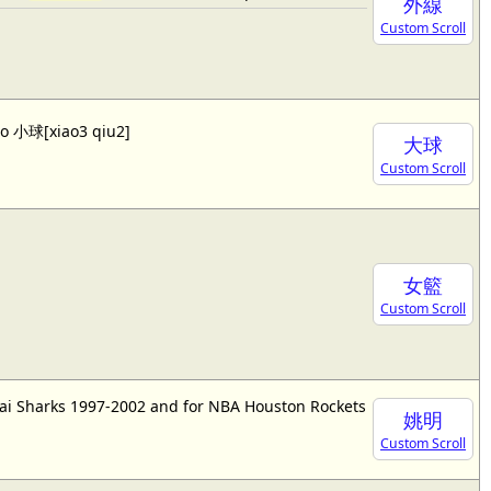
外線
Custom Scroll
lso 小球[xiao3 qiu2]
大球
Custom Scroll
女籃
Custom Scroll
ai Sharks 1997-2002 and for NBA Houston Rockets
姚明
Custom Scroll