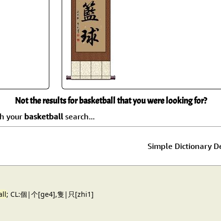
Size & Price Info
Peace / Ha
Custom Blank Wall Scrolls
Life/Spiritu
Not the results for basketball that you were looking for?
ch your
basketball
search...
Simple Dictionary De
ll
; CL:個|个[ge4],隻|只[zhi1]