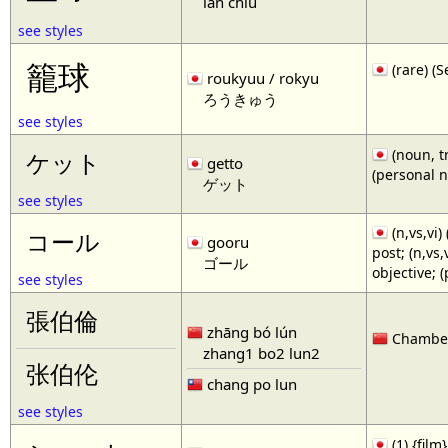
lan chiu
see styles
籠球
(rare)
roukyuu / rokyu
ろうきゅう
see styles
(noun, tr
ケット
getto
(personal 
ゲット
see styles
(n,vs,vi)
コール
gooru
post; (n,vs
ゴール
objective; 
see styles
張伯倫
zhāng bó lún
Chamberl
zhang1 bo2 lun2
张伯伦
chang po lun
see styles
(1) {film