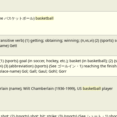
 (See バスケットボール)
basketball
ansitive verb) (1) getting; obtaining; winning; (n,vs,vi) (2) {sports} 
name) Gett
 (1) {sports} goal (in soccer, hockey, etc.); basket (in basketball); (2) 
,vi) (3) (abbreviation) {sports} (See ゴールイン・1) reaching the finish li
(place-name) Gol; Gall; Gaul; Gohl; Gorr
ain (name); Wilt Chamberlain (1936-1999), US
basketball
player
} shot; (2) {sports} shot; hit; strike; (3) {sports} (See シュート・1) shoot