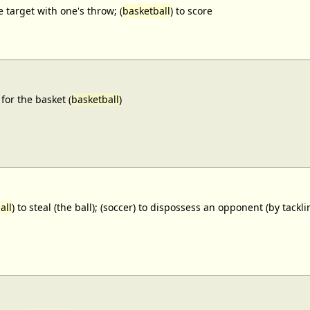
e target with one's throw; (
basketball
) to score
for the basket (
basketball
)
all
) to steal (the ball); (soccer) to dispossess an opponent (by tackl