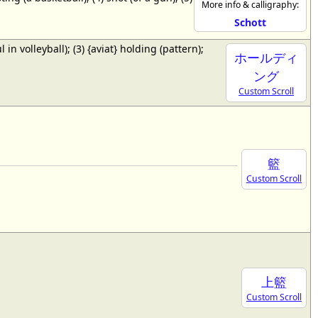
More info & calligraphy:
Schott
ul in volleyball); (3) {aviat} holding (pattern);
ホールディ
ング
Custom Scroll
籃
Custom Scroll
上籃
Custom Scroll