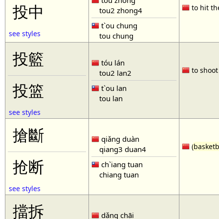
tóu zhòng
投中
to hit th
tou2 zhong4
t`ou chung
see styles
tou chung
投籃
tóu lán
to shoot 
tou2 lan2
投篮
t`ou lan
tou lan
see styles
搶斷
qiǎng duàn
(
basketb
qiang3 duan4
抢断
ch`iang tuan
chiang tuan
see styles
擋拆
dǎng chāi