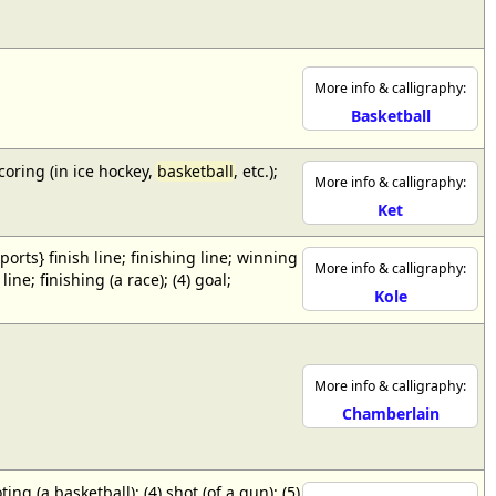
More info & calligraphy:
Basketball
scoring (in ice hockey,
basketball
, etc.);
More info & calligraphy:
Ket
{sports} finish line; finishing line; winning
More info & calligraphy:
ne; finishing (a race); (4) goal;
Kole
More info & calligraphy:
Chamberlain
ing (a basketball); (4) shot (of a gun); (5)