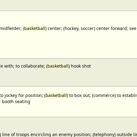
midfielder; (
basketball
) center; (hockey, soccer) center forward;
e with; to collaborate; (
basketball
) hook shot
to jockey for position; (
basketball
) to box out; (commerce) to establi
; booth seating
) line of troops encircling an enemy position; (telephony) outside lin