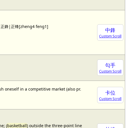
 see 正鋒|正锋[zheng4 feng1]
中鋒
Custom Scroll
勾手
Custom Scroll
sh oneself in a competitive market (also pr.
卡位
Custom Scroll
e; (
basketball
) outside the three-point line