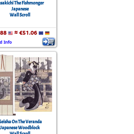
sakichi The Fishmonger
Japanese
Wall Scroll
.88
≈ €51.06
d Info
Geisha On The Veranda
Japanese Woodblock
Wall Scroll