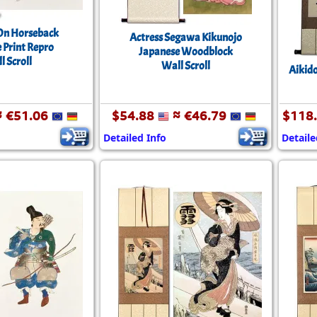
On Horseback
Actress Segawa Kikunojo
 Print Repro
Japanese Woodblock
l Scroll
Wall Scroll
Aikido
 €51.06
$54.88
≈ €46.79
$118
Detailed Info
Detaile