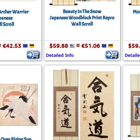
Beauty In The Snow
Archer Warrior
Mou
Japanese Woodblock Print Repro
panese
Wall Scroll
l Scroll
 €42.53
$59.88
≈ €51.06
$59
Detailed Info
Detaile
 Over Rising Sun