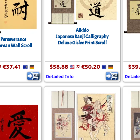
Aikido
Japanese Kanji Calligraphy
/ Perseverance
Deluxe Giclee Print Scroll
orean Wall Scroll
 €37.41
$58.88
≈ €50.20
$39
Detailed Info
Detaile