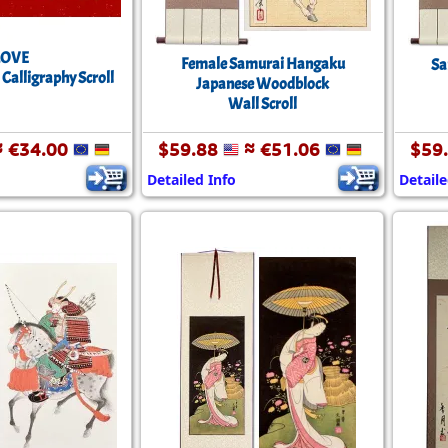
LOVE
Female Samurai Hangaku
Sa
 Calligraphy Scroll
Japanese Woodblock
Wall Scroll
 €34.00
$59.88
≈ €51.06
$59
Detailed Info
Detaile