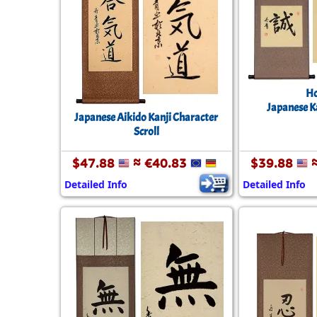
Ho
Japanese Ka
Japanese Aikido Kanji Character
Scroll
$47.88
≈ €40.83
$39.88
≈
Detailed Info
Detailed Info