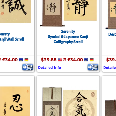
Size & Price Info
Peace / Ha
Custom Blank Wall Scrolls
Life/Spiritu
Serenity
nesty
Deco
Symbol & Japanese Kanji
nji Wall Scroll
Calligraphy Scroll
 €34.00
$39.88
≈ €34.00
$39
Detailed Info
Detaile