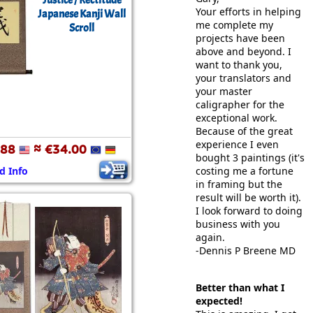
Justice / Rectitude
Your efforts in helping
Japanese Kanji Wall
me complete my
Scroll
projects have been
above and beyond. I
want to thank you,
your translators and
your master
caligrapher for the
exceptional work.
Because of the great
experience I even
.88
≈ €34.00
bought 3 paintings (it's
d Info
costing me a fortune
in framing but the
result will be worth it).
I look forward to doing
business with you
again.
-Dennis P Breene MD
Better than what I
expected!