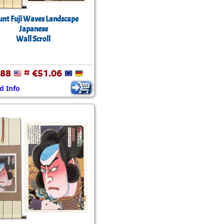
nt Fuji Waves Landscape
Japanese
Wall Scroll
.88
≈ €51.06
d Info