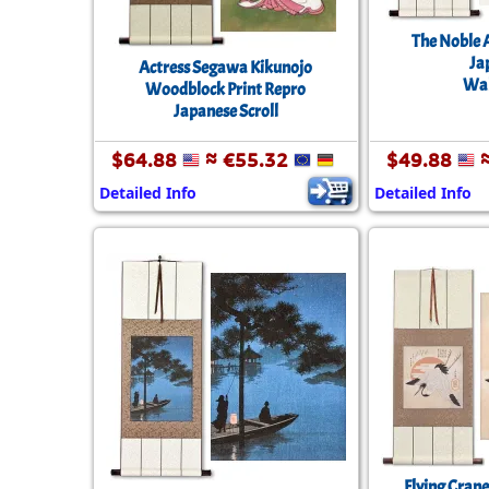
The Noble 
Ja
Actress Segawa Kikunojo
Wal
Woodblock Print Repro
Japanese Scroll
$64.88
≈ €55.32
$49.88
≈
Detailed Info
Detailed Info
Flying Crane