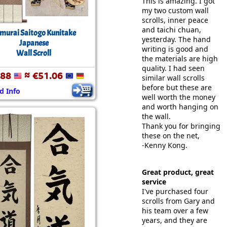
This is amazing. I got
my two custom wall
scrolls, inner peace
and taichi chuan,
murai Saitogo Kunitake
yesterday. The hand
Japanese
writing is good and
Wall Scroll
the materials are high
quality. I had seen
.88
≈ €51.06
similar wall scrolls
before but these are
d Info
well worth the money
and worth hanging on
the wall.
Thank you for bringing
these on the net,
-Kenny Kong.
Great product, great
service
I've purchased four
scrolls from Gary and
his team over a few
years, and they are