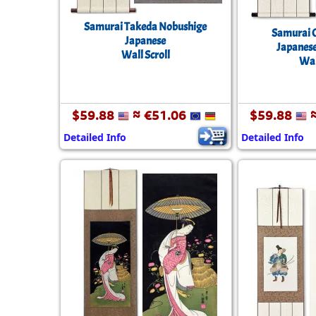
Samurai Takeda Nobushige
Samurai 
Japanese
Japanese
Wall Scroll
Wal
$59.88
≈ €51.06
$59.88
≈
Detailed Info
Detailed Info