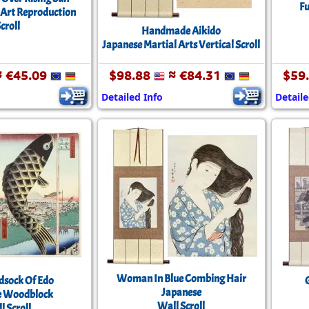
Fu
 Art Reproduction
croll
Handmade Aikido
Japanese Martial Arts Vertical Scroll
 €45.09
$98.88
≈ €84.31
$59
Detailed Info
Detaile
Woman In Blue Combing Hair
dsock Of Edo
Japanese
e Woodblock
Wall Scroll
l Scroll