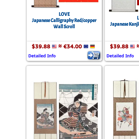
LOVE
Japanese Calligraphy Red/copper
Japanese Kanji
Wall Scroll
$39.88
≈ €34.00
$39.88
≈
Detailed Info
Detailed Info