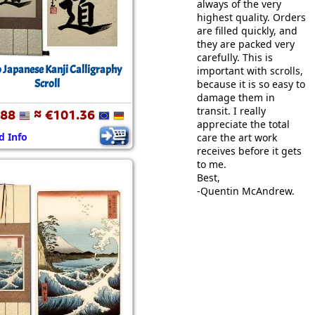
always of the very
highest quality. Orders
are filled quickly, and
they are packed very
carefully. This is
 Japanese Kanji Calligraphy
important with scrolls,
Scroll
because it is so easy to
damage them in
transit. I really
.88
≈ €101.36
appreciate the total
d Info
care the art work
receives before it gets
to me.
Best,
-Quentin McAndrew.