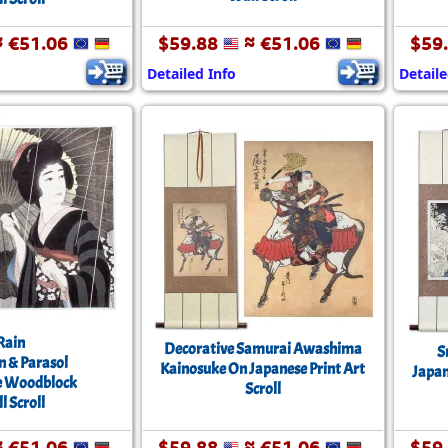
 €51.06
$59.88
≈ €51.06
$59
Detailed Info
Detaile
Rain
Decorative Samurai Awashima
S
& Parasol
Kainosuke On Japanese Print Art
Japan
e Woodblock
Scroll
l Scroll
 €51.06
$59.88
≈ €51.06
$59