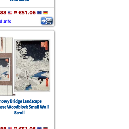
.88
≈ €51.06
d Info
nowy Bridge Landscape
ese Woodblock Small Wall
Scroll
.88
≈ €51.06