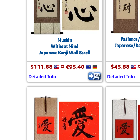
Patience 
Mushin
Japanese / K
Without Mind
Japanese Kanji Wall Scroll
$111.88
≈ €95.40
$43.88
≈
Detailed Info
Detailed Info