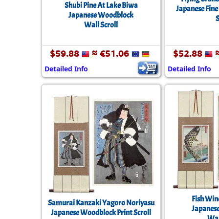
Shubi Pine At Lake Biwa
Japanese Fine
Japanese Woodblock
S
Wall Scroll
$59.88
≈ €51.06
$52.88
≈
Detailed Info
Detailed Info
Fish Win
Samurai Kanzaki Yagoro Noriyasu
Japanes
Japanese Woodblock Print Scroll
Wal