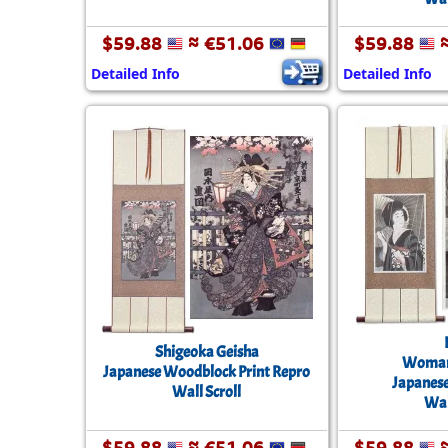
$59.88
≈ €51.06
$59.88
≈
Detailed Info
Detailed Info
Shigeoka Geisha
Woman 
Japanese Woodblock Print Repro
Japanes
Wall Scroll
Wal
$59.88
≈ €51.06
$59.88
≈