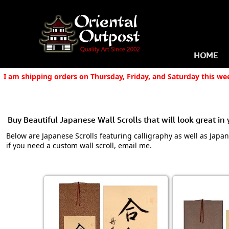
HOME
I am shipping orders on Thursday, Friday, and Saturday this we
Buy Beautiful Japanese Wall Scrolls that will look great in
Below are Japanese Scrolls featuring calligraphy as well as Japa
if you need a custom wall scroll, email me.