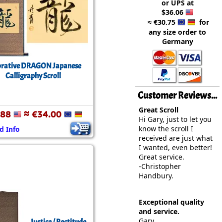
or UPS at
rmony
Mercy
$36.06
≈ €30.75
for
al Energy "Chi"
Compassion
any size order to
Germany
rative DRAGON Japanese
Calligraphy Scroll
Customer Reviews...
Great Scroll
.88
≈ €34.00
Hi Gary, just to let you
know the scroll I
d Info
received are just what
I wanted, even better!
Great service.
-Christopher
Handbury.
Exceptional quality
and service.
Gary,