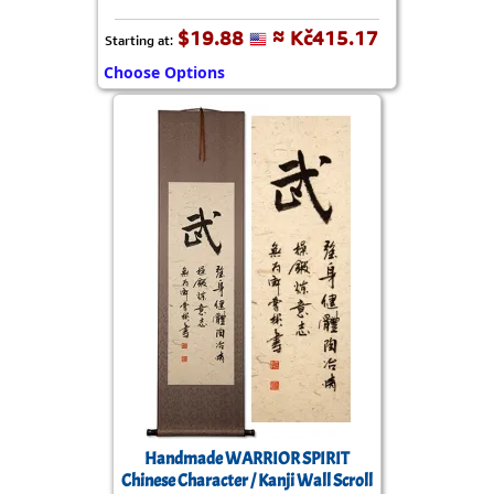
$19.88
≈ Kč415.17
Starting at:
Choose Options
Handmade WARRIOR SPIRIT
Chinese Character / Kanji Wall Scroll