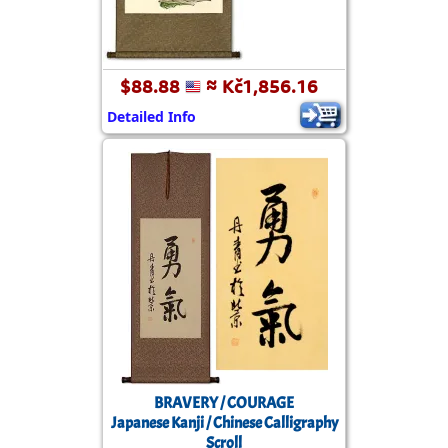
$88.88
≈ Kč1,856.16
Detailed Info
BRAVERY / COURAGE
Japanese Kanji / Chinese Calligraphy
Scroll