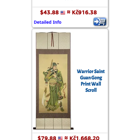
$43.88
≈ Kč916.38
Detailed Info
Warrior Saint
Guan Gong
Print Wall
Scroll
$79.88
≈ Kč1,668.20