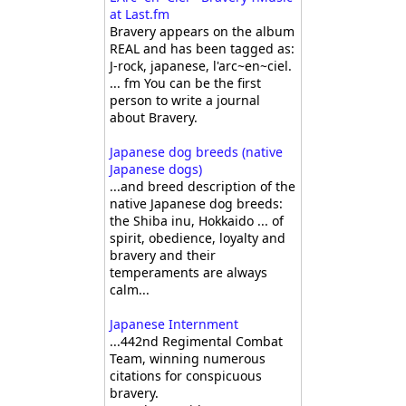
at Last.fm
Bravery appears on the album
REAL and has been tagged as:
J-rock, japanese, l'arc~en~ciel.
... fm You can be the first
person to write a journal
about Bravery.
Japanese dog breeds (native
Japanese dogs)
...and breed description of the
native Japanese dog breeds:
the Shiba inu, Hokkaido ... of
spirit, obedience, loyalty and
bravery and their
temperaments are always
calm...
Japanese Internment
...442nd Regimental Combat
Team, winning numerous
citations for conspicuous
bravery.