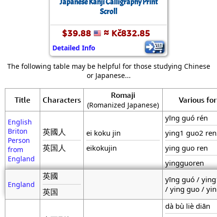
Japanese Kanji Calligraphy Print
Scroll
$39.88
≈ Kč832.85
Detailed Info
The following table may be helpful for those studying Chinese
or Japanese...
Romaji
Title
Characters
Various fo
(Romanized Japanese)
yīng guó rén
English
Briton
英國人
ei koku jin
ying1 guo2 re
Person
英国人
eikokujin
ying guo ren
from
England
yingguoren
英國
yīng guó / yin
England
/ ying guo / yi
英国
dà bù liè diān