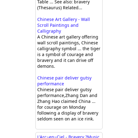
Table ... See also: bravery
(Thesaurus) Related...
Chinese Art Gallery - Wall
Scroll Paintings and
Calligraphy
A Chinese art gallery offering
wall scroll paintings, Chinese
calligraphy symbol ... the tiger
is a symbol of courage and
bravery and it can drive off
demons.
Chinese pair deliver gutsy
performance
Chinese pair deliver gutsy
performance,Zhang Dan and
Zhang Hao claimed China ...
for courage on Monday
following a display of bravery
seldom seen on an ice rink.
L'Arc~en~Ciel - Bravery ?Music