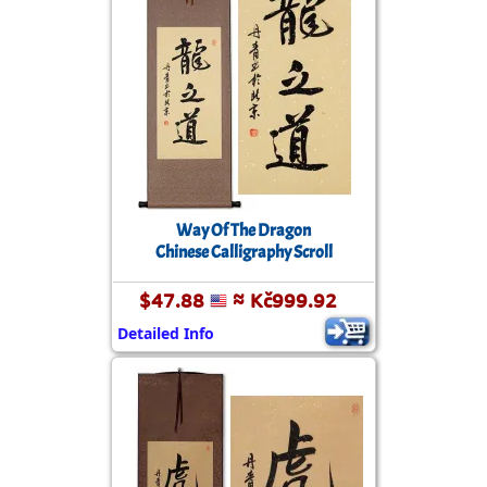
Way Of The Dragon
Chinese Calligraphy Scroll
$47.88
≈ Kč999.92
Detailed Info