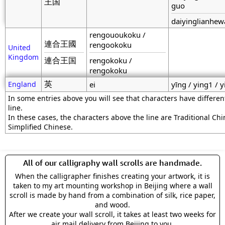
王国
guo
daiyinglianhe
rengououkoku /
連合王國
rengookoku
United
Kingdom
連合王国
rengokoku /
rengokoku
英
England
ei
yīng / ying1 / y
In some entries above you will see that characters have differe
line.
In these cases, the characters above the line are Traditional Ch
Simplified Chinese.
All of our calligraphy wall scrolls are handmade.
When the calligrapher finishes creating your artwork, it is
taken to my art mounting workshop in Beijing where a wall
scroll is made by hand from a combination of silk, rice paper,
and wood.
After we create your wall scroll, it takes at least two weeks for
air mail delivery from Beijing to you.