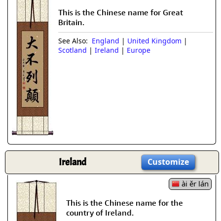
This is the Chinese name for Great
Britain.
See Also:
England
|
United Kingdom
|
Scotland
|
Ireland
|
Europe
Ireland
Customize
ài ěr lán
This is the Chinese name for the
country of Ireland.