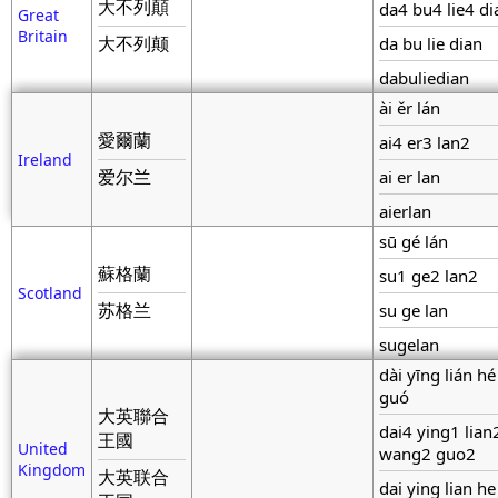
大不列顛
da4 bu4 lie4 d
Great
Britain
大不列颠
da bu lie dian
dabuliedian
ài ěr lán
愛爾蘭
ai4 er3 lan2
Ireland
爱尔兰
ai er lan
aierlan
sū gé lán
蘇格蘭
su1 ge2 lan2
Scotland
苏格兰
su ge lan
sugelan
dài yīng lián h
guó
大英聯合
dai4 ying1 lian
王國
United
wang2 guo2
Kingdom
大英联合
dai ying lian h