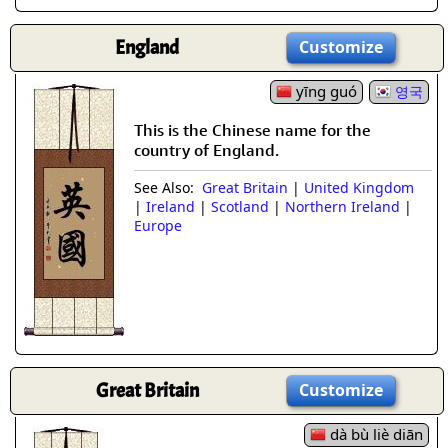
England
Customize
yīng guó
영국
This is the Chinese name for the
country of England.
See Also:
Great Britain
|
United Kingdom
|
Ireland
|
Scotland
|
Northern Ireland
|
Europe
Great Britain
Customize
dà bù liè diān