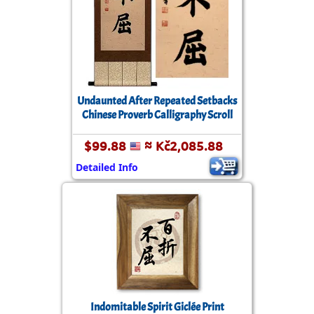
Undaunted After Repeated Setbacks
Chinese Proverb Calligraphy Scroll
$99.88
≈ Kč2,085.88
Detailed Info
Indomitable Spirit Giclée Print