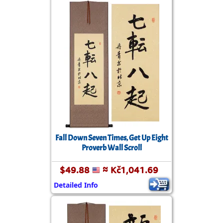
Fall Down Seven Times, Get Up Eight
Proverb Wall Scroll
$49.88
≈ Kč1,041.69
Detailed Info