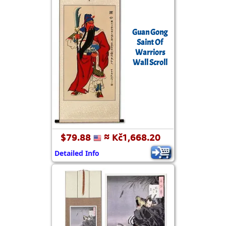
Guan Gong
Saint Of
Warriors
Wall Scroll
$79.88
≈ Kč1,668.20
Detailed Info