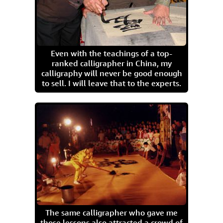
Even with the teachings of a top-
ranked calligrapher in China, my
calligraphy will never be good enough
to sell. I will leave that to the experts.
The same calligrapher who gave me
those lessons also attracted a crowd of