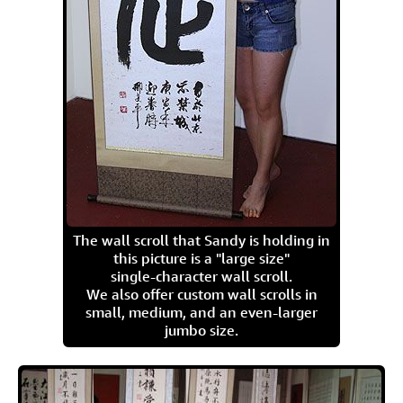
The wall scroll that Sandy is holding in
this picture is a "large size"
single-character wall scroll.
We also offer custom wall scrolls in
small, medium, and an even-larger
jumbo size.