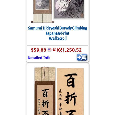
Samurai Hideyoshi Bravely Climbing
Japanese Print
Wall Scroll
$59.88
≈ Kč1,250.52
Detailed Info