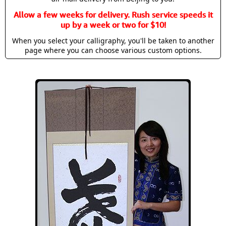
Allow a few weeks for delivery. Rush service speeds it
up by a week or two for $10!
When you select your calligraphy, you'll be taken to another
page where you can choose various custom options.