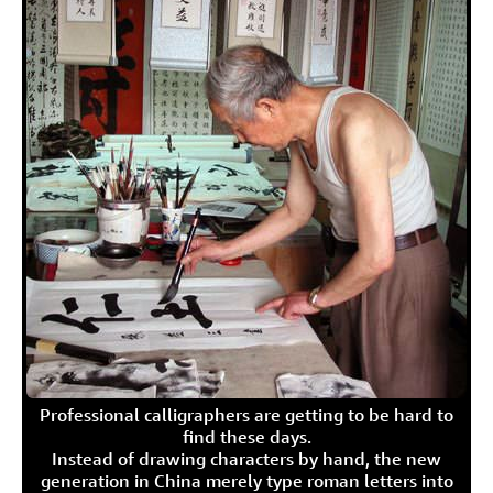
Professional calligraphers are getting to be hard to
find these days.
Instead of drawing characters by hand, the new
generation in China merely type roman letters into