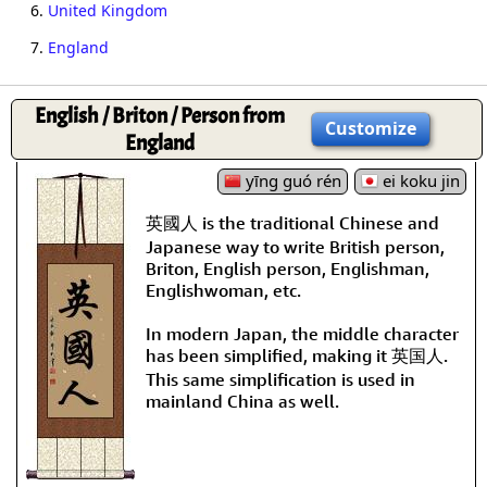
6.
United Kingdom
7.
England
English / Briton / Person from
Customize
England
yīng guó rén
ei koku jin
英國人 is the traditional Chinese and
Japanese way to write British person,
Briton, English person, Englishman,
Englishwoman, etc.
In modern Japan, the middle character
has been simplified, making it 英国人.
This same simplification is used in
mainland China as well.