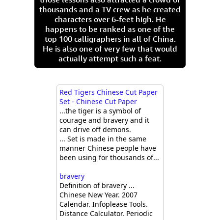
thousands and a TV crew as he created
characters over 6-feet high. He
happens to be ranked as one of the
top 100 calligraphers in all of China.
He is also one of very few that would
actually attempt such a feat.
Red Tigers Chinese Cut Paper
Set - Chinese Cut Paper
...the tiger is a symbol of
courage and bravery and it
can drive off demons.
... Set is made in the same
manner Chinese people have
been using for thousands of...
bravery
Definition of bravery ...
Chinese New Year. 2007
Calendar. Infoplease Tools.
Distance Calculator. Periodic