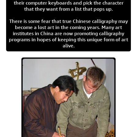
their computer keyboards and pick the character
that they want from a list that pops up.
There is some fear that true Chinese calligraphy may
become a lost art in the coming years. Many art
institutes in China are now promoting calligraphy
programs in hopes of keeping this unique form of art
alive.