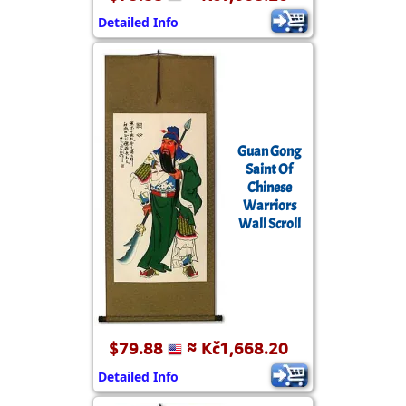
Detailed Info
Guan Gong
Saint Of
Chinese
Warriors
Wall Scroll
$79.88
≈ Kč1,668.20
Detailed Info