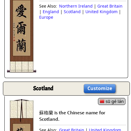
See Also:
Northern Ireland
|
Great Britain
|
England
|
Scotland
|
United Kingdom
|
Europe
Scotland
Customize
sū gé lán
蘇格蘭 is the Chinese name for
Scotland.
See Also:
Great Britain
|
United Kingdom