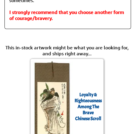
sometimes.
I strongly recommend that you choose another form
of courage/bravery.
This in-stock artwork might be what you are looking for,
and ships right away...
Loyalty &
Righteousness
Among The
Brave
Chinese Scroll