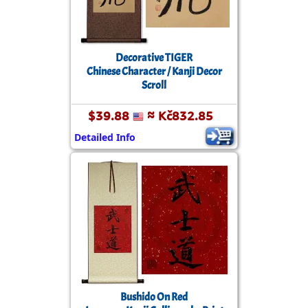
Decorative TIGER
Chinese Character / Kanji Decor
Scroll
$39.88
≈ Kč832.85
Detailed Info
Bushido On Red