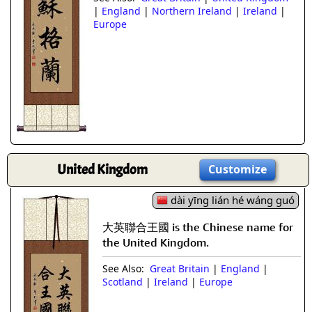
|
England
|
Northern Ireland
|
Ireland
|
Europe
United Kingdom
Customize
dài yīng lián hé wáng guó
大英聯合王國 is the Chinese name for
the United Kingdom.
See Also:
Great Britain
|
England
|
Scotland
|
Ireland
|
Europe