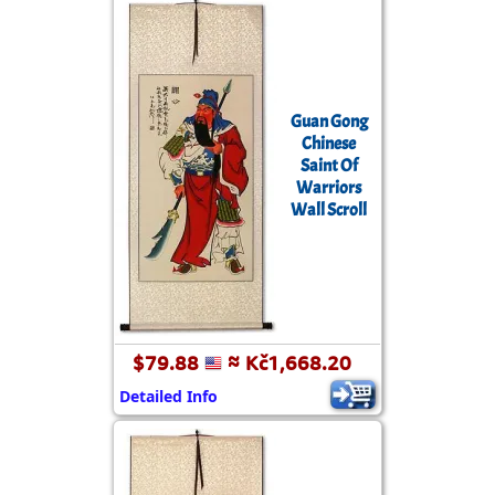
Guan Gong
Chinese
Saint Of
Warriors
Wall Scroll
$79.88
≈ Kč1,668.20
Detailed Info