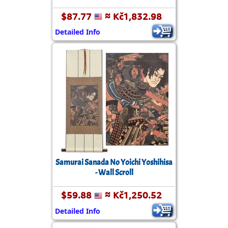
$87.77
≈ Kč1,832.98
Detailed Info
Samurai Sanada No Yoichi Yoshihisa
- Wall Scroll
$59.88
≈ Kč1,250.52
Detailed Info