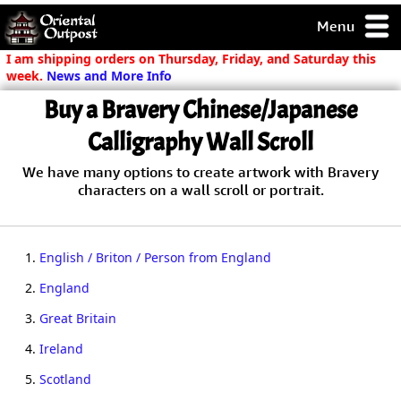
Menu
pty, but you
I am shipping orders on Thursday, Friday, and Saturday this
ith some of my
week.
News and More Info
argains.
Buy a Bravery Chinese/Japanese
0-Day
ck Guarantee!
Calligraphy Wall Scroll
We have many options to create artwork with Bravery
 / Checkout
characters on a wall scroll or portrait.
1.
English / Briton / Person from England
2.
England
3.
Great Britain
4.
Ireland
5.
Scotland