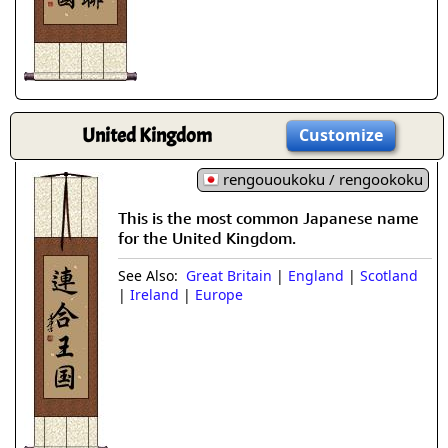
United Kingdom
Customize
rengououkoku / rengookoku
This is the most common Japanese name
for the United Kingdom.
See Also:
Great Britain
|
England
|
Scotland
|
Ireland
|
Europe