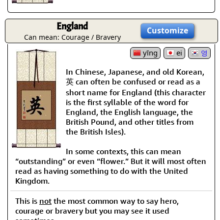
England
Customize
Can mean: Courage / Bravery
yīng
ei
영
In Chinese, Japanese, and old Korean,
英 can often be confused or read as a
short name for England (this character
is the first syllable of the word for
England, the English language, the
British Pound, and other titles from
the British Isles).
In some contexts, this can mean
“outstanding” or even “flower.” But it will most often
read as having something to do with the United
Kingdom.
This is
not
the most common way to say hero,
courage or bravery but you may see it used