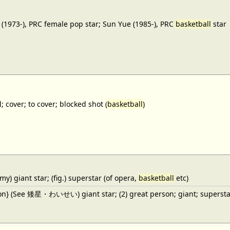
(1973-), PRC female pop star; Sun Yue (1985-), PRC
basketball
star
; cover; to cover; blocked shot (
basketball
)
y) giant star; (fig.) superstar (of opera,
basketball
etc)
ron} (See 矮星・わいせい) giant star; (2) great person; giant; superstar