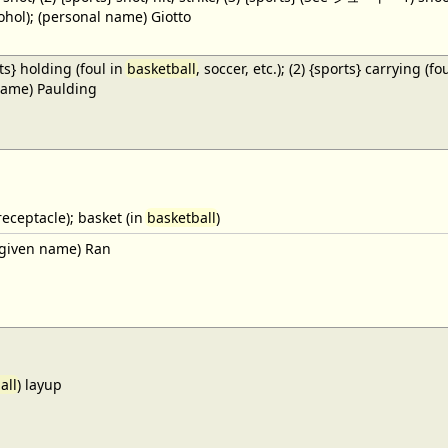
cohol); (personal name) Giotto
ts} holding (foul in
basketball
, soccer, etc.); (2) {sports} carrying (fo
name) Paulding
receptacle); basket (in
basketball
)
given name) Ran
all
) layup