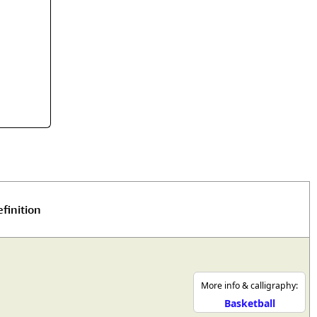
rmony
Mercy
al Energy "Chi"
Compassion
finition
More info & calligraphy:
Basketball