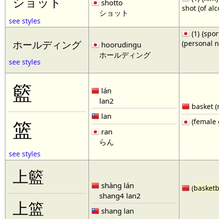
ショット
shotto
shot (of al
ショット
see styles
(1) {spor
(personal 
ホールディング
hoorudingu
ホールディング
see styles
籃
lán
lan2
basket (
lan
(female 
篮
ran
らん
see styles
上籃
shàng lán
(
basketb
shang4 lan2
上篮
shang lan