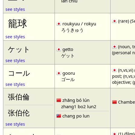
lan chiu
see styles
籠球
(rare)
roukyuu / rokyu
ろうきゅう
see styles
(noun, tr
ケット
getto
(personal 
ゲット
see styles
(n,vs,vi)
コール
gooru
post; (n,vs
ゴール
objective; 
see styles
張伯倫
zhāng bó lún
Chamberl
zhang1 bo2 lun2
张伯伦
chang po lun
see styles
(1) {film