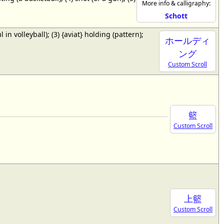
More info & calligraphy:
Schott
ul in volleyball); (3) {aviat} holding (pattern);
ホールディ
ング
Custom Scroll
籃
Custom Scroll
上籃
Custom Scroll