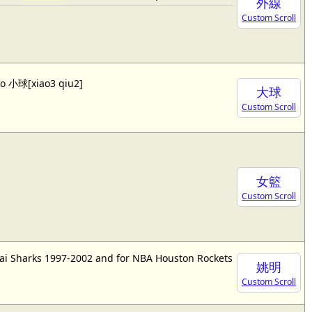
外線
Custom Scroll
lso 小球[xiao3 qiu2]
大球
Custom Scroll
女籃
Custom Scroll
ai Sharks 1997-2002 and for NBA Houston Rockets
姚明
Custom Scroll