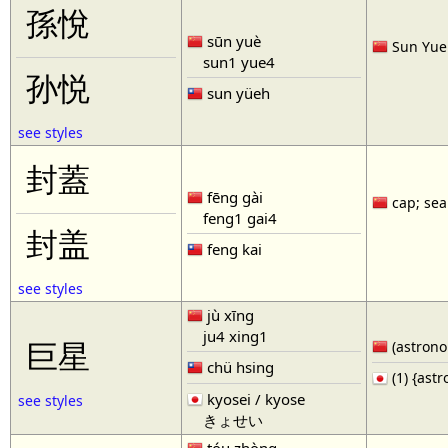
孫悅
sūn yuè
Sun Yue 
sun1 yue4
孙悦
sun yüeh
see styles
封蓋
fēng gài
cap; seal
feng1 gai4
封盖
feng kai
see styles
jù xīng
ju4 xing1
巨星
(astronom
chü hsing
(1) {ast
kyosei / kyose
see styles
きょせい