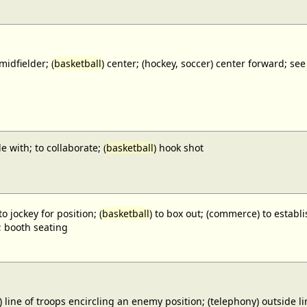
midfielder; (
basketball
) center; (hockey, soccer) center forward;
e with; to collaborate; (
basketball
) hook shot
to jockey for position; (
basketball
) to box out; (commerce) to establi
; booth seating
) line of troops encircling an enemy position; (telephony) outside lin