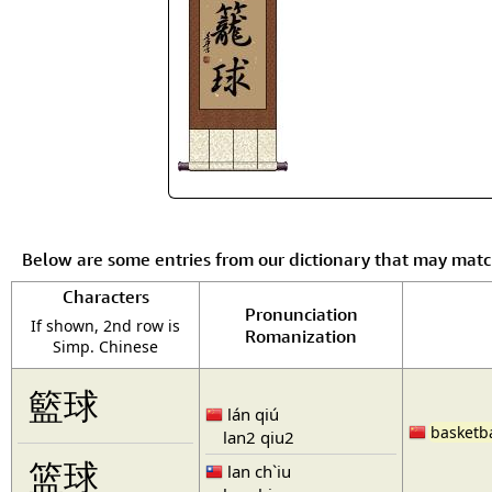
Below are some entries from our dictionary that may mat
Characters
Pronunciation
If shown, 2nd row is
Romanization
Simp. Chinese
籃球
lán qiú
basketba
lan2 qiu2
篮球
lan ch`iu