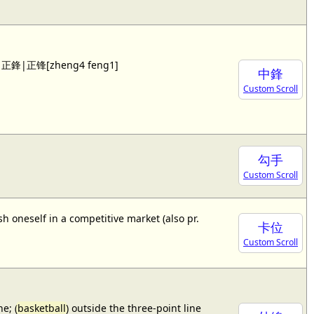
 see 正鋒|正锋[zheng4 feng1]
中鋒
Custom Scroll
勾手
Custom Scroll
sh oneself in a competitive market (also pr.
卡位
Custom Scroll
e; (
basketball
) outside the three-point line