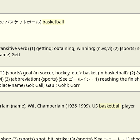
 (See バスケットボール)
basketball
ansitive verb) (1) getting; obtaining; winning; (n,vs,vi) (2) {sports} 
name) Gett
 (1) {sports} goal (in soccer, hockey, etc.); basket (in basketball); (2) 
,vi) (3) (abbreviation) {sports} (See ゴールイン・1) reaching the finish li
(place-name) Gol; Gall; Gaul; Gohl; Gorr
ain (name); Wilt Chamberlain (1936-1999), US
basketball
player
} shot; (2) {sports} shot; hit; strike; (3) {sports} (See シュート・1) shoot