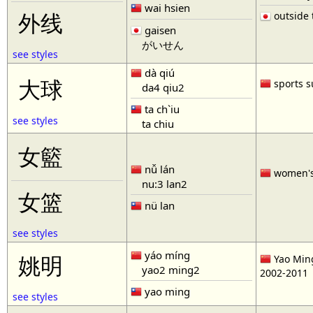
wai hsien
outside t
外线
gaisen
がいせん
see styles
dà qiú
大球
sports s
da4 qiu2
ta ch`iu
see styles
ta chiu
女籃
nǚ lán
women'
nu:3 lan2
女篮
nü lan
see styles
yáo míng
姚明
Yao Ming
yao2 ming2
2002-2011
yao ming
see styles