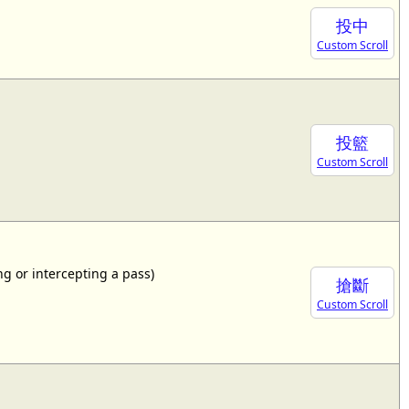
投中
Custom Scroll
投籃
Custom Scroll
ing or intercepting a pass)
搶斷
Custom Scroll