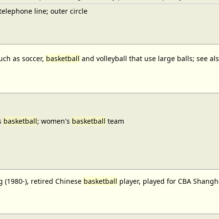
elephone line; outer circle
uch as soccer,
basketball
and volleyball that use large balls; see a
s
basketball
; women's
basketball
team
 (1980-), retired Chinese
basketball
player, played for CBA Shangh