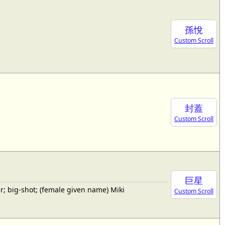
孫悅
Custom Scroll
封蓋
Custom Scroll
巨星
; big-shot; (female given name) Miki
Custom Scroll