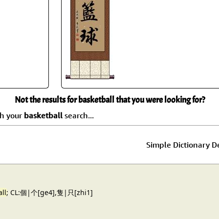
Size & Price Info
Peace / Ha
Custom Blank Wall Scrolls
Life/Spiritu
Not the results for basketball that you were looking for?
ch your
basketball
search...
Simple Dictionary De
ll
; CL:個|个[ge4],隻|只[zhi1]