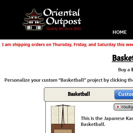
HOME
I am shipping orders on Thursday, Friday, and Saturday this we
Basket
Buy a
Personalize your custom “Basketball” project by clicking the
Basketball
Custo
rouk
This is the Japanese Kanj
Basketball.