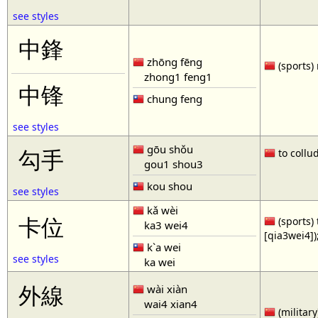
see styles
中鋒
zhōng fēng
(sports) 
zhong1 feng1
中锋
chung feng
see styles
gōu shǒu
勾手
to collud
gou1 shou3
kou shou
see styles
kǎ wèi
卡位
(sports) 
ka3 wei4
[qia3wei4])
k`a wei
see styles
ka wei
外線
wài xiàn
wai4 xian4
(military