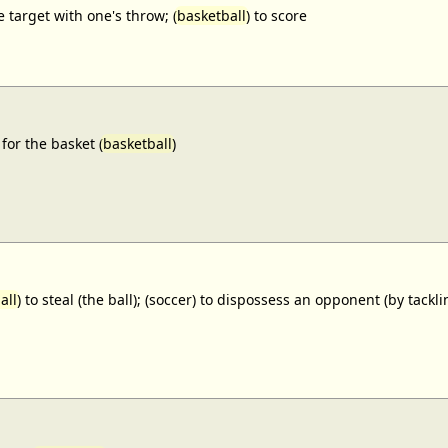
e target with one's throw; (
basketball
) to score
for the basket (
basketball
)
all
) to steal (the ball); (soccer) to dispossess an opponent (by tackl