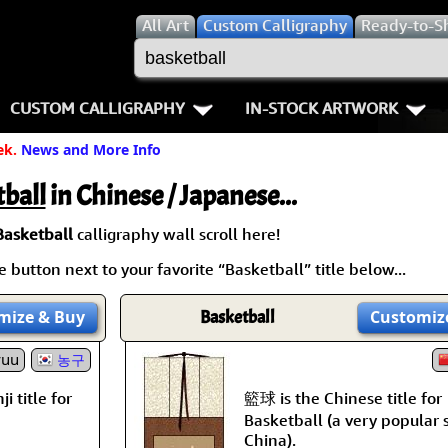
All
Art
Custom Calligraphy
Ready-to-S
CUSTOM CALLIGRAPHY
IN-STOCK ARTWORK
ek.
News and More Info
Key Pages
People / Figure
Names in Chinese
Warriors / Samurai
Aikido
ball
in Chinese / Japanese...
Names in Japanese
Buddhist Deities
Bushido / W
Basketball
calligraphy wall scroll here!
 button next to your favorite “Basketball” title below...
Martial Arts
Women / Geisha / Empre
Double Hap
mize
& Buy
Basketball
Customiz
Proverbs
Women depicted in Mode
Fall Down 7
yuu
농구
Samples Images
Philosophers
Karate-do
籃球 is the Chinese title for
i title for
How We Build Wall Scrolls
People on Woodblock Pri
No Mind / 
Basketball (a very popular 
China).