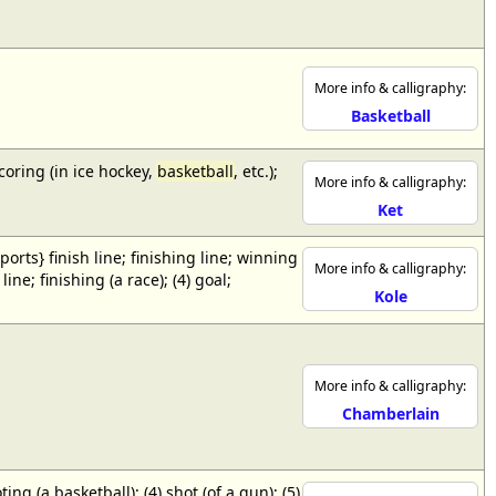
More info & calligraphy:
Basketball
scoring (in ice hockey,
basketball
, etc.);
More info & calligraphy:
Ket
{sports} finish line; finishing line; winning
More info & calligraphy:
ne; finishing (a race); (4) goal;
Kole
More info & calligraphy:
Chamberlain
ing (a basketball); (4) shot (of a gun); (5)