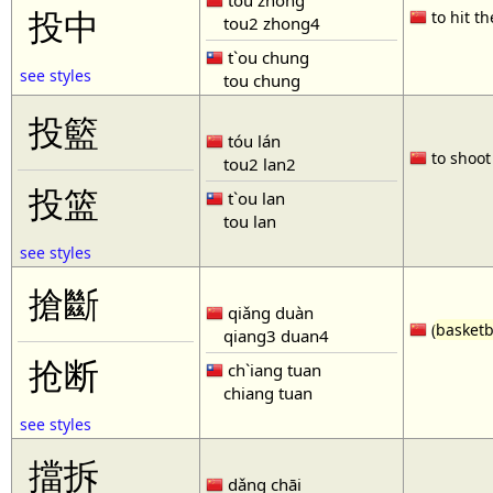
tóu zhòng
投中
to hit th
tou2 zhong4
t`ou chung
see styles
tou chung
投籃
tóu lán
to shoot 
tou2 lan2
投篮
t`ou lan
tou lan
see styles
搶斷
qiǎng duàn
(
basketb
qiang3 duan4
抢断
ch`iang tuan
chiang tuan
see styles
擋拆
dǎng chāi