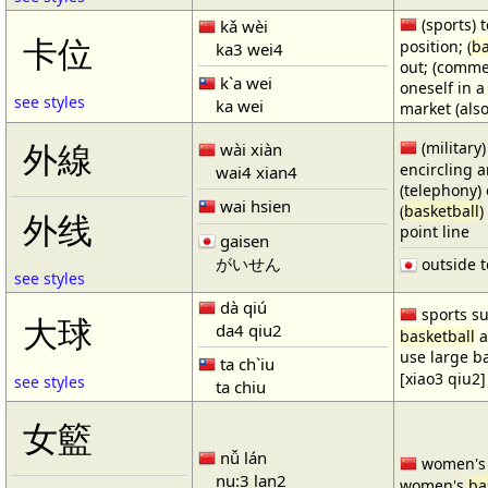
(sports) t
kǎ wèi
卡位
position; (
ba
ka3 wei4
out; (comme
k`a wei
oneself in a
see styles
ka wei
market (also
(military)
外線
wài xiàn
encircling 
wai4 xian4
(telephony) 
wai hsien
(
basketball
)
外线
point line
gaisen
がいせん
outside t
see styles
dà qiú
sports su
大球
da4 qiu2
basketball
a
use large b
ta ch`iu
[xiao3 qiu2]
see styles
ta chiu
女籃
nǚ lán
women'
nu:3 lan2
women's
ba