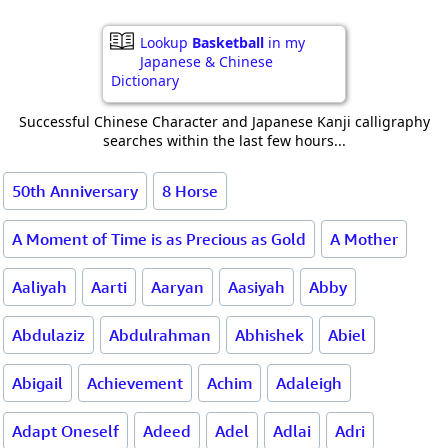
Lookup
Basketball
in my
Japanese & Chinese
Dictionary
Successful Chinese Character and Japanese Kanji calligraphy
searches within the last few hours...
50th Anniversary
8 Horse
A Moment of Time is as Precious as Gold
A Mother
Aaliyah
Aarti
Aaryan
Aasiyah
Abby
Abdulaziz
Abdulrahman
Abhishek
Abiel
Abigail
Achievement
Achim
Adaleigh
Adapt Oneself
Adeed
Adel
Adlai
Adri