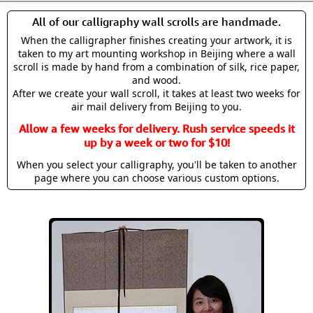
All of our calligraphy wall scrolls are handmade.
When the calligrapher finishes creating your artwork, it is
taken to my art mounting workshop in Beijing where a wall
scroll is made by hand from a combination of silk, rice paper,
and wood.
After we create your wall scroll, it takes at least two weeks for
air mail delivery from Beijing to you.
Allow a few weeks for delivery. Rush service speeds it
up by a week or two for $10!
When you select your calligraphy, you'll be taken to another
page where you can choose various custom options.