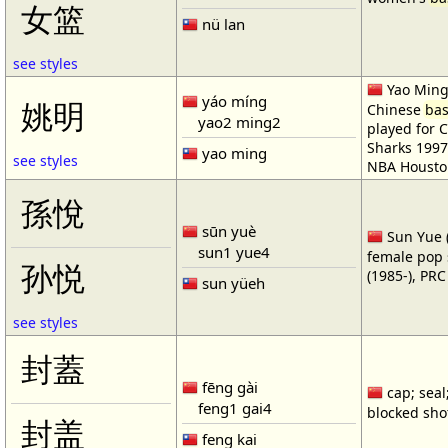
女篮
nü lan
see styles
Yao Ming 
yáo míng
姚明
Chinese
bas
yao2 ming2
played for 
Sharks 1997
yao ming
see styles
NBA Housto
孫悅
sūn yuè
Sun Yue (
sun1 yue4
female pop 
孙悦
(1985-), PR
sun yüeh
see styles
封蓋
fēng gài
cap; seal;
feng1 gai4
blocked shot
封盖
feng kai