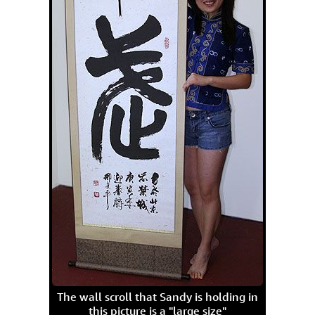
The wall scroll that Sandy is holding in
this picture is a "large size"