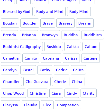
Blessed by God
Body and Mind
Body Mind
Bogdan
Boulder
Brave
Bravery
Breann
Brenda
Brianna
Bronwyn
Buddha
Buddhism
Buddhist Calligraphy
Bushido
Calista
Callum
Camellia
Camilo
Capriana
Carissa
Carlene
Carolyn
Castel
Cathy
Cedric
Celica
Chandler
Che Guevara
Cherie
China
Chop Wood
Christine
Ciara
Cindy
Clarity
Claryssa
Claudia
Cleo
Compassion