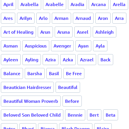
April
Arabella
Arabelle
Aradia
Arcana
Arella
Ares
Arilyn
Arlo
Arman
Arnaud
Aron
Arra
Art of Healing
Arun
Aruna
Aseel
Ashleigh
Asman
Auspicious
Avenger
Ayan
Ayla
Ayleen
Ayling
Azira
Azka
Azrael
Back
Balance
Barsha
Basil
Be Free
Beautician Hairdresser
Beautiful
Beautiful Woman Proverb
Before
Beloved Son Beloved Child
Bennie
Bert
Beta
Betsy
Bhavi
Bianca
Black Dragon
Blaire