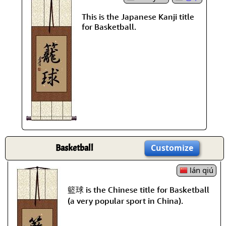
This is the Japanese Kanji title
for Basketball.
Basketball
Customize
lán qiú
籃球 is the Chinese title for Basketball
(a very popular sport in China).