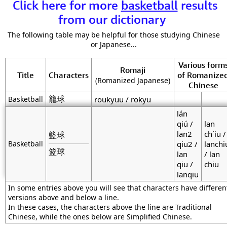
Click here for more
basketball
results
from our dictionary
The following table may be helpful for those studying Chinese
or Japanese...
Various form
Romaji
Title
Characters
of Romanize
(Romanized Japanese)
Chinese
籠球
Basketball
roukyuu / rokyu
lán
qiú /
lan
lan2
ch`iu /
籃球
Basketball
qiu2 /
lanchi
篮球
lan
/ lan
qiu /
chiu
lanqiu
In some entries above you will see that characters have differen
versions above and below a line.
In these cases, the characters above the line are Traditional
Chinese, while the ones below are Simplified Chinese.