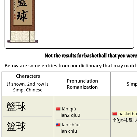
Not the results for basketball that you were
Below are some entries from our dictionary that may matc
Characters
Pronunciation
Simp
If shown, 2nd row is
Romanization
Simp. Chinese
籃球
lán qiú
basketba
lan2 qiu2
个[ge4],隻|只
篮球
lan ch`iu
lan chiu