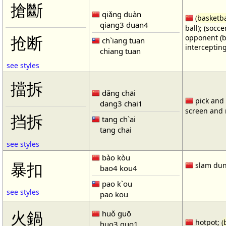
搶斷
qiǎng duàn
(
basketba
qiang3 duan4
ball); (socc
opponent (b
抢断
ch`iang tuan
intercepting
chiang tuan
see styles
擋拆
dǎng chāi
pick and r
dang3 chai1
screen and r
挡拆
tang ch`ai
tang chai
see styles
bào kòu
暴扣
slam dun
bao4 kou4
pao k`ou
see styles
pao kou
火鍋
huǒ guō
hotpot; (
huo3 guo1