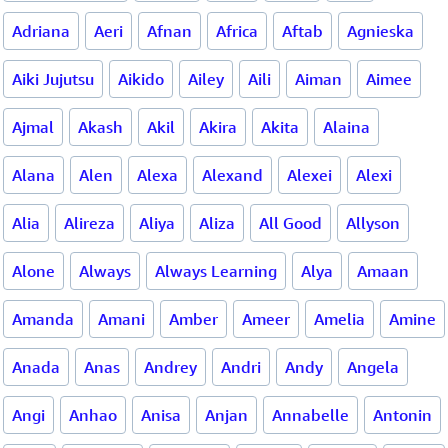
Adriana
Aeri
Afnan
Africa
Aftab
Agnieska
Aiki Jujutsu
Aikido
Ailey
Aili
Aiman
Aimee
Ajmal
Akash
Akil
Akira
Akita
Alaina
Alana
Alen
Alexa
Alexand
Alexei
Alexi
Alia
Alireza
Aliya
Aliza
All Good
Allyson
Alone
Always
Always Learning
Alya
Amaan
Amanda
Amani
Amber
Ameer
Amelia
Amine
Anada
Anas
Andrey
Andri
Andy
Angela
Angi
Anhao
Anisa
Anjan
Annabelle
Antonin