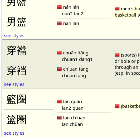
男籃
nán lán
men's
ba
nan2 lan2
basketball
t
男篮
nan lan
see styles
穿襠
chuān dāng
(sports) 
chuan1 dang1
dribble or p
through an 
穿裆
ch`uan tang
(esp. in soc
chuan tang
see styles
籃圈
lán quān
(
basketba
lan2 quan1
篮圈
lan ch`üan
lan chüan
see styles