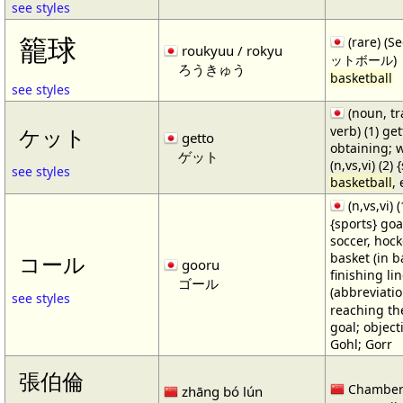
see styles
籠球
(rare) (
roukyuu / rokyu
ットボール)
ろうきゅう
basketball
see styles
(noun, tr
verb) (1) get
ケット
getto
obtaining; 
ゲット
(n,vs,vi) (2)
see styles
basketball
,
(n,vs,vi) (
{sports} goa
soccer, hocke
basket (in ba
コール
gooru
finishing lin
ゴール
(abbreviat
see styles
reaching the 
goal; object
Gohl; Gorr
張伯倫
Chamber
zhāng bó lún