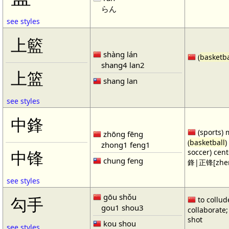
らん
see styles
上籃
shàng lán
(
basketba
shang4 lan2
上篮
shang lan
see styles
中鋒
(sports) 
zhōng fēng
(
basketball
)
zhong1 feng1
soccer) cen
中锋
chung feng
鋒|正锋[zhen
see styles
gōu shǒu
勾手
to collud
gou1 shou3
collaborate; 
shot
kou shou
see styles