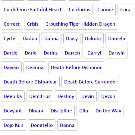
Confidence Faithful Heart
Confucius
Connie
Cora
Correct
Crisis
Crouching Tiger Hidden Dragon
Cycle
Dadou
Dahlia
Daisy
Dakota
Daniela
Darcie
Dario
Darius
Darren
Darryl
Darwin
Davian
Deanna
Death Before Dishonor
Death Before Dishonour
Death Before Surrender
Deepika
Demitrius
Destiny
Devin
Devon
Devyani
Dinara
Discipline
Dita
Do the Way
Dojo Kun
Donatello
Donna