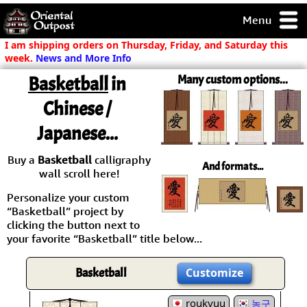
Menu
pty, but you
I am shipping orders on Thursday, Friday, and Saturday this
ith some of my
week.
News and More Info
argains.
Basketball
in
Many custom options...
0-Day
ck Guarantee!
Chinese /
Japanese...
 / Checkout
Buy a
Basketball
calligraphy
And formats...
wall scroll here!
Personalize your custom
“Basketball” project by
clicking the button next to
your favorite “Basketball” title below...
Basketball
Customize
roukyuu
농구