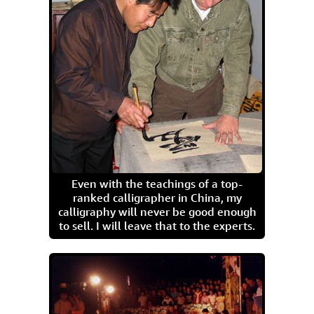
Even with the teachings of a top-
ranked calligrapher in China, my
calligraphy will never be good enough
to sell. I will leave that to the experts.