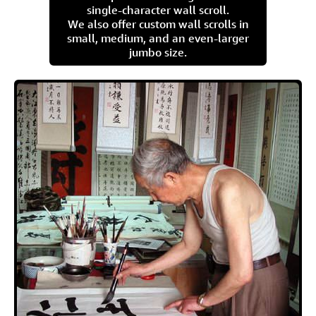
single-character wall scroll.
We also offer custom wall scrolls in
small, medium, and an even-larger
jumbo size.