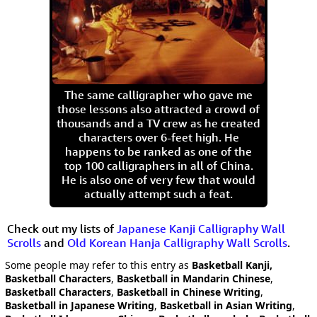
The same calligrapher who gave me
those lessons also attracted a crowd of
thousands and a TV crew as he created
characters over 6-feet high. He
happens to be ranked as one of the
top 100 calligraphers in all of China.
He is also one of very few that would
actually attempt such a feat.
Check out my lists of
Japanese Kanji Calligraphy Wall
Scrolls
and
Old Korean Hanja Calligraphy Wall Scrolls
.
Some people may refer to this entry as
Basketball Kanji,
Basketball Characters
,
Basketball in Mandarin Chinese
,
Basketball Characters
,
Basketball in Chinese Writing
,
Basketball in Japanese Writing
,
Basketball in Asian Writing
,