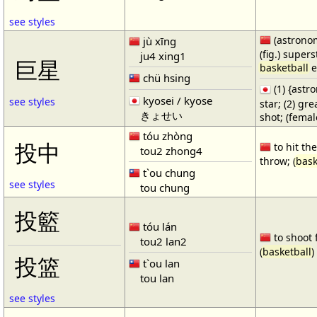
see styles
(astronom
jù xīng
(fig.) supers
ju4 xing1
巨星
basketball
e
chü hsing
(1) {ast
kyosei / kyose
see styles
star; (2) gr
きょせい
shot; (fema
tóu zhòng
投中
to hit the
tou2 zhong4
throw; (
bask
t`ou chung
see styles
tou chung
投籃
tóu lán
to shoot 
tou2 lan2
(
basketball
)
投篮
t`ou lan
tou lan
see styles