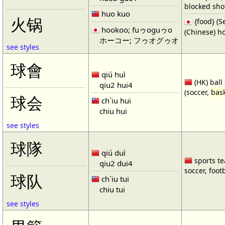
blocked shot
huo kuo
火锅
{food} 
hookoo; fuゥoguゥo
(Chinese) ho
ホーコー; フゥオグゥオ
see styles
球會
qiú huì
(HK) ball
qiu2 hui4
(soccer,
bask
球会
ch`iu hui
chiu hui
see styles
球隊
qiú duì
sports te
qiu2 dui4
soccer, footb
球队
ch`iu tui
chiu tui
see styles