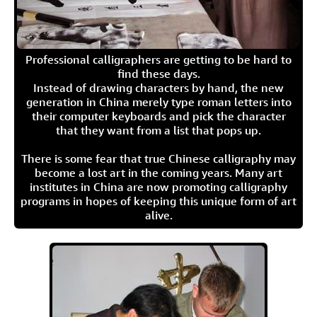
Professional calligraphers are getting to be hard to
find these days.
Instead of drawing characters by hand, the new
generation in China merely type roman letters into
their computer keyboards and pick the character
that they want from a list that pops up.
There is some fear that true Chinese calligraphy may
become a lost art in the coming years. Many art
institutes in China are now promoting calligraphy
programs in hopes of keeping this unique form of art
alive.