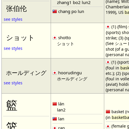
(name); Wilt
zhang1 bo2 lun2
Chamberlain
张伯伦
chang po lun
1999), US
ba
see styles
(1) {film} 
{sports} shot
ショット
shotto
strike; (3) {
ショット
(See シュート・1
see styles
shot (of a gu
(personal n
(1) {spor
(foul in
bask
ホールディング
hoorudingu
etc.); (2) {s
ホールディング
(foul in volle
see styles
{aviat} hold
(personal n
籃
lán
lan2
basket (r
(in
basketba
lan
篮
(female 
ran