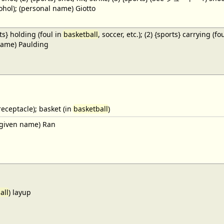
cohol); (personal name) Giotto
ts} holding (foul in
basketball
, soccer, etc.); (2) {sports} carrying (fo
name) Paulding
receptacle); basket (in
basketball
)
given name) Ran
all
) layup