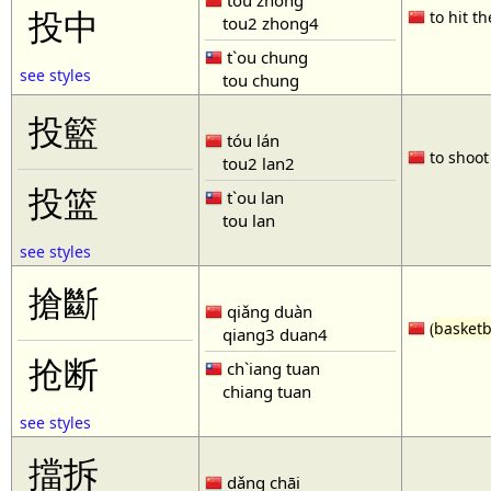
tóu zhòng
投中
to hit th
tou2 zhong4
t`ou chung
see styles
tou chung
投籃
tóu lán
to shoot 
tou2 lan2
投篮
t`ou lan
tou lan
see styles
搶斷
qiǎng duàn
(
basketb
qiang3 duan4
抢断
ch`iang tuan
chiang tuan
see styles
擋拆
dǎng chāi