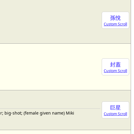
孫悅
Custom Scroll
封蓋
Custom Scroll
巨星
; big-shot; (female given name) Miki
Custom Scroll