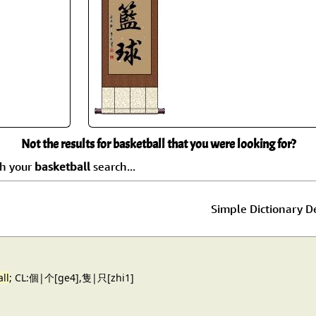
Size & Price Info
Peace / Ha
Custom Blank Wall Scrolls
Life/Spiritu
Not the results for basketball that you were looking for?
ch your
basketball
search...
Simple Dictionary De
ll
; CL:個|个[ge4],隻|只[zhi1]