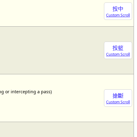
投中
Custom Scroll
投籃
Custom Scroll
ing or intercepting a pass)
搶斷
Custom Scroll