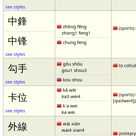
see styles
中鋒
zhōng fēng
(sports) 
zhong1 feng1
中锋
chung feng
see styles
gōu shǒu
勾手
to collud
gou1 shou3
kou shou
see styles
kǎ wèi
卡位
(sports) 
ka3 wei4
[qia3wei4])
k`a wei
see styles
ka wei
外線
wài xiàn
wai4 xian4
(military