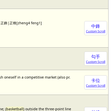
 see 正鋒|正锋[zheng4 feng1]
中鋒
Custom Scroll
勾手
Custom Scroll
sh oneself in a competitive market (also pr.
卡位
Custom Scroll
e; (
basketball
) outside the three-point line