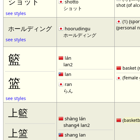
ショット
shotto
shot (of al
ショット
see styles
(1) {spor
(personal 
ホールディング
hoorudingu
ホールディング
see styles
籃
lán
lan2
basket (
lan
(female 
篮
ran
らん
see styles
上籃
shàng lán
(
basketb
shang4 lan2
上篮
shang lan