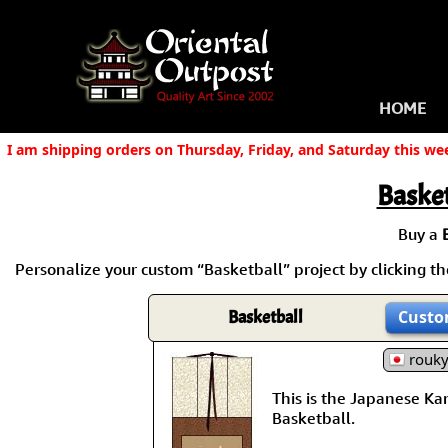
HOME
I am shipping orders on Thursday, Friday, and Saturday this we
Basket
Buy a
Personalize your custom “Basketball” project by clicking the
Basketball
Custo
rouk
This is the Japanese Kanj
Basketball.