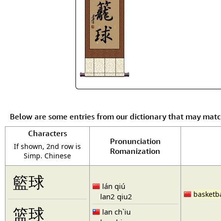
Below are some entries from our dictionary that may mat
Characters
Pronunciation
If shown, 2nd row is
Romanization
Simp. Chinese
籃球
lán qiú
basketba
lan2 qiu2
篮球
lan ch`iu