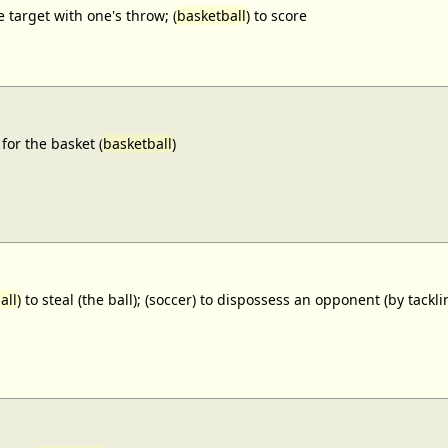
e target with one's throw; (
basketball
) to score
for the basket (
basketball
)
all
) to steal (the ball); (soccer) to dispossess an opponent (by tackl