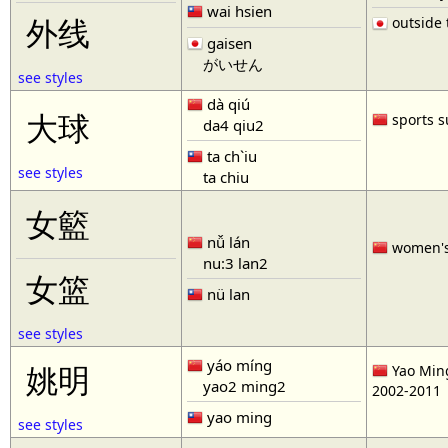
wai hsien
outside t
外线
gaisen
がいせん
see styles
dà qiú
大球
sports s
da4 qiu2
ta ch`iu
see styles
ta chiu
女籃
nǚ lán
women'
nu:3 lan2
女篮
nü lan
see styles
yáo míng
姚明
Yao Ming
yao2 ming2
2002-2011
yao ming
see styles