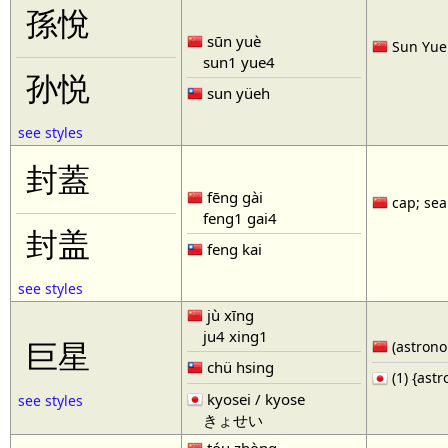
孫悅
sūn yuè
Sun Yue 
sun1 yue4
孙悦
sun yüeh
see styles
封蓋
fēng gài
cap; seal
feng1 gai4
封盖
feng kai
see styles
jù xīng
ju4 xing1
巨星
(astronom
chü hsing
(1) {ast
kyosei / kyose
see styles
きょせい