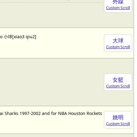
外線
Custom Scroll
lso 小球[xiao3 qiu2]
大球
Custom Scroll
女籃
Custom Scroll
ai Sharks 1997-2002 and for NBA Houston Rockets
姚明
Custom Scroll