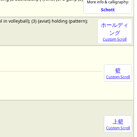
More info & calligraphy:
Schott
ul in volleyball); (3) {aviat} holding (pattern);
ホールディ
ング
Custom Scroll
籃
Custom Scroll
上籃
Custom Scroll