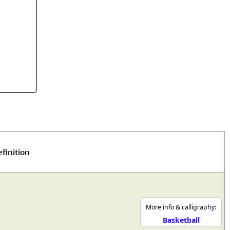
rmony
Mercy
al Energy "Chi"
Compassion
finition
More info & calligraphy:
Basketball