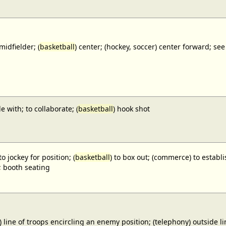
midfielder; (
basketball
) center; (hockey, soccer) center forward;
e with; to collaborate; (
basketball
) hook shot
to jockey for position; (
basketball
) to box out; (commerce) to establi
; booth seating
) line of troops encircling an enemy position; (telephony) outside lin