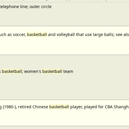
elephone line; outer circle
uch as soccer,
basketball
and volleyball that use large balls; see a
s
basketball
; women's
basketball
team
 (1980-), retired Chinese
basketball
player, played for CBA Shangh