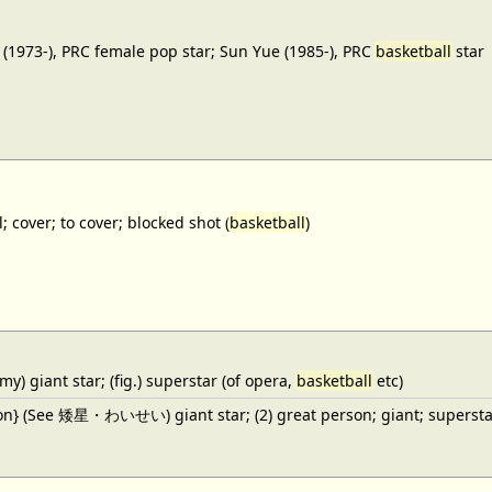
(1973-), PRC female pop star; Sun Yue (1985-), PRC
basketball
star
; cover; to cover; blocked shot (
basketball
)
y) giant star; (fig.) superstar (of opera,
basketball
etc)
ron} (See 矮星・わいせい) giant star; (2) great person; giant; superstar