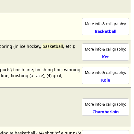
More info & calligraphy:
Basketball
scoring (in ice hockey,
basketball
, etc.);
More info & calligraphy:
Ket
{sports} finish line; finishing line; winning
More info & calligraphy:
ne; finishing (a race); (4) goal;
Kole
More info & calligraphy:
Chamberlain
ing (a basketball); (4) shot (of a gun); (5)