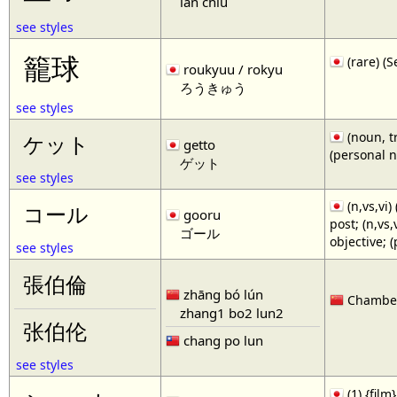
lan chiu
see styles
籠球
(rare)
roukyuu / rokyu
ろうきゅう
see styles
(noun, tr
ケット
getto
(personal 
ゲット
see styles
(n,vs,vi)
コール
gooru
post; (n,vs
ゴール
objective; 
see styles
張伯倫
zhāng bó lún
Chamberl
zhang1 bo2 lun2
张伯伦
chang po lun
see styles
(1) {film