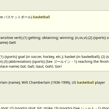
 (See バスケットボール)
basketball
ansitive verb) (1) getting; obtaining; winning; (n,vs,vi) (2) {sports} 
name) Gett
 (1) {sports} goal (in soccer, hockey, etc.); basket (in basketball); (2) 
,vi) (3) (abbreviation) {sports} (See ゴールイン・1) reaching the finish li
(place-name) Gol; Gall; Gaul; Gohl; Gorr
ain (name); Wilt Chamberlain (1936-1999), US
basketball
player
} shot; (2) {sports} shot; hit; strike; (3) {sports} (See シュート・1) shoot