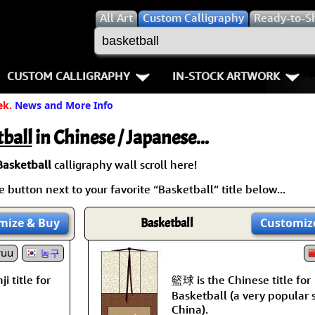
All
Art
Custom Calligraphy
Ready-to-S
CUSTOM CALLIGRAPHY
IN-STOCK ARTWORK
ek.
News and More Info
Key Pages
People / Figure
Names in Chinese
Warriors / Samurai
Aikido
ball
in Chinese / Japanese...
Names in Japanese
Buddhist Deities
Bushido / W
Basketball
calligraphy wall scroll here!
 button next to your favorite “Basketball” title below...
Martial Arts
Women / Geisha / Empre
Double Hap
mize
& Buy
Basketball
Customiz
Proverbs
Women depicted in Mode
Fall Down 7
yuu
농구
Samples Images
Philosophers
Karate-do
籃球 is the Chinese title for
i title for
How We Build Wall Scrolls
People on Woodblock Pri
No Mind / 
Basketball (a very popular 
China).