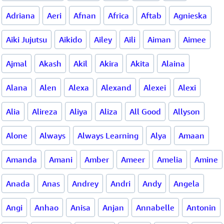
Adriana
Aeri
Afnan
Africa
Aftab
Agnieska
Aiki Jujutsu
Aikido
Ailey
Aili
Aiman
Aimee
Ajmal
Akash
Akil
Akira
Akita
Alaina
Alana
Alen
Alexa
Alexand
Alexei
Alexi
Alia
Alireza
Aliya
Aliza
All Good
Allyson
Alone
Always
Always Learning
Alya
Amaan
Amanda
Amani
Amber
Ameer
Amelia
Amine
Anada
Anas
Andrey
Andri
Andy
Angela
Angi
Anhao
Anisa
Anjan
Annabelle
Antonin