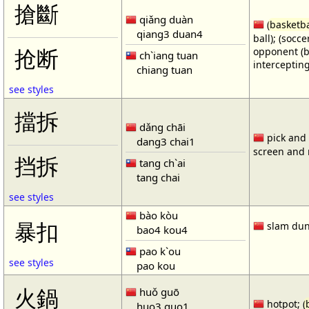
搶斷
qiǎng duàn
(
basketba
qiang3 duan4
ball); (socc
opponent (b
抢断
ch`iang tuan
intercepting
chiang tuan
see styles
擋拆
dǎng chāi
pick and r
dang3 chai1
screen and r
挡拆
tang ch`ai
tang chai
see styles
bào kòu
暴扣
slam dun
bao4 kou4
pao k`ou
see styles
pao kou
火鍋
huǒ guō
hotpot; (
huo3 guo1