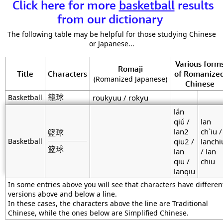
Click here for more
basketball
results
from our dictionary
The following table may be helpful for those studying Chinese
or Japanese...
Various form
Romaji
Title
Characters
of Romanize
(Romanized Japanese)
Chinese
籠球
Basketball
roukyuu / rokyu
lán
qiú /
lan
lan2
ch`iu /
籃球
Basketball
qiu2 /
lanchi
篮球
lan
/ lan
qiu /
chiu
lanqiu
In some entries above you will see that characters have differen
versions above and below a line.
In these cases, the characters above the line are Traditional
Chinese, while the ones below are Simplified Chinese.