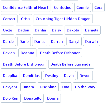
Confidence Faithful Heart
Confucius
Connie
Cora
Correct
Crisis
Crouching Tiger Hidden Dragon
Cycle
Dadou
Dahlia
Daisy
Dakota
Daniela
Darcie
Dario
Darius
Darren
Darryl
Darwin
Davian
Deanna
Death Before Dishonor
Death Before Dishonour
Death Before Surrender
Deepika
Demitrius
Destiny
Devin
Devon
Devyani
Dinara
Discipline
Dita
Do the Way
Dojo Kun
Donatello
Donna