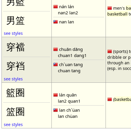
男籃
nán lán
men's
ba
nan2 lan2
basketball
t
男篮
nan lan
see styles
穿襠
chuān dāng
(sports) 
chuan1 dang1
dribble or p
through an 
穿裆
ch`uan tang
(esp. in soc
chuan tang
see styles
籃圈
lán quān
(
basketba
lan2 quan1
篮圈
lan ch`üan
lan chüan
see styles