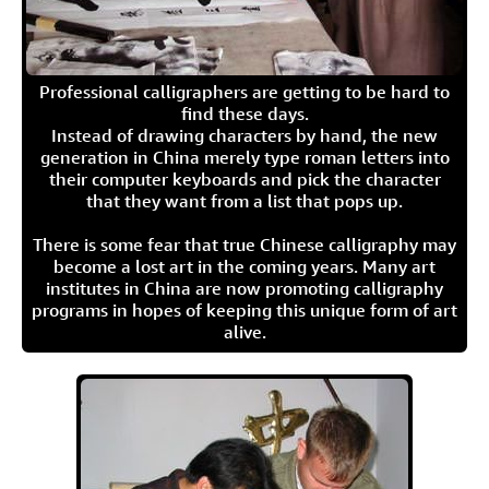
Professional calligraphers are getting to be hard to
find these days.
Instead of drawing characters by hand, the new
generation in China merely type roman letters into
their computer keyboards and pick the character
that they want from a list that pops up.
There is some fear that true Chinese calligraphy may
become a lost art in the coming years. Many art
institutes in China are now promoting calligraphy
programs in hopes of keeping this unique form of art
alive.