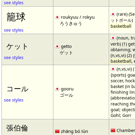
see styles
籠球
(rare) (
roukyuu / rokyu
ットボール)
ろうきゅう
basketball
see styles
(noun, tr
verb) (1) get
ケット
getto
obtaining; 
ゲット
(n,vs,vi) (2)
see styles
basketball
,
(n,vs,vi) (
{sports} goa
soccer, hocke
basket (in ba
コール
gooru
finishing lin
ゴール
(abbreviat
see styles
reaching the 
goal; object
Gohl; Gorr
張伯倫
Chamber
zhāng bó lún