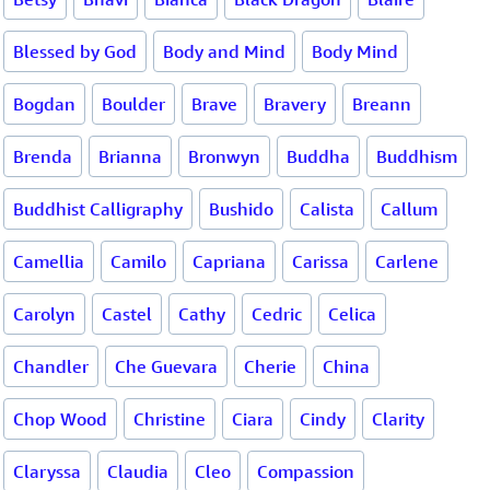
Blessed by God
Body and Mind
Body Mind
Bogdan
Boulder
Brave
Bravery
Breann
Brenda
Brianna
Bronwyn
Buddha
Buddhism
Buddhist Calligraphy
Bushido
Calista
Callum
Camellia
Camilo
Capriana
Carissa
Carlene
Carolyn
Castel
Cathy
Cedric
Celica
Chandler
Che Guevara
Cherie
China
Chop Wood
Christine
Ciara
Cindy
Clarity
Claryssa
Claudia
Cleo
Compassion