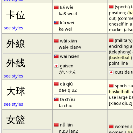
(sports) t
kǎ wèi
卡位
position; (
ba
ka3 wei4
out; (comme
k`a wei
oneself in a
see styles
ka wei
market (also
(military)
外線
wài xiàn
encircling 
wai4 xian4
(telephony) 
wai hsien
(
basketball
)
外线
point line
gaisen
がいせん
outside t
see styles
dà qiú
sports su
大球
da4 qiu2
basketball
a
use large b
ta ch`iu
[xiao3 qiu2]
see styles
ta chiu
女籃
nǚ lán
women'
nu:3 lan2
women's
ba