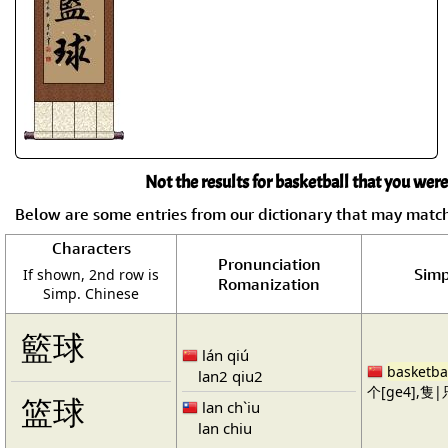
Not the results for basketball that you were
Below are some entries from our dictionary that may matc
Characters
Pronunciation
Simp
If shown, 2nd row is
Romanization
Simp. Chinese
籃球
lán qiú
basketba
lan2 qiu2
个[ge4],隻|只
篮球
lan ch`iu
lan chiu