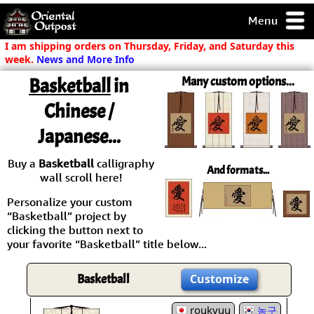
Menu
pty, but you
I am shipping orders on Thursday, Friday, and Saturday this
ith some of my
week.
News and More Info
argains.
Basketball
in
Many custom options...
0-Day
ck Guarantee!
Chinese /
Japanese...
 / Checkout
Buy a
Basketball
calligraphy
And formats...
wall scroll here!
Personalize your custom
“Basketball” project by
clicking the button next to
your favorite “Basketball” title below...
Basketball
Customize
roukyuu
농구