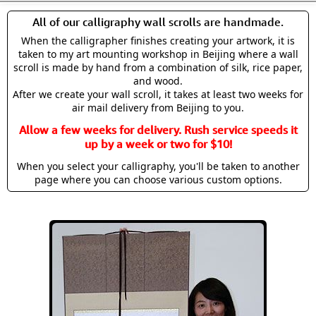
All of our calligraphy wall scrolls are handmade.
When the calligrapher finishes creating your artwork, it is
taken to my art mounting workshop in Beijing where a wall
scroll is made by hand from a combination of silk, rice paper,
and wood.
After we create your wall scroll, it takes at least two weeks for
air mail delivery from Beijing to you.
Allow a few weeks for delivery. Rush service speeds it
up by a week or two for $10!
When you select your calligraphy, you'll be taken to another
page where you can choose various custom options.