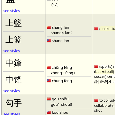
らん
see styles
上籃
shàng lán
(
basketba
shang4 lan2
上篮
shang lan
see styles
中鋒
(sports) 
zhōng fēng
(
basketball
)
zhong1 feng1
soccer) cen
中锋
chung feng
鋒|正锋[zhen
see styles
gōu shǒu
勾手
to collud
gou1 shou3
collaborate; 
shot
kou shou
see styles