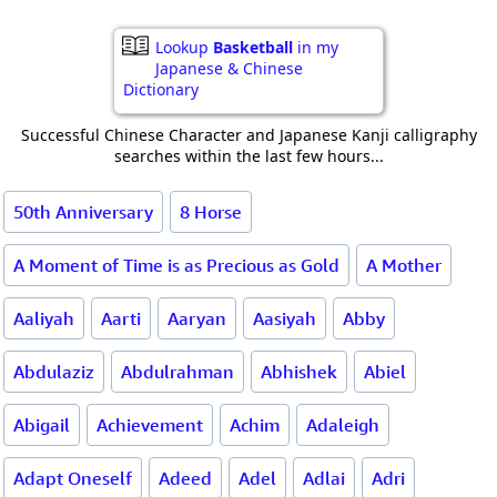
Lookup
Basketball
in my
Japanese & Chinese
Dictionary
Successful Chinese Character and Japanese Kanji calligraphy
searches within the last few hours...
50th Anniversary
8 Horse
A Moment of Time is as Precious as Gold
A Mother
Aaliyah
Aarti
Aaryan
Aasiyah
Abby
Abdulaziz
Abdulrahman
Abhishek
Abiel
Abigail
Achievement
Achim
Adaleigh
Adapt Oneself
Adeed
Adel
Adlai
Adri