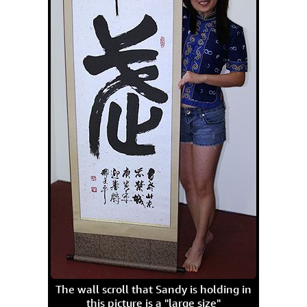
The wall scroll that Sandy is holding in
this picture is a "large size"