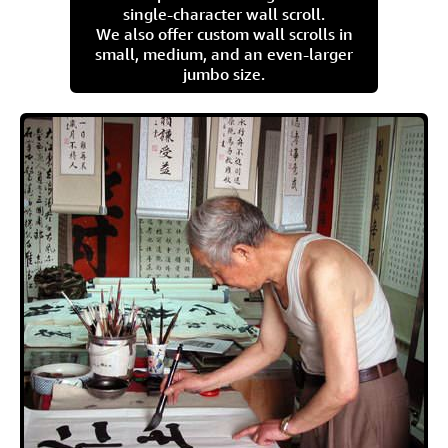
single-character wall scroll.
We also offer custom wall scrolls in
small, medium, and an even-larger
jumbo size.