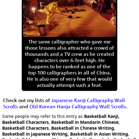
The same calligrapher who gave me
those lessons also attracted a crowd of
thousands and a TV crew as he created
characters over 6-feet high. He
happens to be ranked as one of the
top 100 calligraphers in all of China.
He is also one of very few that would
actually attempt such a feat.
Check out my lists of
Japanese Kanji Calligraphy Wall
Scrolls
and
Old Korean Hanja Calligraphy Wall Scrolls
.
Some people may refer to this entry as
Basketball Kanji,
Basketball Characters
,
Basketball in Mandarin Chinese
,
Basketball Characters
,
Basketball in Chinese Writing
,
Basketball in Japanese Writing
,
Basketball in Asian Writing
,