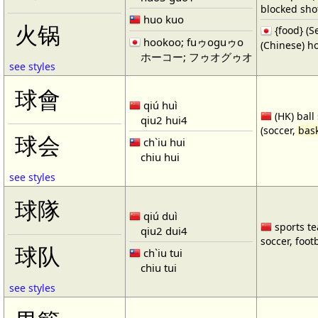
blocked shot
huo kuo
火锅
{food} 
hookoo; fuゥoguゥo
(Chinese) ho
ホーコー; フゥオグゥオ
see styles
球會
qiú huì
(HK) ball
qiu2 hui4
(soccer,
bask
球会
ch`iu hui
chiu hui
see styles
球隊
qiú duì
sports te
qiu2 dui4
soccer, footb
球队
ch`iu tui
chiu tui
see styles