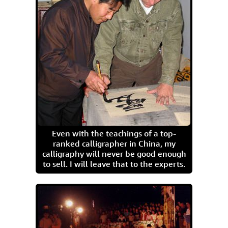
Even with the teachings of a top-
ranked calligrapher in China, my
calligraphy will never be good enough
to sell. I will leave that to the experts.