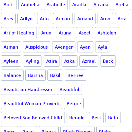
April
Arabella
Arabelle
Aradia
Arcana
Arella
Ares
Arilyn
Arlo
Arman
Arnaud
Aron
Arra
Art of Healing
Arun
Aruna
Aseel
Ashleigh
Asman
Auspicious
Avenger
Ayan
Ayla
Ayleen
Ayling
Azira
Azka
Azrael
Back
Balance
Barsha
Basil
Be Free
Beautician Hairdresser
Beautiful
Beautiful Woman Proverb
Before
Beloved Son Beloved Child
Bennie
Bert
Beta
Betsy
Bhavi
Bianca
Black Dragon
Blaire