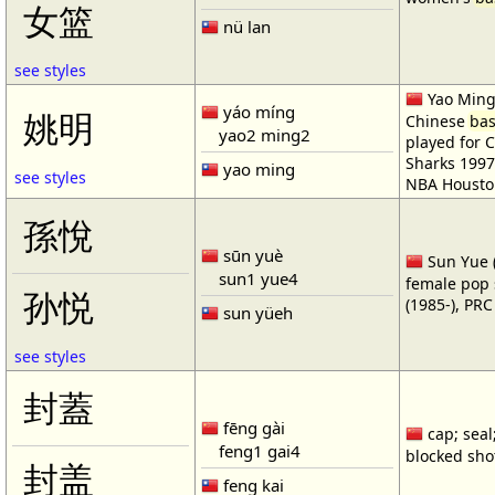
女篮
nü lan
see styles
Yao Ming 
yáo míng
姚明
Chinese
bas
yao2 ming2
played for 
Sharks 1997
yao ming
see styles
NBA Housto
孫悅
sūn yuè
Sun Yue (
sun1 yue4
female pop 
孙悦
(1985-), PR
sun yüeh
see styles
封蓋
fēng gài
cap; seal;
feng1 gai4
blocked shot
封盖
feng kai