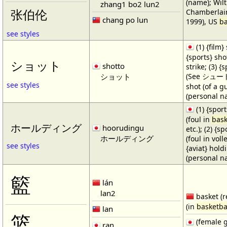
(name); Wilt
zhang1 bo2 lun2
Chamberlain
张伯伦
chang po lun
1999), US
ba
see styles
(1) {film} 
{sports} shot
ショット
shotto
strike; (3) {
ショット
(See シュート・1
see styles
shot (of a gu
(personal n
(1) {spor
(foul in
bask
ホールディング
hoorudingu
etc.); (2) {s
ホールディング
(foul in volle
see styles
{aviat} hold
(personal n
籃
lán
lan2
basket (r
(in
basketba
lan
篮
(female 
ran