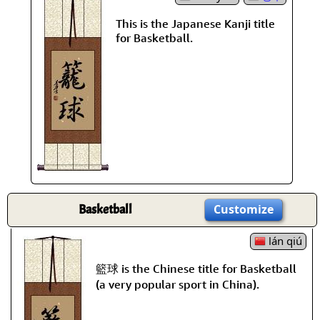
This is the Japanese Kanji title
for Basketball.
Basketball
Customize
lán qiú
籃球 is the Chinese title for Basketball
(a very popular sport in China).