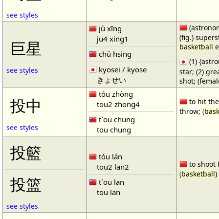
see styles
(astronom
jù xīng
(fig.) supers
ju4 xing1
巨星
basketball
e
chü hsing
(1) {ast
kyosei / kyose
see styles
star; (2) gr
きょせい
shot; (fema
tóu zhòng
投中
to hit the
tou2 zhong4
throw; (
bask
t`ou chung
see styles
tou chung
投籃
tóu lán
to shoot 
tou2 lan2
(
basketball
)
投篮
t`ou lan
tou lan
see styles