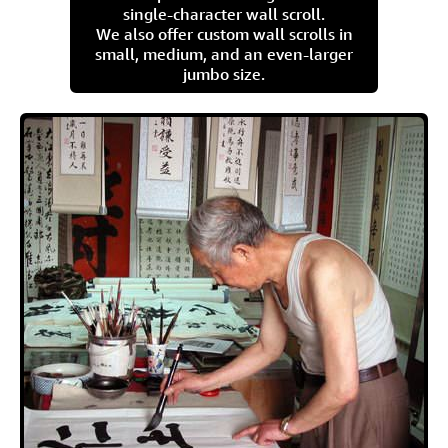
single-character wall scroll.
We also offer custom wall scrolls in
small, medium, and an even-larger
jumbo size.