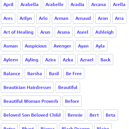
April
Arabella
Arabelle
Aradia
Arcana
Arella
Ares
Arilyn
Arlo
Arman
Arnaud
Aron
Arra
Art of Healing
Arun
Aruna
Aseel
Ashleigh
Asman
Auspicious
Avenger
Ayan
Ayla
Ayleen
Ayling
Azira
Azka
Azrael
Back
Balance
Barsha
Basil
Be Free
Beautician Hairdresser
Beautiful
Beautiful Woman Proverb
Before
Beloved Son Beloved Child
Bennie
Bert
Beta
Betsy
Bhavi
Bianca
Black Dragon
Blaire