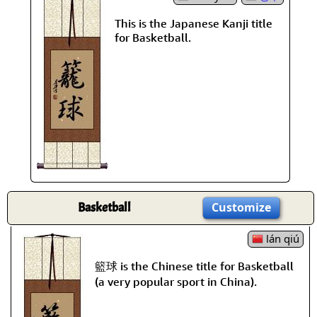
This is the Japanese Kanji title
for Basketball.
Basketball
Customize
lán qiú
籃球 is the Chinese title for Basketball
(a very popular sport in China).