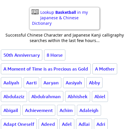
Lookup
Basketball
in my
Japanese & Chinese
Dictionary
Successful Chinese Character and Japanese Kanji calligraphy
searches within the last few hours...
50th Anniversary
8 Horse
A Moment of Time is as Precious as Gold
A Mother
Aaliyah
Aarti
Aaryan
Aasiyah
Abby
Abdulaziz
Abdulrahman
Abhishek
Abiel
Abigail
Achievement
Achim
Adaleigh
Adapt Oneself
Adeed
Adel
Adlai
Adri