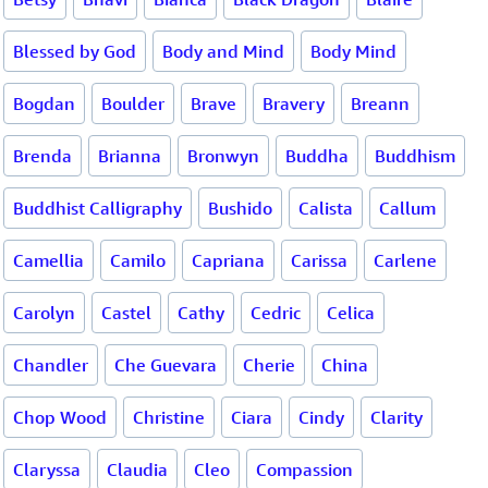
Blessed by God
Body and Mind
Body Mind
Bogdan
Boulder
Brave
Bravery
Breann
Brenda
Brianna
Bronwyn
Buddha
Buddhism
Buddhist Calligraphy
Bushido
Calista
Callum
Camellia
Camilo
Capriana
Carissa
Carlene
Carolyn
Castel
Cathy
Cedric
Celica
Chandler
Che Guevara
Cherie
China
Chop Wood
Christine
Ciara
Cindy
Clarity
Claryssa
Claudia
Cleo
Compassion