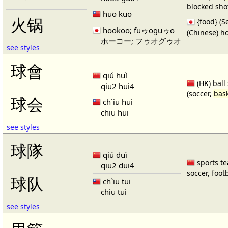
blocked shot
huo kuo
火锅
{food} 
hookoo; fuゥoguゥo
(Chinese) ho
ホーコー; フゥオグゥオ
see styles
球會
qiú huì
(HK) ball
qiu2 hui4
(soccer,
bask
球会
ch`iu hui
chiu hui
see styles
球隊
qiú duì
sports te
qiu2 dui4
soccer, footb
球队
ch`iu tui
chiu tui
see styles