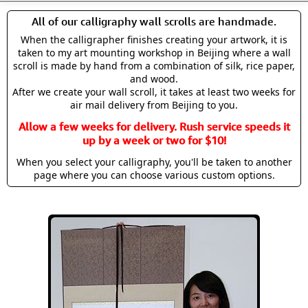
All of our calligraphy wall scrolls are handmade.
When the calligrapher finishes creating your artwork, it is
taken to my art mounting workshop in Beijing where a wall
scroll is made by hand from a combination of silk, rice paper,
and wood.
After we create your wall scroll, it takes at least two weeks for
air mail delivery from Beijing to you.
Allow a few weeks for delivery. Rush service speeds it
up by a week or two for $10!
When you select your calligraphy, you'll be taken to another
page where you can choose various custom options.