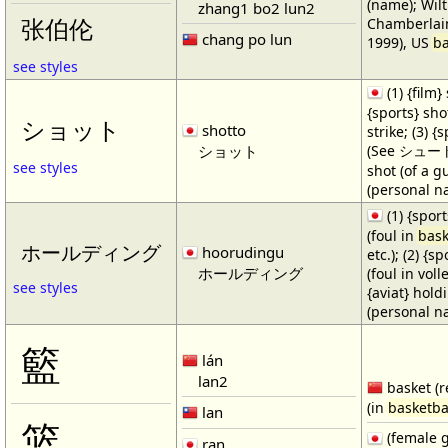
(name); Wilt
zhang1 bo2 lun2
Chamberlain
张伯伦
chang po lun
1999), US
ba
see styles
(1) {film} 
{sports} shot
ショット
shotto
strike; (3) {
ショット
(See シュート・1
see styles
shot (of a gu
(personal n
(1) {spor
(foul in
bask
ホールディング
hoorudingu
etc.); (2) {s
ホールディング
(foul in volle
see styles
{aviat} hold
(personal n
籃
lán
lan2
basket (r
(in
basketba
lan
篮
(female 
ran