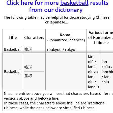
Click here for more
basketball
results
from our dictionary
The following table may be helpful for those studying Chinese
or Japanese...
Various form
Romaji
Title
Characters
of Romanize
(Romanized Japanese)
Chinese
籠球
Basketball
roukyuu / rokyu
lán
qiú /
lan
lan2
ch`iu /
籃球
Basketball
qiu2 /
lanchi
篮球
lan
/ lan
qiu /
chiu
lanqiu
In some entries above you will see that characters have differen
versions above and below a line.
In these cases, the characters above the line are Traditional
Chinese, while the ones below are Simplified Chinese.