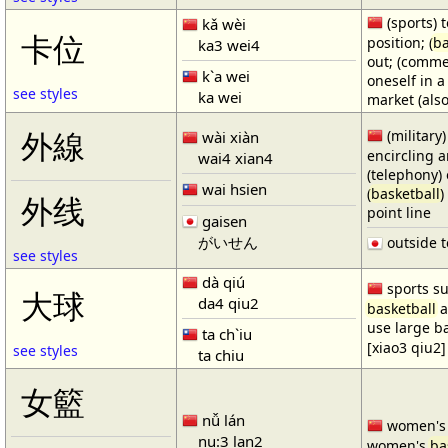
(sports) t
kǎ wèi
卡位
position; (
ba
ka3 wei4
out; (comme
k`a wei
oneself in a
see styles
ka wei
market (also
(military)
外線
wài xiàn
encircling 
wai4 xian4
(telephony) 
wai hsien
(
basketball
)
外线
point line
gaisen
がいせん
outside t
see styles
dà qiú
sports su
大球
da4 qiu2
basketball
a
use large b
ta ch`iu
[xiao3 qiu2]
see styles
ta chiu
女籃
nǚ lán
women'
nu:3 lan2
women's
ba