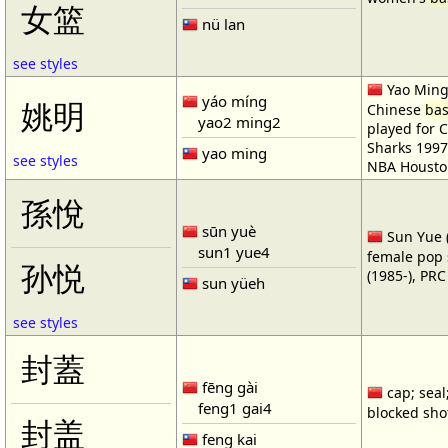
女篮
nü lan
see styles
Yao Ming 
yáo míng
姚明
Chinese
bas
yao2 ming2
played for 
Sharks 1997
yao ming
see styles
NBA Housto
孫悅
sūn yuè
Sun Yue (
sun1 yue4
female pop 
孙悦
(1985-), PR
sun yüeh
see styles
封蓋
fēng gài
cap; seal;
feng1 gai4
blocked shot
封盖
feng kai