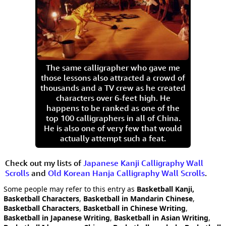
The same calligrapher who gave me
those lessons also attracted a crowd of
thousands and a TV crew as he created
characters over 6-feet high. He
happens to be ranked as one of the
top 100 calligraphers in all of China.
He is also one of very few that would
actually attempt such a feat.
Check out my lists of
Japanese Kanji Calligraphy Wall
Scrolls
and
Old Korean Hanja Calligraphy Wall Scrolls
.
Some people may refer to this entry as
Basketball Kanji,
Basketball Characters
,
Basketball in Mandarin Chinese
,
Basketball Characters
,
Basketball in Chinese Writing
,
Basketball in Japanese Writing
,
Basketball in Asian Writing
,