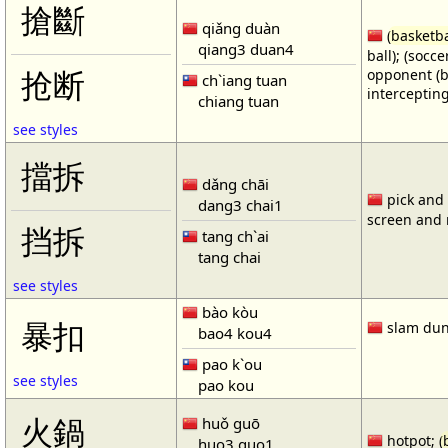
搶斷
qiǎng duàn
(
basketba
qiang3 duan4
ball); (socc
opponent (b
抢断
ch`iang tuan
intercepting
chiang tuan
see styles
擋拆
dǎng chāi
pick and r
dang3 chai1
screen and r
挡拆
tang ch`ai
tang chai
see styles
bào kòu
暴扣
slam dun
bao4 kou4
pao k`ou
see styles
pao kou
火鍋
huǒ guō
hotpot; (
huo3 guo1