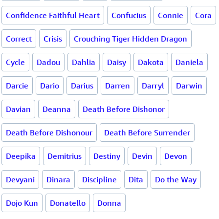
Confidence Faithful Heart
Confucius
Connie
Cora
Correct
Crisis
Crouching Tiger Hidden Dragon
Cycle
Dadou
Dahlia
Daisy
Dakota
Daniela
Darcie
Dario
Darius
Darren
Darryl
Darwin
Davian
Deanna
Death Before Dishonor
Death Before Dishonour
Death Before Surrender
Deepika
Demitrius
Destiny
Devin
Devon
Devyani
Dinara
Discipline
Dita
Do the Way
Dojo Kun
Donatello
Donna