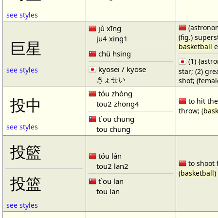
see styles
(astronom
jù xīng
(fig.) supers
ju4 xing1
巨星
basketball
e
chü hsing
(1) {ast
kyosei / kyose
see styles
star; (2) gr
きょせい
shot; (fema
tóu zhòng
投中
to hit the
tou2 zhong4
throw; (
bask
t`ou chung
see styles
tou chung
投籃
tóu lán
to shoot 
tou2 lan2
(
basketball
)
投篮
t`ou lan
tou lan
see styles