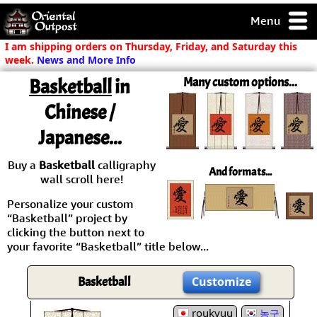
Menu
pty, but you
I am shipping orders on Thursday, Friday, and Saturday this
ith some of my
week.
News and More Info
argains.
Basketball
in
Many custom options...
0-Day
ck Guarantee!
Chinese /
Japanese...
 / Checkout
Buy a
Basketball
calligraphy
And formats...
wall scroll here!
Personalize your custom
“Basketball” project by
clicking the button next to
your favorite “Basketball” title below...
Basketball
Customize
roukyuu
농구