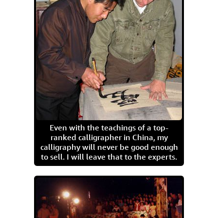
Even with the teachings of a top-
ranked calligrapher in China, my
calligraphy will never be good enough
to sell. I will leave that to the experts.