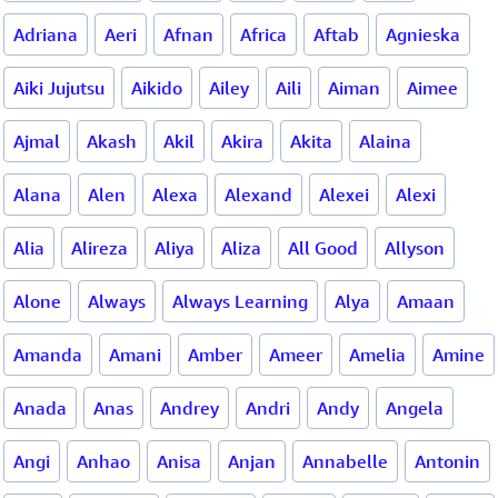
Adriana
Aeri
Afnan
Africa
Aftab
Agnieska
Aiki Jujutsu
Aikido
Ailey
Aili
Aiman
Aimee
Ajmal
Akash
Akil
Akira
Akita
Alaina
Alana
Alen
Alexa
Alexand
Alexei
Alexi
Alia
Alireza
Aliya
Aliza
All Good
Allyson
Alone
Always
Always Learning
Alya
Amaan
Amanda
Amani
Amber
Ameer
Amelia
Amine
Anada
Anas
Andrey
Andri
Andy
Angela
Angi
Anhao
Anisa
Anjan
Annabelle
Antonin