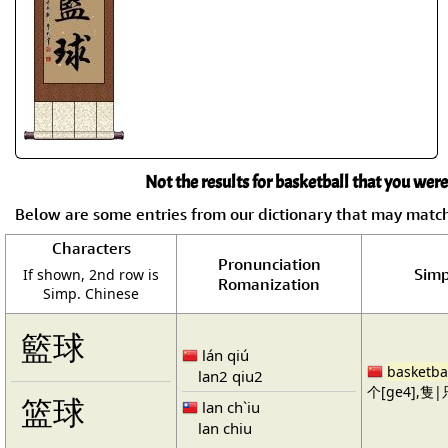
Not the results for basketball that you were
Below are some entries from our dictionary that may matc
Characters
Pronunciation
Simp
If shown, 2nd row is
Romanization
Simp. Chinese
籃球
lán qiú
basketba
lan2 qiu2
个[ge4],隻|只
篮球
lan ch`iu
lan chiu