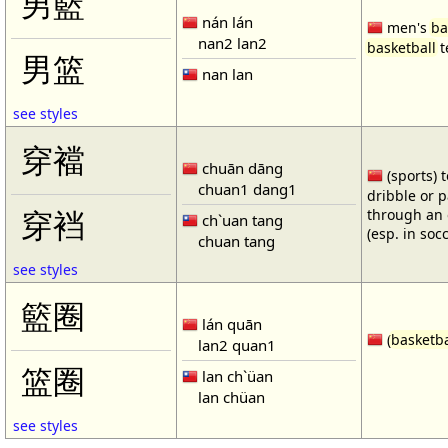
男籃
nán lán
men's
ba
nan2 lan2
basketball
t
男篮
nan lan
see styles
穿襠
chuān dāng
(sports) 
chuan1 dang1
dribble or p
through an 
穿裆
ch`uan tang
(esp. in soc
chuan tang
see styles
籃圈
lán quān
(
basketba
lan2 quan1
篮圈
lan ch`üan
lan chüan
see styles