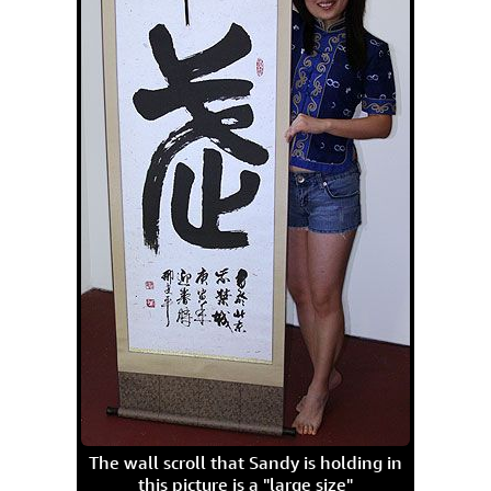
The wall scroll that Sandy is holding in
this picture is a "large size"