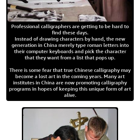
Professional calligraphers are getting to be hard to
find these days.
Instead of drawing characters by hand, the new
generation in China merely type roman letters into
their computer keyboards and pick the character
that they want from a list that pops up.
There is some fear that true Chinese calligraphy may
become a lost art in the coming years. Many art
institutes in China are now promoting calligraphy
programs in hopes of keeping this unique form of art
alive.