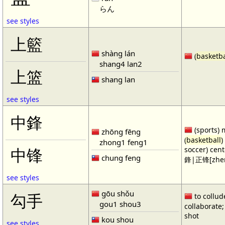
らん
see styles
上籃
shàng lán
(
basketba
shang4 lan2
上篮
shang lan
see styles
中鋒
(sports) 
zhōng fēng
(
basketball
)
zhong1 feng1
soccer) cen
中锋
chung feng
鋒|正锋[zhen
see styles
gōu shǒu
勾手
to collud
gou1 shou3
collaborate; 
shot
kou shou
see styles