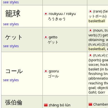
see styles
籠球
(rare) (
roukyuu / rokyu
ットボール)
ろうきゅう
basketball
see styles
(noun, tr
verb) (1) get
ケット
getto
obtaining; 
ゲット
(n,vs,vi) (2)
see styles
basketball
,
(n,vs,vi) (
{sports} goa
soccer, hocke
basket (in ba
コール
gooru
finishing lin
ゴール
(abbreviat
see styles
reaching the 
goal; object
Gohl; Gorr
張伯倫
Chamber
zhāng bó lún