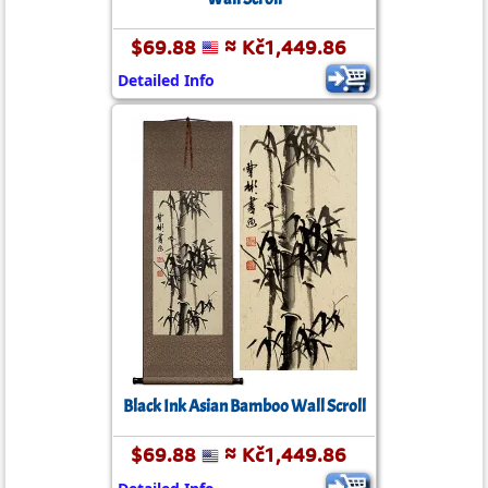
$69.88
≈ Kč1,449.86
Detailed Info
Black Ink Asian Bamboo Wall Scroll
$69.88
≈ Kč1,449.86