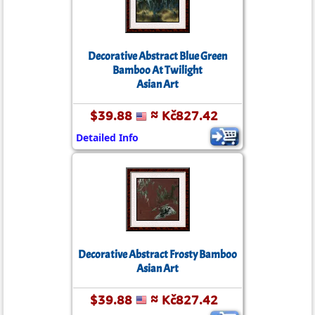
Decorative Abstract Blue Green
Bamboo At Twilight
Asian Art
$39.88
≈ Kč827.42
Detailed Info
Decorative Abstract Frosty Bamboo
Asian Art
$39.88
≈ Kč827.42