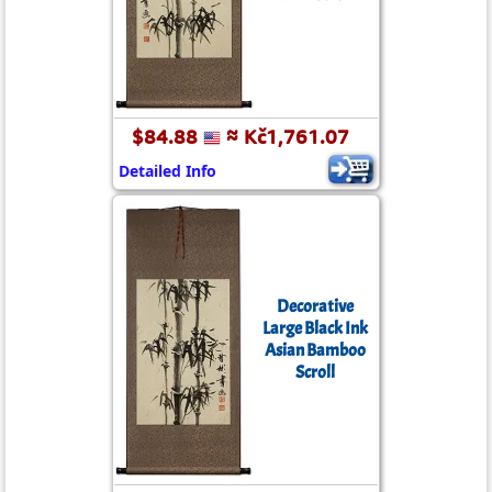
$84.88
≈ Kč1,761.07
Detailed Info
Decorative
Large Black Ink
Asian Bamboo
Scroll