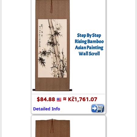
Step By Step
Rising Bamboo
Asian Painting
Wall Scroll
$84.88
≈ Kč1,761.07
Detailed Info