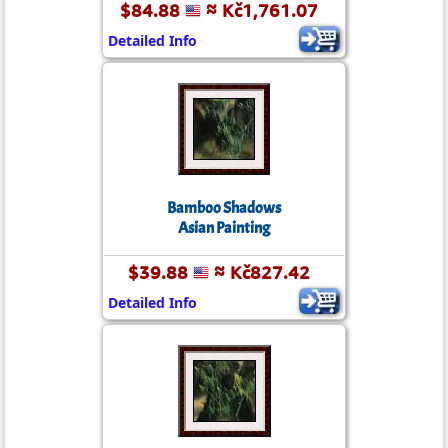
$84.88
≈ Kč1,761.07
Detailed Info
Bamboo Shadows
Asian Painting
$39.88
≈ Kč827.42
Detailed Info