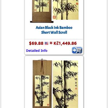
Asian Black Ink Bamboo
Short Wall Scroll
$69.88
≈ Kč1,449.86
Detailed Info