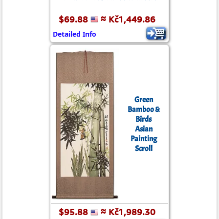
$69.88
≈ Kč1,449.86
Detailed Info
Green
Bamboo &
Birds
Asian
Painting
Scroll
$95.88
≈ Kč1,989.30