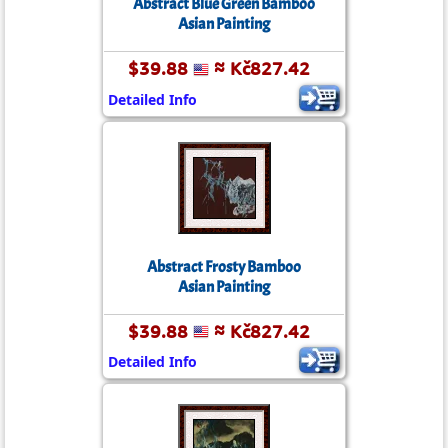
Abstract Blue Green Bamboo
Asian Painting
$39.88
≈ Kč827.42
Detailed Info
Abstract Frosty Bamboo
Asian Painting
$39.88
≈ Kč827.42
Detailed Info