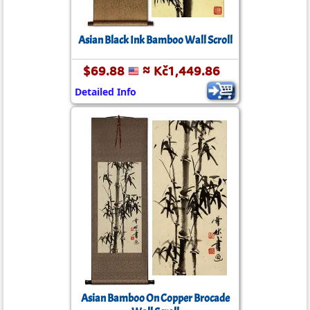
Asian Black Ink Bamboo Wall Scroll
$69.88
≈ Kč1,449.86
Detailed Info
Asian Bamboo On Copper Brocade