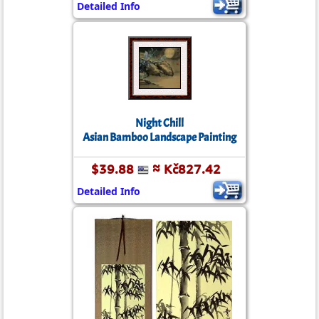
Detailed Info
Night Chill
Asian Bamboo Landscape Painting
$39.88
≈ Kč827.42
Detailed Info