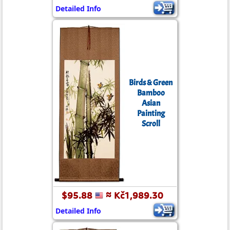
Detailed Info
Birds & Green
Bamboo
Asian
Painting
Scroll
$95.88
≈ Kč1,989.30
Detailed Info