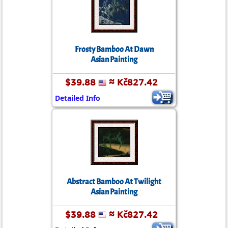
Frosty Bamboo At Dawn
Asian Painting
$39.88
≈ Kč827.42
Detailed Info
Abstract Bamboo At Twilight
Asian Painting
$39.88
≈ Kč827.42