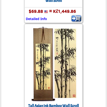
Wall Scroll
$69.88
≈ Kč1,449.86
Detailed Info
Tall Asian Ink Bamboo Wall Scroll