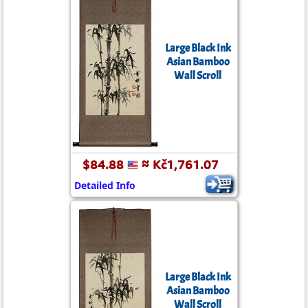
Large Black Ink
Asian Bamboo
Wall Scroll
$84.88
≈ Kč1,761.07
Detailed Info
Large Black Ink
Asian Bamboo
Wall Scroll