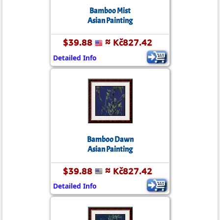
Bamboo Mist
Asian Painting
$39.88
≈ Kč827.42
Detailed Info
Bamboo Dawn
Asian Painting
$39.88
≈ Kč827.42
Detailed Info