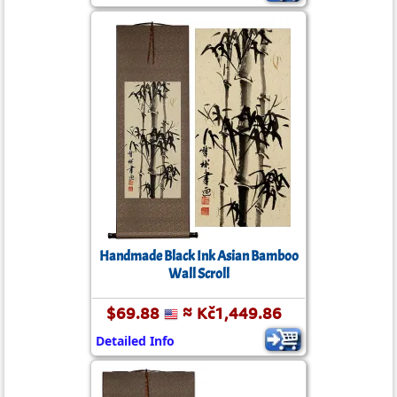
Handmade Black Ink Asian Bamboo
Wall Scroll
$69.88
≈ Kč1,449.86
Detailed Info