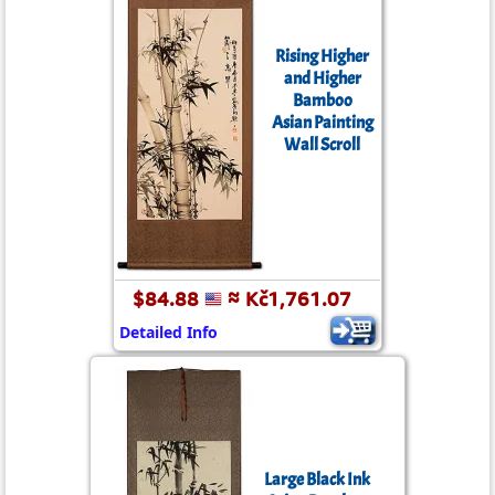
Rising Higher
and Higher
Bamboo
Asian Painting
Wall Scroll
$84.88
≈ Kč1,761.07
Detailed Info
Large Black Ink