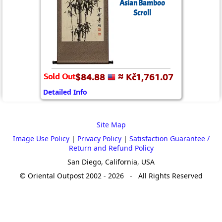
Asian Bamboo
Scroll
Sold Out
$84.88
≈ Kč1,761.07
Detailed Info
Site Map
Image Use Policy
|
Privacy Policy
|
Satisfaction Guarantee /
Return and Refund Policy
San Diego, California, USA
© Oriental Outpost 2002 - 2026 - All Rights Reserved