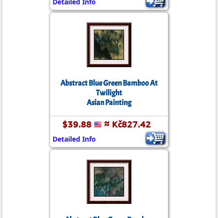
Detailed Info
Abstract Blue Green Bamboo At
Twilight
Asian Painting
$39.88
≈ Kč827.42
Detailed Info