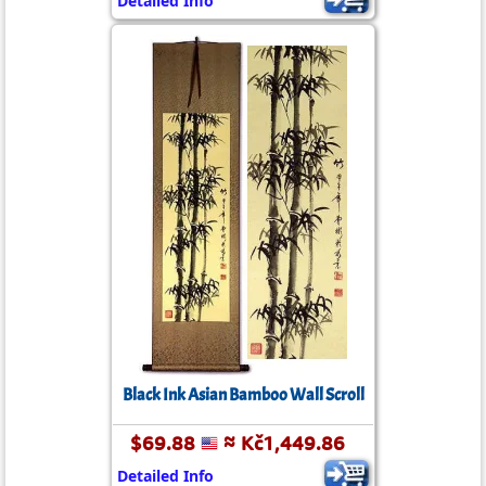
Detailed Info
Black Ink Asian Bamboo Wall Scroll
$69.88
≈ Kč1,449.86
Detailed Info