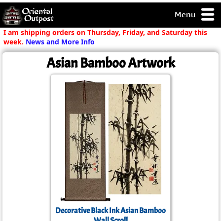
Menu
pty, but you
I am shipping orders on Thursday, Friday, and Saturday this
ith some of my
week.
News and More Info
argains.
Asian Bamboo Artwork
0-Day
ck Guarantee!
 / Checkout
Decorative Black Ink Asian Bamboo
Wall Scroll