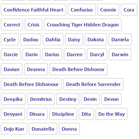
Confidence Faithful Heart
Confucius
Connie
Cora
Correct
Crisis
Crouching Tiger Hidden Dragon
Cycle
Dadou
Dahlia
Daisy
Dakota
Daniela
Darcie
Dario
Darius
Darren
Darryl
Darwin
Davian
Deanna
Death Before Dishonor
Death Before Dishonour
Death Before Surrender
Deepika
Demitrius
Destiny
Devin
Devon
Devyani
Dinara
Discipline
Dita
Do the Way
Dojo Kun
Donatello
Donna