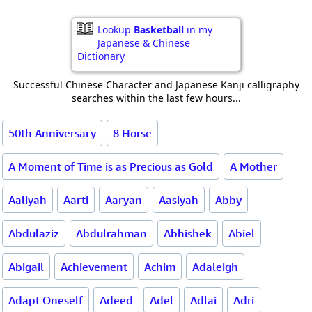
Lookup
Basketball
in my
Japanese & Chinese
Dictionary
Successful Chinese Character and Japanese Kanji calligraphy
searches within the last few hours...
50th Anniversary
8 Horse
A Moment of Time is as Precious as Gold
A Mother
Aaliyah
Aarti
Aaryan
Aasiyah
Abby
Abdulaziz
Abdulrahman
Abhishek
Abiel
Abigail
Achievement
Achim
Adaleigh
Adapt Oneself
Adeed
Adel
Adlai
Adri