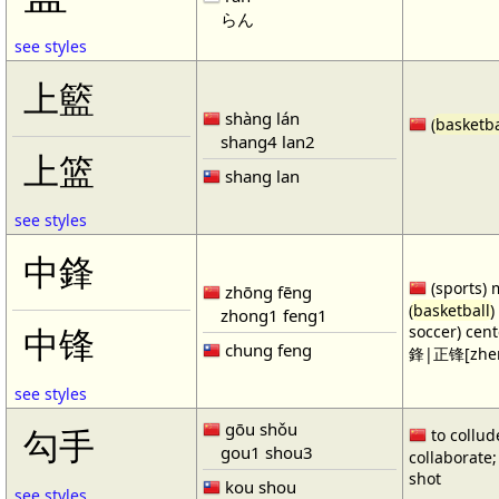
らん
see styles
上籃
shàng lán
(
basketba
shang4 lan2
上篮
shang lan
see styles
中鋒
(sports) 
zhōng fēng
(
basketball
)
zhong1 feng1
soccer) cen
中锋
chung feng
鋒|正锋[zhen
see styles
gōu shǒu
勾手
to collud
gou1 shou3
collaborate; 
shot
kou shou
see styles