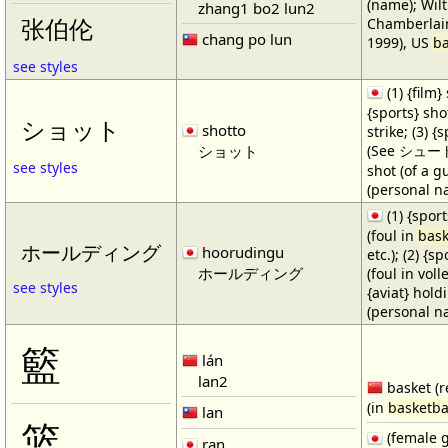
(name); Wilt
zhang1 bo2 lun2
Chamberlain
张伯伦
chang po lun
1999), US
ba
see styles
(1) {film} 
{sports} shot
ショット
shotto
strike; (3) {
ショット
(See シュート・1
see styles
shot (of a gu
(personal n
(1) {spor
(foul in
bask
ホールディング
hoorudingu
etc.); (2) {s
ホールディング
(foul in volle
see styles
{aviat} hold
(personal n
籃
lán
lan2
basket (r
(in
basketba
lan
篮
(female 
ran