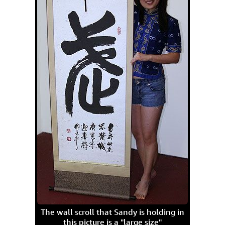
The wall scroll that Sandy is holding in
this picture is a "large size"