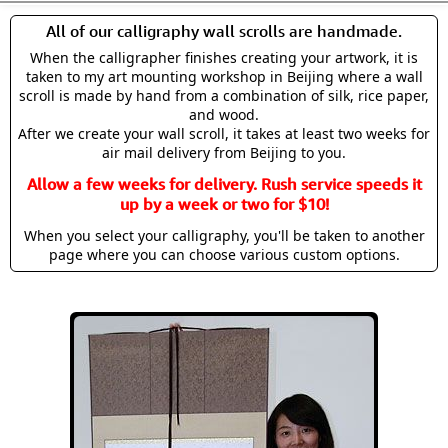
All of our calligraphy wall scrolls are handmade.
When the calligrapher finishes creating your artwork, it is
taken to my art mounting workshop in Beijing where a wall
scroll is made by hand from a combination of silk, rice paper,
and wood.
After we create your wall scroll, it takes at least two weeks for
air mail delivery from Beijing to you.
Allow a few weeks for delivery. Rush service speeds it
up by a week or two for $10!
When you select your calligraphy, you'll be taken to another
page where you can choose various custom options.