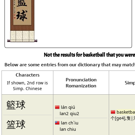
Not the results for basketball that you were
Below are some entries from our dictionary that may matc
Characters
Pronunciation
Simp
If shown, 2nd row is
Romanization
Simp. Chinese
籃球
lán qiú
basketba
lan2 qiu2
个[ge4],隻|只
篮球
lan ch`iu
lan chiu