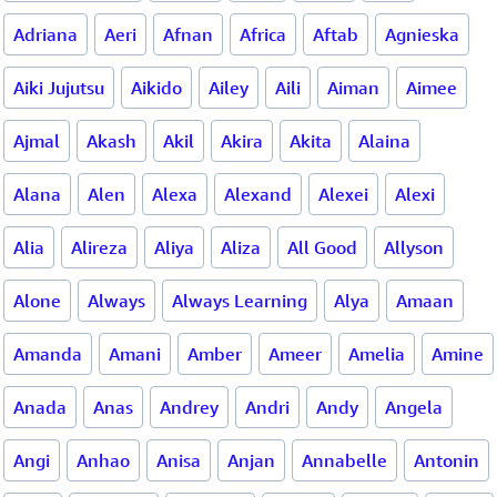
Adriana
Aeri
Afnan
Africa
Aftab
Agnieska
Aiki Jujutsu
Aikido
Ailey
Aili
Aiman
Aimee
Ajmal
Akash
Akil
Akira
Akita
Alaina
Alana
Alen
Alexa
Alexand
Alexei
Alexi
Alia
Alireza
Aliya
Aliza
All Good
Allyson
Alone
Always
Always Learning
Alya
Amaan
Amanda
Amani
Amber
Ameer
Amelia
Amine
Anada
Anas
Andrey
Andri
Andy
Angela
Angi
Anhao
Anisa
Anjan
Annabelle
Antonin