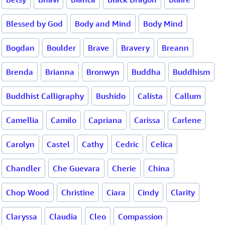
Blessed by God
Body and Mind
Body Mind
Bogdan
Boulder
Brave
Bravery
Breann
Brenda
Brianna
Bronwyn
Buddha
Buddhism
Buddhist Calligraphy
Bushido
Calista
Callum
Camellia
Camilo
Capriana
Carissa
Carlene
Carolyn
Castel
Cathy
Cedric
Celica
Chandler
Che Guevara
Cherie
China
Chop Wood
Christine
Ciara
Cindy
Clarity
Claryssa
Claudia
Cleo
Compassion