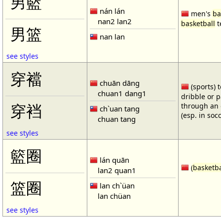
男籃
nán lán
men's
ba
nan2 lan2
basketball
t
男篮
nan lan
see styles
穿襠
chuān dāng
(sports) 
chuan1 dang1
dribble or p
through an 
穿裆
ch`uan tang
(esp. in soc
chuan tang
see styles
籃圈
lán quān
(
basketba
lan2 quan1
篮圈
lan ch`üan
lan chüan
see styles