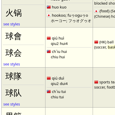
blocked shot
huo kuo
火锅
{food} 
hookoo; fuゥoguゥo
(Chinese) ho
ホーコー; フゥオグゥオ
see styles
球會
qiú huì
(HK) ball
qiu2 hui4
(soccer,
bask
球会
ch`iu hui
chiu hui
see styles
球隊
qiú duì
sports te
qiu2 dui4
soccer, footb
球队
ch`iu tui
chiu tui
see styles