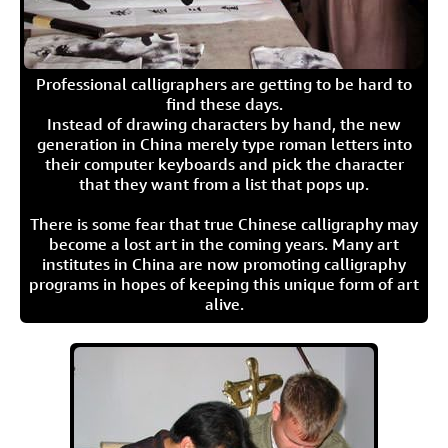
Professional calligraphers are getting to be hard to
find these days.
Instead of drawing characters by hand, the new
generation in China merely type roman letters into
their computer keyboards and pick the character
that they want from a list that pops up.
There is some fear that true Chinese calligraphy may
become a lost art in the coming years. Many art
institutes in China are now promoting calligraphy
programs in hopes of keeping this unique form of art
alive.