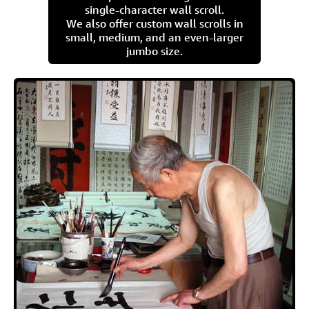
single-character wall scroll.
We also offer custom wall scrolls in
small, medium, and an even-larger
jumbo size.