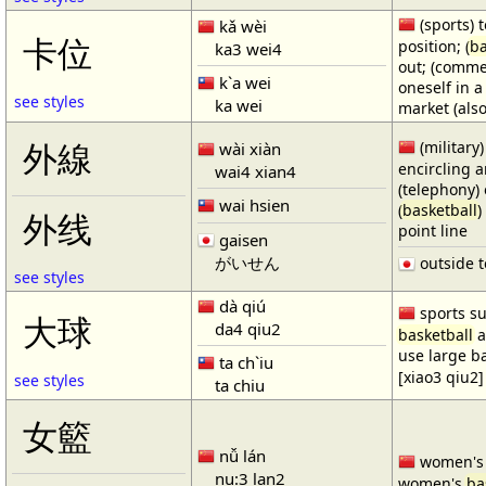
(sports) t
kǎ wèi
卡位
position; (
ba
ka3 wei4
out; (comme
k`a wei
oneself in a
see styles
ka wei
market (also
(military)
外線
wài xiàn
encircling 
wai4 xian4
(telephony) 
wai hsien
(
basketball
)
外线
point line
gaisen
がいせん
outside t
see styles
dà qiú
sports su
大球
da4 qiu2
basketball
a
use large b
ta ch`iu
[xiao3 qiu2]
see styles
ta chiu
女籃
nǚ lán
women'
nu:3 lan2
women's
ba