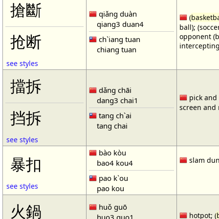
搶斷
qiǎng duàn
(
basketba
qiang3 duan4
ball); (socc
opponent (b
抢断
ch`iang tuan
intercepting
chiang tuan
see styles
擋拆
dǎng chāi
pick and r
dang3 chai1
screen and r
挡拆
tang ch`ai
tang chai
see styles
bào kòu
暴扣
slam dun
bao4 kou4
pao k`ou
see styles
pao kou
火鍋
huǒ guō
hotpot; (
huo3 guo1