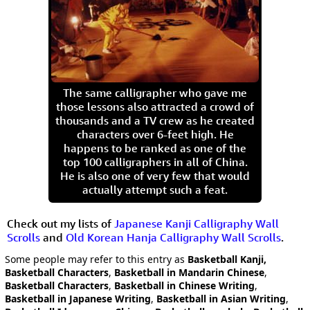
The same calligrapher who gave me
those lessons also attracted a crowd of
thousands and a TV crew as he created
characters over 6-feet high. He
happens to be ranked as one of the
top 100 calligraphers in all of China.
He is also one of very few that would
actually attempt such a feat.
Check out my lists of
Japanese Kanji Calligraphy Wall
Scrolls
and
Old Korean Hanja Calligraphy Wall Scrolls
.
Some people may refer to this entry as
Basketball Kanji,
Basketball Characters
,
Basketball in Mandarin Chinese
,
Basketball Characters
,
Basketball in Chinese Writing
,
Basketball in Japanese Writing
,
Basketball in Asian Writing
,