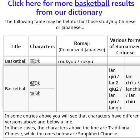
Click here for more
basketball
results
from our dictionary
The following table may be helpful for those studying Chinese
or Japanese...
Various form
Romaji
Title
Characters
of Romanize
(Romanized Japanese)
Chinese
籠球
Basketball
roukyuu / rokyu
lán
qiú /
lan
lan2
ch`iu /
籃球
Basketball
qiu2 /
lanchi
篮球
lan
/ lan
qiu /
chiu
lanqiu
In some entries above you will see that characters have differen
versions above and below a line.
In these cases, the characters above the line are Traditional
Chinese, while the ones below are Simplified Chinese.