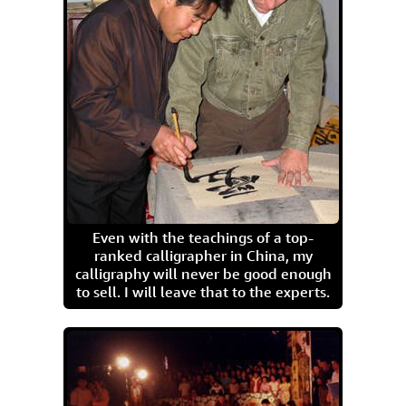
Even with the teachings of a top-
ranked calligrapher in China, my
calligraphy will never be good enough
to sell. I will leave that to the experts.