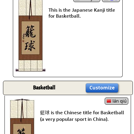
This is the Japanese Kanji title
for Basketball.
Basketball
Customize
lán qiú
籃球 is the Chinese title for Basketball
(a very popular sport in China).