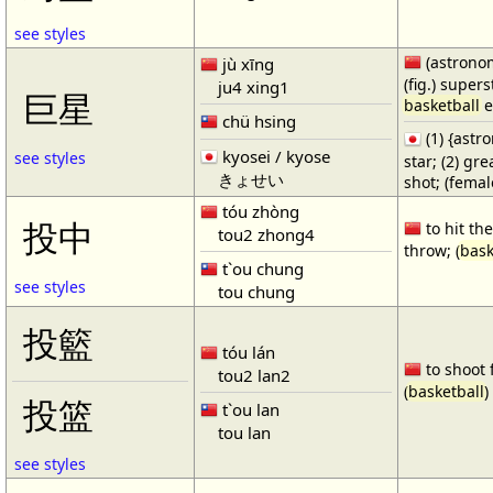
see styles
(astronom
jù xīng
(fig.) supers
ju4 xing1
巨星
basketball
e
chü hsing
(1) {ast
kyosei / kyose
see styles
star; (2) gr
きょせい
shot; (fema
tóu zhòng
投中
to hit the
tou2 zhong4
throw; (
bask
t`ou chung
see styles
tou chung
投籃
tóu lán
to shoot 
tou2 lan2
(
basketball
)
投篮
t`ou lan
tou lan
see styles