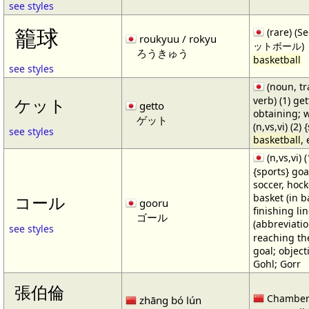
see styles
籠球
(rare) (
roukyuu / rokyu
ットボール)
ろうきゅう
basketball
see styles
(noun, tr
verb) (1) get
ケット
getto
obtaining; 
ゲット
(n,vs,vi) (2)
see styles
basketball
,
(n,vs,vi) (
{sports} goa
soccer, hocke
basket (in ba
コール
gooru
finishing lin
ゴール
(abbreviat
see styles
reaching the 
goal; object
Gohl; Gorr
張伯倫
Chamber
zhāng bó lún