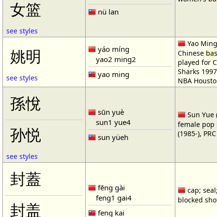
女篮
nü lan
see styles
Yao Ming 
yáo míng
姚明
Chinese
bas
yao2 ming2
played for 
Sharks 1997
yao ming
see styles
NBA Housto
孫悅
sūn yuè
Sun Yue (
sun1 yue4
female pop 
孙悦
(1985-), PR
sun yüeh
see styles
封蓋
fēng gài
cap; seal;
feng1 gai4
blocked shot
封盖
feng kai