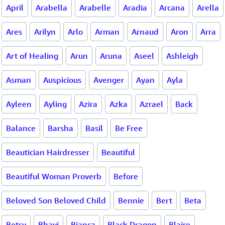
April
Arabella
Arabelle
Aradia
Arcana
Arella
Ares
Arilyn
Arlo
Arman
Arnaud
Aron
Arra
Art of Healing
Arun
Aruna
Aseel
Ashleigh
Asman
Auspicious
Avenger
Ayan
Ayla
Ayleen
Ayling
Azira
Azka
Azrael
Back
Balance
Barsha
Basil
Be Free
Beautician Hairdresser
Beautiful
Beautiful Woman Proverb
Before
Beloved Son Beloved Child
Bennie
Bert
Beta
Betsy
Bhavi
Bianca
Black Dragon
Blaire