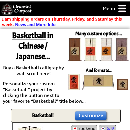
Menu
pty, but you
I am shipping orders on Thursday, Friday, and Saturday this
ith some of my
week.
News and More Info
argains.
Basketball
in
Many custom options...
0-Day
ck Guarantee!
Chinese /
Japanese...
 / Checkout
Buy a
Basketball
calligraphy
And formats...
wall scroll here!
Personalize your custom
“Basketball” project by
clicking the button next to
your favorite “Basketball” title below...
Basketball
Customize
roukyuu
농구