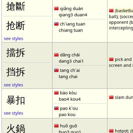
搶斷
qiǎng duàn
(
basketba
qiang3 duan4
ball); (socc
opponent (b
抢断
ch`iang tuan
intercepting
chiang tuan
see styles
擋拆
dǎng chāi
pick and r
dang3 chai1
screen and r
挡拆
tang ch`ai
tang chai
see styles
bào kòu
暴扣
slam dun
bao4 kou4
pao k`ou
see styles
pao kou
火鍋
huǒ guō
hotpot; (
huo3 guo1