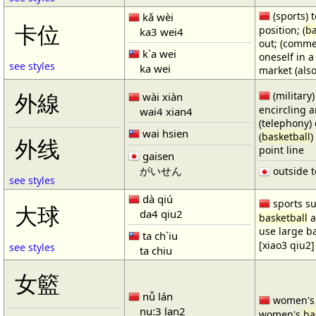
(sports) t
kǎ wèi
卡位
position; (
ba
ka3 wei4
out; (comme
k`a wei
oneself in a
see styles
ka wei
market (also
(military)
外線
wài xiàn
encircling 
wai4 xian4
(telephony) 
wai hsien
(
basketball
)
外线
point line
gaisen
がいせん
outside t
see styles
dà qiú
sports su
大球
da4 qiu2
basketball
a
use large b
ta ch`iu
[xiao3 qiu2]
see styles
ta chiu
女籃
nǚ lán
women'
nu:3 lan2
women's
ba