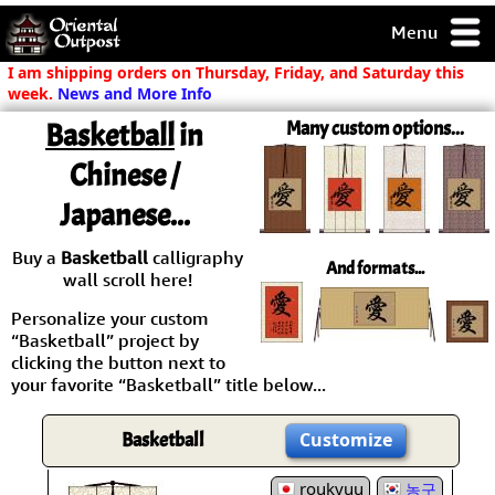
Menu
pty, but you
I am shipping orders on Thursday, Friday, and Saturday this
ith some of my
week.
News and More Info
argains.
Basketball
in
Many custom options...
0-Day
ck Guarantee!
Chinese /
Japanese...
 / Checkout
Buy a
Basketball
calligraphy
And formats...
wall scroll here!
Personalize your custom
“Basketball” project by
clicking the button next to
your favorite “Basketball” title below...
Basketball
Customize
roukyuu
농구