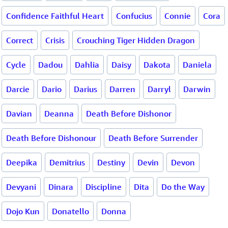
Confidence Faithful Heart
Confucius
Connie
Cora
Correct
Crisis
Crouching Tiger Hidden Dragon
Cycle
Dadou
Dahlia
Daisy
Dakota
Daniela
Darcie
Dario
Darius
Darren
Darryl
Darwin
Davian
Deanna
Death Before Dishonor
Death Before Dishonour
Death Before Surrender
Deepika
Demitrius
Destiny
Devin
Devon
Devyani
Dinara
Discipline
Dita
Do the Way
Dojo Kun
Donatello
Donna