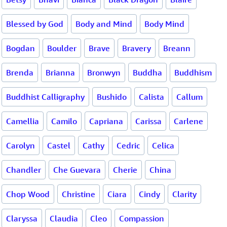
Blessed by God
Body and Mind
Body Mind
Bogdan
Boulder
Brave
Bravery
Breann
Brenda
Brianna
Bronwyn
Buddha
Buddhism
Buddhist Calligraphy
Bushido
Calista
Callum
Camellia
Camilo
Capriana
Carissa
Carlene
Carolyn
Castel
Cathy
Cedric
Celica
Chandler
Che Guevara
Cherie
China
Chop Wood
Christine
Ciara
Cindy
Clarity
Claryssa
Claudia
Cleo
Compassion