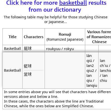
Click here for more
basketball
results
from our dictionary
The following table may be helpful for those studying Chinese
or Japanese...
Various form
Romaji
Title
Characters
of Romanize
(Romanized Japanese)
Chinese
籠球
Basketball
roukyuu / rokyu
lán
qiú /
lan
lan2
ch`iu /
籃球
Basketball
qiu2 /
lanchi
篮球
lan
/ lan
qiu /
chiu
lanqiu
In some entries above you will see that characters have differen
versions above and below a line.
In these cases, the characters above the line are Traditional
Chinese, while the ones below are Simplified Chinese.