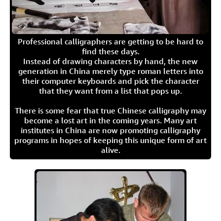
Professional calligraphers are getting to be hard to
find these days.
Instead of drawing characters by hand, the new
generation in China merely type roman letters into
their computer keyboards and pick the character
that they want from a list that pops up.
There is some fear that true Chinese calligraphy may
become a lost art in the coming years. Many art
institutes in China are now promoting calligraphy
programs in hopes of keeping this unique form of art
alive.