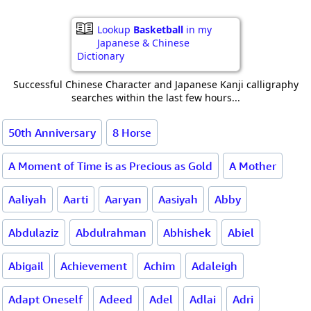
Lookup
Basketball
in my
Japanese & Chinese
Dictionary
Successful Chinese Character and Japanese Kanji calligraphy
searches within the last few hours...
50th Anniversary
8 Horse
A Moment of Time is as Precious as Gold
A Mother
Aaliyah
Aarti
Aaryan
Aasiyah
Abby
Abdulaziz
Abdulrahman
Abhishek
Abiel
Abigail
Achievement
Achim
Adaleigh
Adapt Oneself
Adeed
Adel
Adlai
Adri