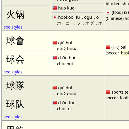
blocked shot
huo kuo
火锅
{food} 
hookoo; fuゥoguゥo
(Chinese) ho
ホーコー; フゥオグゥオ
see styles
球會
qiú huì
(HK) ball
qiu2 hui4
(soccer,
bask
球会
ch`iu hui
chiu hui
see styles
球隊
qiú duì
sports te
qiu2 dui4
soccer, footb
球队
ch`iu tui
chiu tui
see styles