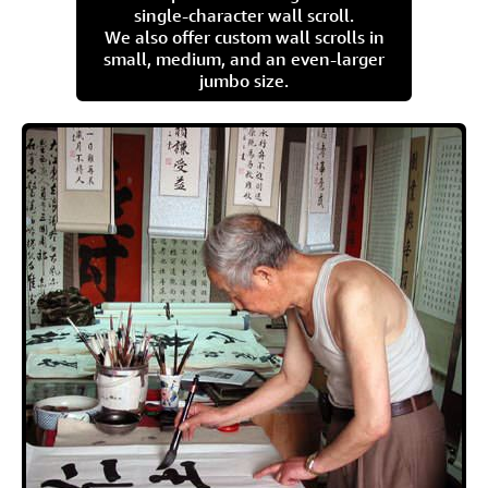
single-character wall scroll.
We also offer custom wall scrolls in
small, medium, and an even-larger
jumbo size.