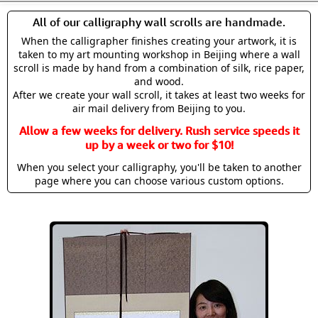
All of our calligraphy wall scrolls are handmade.
When the calligrapher finishes creating your artwork, it is
taken to my art mounting workshop in Beijing where a wall
scroll is made by hand from a combination of silk, rice paper,
and wood.
After we create your wall scroll, it takes at least two weeks for
air mail delivery from Beijing to you.
Allow a few weeks for delivery. Rush service speeds it
up by a week or two for $10!
When you select your calligraphy, you'll be taken to another
page where you can choose various custom options.