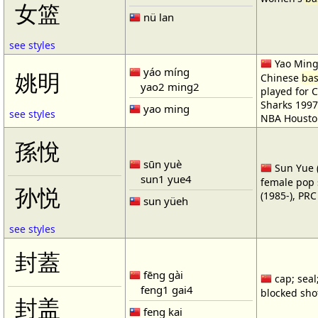
女篮
nü lan
see styles
Yao Ming 
yáo míng
姚明
Chinese
bas
yao2 ming2
played for 
Sharks 1997
yao ming
see styles
NBA Housto
孫悅
sūn yuè
Sun Yue (
sun1 yue4
female pop 
孙悦
(1985-), PR
sun yüeh
see styles
封蓋
fēng gài
cap; seal;
feng1 gai4
blocked shot
封盖
feng kai