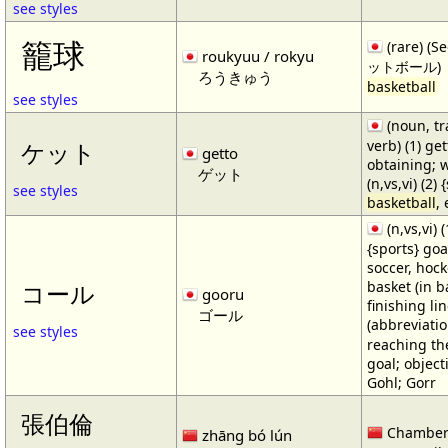
see styles
籠球
(rare) (
roukyuu / rokyu
ットボール)
ろうきゅう
basketball
see styles
(noun, tr
verb) (1) get
ケット
getto
obtaining; 
ゲット
(n,vs,vi) (2)
see styles
basketball
,
(n,vs,vi) (
{sports} goa
soccer, hocke
basket (in ba
コール
gooru
finishing lin
ゴール
(abbreviat
see styles
reaching the 
goal; object
Gohl; Gorr
張伯倫
Chamber
zhāng bó lún