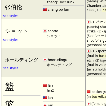
(name); Wilt
zhang1 bo2 lun2
Chamberlain
张伯伦
chang po lun
1999), US
ba
see styles
(1) {film} 
{sports} shot
ショット
shotto
strike; (3) {
ショット
(See シュート・1
see styles
shot (of a gu
(personal n
(1) {spor
(foul in
bask
ホールディング
hoorudingu
etc.); (2) {s
ホールディング
(foul in volle
see styles
{aviat} hold
(personal n
籃
lán
lan2
basket (r
(in
basketba
lan
篮
(female 
ran