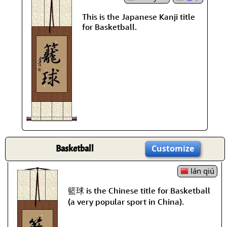
This is the Japanese Kanji title
for Basketball.
Basketball
Customize
lán qiú
籃球 is the Chinese title for Basketball
(a very popular sport in China).