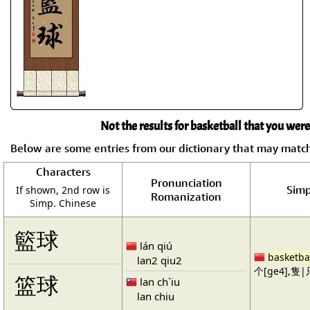
Not the results for basketball that you were
Below are some entries from our dictionary that may matc
Characters
Pronunciation
Simp
If shown, 2nd row is
Romanization
Simp. Chinese
籃球
lán qiú
basketba
lan2 qiu2
个[ge4],隻|只
篮球
lan ch`iu
lan chiu