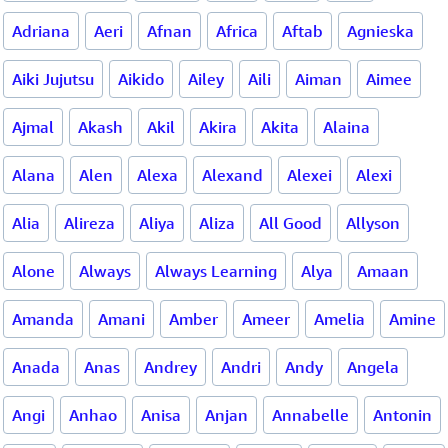
Adriana
Aeri
Afnan
Africa
Aftab
Agnieska
Aiki Jujutsu
Aikido
Ailey
Aili
Aiman
Aimee
Ajmal
Akash
Akil
Akira
Akita
Alaina
Alana
Alen
Alexa
Alexand
Alexei
Alexi
Alia
Alireza
Aliya
Aliza
All Good
Allyson
Alone
Always
Always Learning
Alya
Amaan
Amanda
Amani
Amber
Ameer
Amelia
Amine
Anada
Anas
Andrey
Andri
Andy
Angela
Angi
Anhao
Anisa
Anjan
Annabelle
Antonin