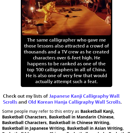
The same calligrapher who gave me
those lessons also attracted a crowd of
thousands and a TV crew as he created
characters over 6-feet high. He
happens to be ranked as one of the
top 100 calligraphers in all of China.
He is also one of very few that would
actually attempt such a feat.
Check out my lists of
Japanese Kanji Calligraphy Wall
Scrolls
and
Old Korean Hanja Calligraphy Wall Scrolls
.
Some people may refer to this entry as
Basketball Kanji,
Basketball Characters
,
Basketball in Mandarin Chinese
,
Basketball Characters
,
Basketball in Chinese Writing
,
Basketball in Japanese Writing
,
Basketball in Asian Writing
,