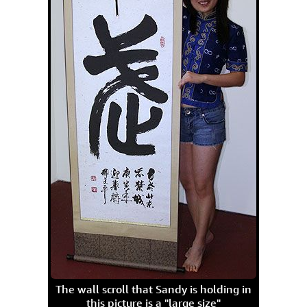
The wall scroll that Sandy is holding in
this picture is a "large size"