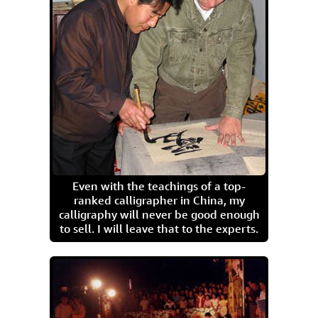
Even with the teachings of a top-
ranked calligrapher in China, my
calligraphy will never be good enough
to sell. I will leave that to the experts.