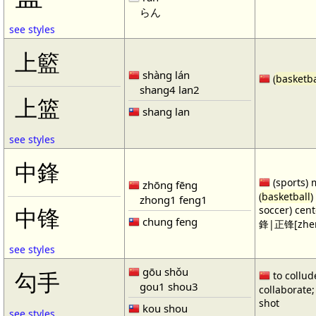
らん
see styles
上籃
shàng lán
(
basketba
shang4 lan2
上篮
shang lan
see styles
中鋒
(sports) 
zhōng fēng
(
basketball
)
zhong1 feng1
soccer) cen
中锋
chung feng
鋒|正锋[zhen
see styles
gōu shǒu
勾手
to collud
gou1 shou3
collaborate; 
shot
kou shou
see styles