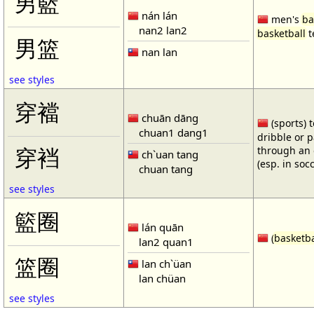
男籃
nán lán
men's
ba
nan2 lan2
basketball
t
男篮
nan lan
see styles
穿襠
chuān dāng
(sports) 
chuan1 dang1
dribble or p
through an 
穿裆
ch`uan tang
(esp. in soc
chuan tang
see styles
籃圈
lán quān
(
basketba
lan2 quan1
篮圈
lan ch`üan
lan chüan
see styles