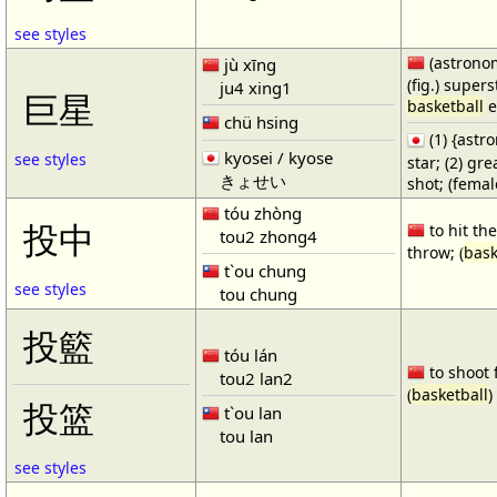
see styles
(astronom
jù xīng
(fig.) supers
ju4 xing1
巨星
basketball
e
chü hsing
(1) {ast
kyosei / kyose
see styles
star; (2) gr
きょせい
shot; (fema
tóu zhòng
投中
to hit the
tou2 zhong4
throw; (
bask
t`ou chung
see styles
tou chung
投籃
tóu lán
to shoot 
tou2 lan2
(
basketball
)
投篮
t`ou lan
tou lan
see styles