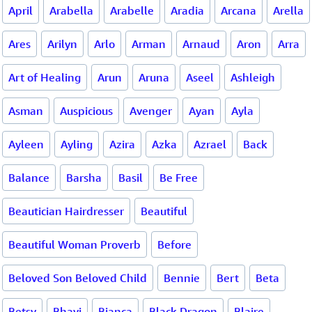
April
Arabella
Arabelle
Aradia
Arcana
Arella
Ares
Arilyn
Arlo
Arman
Arnaud
Aron
Arra
Art of Healing
Arun
Aruna
Aseel
Ashleigh
Asman
Auspicious
Avenger
Ayan
Ayla
Ayleen
Ayling
Azira
Azka
Azrael
Back
Balance
Barsha
Basil
Be Free
Beautician Hairdresser
Beautiful
Beautiful Woman Proverb
Before
Beloved Son Beloved Child
Bennie
Bert
Beta
Betsy
Bhavi
Bianca
Black Dragon
Blaire