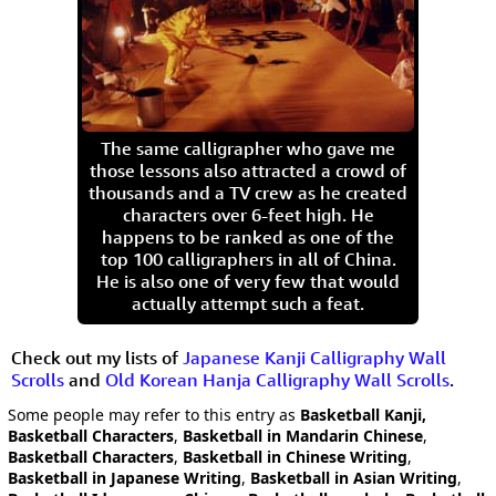
The same calligrapher who gave me
those lessons also attracted a crowd of
thousands and a TV crew as he created
characters over 6-feet high. He
happens to be ranked as one of the
top 100 calligraphers in all of China.
He is also one of very few that would
actually attempt such a feat.
Check out my lists of
Japanese Kanji Calligraphy Wall
Scrolls
and
Old Korean Hanja Calligraphy Wall Scrolls
.
Some people may refer to this entry as
Basketball Kanji,
Basketball Characters
,
Basketball in Mandarin Chinese
,
Basketball Characters
,
Basketball in Chinese Writing
,
Basketball in Japanese Writing
,
Basketball in Asian Writing
,