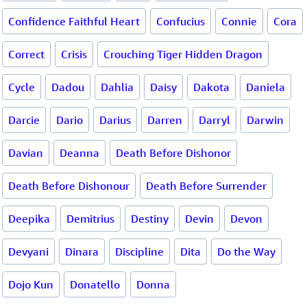
Confidence Faithful Heart
Confucius
Connie
Cora
Correct
Crisis
Crouching Tiger Hidden Dragon
Cycle
Dadou
Dahlia
Daisy
Dakota
Daniela
Darcie
Dario
Darius
Darren
Darryl
Darwin
Davian
Deanna
Death Before Dishonor
Death Before Dishonour
Death Before Surrender
Deepika
Demitrius
Destiny
Devin
Devon
Devyani
Dinara
Discipline
Dita
Do the Way
Dojo Kun
Donatello
Donna