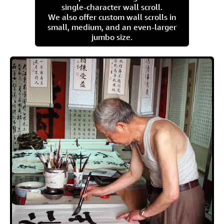
single-character wall scroll.
We also offer custom wall scrolls in
small, medium, and an even-larger
jumbo size.