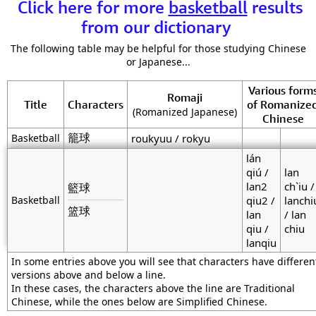
Click here for more
basketball
results
from our dictionary
The following table may be helpful for those studying Chinese
or Japanese...
Various form
Romaji
Title
Characters
of Romanize
(Romanized Japanese)
Chinese
籠球
Basketball
roukyuu / rokyu
lán
qiú /
lan
lan2
ch`iu /
籃球
Basketball
qiu2 /
lanchi
篮球
lan
/ lan
qiu /
chiu
lanqiu
In some entries above you will see that characters have differen
versions above and below a line.
In these cases, the characters above the line are Traditional
Chinese, while the ones below are Simplified Chinese.