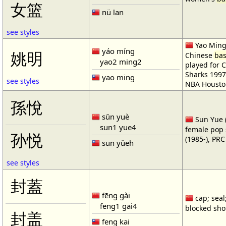
女篮
nü lan
see styles
Yao Ming 
yáo míng
姚明
Chinese
bas
yao2 ming2
played for 
Sharks 1997
yao ming
see styles
NBA Housto
孫悅
sūn yuè
Sun Yue (
sun1 yue4
female pop 
孙悦
(1985-), PR
sun yüeh
see styles
封蓋
fēng gài
cap; seal;
feng1 gai4
blocked shot
封盖
feng kai