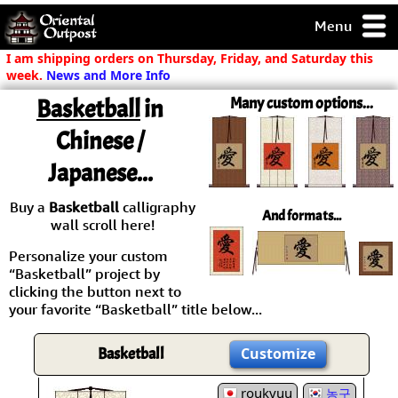
Menu
pty, but you
I am shipping orders on Thursday, Friday, and Saturday this
ith some of my
week.
News and More Info
argains.
Basketball
in
Many custom options...
0-Day
ck Guarantee!
Chinese /
Japanese...
 / Checkout
Buy a
Basketball
calligraphy
And formats...
wall scroll here!
Personalize your custom
“Basketball” project by
clicking the button next to
your favorite “Basketball” title below...
Basketball
Customize
roukyuu
농구