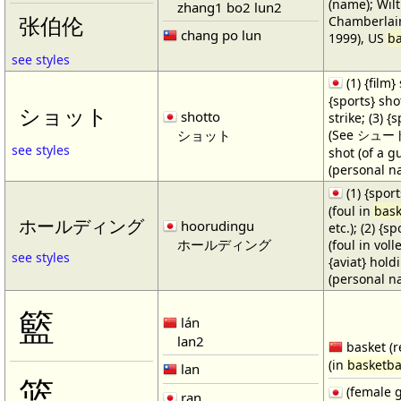
(name); Wilt
zhang1 bo2 lun2
Chamberlain
张伯伦
chang po lun
1999), US
ba
see styles
(1) {film} 
{sports} shot
ショット
shotto
strike; (3) {
ショット
(See シュート・1
see styles
shot (of a gu
(personal n
(1) {spor
(foul in
bask
ホールディング
hoorudingu
etc.); (2) {s
ホールディング
(foul in volle
see styles
{aviat} hold
(personal n
籃
lán
lan2
basket (r
(in
basketba
lan
篮
(female 
ran