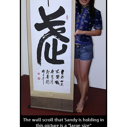
The wall scroll that Sandy is holding in
this picture is a "large size"