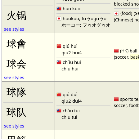
blocked shot
huo kuo
火锅
{food} 
hookoo; fuゥoguゥo
(Chinese) ho
ホーコー; フゥオグゥオ
see styles
球會
qiú huì
(HK) ball
qiu2 hui4
(soccer,
bask
球会
ch`iu hui
chiu hui
see styles
球隊
qiú duì
sports te
qiu2 dui4
soccer, footb
球队
ch`iu tui
chiu tui
see styles