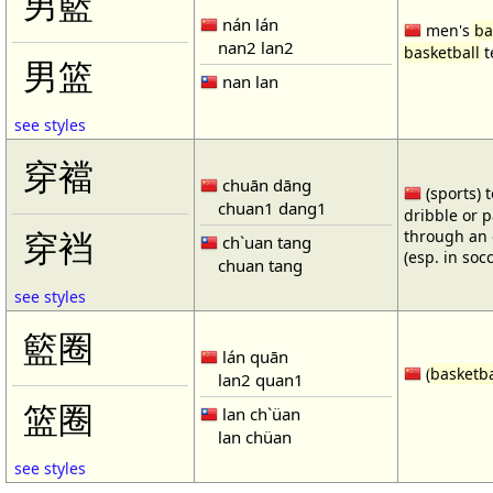
男籃
nán lán
men's
ba
nan2 lan2
basketball
t
男篮
nan lan
see styles
穿襠
chuān dāng
(sports) 
chuan1 dang1
dribble or p
through an 
穿裆
ch`uan tang
(esp. in soc
chuan tang
see styles
籃圈
lán quān
(
basketba
lan2 quan1
篮圈
lan ch`üan
lan chüan
see styles