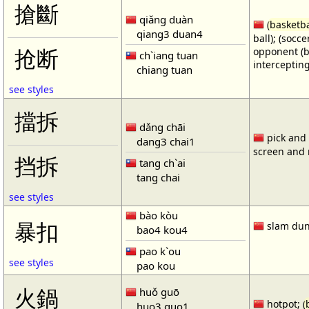
搶斷
qiǎng duàn
(
basketba
qiang3 duan4
ball); (socc
opponent (b
抢断
ch`iang tuan
intercepting
chiang tuan
see styles
擋拆
dǎng chāi
pick and r
dang3 chai1
screen and r
挡拆
tang ch`ai
tang chai
see styles
bào kòu
暴扣
slam dun
bao4 kou4
pao k`ou
see styles
pao kou
火鍋
huǒ guō
hotpot; (
huo3 guo1