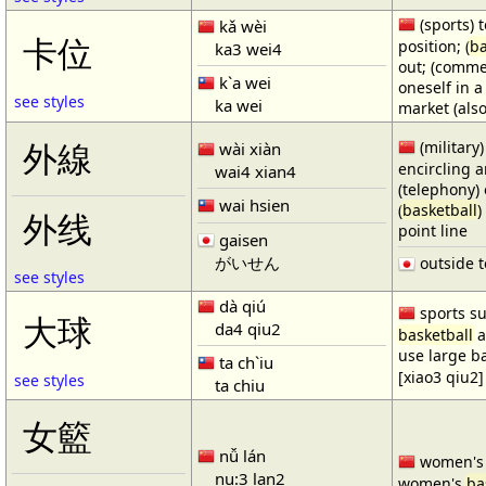
(sports) t
kǎ wèi
卡位
position; (
ba
ka3 wei4
out; (comme
k`a wei
oneself in a
see styles
ka wei
market (also
(military)
外線
wài xiàn
encircling 
wai4 xian4
(telephony) 
wai hsien
(
basketball
)
外线
point line
gaisen
がいせん
outside t
see styles
dà qiú
sports su
大球
da4 qiu2
basketball
a
use large b
ta ch`iu
[xiao3 qiu2]
see styles
ta chiu
女籃
nǚ lán
women'
nu:3 lan2
women's
ba