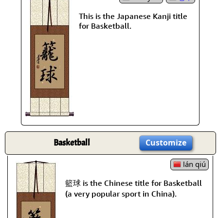
This is the Japanese Kanji title
for Basketball.
Basketball
Customize
lán qiú
籃球 is the Chinese title for Basketball
(a very popular sport in China).