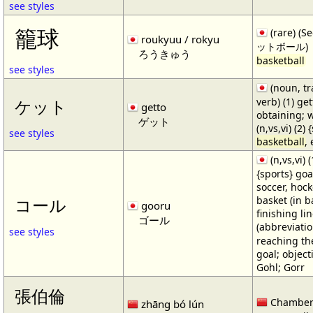
see styles
籠球
(rare) (
roukyuu / rokyu
ットボール)
ろうきゅう
basketball
see styles
(noun, tr
verb) (1) get
ケット
getto
obtaining; 
ゲット
(n,vs,vi) (2)
see styles
basketball
,
(n,vs,vi) (
{sports} goa
soccer, hocke
basket (in ba
コール
gooru
finishing lin
ゴール
(abbreviat
see styles
reaching the 
goal; object
Gohl; Gorr
張伯倫
Chamber
zhāng bó lún