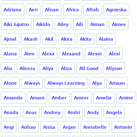
Adriana
Aeri
Afnan
Africa
Aftab
Agnieska
Aiki Jujutsu
Aikido
Ailey
Aili
Aiman
Aimee
Ajmal
Akash
Akil
Akira
Akita
Alaina
Alana
Alen
Alexa
Alexand
Alexei
Alexi
Alia
Alireza
Aliya
Aliza
All Good
Allyson
Alone
Always
Always Learning
Alya
Amaan
Amanda
Amani
Amber
Ameer
Amelia
Amine
Anada
Anas
Andrey
Andri
Andy
Angela
Angi
Anhao
Anisa
Anjan
Annabelle
Antonin