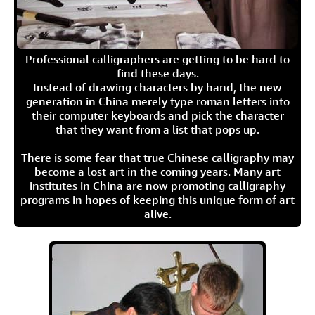
Professional calligraphers are getting to be hard to
find these days.
Instead of drawing characters by hand, the new
generation in China merely type roman letters into
their computer keyboards and pick the character
that they want from a list that pops up.
There is some fear that true Chinese calligraphy may
become a lost art in the coming years. Many art
institutes in China are now promoting calligraphy
programs in hopes of keeping this unique form of art
alive.