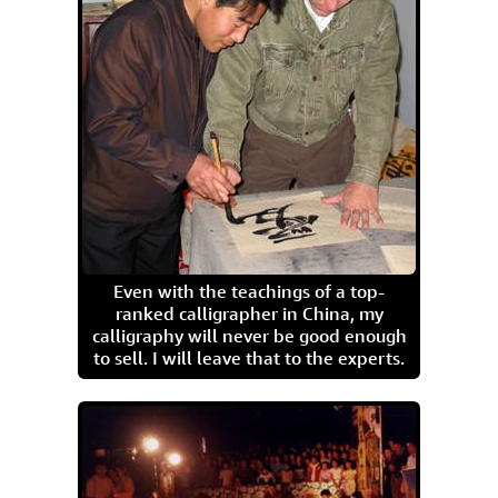
Even with the teachings of a top-
ranked calligrapher in China, my
calligraphy will never be good enough
to sell. I will leave that to the experts.