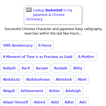
Lookup
Basketball
in my
Japanese & Chinese
Dictionary
Successful Chinese Character and Japanese Kanji calligraphy
searches within the last few hours...
50th Anniversary
8 Horse
A Moment of Time is as Precious as Gold
A Mother
Aaliyah
Aarti
Aaryan
Aasiyah
Abby
Abdulaziz
Abdulrahman
Abhishek
Abiel
Abigail
Achievement
Achim
Adaleigh
Adapt Oneself
Adeed
Adel
Adlai
Adri