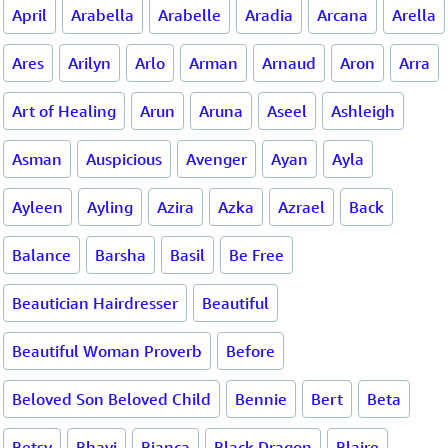
April
Arabella
Arabelle
Aradia
Arcana
Arella
Ares
Arilyn
Arlo
Arman
Arnaud
Aron
Arra
Art of Healing
Arun
Aruna
Aseel
Ashleigh
Asman
Auspicious
Avenger
Ayan
Ayla
Ayleen
Ayling
Azira
Azka
Azrael
Back
Balance
Barsha
Basil
Be Free
Beautician Hairdresser
Beautiful
Beautiful Woman Proverb
Before
Beloved Son Beloved Child
Bennie
Bert
Beta
Betsy
Bhavi
Bianca
Black Dragon
Blaire