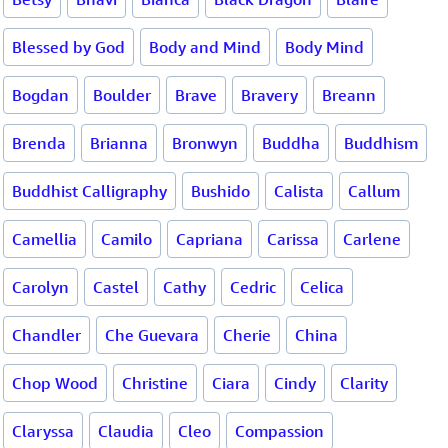
Blessed by God
Body and Mind
Body Mind
Bogdan
Boulder
Brave
Bravery
Breann
Brenda
Brianna
Bronwyn
Buddha
Buddhism
Buddhist Calligraphy
Bushido
Calista
Callum
Camellia
Camilo
Capriana
Carissa
Carlene
Carolyn
Castel
Cathy
Cedric
Celica
Chandler
Che Guevara
Cherie
China
Chop Wood
Christine
Ciara
Cindy
Clarity
Claryssa
Claudia
Cleo
Compassion