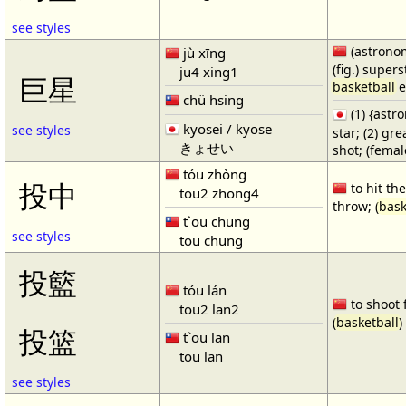
see styles
(astronom
jù xīng
(fig.) supers
ju4 xing1
巨星
basketball
e
chü hsing
(1) {ast
kyosei / kyose
see styles
star; (2) gr
きょせい
shot; (fema
tóu zhòng
投中
to hit the
tou2 zhong4
throw; (
bask
t`ou chung
see styles
tou chung
投籃
tóu lán
to shoot 
tou2 lan2
(
basketball
)
投篮
t`ou lan
tou lan
see styles