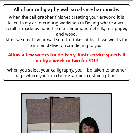
All of our calligraphy wall scrolls are handmade.
When the calligrapher finishes creating your artwork, it is
taken to my art mounting workshop in Beijing where a wall
scroll is made by hand from a combination of silk, rice paper,
and wood.
After we create your wall scroll, it takes at least two weeks for
air mail delivery from Beijing to you.
Allow a few weeks for delivery. Rush service speeds it
up by a week or two for $10!
When you select your calligraphy, you'll be taken to another
page where you can choose various custom options.