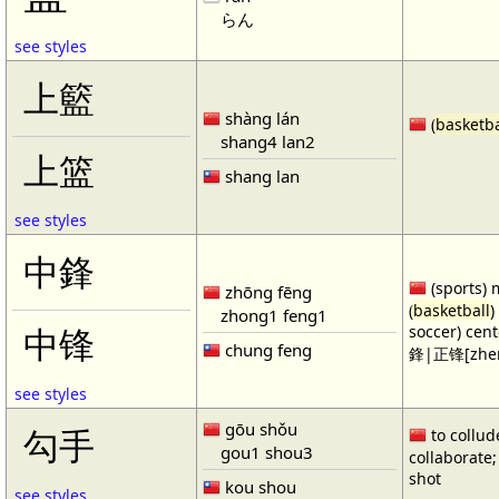
らん
see styles
上籃
shàng lán
(
basketba
shang4 lan2
上篮
shang lan
see styles
中鋒
(sports) 
zhōng fēng
(
basketball
)
zhong1 feng1
soccer) cen
中锋
chung feng
鋒|正锋[zhen
see styles
gōu shǒu
勾手
to collud
gou1 shou3
collaborate; 
shot
kou shou
see styles