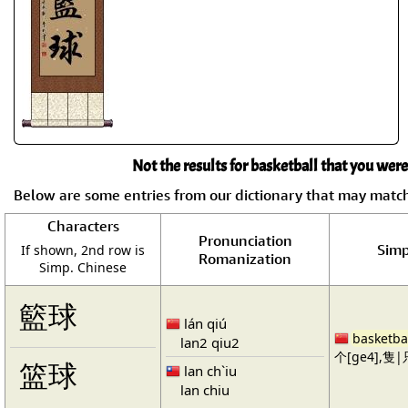
Not the results for basketball that you were
Below are some entries from our dictionary that may matc
Characters
Pronunciation
Simp
If shown, 2nd row is
Romanization
Simp. Chinese
籃球
lán qiú
basketba
lan2 qiu2
个[ge4],隻|只
篮球
lan ch`iu
lan chiu