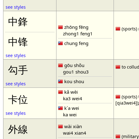
see styles
中鋒
zhōng fēng
(sports) 
zhong1 feng1
中锋
chung feng
see styles
gōu shǒu
勾手
to collud
gou1 shou3
kou shou
see styles
kǎ wèi
卡位
(sports) 
ka3 wei4
[qia3wei4])
k`a wei
see styles
ka wei
外線
wài xiàn
wai4 xian4
(military