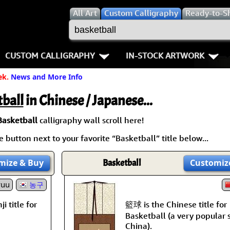
All
Art
Custom Calligraphy
Ready-to-S
CUSTOM CALLIGRAPHY
IN-STOCK ARTWORK
ek.
News and More Info
Key Pages
People / Figure
Names in Chinese
Warriors / Samurai
Aikido
ball
in Chinese / Japanese...
Names in Japanese
Buddhist Deities
Bushido / W
Basketball
calligraphy wall scroll here!
 button next to your favorite “Basketball” title below...
Martial Arts
Women / Geisha / Empre
Double Hap
mize
& Buy
Basketball
Customiz
Proverbs
Women depicted in Mode
Fall Down 7
yuu
농구
Samples Images
Philosophers
Karate-do
籃球 is the Chinese title for
i title for
How We Build Wall Scrolls
People on Woodblock Pri
No Mind / 
Basketball (a very popular 
China).