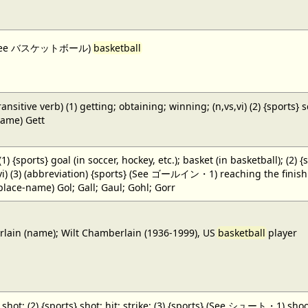
 (See バスケットボール)
basketball
ansitive verb) (1) getting; obtaining; winning; (n,vs,vi) (2) {sports} 
name) Gett
 (1) {sports} goal (in soccer, hockey, etc.); basket (in basketball); (2) 
,vi) (3) (abbreviation) {sports} (See ゴールイン・1) reaching the finish li
(place-name) Gol; Gall; Gaul; Gohl; Gorr
ain (name); Wilt Chamberlain (1936-1999), US
basketball
player
} shot; (2) {sports} shot; hit; strike; (3) {sports} (See シュート・1) shoot