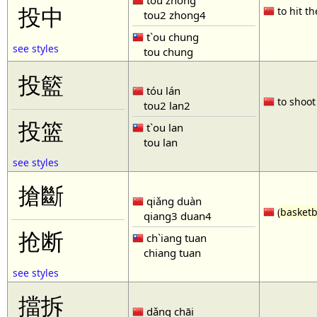
tóu zhòng
投中
to hit th
tou2 zhong4
t`ou chung
see styles
tou chung
投籃
tóu lán
to shoot 
tou2 lan2
投篮
t`ou lan
tou lan
see styles
搶斷
qiǎng duàn
(
basketb
qiang3 duan4
抢断
ch`iang tuan
chiang tuan
see styles
擋拆
dǎng chāi