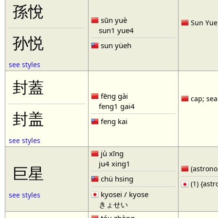
孫悅
sūn yuè
Sun Yue 
sun1 yue4
孙悦
sun yüeh
see styles
封蓋
fēng gài
cap; seal
feng1 gai4
封盖
feng kai
see styles
jù xīng
ju4 xing1
巨星
(astronom
chü hsing
(1) {ast
kyosei / kyose
see styles
きょせい