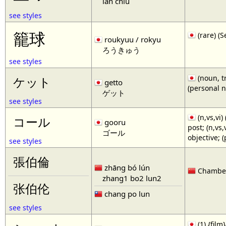
lan chiu
see styles
籠球
(rare)
roukyuu / rokyu
ろうきゅう
see styles
(noun, tr
ケット
getto
(personal 
ゲット
see styles
(n,vs,vi)
コール
gooru
post; (n,vs
ゴール
objective; 
see styles
張伯倫
zhāng bó lún
Chamberl
zhang1 bo2 lun2
张伯伦
chang po lun
see styles
(1) {film