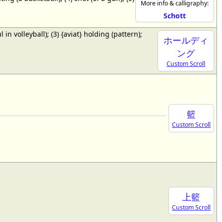
More info & calligraphy:
Schott
ul in volleyball); (3) {aviat} holding (pattern);
ホールディ
ング
Custom Scroll
籃
Custom Scroll
上籃
Custom Scroll