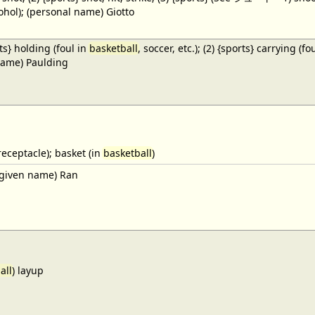
cohol); (personal name) Giotto
ts} holding (foul in
basketball
, soccer, etc.); (2) {sports} carrying (fo
name) Paulding
receptacle); basket (in
basketball
)
given name) Ran
all
) layup