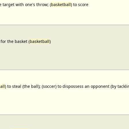
e target with one's throw; (
basketball
) to score
for the basket (
basketball
)
all
) to steal (the ball); (soccer) to dispossess an opponent (by tackl