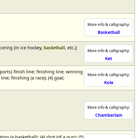
More info & calligraphy:
Basketball
scoring (in ice hockey,
basketball
, etc.);
More info & calligraphy:
Ket
{sports} finish line; finishing line; winning
More info & calligraphy:
ne; finishing (a race); (4) goal;
Kole
More info & calligraphy:
Chamberlain
ing (a basketball); (4) shot (of a gun); (5)