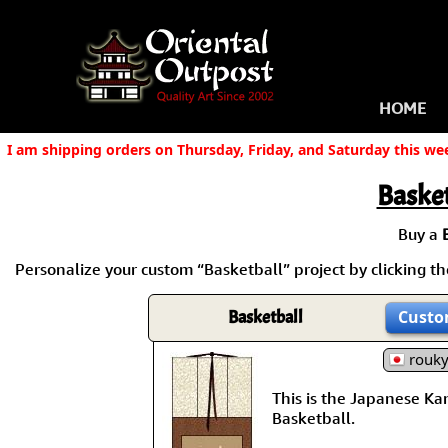
HOME
I am shipping orders on Thursday, Friday, and Saturday this we
Basket
Buy a
Personalize your custom “Basketball” project by clicking the
Basketball
Custo
rouk
This is the Japanese Kanj
Basketball.