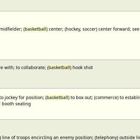
midfielder; (
basketball
) center; (hockey, soccer) center forward;
e with; to collaborate; (
basketball
) hook shot
to jockey for position; (
basketball
) to box out; (commerce) to establi
; booth seating
) line of troops encircling an enemy position; (telephony) outside lin