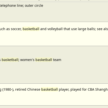
elephone line; outer circle
uch as soccer,
basketball
and volleyball that use large balls; see a
s
basketball
; women's
basketball
team
 (1980-), retired Chinese
basketball
player, played for CBA Shangh