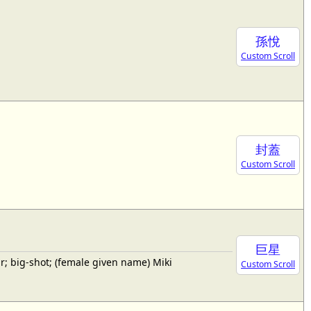
孫悅
Custom Scroll
封蓋
Custom Scroll
巨星
; big-shot; (female given name) Miki
Custom Scroll