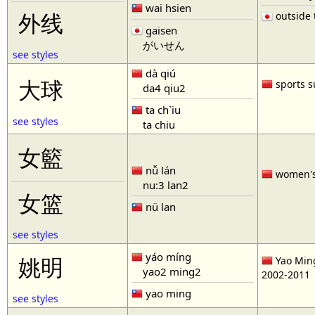
wai hsien
outside t
外线
gaisen
がいせん
see styles
dà qiú
大球
sports s
da4 qiu2
ta ch`iu
see styles
ta chiu
女籃
nǚ lán
women'
nu:3 lan2
女篮
nü lan
see styles
yáo míng
姚明
Yao Ming
yao2 ming2
2002-2011
yao ming
see styles