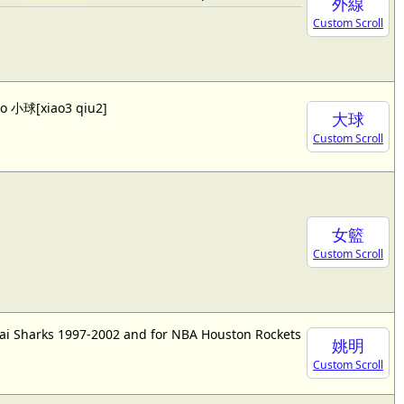
外線
Custom Scroll
lso 小球[xiao3 qiu2]
大球
Custom Scroll
女籃
Custom Scroll
ai Sharks 1997-2002 and for NBA Houston Rockets
姚明
Custom Scroll