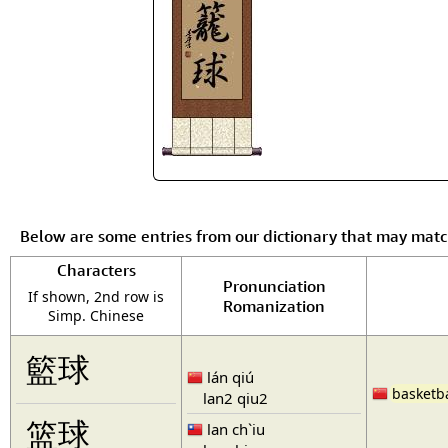
Below are some entries from our dictionary that may mat
Characters
Pronunciation
If shown, 2nd row is
Romanization
Simp. Chinese
籃球
lán qiú
basketba
lan2 qiu2
篮球
lan ch`iu