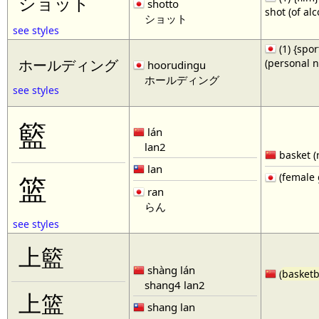
ショット
shotto
shot (of al
ショット
see styles
(1) {spor
(personal 
ホールディング
hoorudingu
ホールディング
see styles
籃
lán
lan2
basket (
lan
(female 
篮
ran
らん
see styles
上籃
shàng lán
(
basketb
shang4 lan2
上篮
shang lan