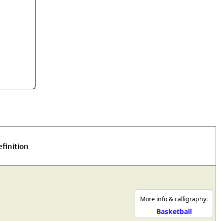
rmony
Mercy
al Energy "Chi"
Compassion
finition
More info & calligraphy:
Basketball