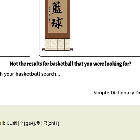
Size & Price Info
Peace / Ha
Custom Blank Wall Scrolls
Life/Spiritu
Not the results for basketball that you were looking for?
ch your
basketball
search...
Simple Dictionary De
ll
; CL:個|个[ge4],隻|只[zhi1]