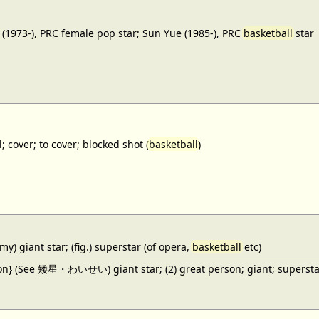
(1973-), PRC female pop star; Sun Yue (1985-), PRC
basketball
star
; cover; to cover; blocked shot (
basketball
)
y) giant star; (fig.) superstar (of opera,
basketball
etc)
ron} (See 矮星・わいせい) giant star; (2) great person; giant; superstar