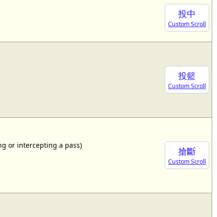
投中
Custom Scroll
投籃
Custom Scroll
ing or intercepting a pass)
搶斷
Custom Scroll