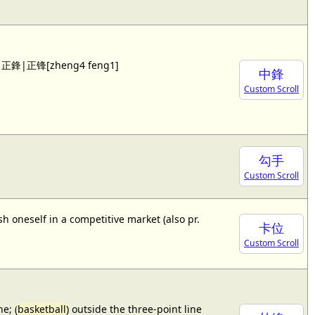
 see 正鋒|正锋[zheng4 feng1]
中鋒
Custom Scroll
勾手
Custom Scroll
sh oneself in a competitive market (also pr.
卡位
Custom Scroll
e; (
basketball
) outside the three-point line