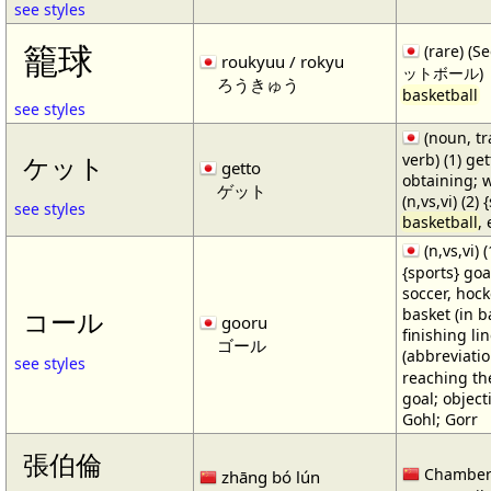
see styles
籠球
(rare) (
roukyuu / rokyu
ットボール)
ろうきゅう
basketball
see styles
(noun, tr
verb) (1) get
ケット
getto
obtaining; 
ゲット
(n,vs,vi) (2)
see styles
basketball
,
(n,vs,vi) (
{sports} goa
soccer, hocke
basket (in ba
コール
gooru
finishing lin
ゴール
(abbreviat
see styles
reaching the 
goal; object
Gohl; Gorr
張伯倫
Chamber
zhāng bó lún