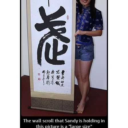
The wall scroll that Sandy is holding in
this picture is a "large size"