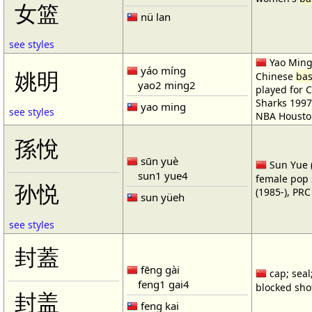
女篮
nü lan
see styles
Yao Ming 
yáo míng
姚明
Chinese
bas
yao2 ming2
played for 
Sharks 1997
yao ming
see styles
NBA Housto
孫悅
sūn yuè
Sun Yue (
sun1 yue4
female pop 
孙悦
(1985-), PR
sun yüeh
see styles
封蓋
fēng gài
cap; seal;
feng1 gai4
blocked shot
封盖
feng kai