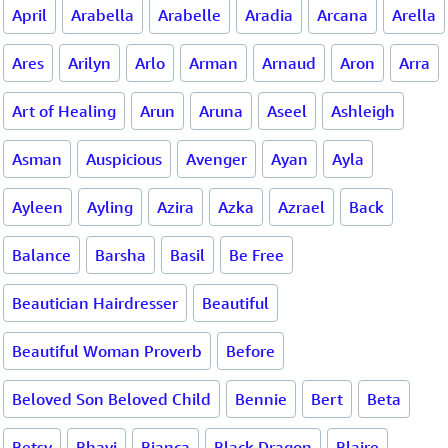
April
Arabella
Arabelle
Aradia
Arcana
Arella
Ares
Arilyn
Arlo
Arman
Arnaud
Aron
Arra
Art of Healing
Arun
Aruna
Aseel
Ashleigh
Asman
Auspicious
Avenger
Ayan
Ayla
Ayleen
Ayling
Azira
Azka
Azrael
Back
Balance
Barsha
Basil
Be Free
Beautician Hairdresser
Beautiful
Beautiful Woman Proverb
Before
Beloved Son Beloved Child
Bennie
Bert
Beta
Betsy
Bhavi
Bianca
Black Dragon
Blaire