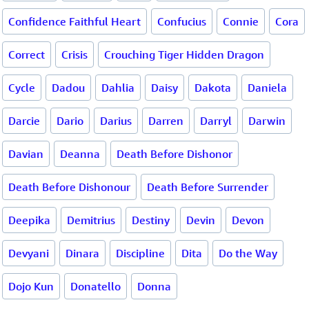
Confidence Faithful Heart
Confucius
Connie
Cora
Correct
Crisis
Crouching Tiger Hidden Dragon
Cycle
Dadou
Dahlia
Daisy
Dakota
Daniela
Darcie
Dario
Darius
Darren
Darryl
Darwin
Davian
Deanna
Death Before Dishonor
Death Before Dishonour
Death Before Surrender
Deepika
Demitrius
Destiny
Devin
Devon
Devyani
Dinara
Discipline
Dita
Do the Way
Dojo Kun
Donatello
Donna