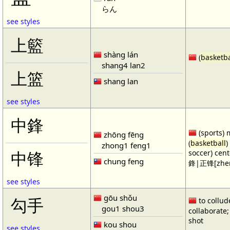
らん
see styles
上籃
shàng lán
(
basketba
shang4 lan2
上篮
shang lan
see styles
中鋒
(sports) 
zhōng fēng
(
basketball
)
zhong1 feng1
soccer) cen
中锋
chung feng
鋒|正锋[zhen
see styles
gōu shǒu
勾手
to collud
gou1 shou3
collaborate; 
shot
kou shou
see styles