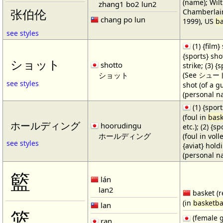
(name); Wilt
zhang1 bo2 lun2
Chamberlain
张伯伦
chang po lun
1999), US
ba
see styles
(1) {film} 
{sports} shot
ショット
shotto
strike; (3) {
ショット
(See シュート・1
see styles
shot (of a gu
(personal n
(1) {spor
(foul in
bask
ホールディング
hoorudingu
etc.); (2) {s
ホールディング
(foul in volle
see styles
{aviat} hold
(personal n
籃
lán
lan2
basket (r
(in
basketba
lan
篮
(female 
ran