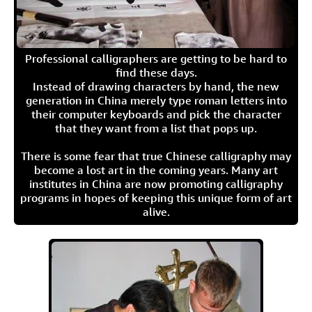
Professional calligraphers are getting to be hard to
find these days.
Instead of drawing characters by hand, the new
generation in China merely type roman letters into
their computer keyboards and pick the character
that they want from a list that pops up.
There is some fear that true Chinese calligraphy may
become a lost art in the coming years. Many art
institutes in China are now promoting calligraphy
programs in hopes of keeping this unique form of art
alive.