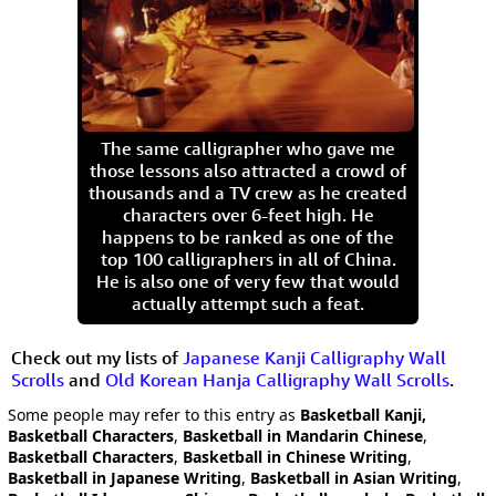
The same calligrapher who gave me
those lessons also attracted a crowd of
thousands and a TV crew as he created
characters over 6-feet high. He
happens to be ranked as one of the
top 100 calligraphers in all of China.
He is also one of very few that would
actually attempt such a feat.
Check out my lists of
Japanese Kanji Calligraphy Wall
Scrolls
and
Old Korean Hanja Calligraphy Wall Scrolls
.
Some people may refer to this entry as
Basketball Kanji,
Basketball Characters
,
Basketball in Mandarin Chinese
,
Basketball Characters
,
Basketball in Chinese Writing
,
Basketball in Japanese Writing
,
Basketball in Asian Writing
,