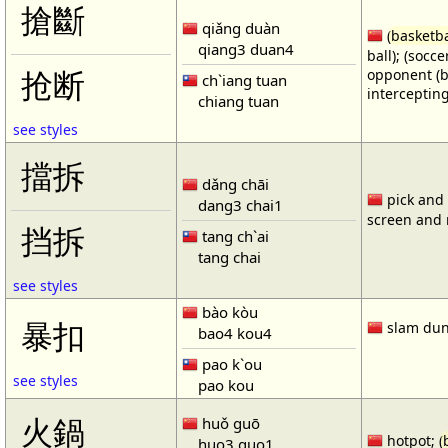
搶斷
qiǎng duàn
(
basketba
qiang3 duan4
ball); (socc
opponent (b
抢断
ch`iang tuan
intercepting
chiang tuan
see styles
擋拆
dǎng chāi
pick and r
dang3 chai1
screen and r
挡拆
tang ch`ai
tang chai
see styles
bào kòu
暴扣
slam dun
bao4 kou4
pao k`ou
see styles
pao kou
火鍋
huǒ guō
hotpot; (
huo3 guo1