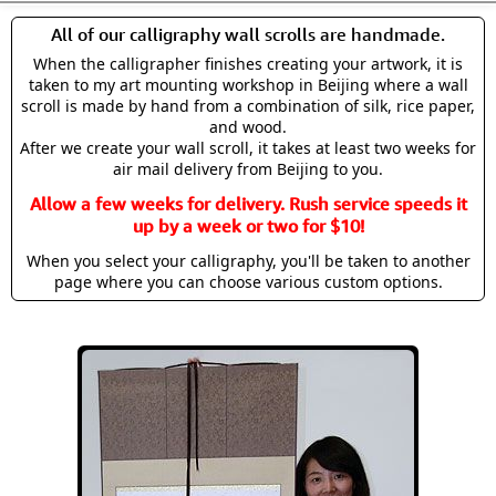
All of our calligraphy wall scrolls are handmade.
When the calligrapher finishes creating your artwork, it is
taken to my art mounting workshop in Beijing where a wall
scroll is made by hand from a combination of silk, rice paper,
and wood.
After we create your wall scroll, it takes at least two weeks for
air mail delivery from Beijing to you.
Allow a few weeks for delivery. Rush service speeds it
up by a week or two for $10!
When you select your calligraphy, you'll be taken to another
page where you can choose various custom options.