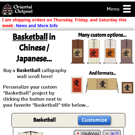
Menu
pty, but you
I am shipping orders on Thursday, Friday, and Saturday this
ith some of my
week.
News and More Info
argains.
Basketball
in
Many custom options...
0-Day
ck Guarantee!
Chinese /
Japanese...
 / Checkout
Buy a
Basketball
calligraphy
And formats...
wall scroll here!
Personalize your custom
“Basketball” project by
clicking the button next to
your favorite “Basketball” title below...
Basketball
Customize
roukyuu
농구