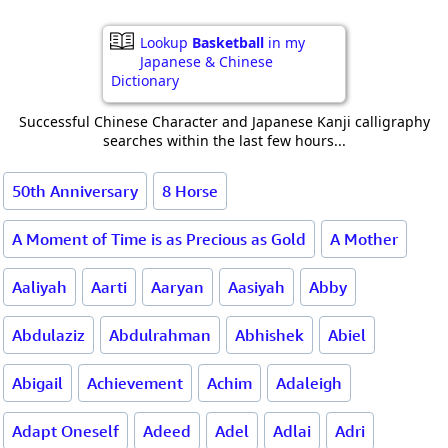
Lookup
Basketball
in my
Japanese & Chinese
Dictionary
Successful Chinese Character and Japanese Kanji calligraphy
searches within the last few hours...
50th Anniversary
8 Horse
A Moment of Time is as Precious as Gold
A Mother
Aaliyah
Aarti
Aaryan
Aasiyah
Abby
Abdulaziz
Abdulrahman
Abhishek
Abiel
Abigail
Achievement
Achim
Adaleigh
Adapt Oneself
Adeed
Adel
Adlai
Adri