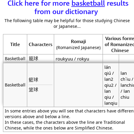
Click here for more
basketball
results
from our dictionary
The following table may be helpful for those studying Chinese
or Japanese...
Various form
Romaji
Title
Characters
of Romanize
(Romanized Japanese)
Chinese
籠球
Basketball
roukyuu / rokyu
lán
qiú /
lan
lan2
ch`iu /
籃球
Basketball
qiu2 /
lanchi
篮球
lan
/ lan
qiu /
chiu
lanqiu
In some entries above you will see that characters have differen
versions above and below a line.
In these cases, the characters above the line are Traditional
Chinese, while the ones below are Simplified Chinese.