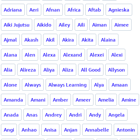
Adriana
Aeri
Afnan
Africa
Aftab
Agnieska
Aiki Jujutsu
Aikido
Ailey
Aili
Aiman
Aimee
Ajmal
Akash
Akil
Akira
Akita
Alaina
Alana
Alen
Alexa
Alexand
Alexei
Alexi
Alia
Alireza
Aliya
Aliza
All Good
Allyson
Alone
Always
Always Learning
Alya
Amaan
Amanda
Amani
Amber
Ameer
Amelia
Amine
Anada
Anas
Andrey
Andri
Andy
Angela
Angi
Anhao
Anisa
Anjan
Annabelle
Antonin