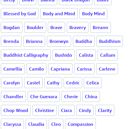
Blessed by God
Body and Mind
Body Mind
Bogdan
Boulder
Brave
Bravery
Breann
Brenda
Brianna
Bronwyn
Buddha
Buddhism
Buddhist Calligraphy
Bushido
Calista
Callum
Camellia
Camilo
Capriana
Carissa
Carlene
Carolyn
Castel
Cathy
Cedric
Celica
Chandler
Che Guevara
Cherie
China
Chop Wood
Christine
Ciara
Cindy
Clarity
Claryssa
Claudia
Cleo
Compassion