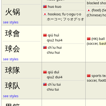
blocked shot
huo kuo
火锅
{food} 
hookoo; fuゥoguゥo
(Chinese) ho
ホーコー; フゥオグゥオ
see styles
球會
qiú huì
(HK) ball
qiu2 hui4
(soccer,
bask
球会
ch`iu hui
chiu hui
see styles
球隊
qiú duì
sports te
qiu2 dui4
soccer, footb
球队
ch`iu tui
chiu tui
see styles