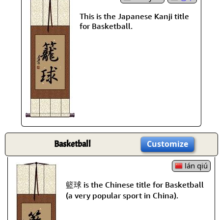
This is the Japanese Kanji title
for Basketball.
Basketball
Customize
lán qiú
籃球 is the Chinese title for Basketball
(a very popular sport in China).