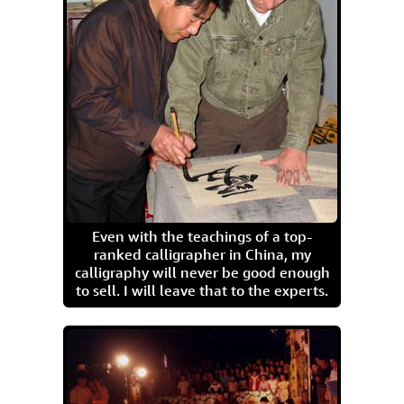
Even with the teachings of a top-
ranked calligrapher in China, my
calligraphy will never be good enough
to sell. I will leave that to the experts.