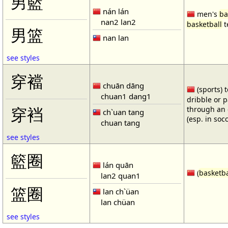
男籃
nán lán
men's
ba
nan2 lan2
basketball
t
男篮
nan lan
see styles
穿襠
chuān dāng
(sports) 
chuan1 dang1
dribble or p
through an 
穿裆
ch`uan tang
(esp. in soc
chuan tang
see styles
籃圈
lán quān
(
basketba
lan2 quan1
篮圈
lan ch`üan
lan chüan
see styles