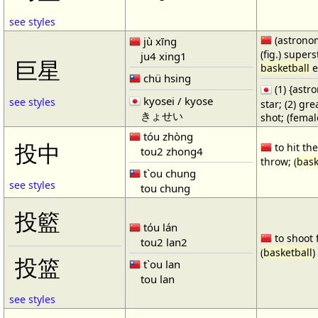
see styles
(astronom
jù xīng
(fig.) supers
ju4 xing1
巨星
basketball
e
chü hsing
(1) {ast
kyosei / kyose
see styles
star; (2) gr
きょせい
shot; (fema
tóu zhòng
投中
to hit the
tou2 zhong4
throw; (
bask
t`ou chung
see styles
tou chung
投籃
tóu lán
to shoot 
tou2 lan2
(
basketball
)
投篮
t`ou lan
tou lan
see styles