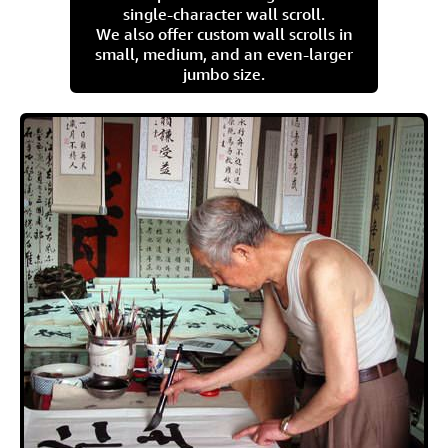
single-character wall scroll.
We also offer custom wall scrolls in
small, medium, and an even-larger
jumbo size.