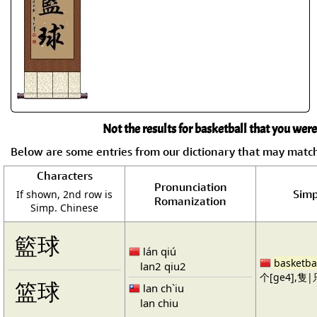
Not the results for basketball that you were
Below are some entries from our dictionary that may matc
Characters
Pronunciation
Simp
If shown, 2nd row is
Romanization
Simp. Chinese
籃球
lán qiú
basketba
lan2 qiu2
个[ge4],隻|只
篮球
lan ch`iu
lan chiu