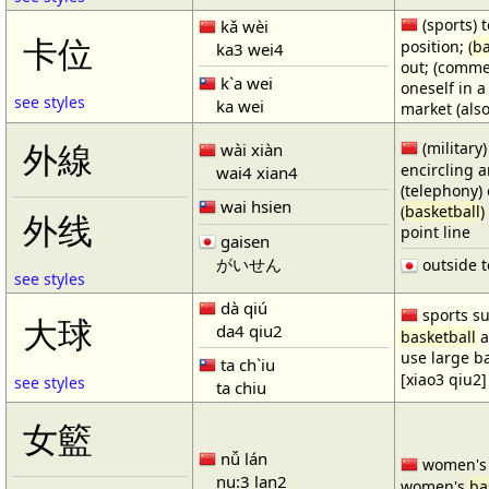
(sports) t
kǎ wèi
卡位
position; (
ba
ka3 wei4
out; (comme
k`a wei
oneself in a
see styles
ka wei
market (also
(military)
外線
wài xiàn
encircling 
wai4 xian4
(telephony) 
wai hsien
(
basketball
)
外线
point line
gaisen
がいせん
outside t
see styles
dà qiú
sports su
大球
da4 qiu2
basketball
a
use large b
ta ch`iu
[xiao3 qiu2]
see styles
ta chiu
女籃
nǚ lán
women'
nu:3 lan2
women's
ba