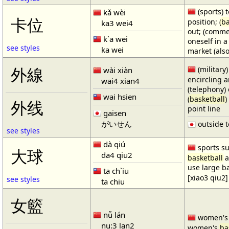
(sports) t
kǎ wèi
卡位
position; (
ba
ka3 wei4
out; (comme
k`a wei
oneself in a
see styles
ka wei
market (also
(military)
外線
wài xiàn
encircling 
wai4 xian4
(telephony) 
wai hsien
(
basketball
)
外线
point line
gaisen
がいせん
outside t
see styles
dà qiú
sports su
大球
da4 qiu2
basketball
a
use large b
ta ch`iu
[xiao3 qiu2]
see styles
ta chiu
女籃
nǚ lán
women'
nu:3 lan2
women's
ba