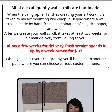
All of our calligraphy wall scrolls are handmade.
When the calligrapher finishes creating your artwork, it is
taken to my art mounting workshop in Beijing where a wall
scroll is made by hand from a combination of silk, rice paper,
and wood.
After we create your wall scroll, it takes at least two weeks for
air mail delivery from Beijing to you.
Allow a few weeks for delivery. Rush service speeds it
up by a week or two for $10!
When you select your calligraphy, you'll be taken to another
page where you can choose various custom options.