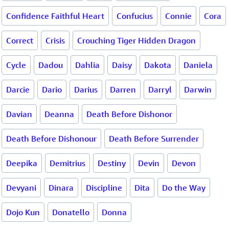
Confidence Faithful Heart
Confucius
Connie
Cora
Correct
Crisis
Crouching Tiger Hidden Dragon
Cycle
Dadou
Dahlia
Daisy
Dakota
Daniela
Darcie
Dario
Darius
Darren
Darryl
Darwin
Davian
Deanna
Death Before Dishonor
Death Before Dishonour
Death Before Surrender
Deepika
Demitrius
Destiny
Devin
Devon
Devyani
Dinara
Discipline
Dita
Do the Way
Dojo Kun
Donatello
Donna