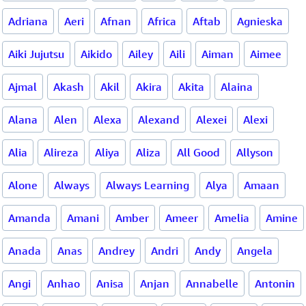
Adriana
Aeri
Afnan
Africa
Aftab
Agnieska
Aiki Jujutsu
Aikido
Ailey
Aili
Aiman
Aimee
Ajmal
Akash
Akil
Akira
Akita
Alaina
Alana
Alen
Alexa
Alexand
Alexei
Alexi
Alia
Alireza
Aliya
Aliza
All Good
Allyson
Alone
Always
Always Learning
Alya
Amaan
Amanda
Amani
Amber
Ameer
Amelia
Amine
Anada
Anas
Andrey
Andri
Andy
Angela
Angi
Anhao
Anisa
Anjan
Annabelle
Antonin