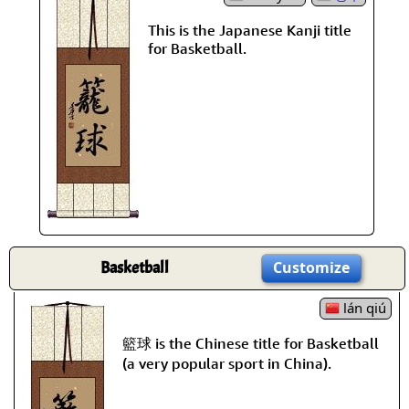
This is the Japanese Kanji title
for Basketball.
Basketball
Customize
lán qiú
籃球 is the Chinese title for Basketball
(a very popular sport in China).