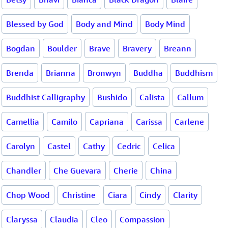
Blessed by God
Body and Mind
Body Mind
Bogdan
Boulder
Brave
Bravery
Breann
Brenda
Brianna
Bronwyn
Buddha
Buddhism
Buddhist Calligraphy
Bushido
Calista
Callum
Camellia
Camilo
Capriana
Carissa
Carlene
Carolyn
Castel
Cathy
Cedric
Celica
Chandler
Che Guevara
Cherie
China
Chop Wood
Christine
Ciara
Cindy
Clarity
Claryssa
Claudia
Cleo
Compassion