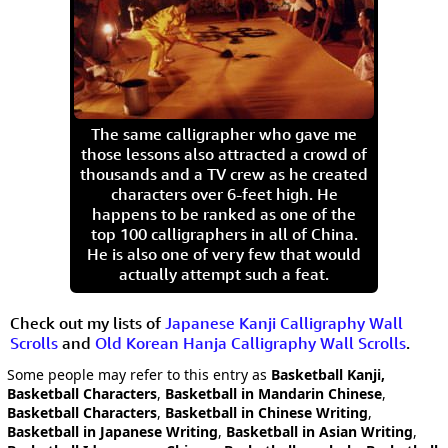
The same calligrapher who gave me
those lessons also attracted a crowd of
thousands and a TV crew as he created
characters over 6-feet high. He
happens to be ranked as one of the
top 100 calligraphers in all of China.
He is also one of very few that would
actually attempt such a feat.
Check out my lists of
Japanese Kanji Calligraphy Wall
Scrolls
and
Old Korean Hanja Calligraphy Wall Scrolls
.
Some people may refer to this entry as
Basketball Kanji,
Basketball Characters
,
Basketball in Mandarin Chinese
,
Basketball Characters
,
Basketball in Chinese Writing
,
Basketball in Japanese Writing
,
Basketball in Asian Writing
,