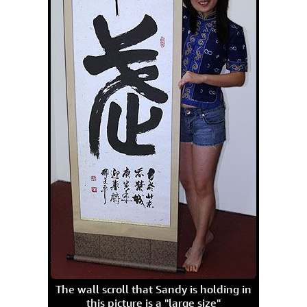
The wall scroll that Sandy is holding in
this picture is a "large size"