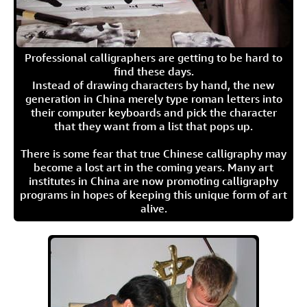
Professional calligraphers are getting to be hard to
find these days.
Instead of drawing characters by hand, the new
generation in China merely type roman letters into
their computer keyboards and pick the character
that they want from a list that pops up.
There is some fear that true Chinese calligraphy may
become a lost art in the coming years. Many art
institutes in China are now promoting calligraphy
programs in hopes of keeping this unique form of art
alive.