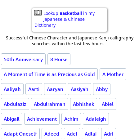
Lookup
Basketball
in my
Japanese & Chinese
Dictionary
Successful Chinese Character and Japanese Kanji calligraphy
searches within the last few hours...
50th Anniversary
8 Horse
A Moment of Time is as Precious as Gold
A Mother
Aaliyah
Aarti
Aaryan
Aasiyah
Abby
Abdulaziz
Abdulrahman
Abhishek
Abiel
Abigail
Achievement
Achim
Adaleigh
Adapt Oneself
Adeed
Adel
Adlai
Adri