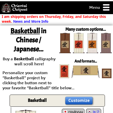
Menu
pty, but you
I am shipping orders on Thursday, Friday, and Saturday this
ith some of my
week.
News and More Info
argains.
Basketball
in
Many custom options...
0-Day
ck Guarantee!
Chinese /
Japanese...
 / Checkout
Buy a
Basketball
calligraphy
And formats...
wall scroll here!
Personalize your custom
“Basketball” project by
clicking the button next to
your favorite “Basketball” title below...
Basketball
Customize
roukyuu
농구