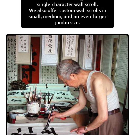
single-character wall scroll.
We also offer custom wall scrolls in
small, medium, and an even-larger
jumbo size.