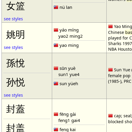
女篮
nü lan
see styles
Yao Ming 
yáo míng
姚明
Chinese
bas
yao2 ming2
played for 
Sharks 1997
yao ming
see styles
NBA Housto
孫悅
sūn yuè
Sun Yue (
sun1 yue4
female pop 
孙悦
(1985-), PR
sun yüeh
see styles
封蓋
fēng gài
cap; seal;
feng1 gai4
blocked shot
封盖
feng kai