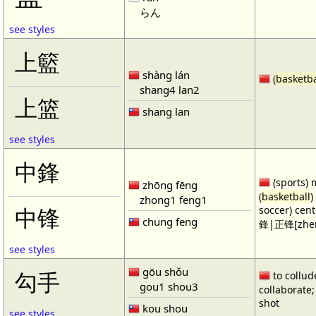
らん
see styles
上籃
shàng lán
(
basketba
shang4 lan2
上篮
shang lan
see styles
中鋒
(sports) 
zhōng fēng
(
basketball
)
zhong1 feng1
soccer) cen
中锋
chung feng
鋒|正锋[zhen
see styles
gōu shǒu
勾手
to collud
gou1 shou3
collaborate; 
shot
kou shou
see styles