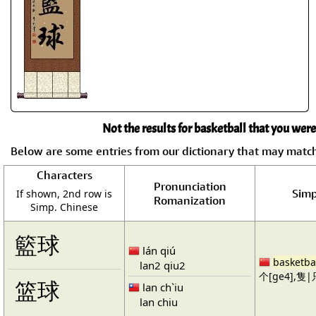
Not the results for basketball that you were
Below are some entries from our dictionary that may matc
Characters
Pronunciation
Simp
If shown, 2nd row is
Romanization
Simp. Chinese
籃球
lán qiú
basketba
lan2 qiu2
个[ge4],隻|只
篮球
lan ch`iu
lan chiu