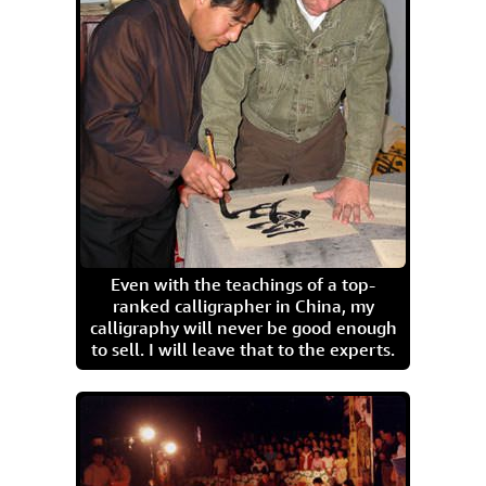
Even with the teachings of a top-
ranked calligrapher in China, my
calligraphy will never be good enough
to sell. I will leave that to the experts.