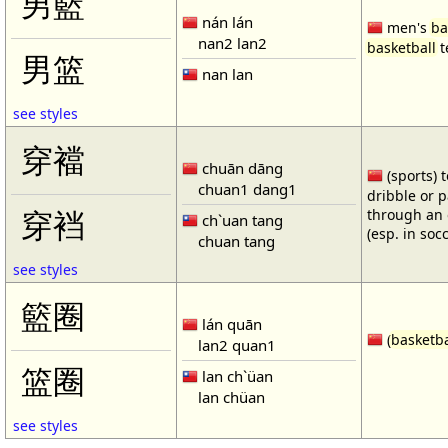
男籃
nán lán
men's
ba
nan2 lan2
basketball
t
男篮
nan lan
see styles
穿襠
chuān dāng
(sports) 
chuan1 dang1
dribble or p
through an 
穿裆
ch`uan tang
(esp. in soc
chuan tang
see styles
籃圈
lán quān
(
basketba
lan2 quan1
篮圈
lan ch`üan
lan chüan
see styles