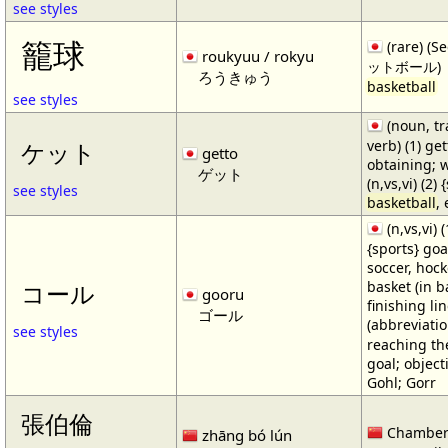
see styles
籠球
(rare) (
roukyuu / rokyu
ットボール)
ろうきゅう
basketball
see styles
(noun, tr
verb) (1) get
ケット
getto
obtaining; 
ゲット
(n,vs,vi) (2)
see styles
basketball
,
(n,vs,vi) (
{sports} goa
soccer, hocke
basket (in ba
コール
gooru
finishing lin
ゴール
(abbreviat
see styles
reaching the 
goal; object
Gohl; Gorr
張伯倫
Chamber
zhāng bó lún