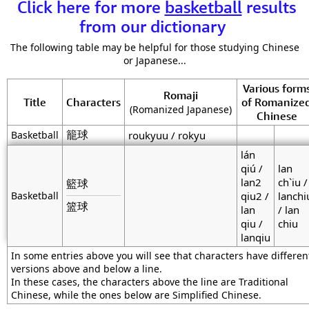
Click here for more
basketball
results
from our dictionary
The following table may be helpful for those studying Chinese
or Japanese...
Various form
Romaji
Title
Characters
of Romanize
(Romanized Japanese)
Chinese
籠球
Basketball
roukyuu / rokyu
lán
qiú /
lan
lan2
ch`iu /
籃球
Basketball
qiu2 /
lanchi
篮球
lan
/ lan
qiu /
chiu
lanqiu
In some entries above you will see that characters have differen
versions above and below a line.
In these cases, the characters above the line are Traditional
Chinese, while the ones below are Simplified Chinese.