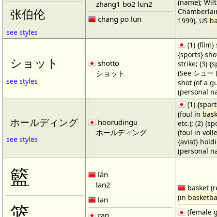
(name); Wilt
zhang1 bo2 lun2
Chamberlain
张伯伦
chang po lun
1999), US
ba
see styles
(1) {film} 
{sports} shot
ショット
shotto
strike; (3) {
ショット
(See シュート・1
see styles
shot (of a gu
(personal n
(1) {spor
(foul in
bask
ホールディング
hoorudingu
etc.); (2) {s
ホールディング
(foul in volle
see styles
{aviat} hold
(personal n
籃
lán
lan2
basket (r
(in
basketba
lan
篮
(female 
ran