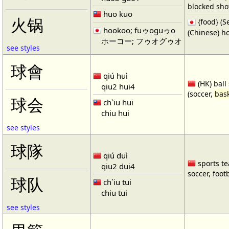
blocked shot
huo kuo
火锅
{food} 
hookoo; fuゥoguゥo
(Chinese) ho
ホーコー; フゥオグゥオ
see styles
球會
qiú huì
(HK) ball
qiu2 hui4
(soccer,
bask
球会
ch`iu hui
chiu hui
see styles
球隊
qiú duì
sports te
qiu2 dui4
soccer, footb
球队
ch`iu tui
chiu tui
see styles