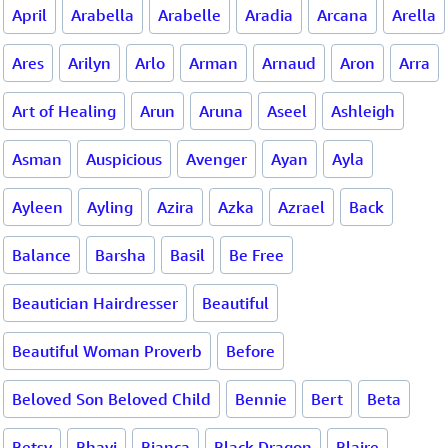
April
Arabella
Arabelle
Aradia
Arcana
Arella
Ares
Arilyn
Arlo
Arman
Arnaud
Aron
Arra
Art of Healing
Arun
Aruna
Aseel
Ashleigh
Asman
Auspicious
Avenger
Ayan
Ayla
Ayleen
Ayling
Azira
Azka
Azrael
Back
Balance
Barsha
Basil
Be Free
Beautician Hairdresser
Beautiful
Beautiful Woman Proverb
Before
Beloved Son Beloved Child
Bennie
Bert
Beta
Betsy
Bhavi
Bianca
Black Dragon
Blaire