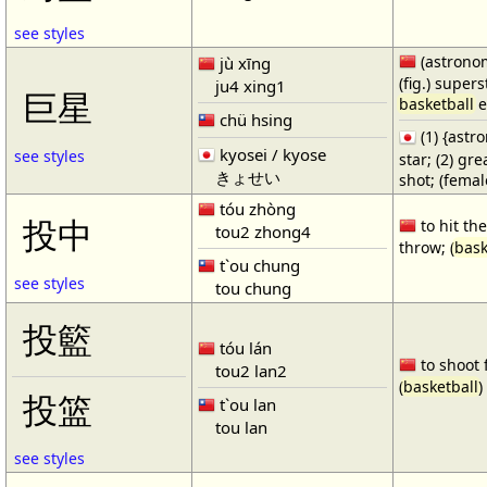
see styles
(astronom
jù xīng
(fig.) supers
ju4 xing1
巨星
basketball
e
chü hsing
(1) {ast
kyosei / kyose
see styles
star; (2) gr
きょせい
shot; (fema
tóu zhòng
投中
to hit the
tou2 zhong4
throw; (
bask
t`ou chung
see styles
tou chung
投籃
tóu lán
to shoot 
tou2 lan2
(
basketball
)
投篮
t`ou lan
tou lan
see styles