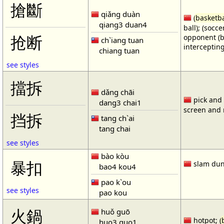
搶斷
qiǎng duàn
(
basketba
qiang3 duan4
ball); (socc
opponent (b
抢断
ch`iang tuan
intercepting
chiang tuan
see styles
擋拆
dǎng chāi
pick and r
dang3 chai1
screen and r
挡拆
tang ch`ai
tang chai
see styles
bào kòu
暴扣
slam dun
bao4 kou4
pao k`ou
see styles
pao kou
火鍋
huǒ guō
hotpot; (
huo3 guo1