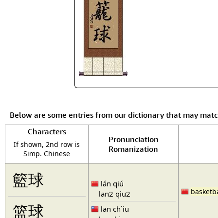
Below are some entries from our dictionary that may mat
Characters
Pronunciation
If shown, 2nd row is
Romanization
Simp. Chinese
籃球
lán qiú
basketba
lan2 qiu2
篮球
lan ch`iu