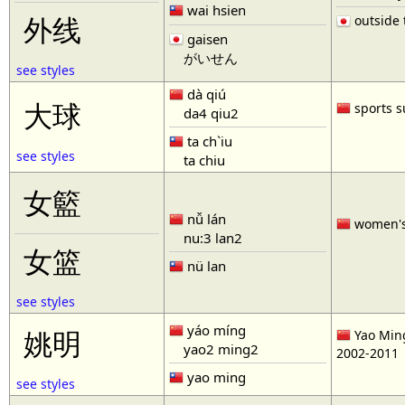
wai hsien
outside t
外线
gaisen
がいせん
see styles
dà qiú
大球
sports s
da4 qiu2
ta ch`iu
see styles
ta chiu
女籃
nǚ lán
women'
nu:3 lan2
女篮
nü lan
see styles
yáo míng
姚明
Yao Ming
yao2 ming2
2002-2011
yao ming
see styles