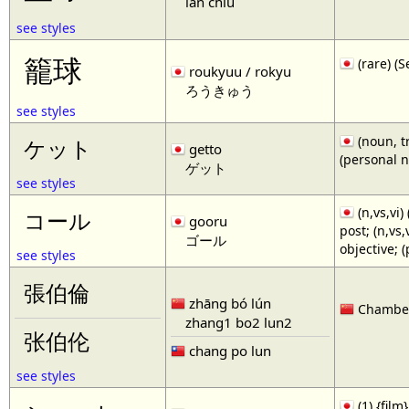
lan chiu
see styles
籠球
(rare)
roukyuu / rokyu
ろうきゅう
see styles
(noun, tr
ケット
getto
(personal 
ゲット
see styles
(n,vs,vi)
コール
gooru
post; (n,vs
ゴール
objective; 
see styles
張伯倫
zhāng bó lún
Chamberl
zhang1 bo2 lun2
张伯伦
chang po lun
see styles
(1) {film