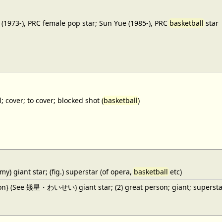
(1973-), PRC female pop star; Sun Yue (1985-), PRC
basketball
star
; cover; to cover; blocked shot (
basketball
)
y) giant star; (fig.) superstar (of opera,
basketball
etc)
ron} (See 矮星・わいせい) giant star; (2) great person; giant; superstar