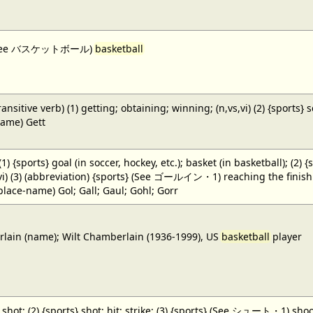
 (See バスケットボール)
basketball
ansitive verb) (1) getting; obtaining; winning; (n,vs,vi) (2) {sports} 
name) Gett
 (1) {sports} goal (in soccer, hockey, etc.); basket (in basketball); (2) 
,vi) (3) (abbreviation) {sports} (See ゴールイン・1) reaching the finish li
(place-name) Gol; Gall; Gaul; Gohl; Gorr
ain (name); Wilt Chamberlain (1936-1999), US
basketball
player
} shot; (2) {sports} shot; hit; strike; (3) {sports} (See シュート・1) shoot