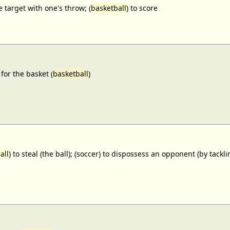
e target with one's throw; (
basketball
) to score
for the basket (
basketball
)
all
) to steal (the ball); (soccer) to dispossess an opponent (by tackl