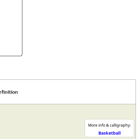
rmony
Mercy
al Energy "Chi"
Compassion
finition
More info & calligraphy:
Basketball