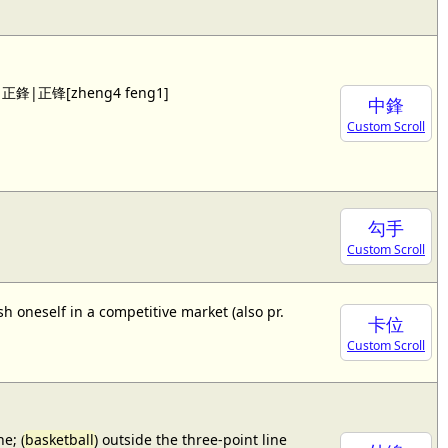
 see 正鋒|正锋[zheng4 feng1]
中鋒
Custom Scroll
勾手
Custom Scroll
sh oneself in a competitive market (also pr.
卡位
Custom Scroll
e; (
basketball
) outside the three-point line