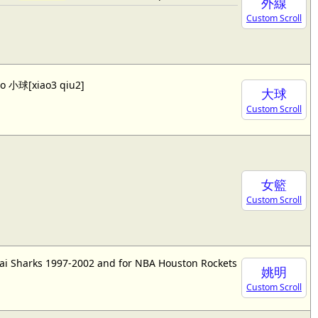
外線
Custom Scroll
lso 小球[xiao3 qiu2]
大球
Custom Scroll
女籃
Custom Scroll
ai Sharks 1997-2002 and for NBA Houston Rockets
姚明
Custom Scroll