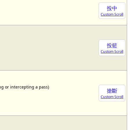
投中
Custom Scroll
投籃
Custom Scroll
ing or intercepting a pass)
搶斷
Custom Scroll