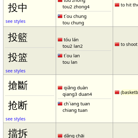
tóu zhòng
投中
to hit th
tou2 zhong4
t`ou chung
see styles
tou chung
投籃
tóu lán
to shoot 
tou2 lan2
投篮
t`ou lan
tou lan
see styles
搶斷
qiǎng duàn
(
basketb
qiang3 duan4
抢断
ch`iang tuan
chiang tuan
see styles
擋拆
dǎng chāi