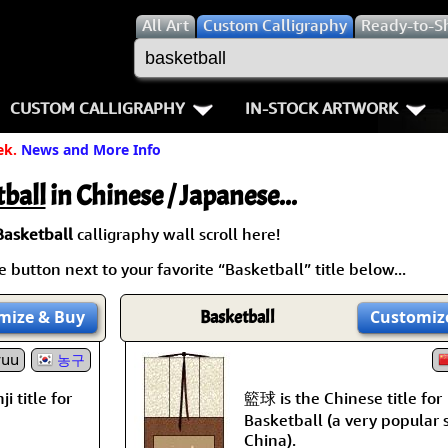
All
Art
Custom Calligraphy
Ready-to-S
CUSTOM CALLIGRAPHY
IN-STOCK ARTWORK
ek.
News and More Info
Key Pages
People / Figure
Names in Chinese
Warriors / Samurai
Aikido
ball
in Chinese / Japanese...
Names in Japanese
Buddhist Deities
Bushido / W
Basketball
calligraphy wall scroll here!
 button next to your favorite “Basketball” title below...
Martial Arts
Women / Geisha / Empre
Double Hap
mize
& Buy
Basketball
Customiz
Proverbs
Women depicted in Mode
Fall Down 7
yuu
농구
Samples Images
Philosophers
Karate-do
籃球 is the Chinese title for
i title for
How We Build Wall Scrolls
People on Woodblock Pri
No Mind / 
Basketball (a very popular 
China).