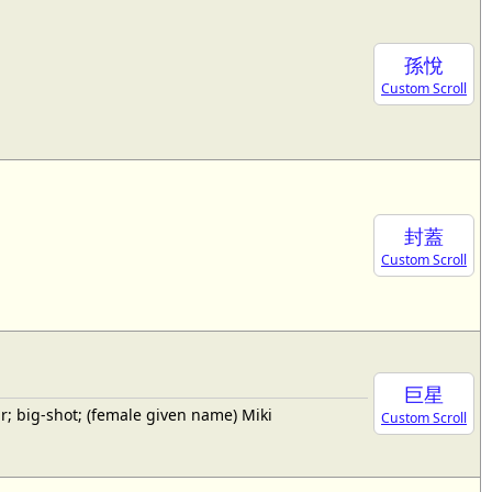
孫悅
Custom Scroll
封蓋
Custom Scroll
巨星
; big-shot; (female given name) Miki
Custom Scroll