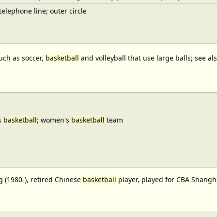
elephone line; outer circle
uch as soccer,
basketball
and volleyball that use large balls; see a
s
basketball
; women's
basketball
team
 (1980-), retired Chinese
basketball
player, played for CBA Shangh