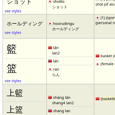
ショット
shotto
shot (of al
ショット
see styles
(1) {spor
(personal 
ホールディング
hoorudingu
ホールディング
see styles
籃
lán
lan2
basket (
lan
(female 
篮
ran
らん
see styles
上籃
shàng lán
(
basketb
shang4 lan2
上篮
shang lan