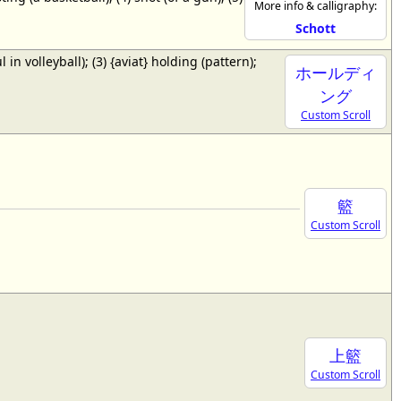
More info & calligraphy:
Schott
ul in volleyball); (3) {aviat} holding (pattern);
ホールディ
ング
Custom Scroll
籃
Custom Scroll
上籃
Custom Scroll