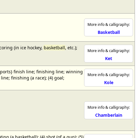
More info & calligraphy:
Basketball
scoring (in ice hockey,
basketball
, etc.);
More info & calligraphy:
Ket
{sports} finish line; finishing line; winning
More info & calligraphy:
ne; finishing (a race); (4) goal;
Kole
More info & calligraphy:
Chamberlain
ing (a basketball); (4) shot (of a gun); (5)