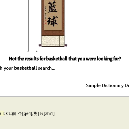
Size & Price Info
Peace / Ha
Custom Blank Wall Scrolls
Life/Spiritu
Not the results for basketball that you were looking for?
ch your
basketball
search...
Simple Dictionary De
ll
; CL:個|个[ge4],隻|只[zhi1]