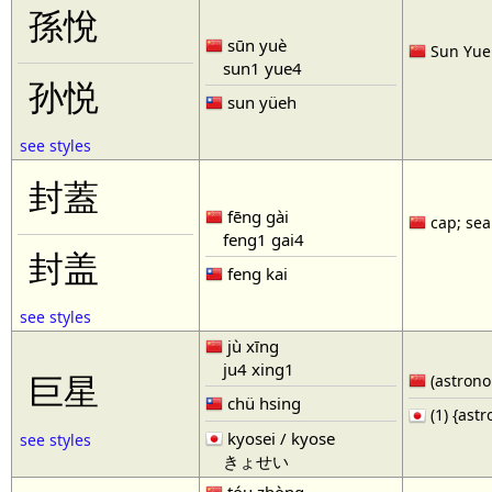
孫悅
sūn yuè
Sun Yue 
sun1 yue4
孙悦
sun yüeh
see styles
封蓋
fēng gài
cap; seal
feng1 gai4
封盖
feng kai
see styles
jù xīng
ju4 xing1
巨星
(astronom
chü hsing
(1) {ast
kyosei / kyose
see styles
きょせい