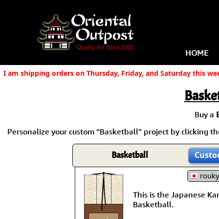
HOME
I am shipping orders on Thursday, Friday, and Saturday this we
Basket
Buy a
Personalize your custom “Basketball” project by clicking the
Basketball
Custo
rouk
This is the Japanese Kanj
Basketball.