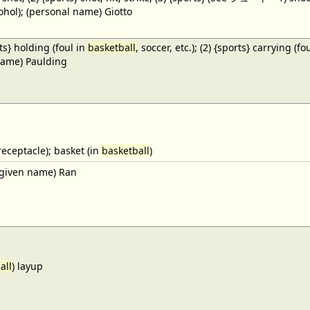
cohol); (personal name) Giotto
ts} holding (foul in
basketball
, soccer, etc.); (2) {sports} carrying (fo
name) Paulding
receptacle); basket (in
basketball
)
given name) Ran
all
) layup