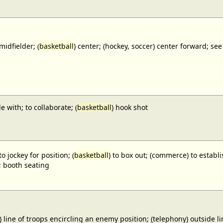
midfielder; (
basketball
) center; (hockey, soccer) center forward;
e with; to collaborate; (
basketball
) hook shot
to jockey for position; (
basketball
) to box out; (commerce) to establi
; booth seating
) line of troops encircling an enemy position; (telephony) outside lin