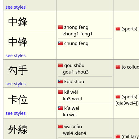
see styles
中鋒
zhōng fēng
(sports) 
zhong1 feng1
中锋
chung feng
see styles
gōu shǒu
勾手
to collud
gou1 shou3
kou shou
see styles
kǎ wèi
卡位
(sports) 
ka3 wei4
[qia3wei4])
k`a wei
see styles
ka wei
外線
wài xiàn
wai4 xian4
(military