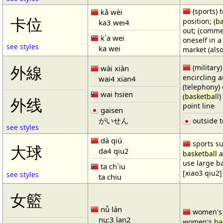
(sports) t
kǎ wèi
卡位
position; (
ba
ka3 wei4
out; (comme
k`a wei
oneself in a
see styles
ka wei
market (also
(military)
外線
wài xiàn
encircling 
wai4 xian4
(telephony) 
wai hsien
(
basketball
)
外线
point line
gaisen
がいせん
outside t
see styles
dà qiú
sports su
大球
da4 qiu2
basketball
a
use large b
ta ch`iu
[xiao3 qiu2]
see styles
ta chiu
女籃
nǚ lán
women'
nu:3 lan2
women's
ba