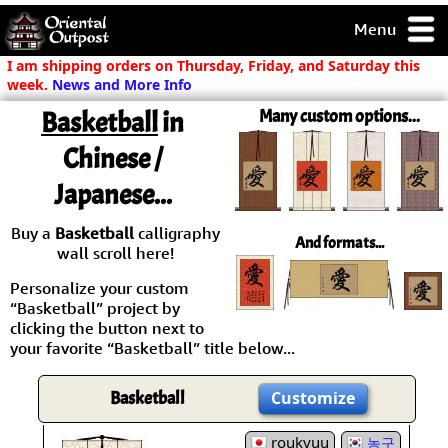
Menu
pty, but you
I am shipping orders on Thursday, Friday, and Saturday this
ith some of my
week.
News and More Info
argains.
Basketball
in
Many custom options...
0-Day
ck Guarantee!
Chinese /
Japanese...
 / Checkout
Buy a
Basketball
calligraphy
And formats...
wall scroll here!
Personalize your custom
“Basketball” project by
clicking the button next to
your favorite “Basketball” title below...
Basketball
Customize
roukyuu
농구