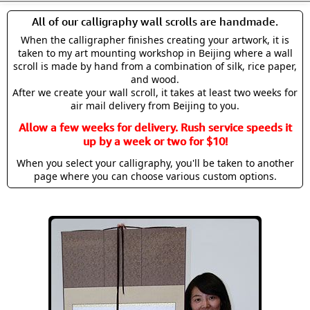
All of our calligraphy wall scrolls are handmade.
When the calligrapher finishes creating your artwork, it is
taken to my art mounting workshop in Beijing where a wall
scroll is made by hand from a combination of silk, rice paper,
and wood.
After we create your wall scroll, it takes at least two weeks for
air mail delivery from Beijing to you.
Allow a few weeks for delivery. Rush service speeds it
up by a week or two for $10!
When you select your calligraphy, you'll be taken to another
page where you can choose various custom options.