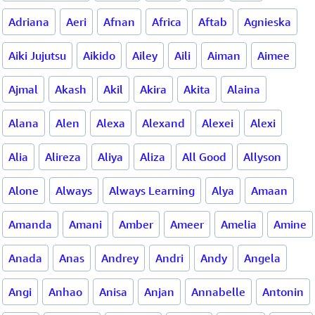
Adriana
Aeri
Afnan
Africa
Aftab
Agnieska
Aiki Jujutsu
Aikido
Ailey
Aili
Aiman
Aimee
Ajmal
Akash
Akil
Akira
Akita
Alaina
Alana
Alen
Alexa
Alexand
Alexei
Alexi
Alia
Alireza
Aliya
Aliza
All Good
Allyson
Alone
Always
Always Learning
Alya
Amaan
Amanda
Amani
Amber
Ameer
Amelia
Amine
Anada
Anas
Andrey
Andri
Andy
Angela
Angi
Anhao
Anisa
Anjan
Annabelle
Antonin