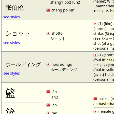
(name); Wilt
zhang1 bo2 lun2
Chamberlain
张伯伦
chang po lun
1999), US
ba
see styles
(1) {film} 
{sports} shot
ショット
shotto
strike; (3) {
ショット
(See シュート・1
see styles
shot (of a gu
(personal n
(1) {spor
(foul in
bask
ホールディング
hoorudingu
etc.); (2) {s
ホールディング
(foul in volle
see styles
{aviat} hold
(personal n
籃
lán
lan2
basket (r
(in
basketba
lan
篮
(female 
ran