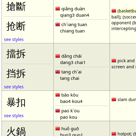
搶斷
qiǎng duàn
(
basketba
qiang3 duan4
ball); (socc
opponent (b
抢断
ch`iang tuan
intercepting
chiang tuan
see styles
擋拆
dǎng chāi
pick and r
dang3 chai1
screen and r
挡拆
tang ch`ai
tang chai
see styles
bào kòu
暴扣
slam dun
bao4 kou4
pao k`ou
see styles
pao kou
火鍋
huǒ guō
hotpot; (
huo3 guo1