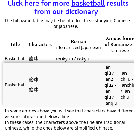
Click here for more
basketball
results
from our dictionary
The following table may be helpful for those studying Chinese
or Japanese...
Various form
Romaji
Title
Characters
of Romanize
(Romanized Japanese)
Chinese
籠球
Basketball
roukyuu / rokyu
lán
qiú /
lan
lan2
ch`iu /
籃球
Basketball
qiu2 /
lanchi
篮球
lan
/ lan
qiu /
chiu
lanqiu
In some entries above you will see that characters have differen
versions above and below a line.
In these cases, the characters above the line are Traditional
Chinese, while the ones below are Simplified Chinese.