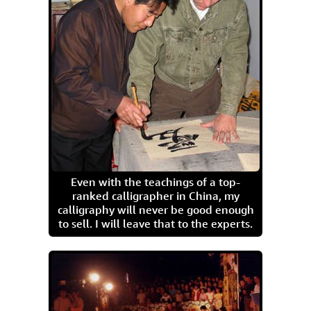
Even with the teachings of a top-
ranked calligrapher in China, my
calligraphy will never be good enough
to sell. I will leave that to the experts.