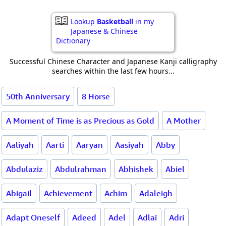
Lookup
Basketball
in my
Japanese & Chinese
Dictionary
Successful Chinese Character and Japanese Kanji calligraphy
searches within the last few hours...
50th Anniversary
8 Horse
A Moment of Time is as Precious as Gold
A Mother
Aaliyah
Aarti
Aaryan
Aasiyah
Abby
Abdulaziz
Abdulrahman
Abhishek
Abiel
Abigail
Achievement
Achim
Adaleigh
Adapt Oneself
Adeed
Adel
Adlai
Adri