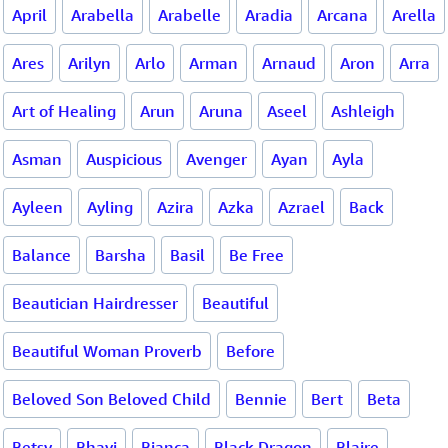
April
Arabella
Arabelle
Aradia
Arcana
Arella
Ares
Arilyn
Arlo
Arman
Arnaud
Aron
Arra
Art of Healing
Arun
Aruna
Aseel
Ashleigh
Asman
Auspicious
Avenger
Ayan
Ayla
Ayleen
Ayling
Azira
Azka
Azrael
Back
Balance
Barsha
Basil
Be Free
Beautician Hairdresser
Beautiful
Beautiful Woman Proverb
Before
Beloved Son Beloved Child
Bennie
Bert
Beta
Betsy
Bhavi
Bianca
Black Dragon
Blaire