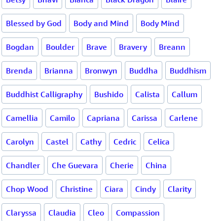
Blessed by God
Body and Mind
Body Mind
Bogdan
Boulder
Brave
Bravery
Breann
Brenda
Brianna
Bronwyn
Buddha
Buddhism
Buddhist Calligraphy
Bushido
Calista
Callum
Camellia
Camilo
Capriana
Carissa
Carlene
Carolyn
Castel
Cathy
Cedric
Celica
Chandler
Che Guevara
Cherie
China
Chop Wood
Christine
Ciara
Cindy
Clarity
Claryssa
Claudia
Cleo
Compassion