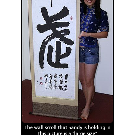
The wall scroll that Sandy is holding in
this picture is a "large size"