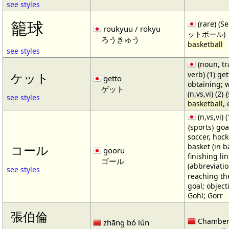
see styles
籠球
(rare) (
roukyuu / rokyu
ットボール)
ろうきゅう
basketball
see styles
(noun, tr
verb) (1) get
ケット
getto
obtaining; 
ゲット
(n,vs,vi) (2)
see styles
basketball
,
(n,vs,vi) (
{sports} goa
soccer, hocke
basket (in ba
コール
gooru
finishing lin
ゴール
(abbreviat
see styles
reaching the 
goal; object
Gohl; Gorr
張伯倫
Chamber
zhāng bó lún