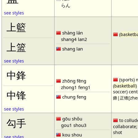
らん
see styles
上籃
shàng lán
(
basketba
shang4 lan2
上篮
shang lan
see styles
中鋒
(sports) 
zhōng fēng
(
basketball
)
zhong1 feng1
soccer) cen
中锋
chung feng
鋒|正锋[zhen
see styles
gōu shǒu
勾手
to collud
gou1 shou3
collaborate; 
shot
kou shou
see styles