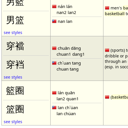
男籃
nán lán
men's
ba
nan2 lan2
basketball
t
男篮
nan lan
see styles
穿襠
chuān dāng
(sports) 
chuan1 dang1
dribble or p
through an 
穿裆
ch`uan tang
(esp. in soc
chuan tang
see styles
籃圈
lán quān
(
basketba
lan2 quan1
篮圈
lan ch`üan
lan chüan
see styles