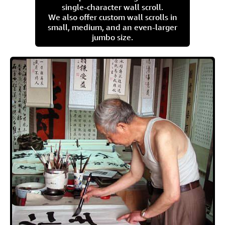
single-character wall scroll.
We also offer custom wall scrolls in
small, medium, and an even-larger
jumbo size.