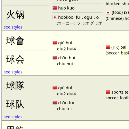
blocked shot
huo kuo
火锅
{food} 
hookoo; fuゥoguゥo
(Chinese) ho
ホーコー; フゥオグゥオ
see styles
球會
qiú huì
(HK) ball
qiu2 hui4
(soccer,
bask
球会
ch`iu hui
chiu hui
see styles
球隊
qiú duì
sports te
qiu2 dui4
soccer, footb
球队
ch`iu tui
chiu tui
see styles