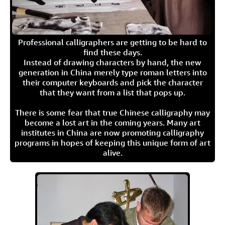
Professional calligraphers are getting to be hard to
find these days.
Instead of drawing characters by hand, the new
generation in China merely type roman letters into
their computer keyboards and pick the character
that they want from a list that pops up.
There is some fear that true Chinese calligraphy may
become a lost art in the coming years. Many art
institutes in China are now promoting calligraphy
programs in hopes of keeping this unique form of art
alive.