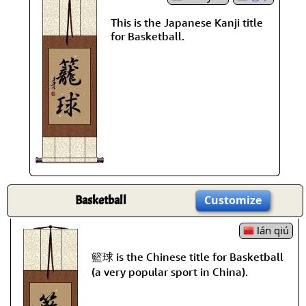
This is the Japanese Kanji title
for Basketball.
Basketball
Customize
lán qiú
籃球 is the Chinese title for Basketball
(a very popular sport in China).