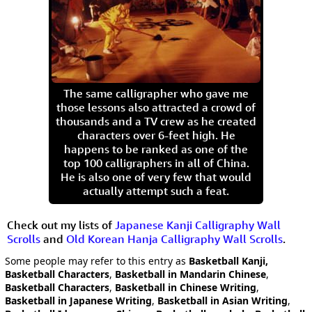
The same calligrapher who gave me
those lessons also attracted a crowd of
thousands and a TV crew as he created
characters over 6-feet high. He
happens to be ranked as one of the
top 100 calligraphers in all of China.
He is also one of very few that would
actually attempt such a feat.
Check out my lists of
Japanese Kanji Calligraphy Wall
Scrolls
and
Old Korean Hanja Calligraphy Wall Scrolls
.
Some people may refer to this entry as
Basketball Kanji,
Basketball Characters
,
Basketball in Mandarin Chinese
,
Basketball Characters
,
Basketball in Chinese Writing
,
Basketball in Japanese Writing
,
Basketball in Asian Writing
,