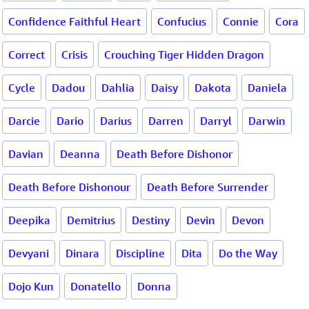
Confidence Faithful Heart
Confucius
Connie
Cora
Correct
Crisis
Crouching Tiger Hidden Dragon
Cycle
Dadou
Dahlia
Daisy
Dakota
Daniela
Darcie
Dario
Darius
Darren
Darryl
Darwin
Davian
Deanna
Death Before Dishonor
Death Before Dishonour
Death Before Surrender
Deepika
Demitrius
Destiny
Devin
Devon
Devyani
Dinara
Discipline
Dita
Do the Way
Dojo Kun
Donatello
Donna