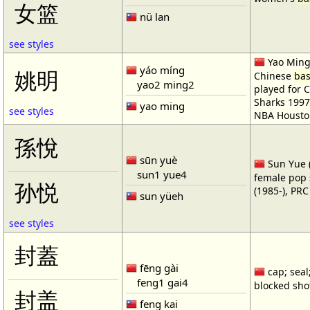
女篮
nü lan
see styles
Yao Ming 
yáo míng
姚明
Chinese
bas
yao2 ming2
played for 
Sharks 1997
yao ming
see styles
NBA Housto
孫悅
sūn yuè
Sun Yue (
sun1 yue4
female pop 
孙悦
(1985-), PR
sun yüeh
see styles
封蓋
fēng gài
cap; seal;
feng1 gai4
blocked shot
封盖
feng kai