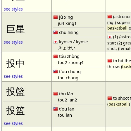
see styles
(astronom
jù xīng
(fig.) supers
ju4 xing1
巨星
basketball
e
chü hsing
(1) {ast
kyosei / kyose
see styles
star; (2) gr
きょせい
shot; (fema
tóu zhòng
投中
to hit the
tou2 zhong4
throw; (
bask
t`ou chung
see styles
tou chung
投籃
tóu lán
to shoot 
tou2 lan2
(
basketball
)
投篮
t`ou lan
tou lan
see styles