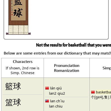
Not the results for basketball that you were
Below are some entries from our dictionary that may matc
Characters
Pronunciation
Simp
If shown, 2nd row is
Romanization
Simp. Chinese
籃球
lán qiú
basketba
lan2 qiu2
个[ge4],隻|只
篮球
lan ch`iu
lan chiu