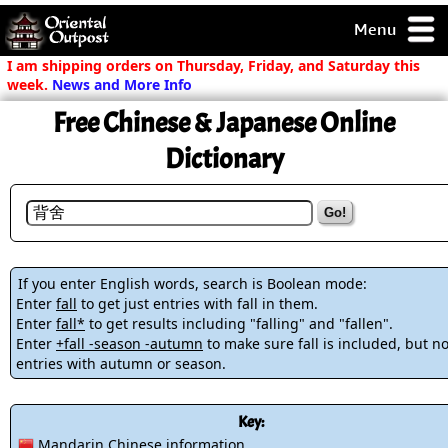
Menu
pty, but you
I am shipping orders on Thursday, Friday, and Saturday this
ith some of my
week.
News and More Info
argains.
Free Chinese & Japanese Online
0-Day
ck Guarantee!
Dictionary
 / Checkout
Go!
If you enter English words, search is Boolean mode:
Enter
fall
to get just entries with fall in them.
Enter
fall*
to get results including "falling" and "fallen".
Enter
+fall -season -autumn
to make sure fall is included, but no
entries with autumn or season.
Key:
Mandarin Chinese information.