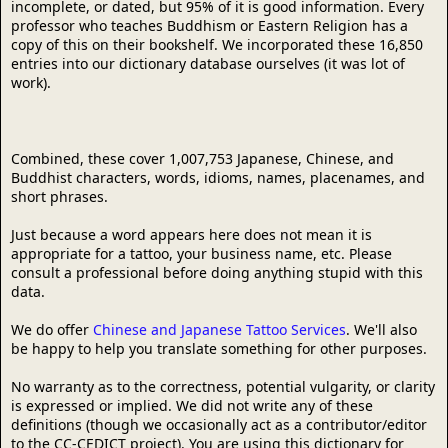
incomplete, or dated, but 95% of it is good information. Every
professor who teaches Buddhism or Eastern Religion has a
copy of this on their bookshelf. We incorporated these 16,850
entries into our dictionary database ourselves (it was lot of
work).
Combined, these cover 1,007,753 Japanese, Chinese, and
Buddhist characters, words, idioms, names, placenames, and
short phrases.
Just because a word appears here does not mean it is
appropriate for a tattoo, your business name, etc. Please
consult a professional before doing anything stupid with this
data.
We do offer
Chinese and Japanese Tattoo Services
. We'll also
be happy to help you translate something for other purposes.
No warranty as to the correctness, potential vulgarity, or clarity
is expressed or implied. We did not write any of these
definitions (though we occasionally act as a contributor/editor
to the CC-CEDICT project). You are using this dictionary for