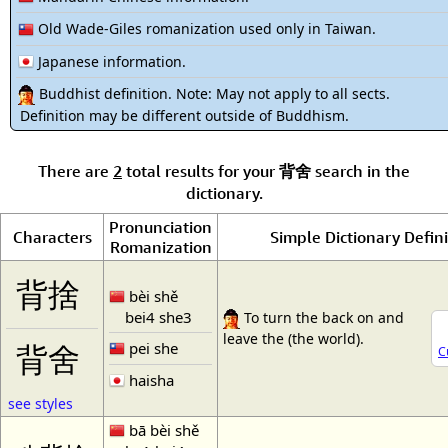
Old Wade-Giles romanization used only in Taiwan.
Japanese information.
Buddhist definition. Note: May not apply to all sects.
Definition may be different outside of Buddhism.
There are
2
total results for your
背舍
search in the
dictionary.
Pronunciation
Characters
Simple Dictionary Defini
Romanization
背捨
bèi shě
bei4 she3
To turn the back on and
leave the (the world).
pei she
背舍
C
haisha
see styles
bā bèi shě