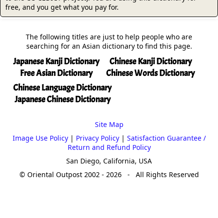
free, and you get what you pay for.
The following titles are just to help people who are
searching for an Asian dictionary to find this page.
Japanese Kanji Dictionary
Chinese Kanji Dictionary
Free Asian Dictionary
Chinese Words Dictionary
Chinese Language Dictionary
Japanese Chinese Dictionary
Site Map
Image Use Policy
|
Privacy Policy
|
Satisfaction Guarantee /
Return and Refund Policy
San Diego, California, USA
© Oriental Outpost 2002 - 2026 - All Rights Reserved