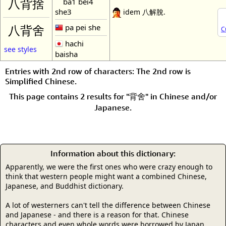
ba1 bei4
八背捨
she3
idem 八解脫.
pa pei she
八背舍
C
hachi
see styles
baisha
Entries with 2nd row of characters: The 2nd row is
Simplified Chinese.
This page contains 2 results for "背舍" in Chinese and/or
Japanese.
Information about this dictionary:
Apparently, we were the first ones who were crazy enough to
think that western people might want a combined Chinese,
Japanese, and Buddhist dictionary.
A lot of westerners can't tell the difference between Chinese
and Japanese - and there is a reason for that. Chinese
characters and even whole words were borrowed by Japan