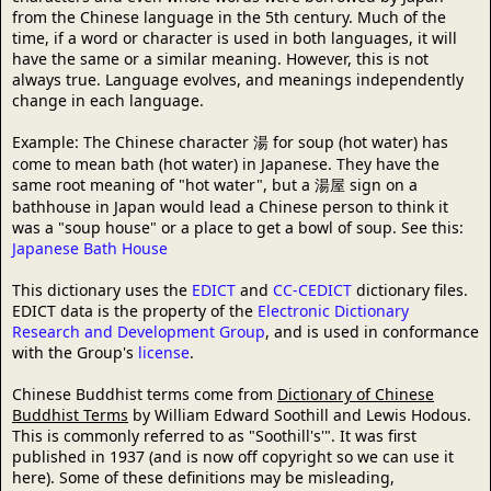
from the Chinese language in the 5th century. Much of the
time, if a word or character is used in both languages, it will
have the same or a similar meaning. However, this is not
always true. Language evolves, and meanings independently
change in each language.
Example: The Chinese character 湯 for soup (hot water) has
come to mean bath (hot water) in Japanese. They have the
same root meaning of "hot water", but a 湯屋 sign on a
bathhouse in Japan would lead a Chinese person to think it
was a "soup house" or a place to get a bowl of soup. See this:
Japanese Bath House
This dictionary uses the
EDICT
and
CC-CEDICT
dictionary files.
EDICT data is the property of the
Electronic Dictionary
Research and Development Group
, and is used in conformance
with the Group's
license
.
Chinese Buddhist terms come from
Dictionary of Chinese
Buddhist Terms
by William Edward Soothill and Lewis Hodous.
This is commonly referred to as "Soothill's'". It was first
published in 1937 (and is now off copyright so we can use it
here). Some of these definitions may be misleading,