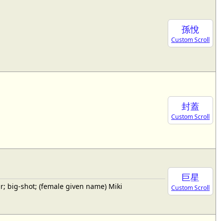
孫悅
Custom Scroll
封蓋
Custom Scroll
巨星
; big-shot; (female given name) Miki
Custom Scroll