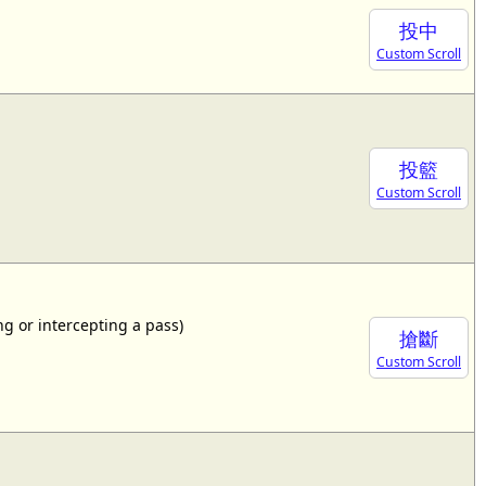
投中
Custom Scroll
投籃
Custom Scroll
ing or intercepting a pass)
搶斷
Custom Scroll