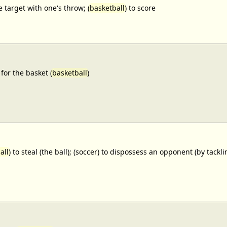
e target with one's throw; (
basketball
) to score
for the basket (
basketball
)
all
) to steal (the ball); (soccer) to dispossess an opponent (by tackl