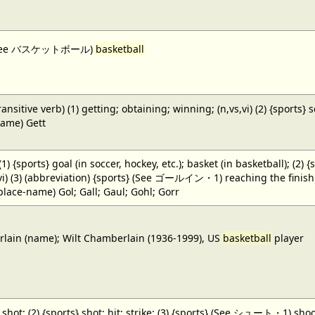
 (See バスケットボール)
basketball
ansitive verb) (1) getting; obtaining; winning; (n,vs,vi) (2) {sports} 
name) Gett
 (1) {sports} goal (in soccer, hockey, etc.); basket (in basketball); (2) 
,vi) (3) (abbreviation) {sports} (See ゴールイン・1) reaching the finish li
(place-name) Gol; Gall; Gaul; Gohl; Gorr
ain (name); Wilt Chamberlain (1936-1999), US
basketball
player
} shot; (2) {sports} shot; hit; strike; (3) {sports} (See シュート・1) shoot