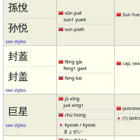
孫悅
sūn yuè
Sun Yue 
sun1 yue4
孙悦
sun yüeh
see styles
封蓋
fēng gài
cap; seal
feng1 gai4
封盖
feng kai
see styles
jù xīng
ju4 xing1
巨星
(astronom
chü hsing
(1) {ast
kyosei / kyose
see styles
きょせい