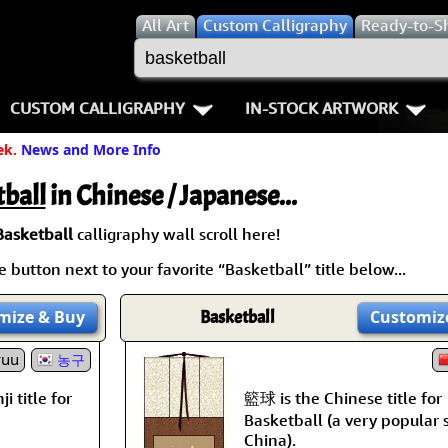
All
Art
Custom Calligraphy
Ready-to-S
CUSTOM CALLIGRAPHY
IN-STOCK ARTWORK
ek.
News and More Info
Key Pages
People / Figure
Names in Chinese
Warriors / Samurai
Aikido
ball
in Chinese / Japanese...
Names in Japanese
Buddhist Deities
Bushido / W
Basketball
calligraphy wall scroll here!
 button next to your favorite “Basketball” title below...
Martial Arts
Women / Geisha / Empre
Double Hap
mize
& Buy
Basketball
Customiz
Proverbs
Women depicted in Mode
Fall Down 7
yuu
농구
Samples Images
Philosophers
Karate-do
籃球 is the Chinese title for
i title for
How We Build Wall Scrolls
People on Woodblock Pri
No Mind / 
Basketball (a very popular 
China).