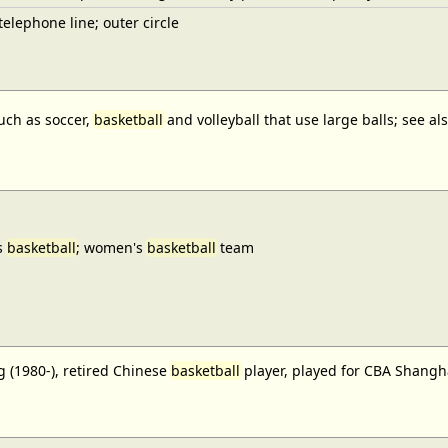
elephone line; outer circle
uch as soccer,
basketball
and volleyball that use large balls; see a
s
basketball
; women's
basketball
team
 (1980-), retired Chinese
basketball
player, played for CBA Shangh