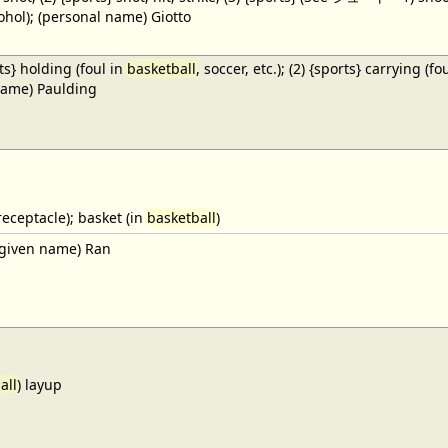
cohol); (personal name) Giotto
ts} holding (foul in
basketball
, soccer, etc.); (2) {sports} carrying (fo
name) Paulding
receptacle); basket (in
basketball
)
given name) Ran
all
) layup