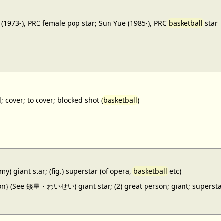
(1973-), PRC female pop star; Sun Yue (1985-), PRC
basketball
star
; cover; to cover; blocked shot (
basketball
)
y) giant star; (fig.) superstar (of opera,
basketball
etc)
ron} (See 矮星・わいせい) giant star; (2) great person; giant; superstar