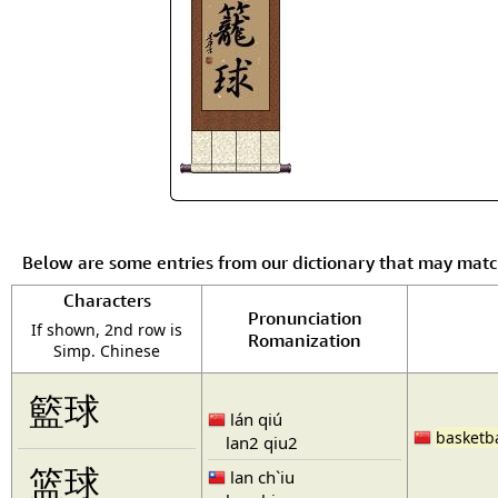
Below are some entries from our dictionary that may mat
Characters
Pronunciation
If shown, 2nd row is
Romanization
Simp. Chinese
籃球
lán qiú
basketba
lan2 qiu2
篮球
lan ch`iu