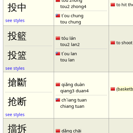
tóu zhòng
投中
to hit th
tou2 zhong4
t`ou chung
see styles
tou chung
投籃
tóu lán
to shoot 
tou2 lan2
投篮
t`ou lan
tou lan
see styles
搶斷
qiǎng duàn
(
basketb
qiang3 duan4
抢断
ch`iang tuan
chiang tuan
see styles
擋拆
dǎng chāi