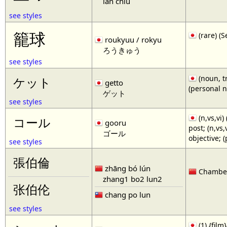
lan chiu
see styles
籠球
(rare)
roukyuu / rokyu
ろうきゅう
see styles
(noun, tr
ケット
getto
(personal 
ゲット
see styles
(n,vs,vi)
コール
gooru
post; (n,vs
ゴール
objective; 
see styles
張伯倫
zhāng bó lún
Chamberl
zhang1 bo2 lun2
张伯伦
chang po lun
see styles
(1) {film