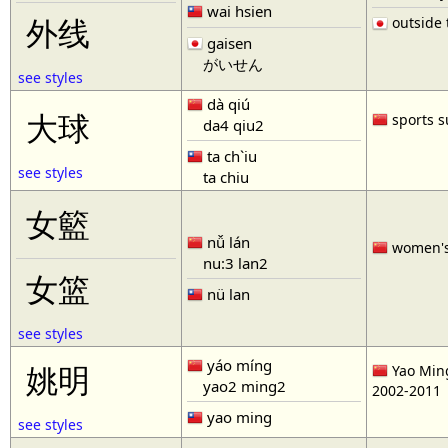
wai hsien
outside t
外线
gaisen
がいせん
see styles
dà qiú
大球
sports s
da4 qiu2
ta ch`iu
see styles
ta chiu
女籃
nǚ lán
women'
nu:3 lan2
女篮
nü lan
see styles
yáo míng
姚明
Yao Ming
yao2 ming2
2002-2011
yao ming
see styles