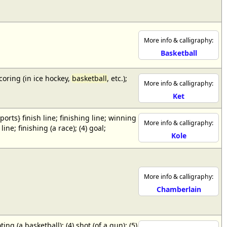
More info & calligraphy:
Basketball
scoring (in ice hockey,
basketball
, etc.);
More info & calligraphy:
Ket
{sports} finish line; finishing line; winning
More info & calligraphy:
ne; finishing (a race); (4) goal;
Kole
More info & calligraphy:
Chamberlain
ing (a basketball); (4) shot (of a gun); (5)