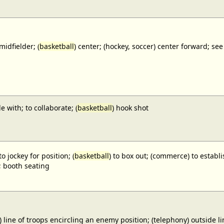
midfielder; (
basketball
) center; (hockey, soccer) center forward;
e with; to collaborate; (
basketball
) hook shot
to jockey for position; (
basketball
) to box out; (commerce) to establi
; booth seating
) line of troops encircling an enemy position; (telephony) outside lin