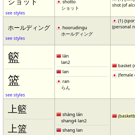
ショット
shotto
shot (of al
ショット
see styles
(1) {spor
(personal 
ホールディング
hoorudingu
ホールディング
see styles
籃
lán
lan2
basket (
lan
(female 
篮
ran
らん
see styles
上籃
shàng lán
(
basketb
shang4 lan2
上篮
shang lan