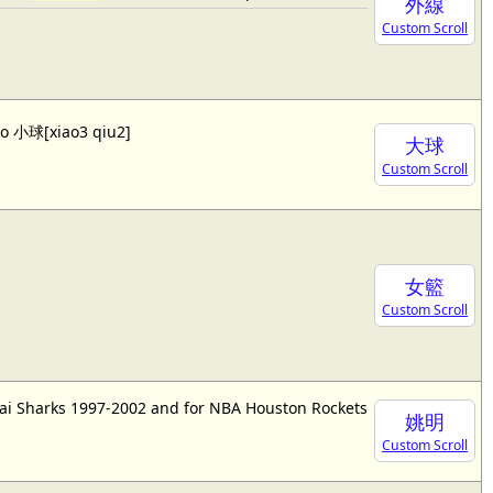
外線
Custom Scroll
lso 小球[xiao3 qiu2]
大球
Custom Scroll
女籃
Custom Scroll
ai Sharks 1997-2002 and for NBA Houston Rockets
姚明
Custom Scroll