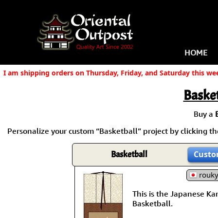
HOME
I am shipping orders on Thursday, Friday, and Saturday this we
Basket
Buy a
Personalize your custom “Basketball” project by clicking the
Basketball
Custo
rouk
This is the Japanese Kanj
Basketball.