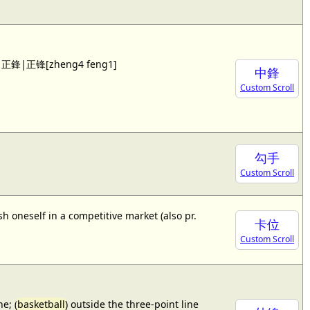
 see 正鋒|正锋[zheng4 feng1]
中鋒
Custom Scroll
勾手
Custom Scroll
sh oneself in a competitive market (also pr.
卡位
Custom Scroll
e; (
basketball
) outside the three-point line