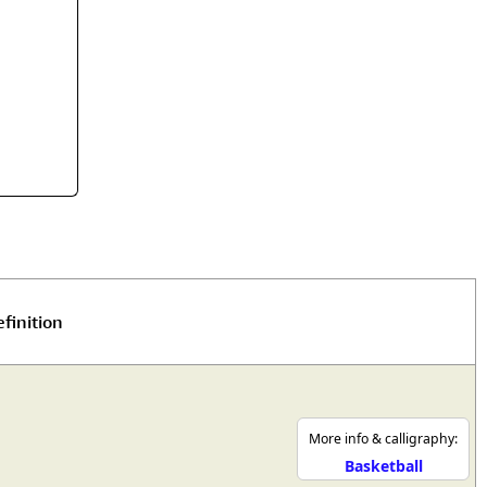
rmony
Mercy
al Energy "Chi"
Compassion
finition
More info & calligraphy:
Basketball