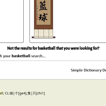
Size & Price Info
Peace / Ha
Custom Blank Wall Scrolls
Life/Spiritu
Not the results for basketball that you were looking for?
ch your
basketball
search...
Simple Dictionary De
ll
; CL:個|个[ge4],隻|只[zhi1]