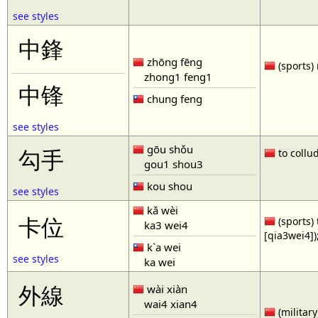
see styles
中鋒
zhōng fēng
(sports) 
zhong1 feng1
中锋
chung feng
see styles
gōu shǒu
勾手
to collud
gou1 shou3
kou shou
see styles
kǎ wèi
卡位
(sports) 
ka3 wei4
[qia3wei4])
k`a wei
see styles
ka wei
外線
wài xiàn
wai4 xian4
(military