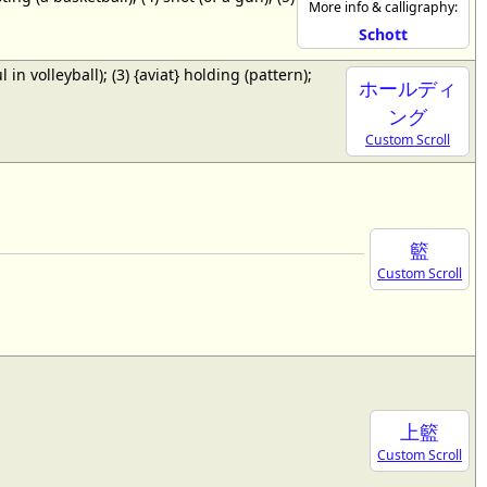
More info & calligraphy:
Schott
ul in volleyball); (3) {aviat} holding (pattern);
ホールディ
ング
Custom Scroll
籃
Custom Scroll
上籃
Custom Scroll