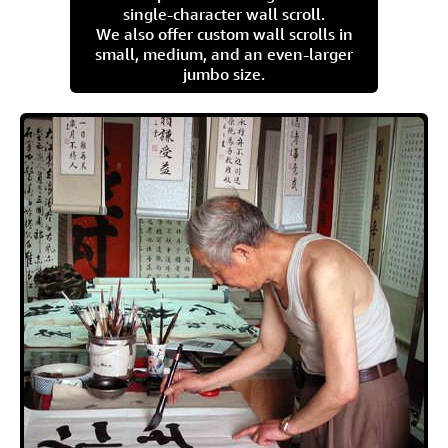
single-character wall scroll.
We also offer custom wall scrolls in
small, medium, and an even-larger
jumbo size.