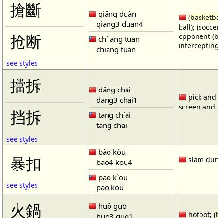
搶斷
qiǎng duàn
(
basketba
qiang3 duan4
ball); (socc
opponent (b
抢断
ch`iang tuan
intercepting
chiang tuan
see styles
擋拆
dǎng chāi
pick and r
dang3 chai1
screen and r
挡拆
tang ch`ai
tang chai
see styles
bào kòu
暴扣
slam dun
bao4 kou4
pao k`ou
see styles
pao kou
火鍋
huǒ guō
hotpot; (
huo3 guo1