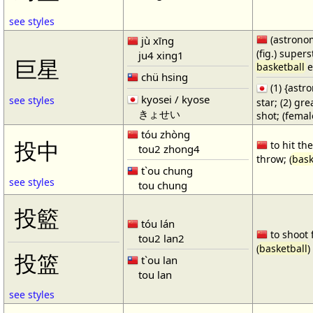
see styles
(astronom
jù xīng
(fig.) supers
ju4 xing1
巨星
basketball
e
chü hsing
(1) {ast
kyosei / kyose
see styles
star; (2) gr
きょせい
shot; (fema
tóu zhòng
投中
to hit the
tou2 zhong4
throw; (
bask
t`ou chung
see styles
tou chung
投籃
tóu lán
to shoot 
tou2 lan2
(
basketball
)
投篮
t`ou lan
tou lan
see styles