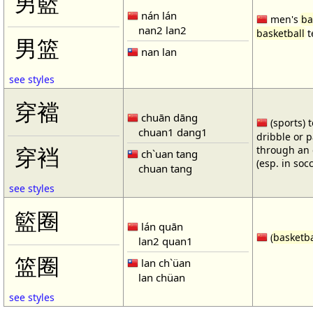
男籃
nán lán
men's
ba
nan2 lan2
basketball
t
男篮
nan lan
see styles
穿襠
chuān dāng
(sports) 
chuan1 dang1
dribble or p
through an 
穿裆
ch`uan tang
(esp. in soc
chuan tang
see styles
籃圈
lán quān
(
basketba
lan2 quan1
篮圈
lan ch`üan
lan chüan
see styles