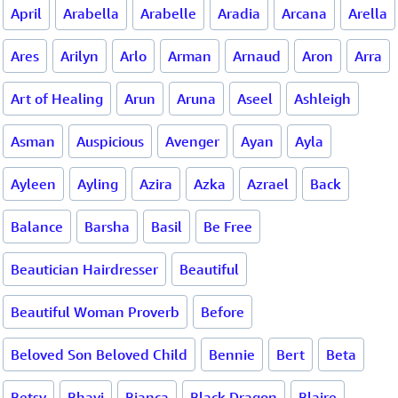
April
Arabella
Arabelle
Aradia
Arcana
Arella
Ares
Arilyn
Arlo
Arman
Arnaud
Aron
Arra
Art of Healing
Arun
Aruna
Aseel
Ashleigh
Asman
Auspicious
Avenger
Ayan
Ayla
Ayleen
Ayling
Azira
Azka
Azrael
Back
Balance
Barsha
Basil
Be Free
Beautician Hairdresser
Beautiful
Beautiful Woman Proverb
Before
Beloved Son Beloved Child
Bennie
Bert
Beta
Betsy
Bhavi
Bianca
Black Dragon
Blaire