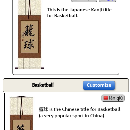
This is the Japanese Kanji title
for Basketball.
Basketball
Customize
lán qiú
籃球 is the Chinese title for Basketball
(a very popular sport in China).