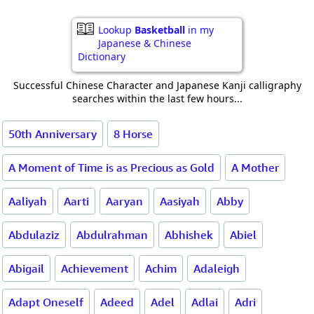
Lookup
Basketball
in my
Japanese & Chinese
Dictionary
Successful Chinese Character and Japanese Kanji calligraphy
searches within the last few hours...
50th Anniversary
8 Horse
A Moment of Time is as Precious as Gold
A Mother
Aaliyah
Aarti
Aaryan
Aasiyah
Abby
Abdulaziz
Abdulrahman
Abhishek
Abiel
Abigail
Achievement
Achim
Adaleigh
Adapt Oneself
Adeed
Adel
Adlai
Adri