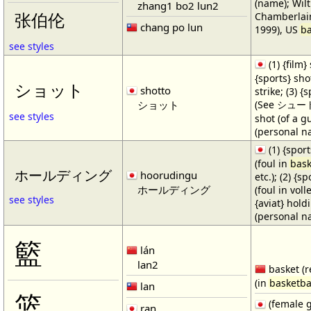
(name); Wilt
zhang1 bo2 lun2
Chamberlain
张伯伦
chang po lun
1999), US
ba
see styles
(1) {film} 
{sports} shot
ショット
shotto
strike; (3) {
ショット
(See シュート・1
see styles
shot (of a gu
(personal n
(1) {spor
(foul in
bask
ホールディング
hoorudingu
etc.); (2) {s
ホールディング
(foul in volle
see styles
{aviat} hold
(personal n
籃
lán
lan2
basket (r
(in
basketba
lan
篮
(female 
ran