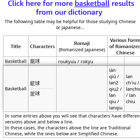
Click here for more
basketball
results
from our dictionary
The following table may be helpful for those studying Chinese
or Japanese...
Various form
Romaji
Title
Characters
of Romanize
(Romanized Japanese)
Chinese
籠球
Basketball
roukyuu / rokyu
lán
qiú /
lan
lan2
ch`iu /
籃球
Basketball
qiu2 /
lanchi
篮球
lan
/ lan
qiu /
chiu
lanqiu
In some entries above you will see that characters have differen
versions above and below a line.
In these cases, the characters above the line are Traditional
Chinese, while the ones below are Simplified Chinese.