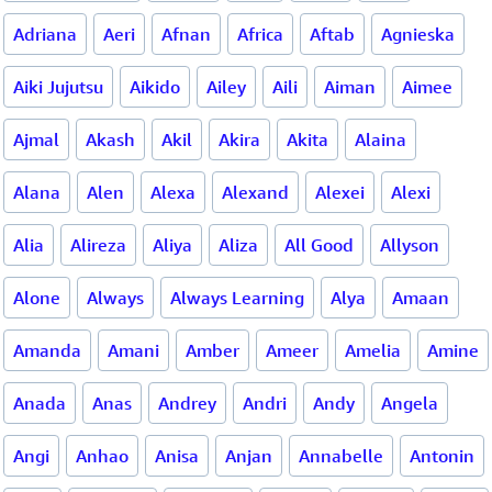
Adriana
Aeri
Afnan
Africa
Aftab
Agnieska
Aiki Jujutsu
Aikido
Ailey
Aili
Aiman
Aimee
Ajmal
Akash
Akil
Akira
Akita
Alaina
Alana
Alen
Alexa
Alexand
Alexei
Alexi
Alia
Alireza
Aliya
Aliza
All Good
Allyson
Alone
Always
Always Learning
Alya
Amaan
Amanda
Amani
Amber
Ameer
Amelia
Amine
Anada
Anas
Andrey
Andri
Andy
Angela
Angi
Anhao
Anisa
Anjan
Annabelle
Antonin