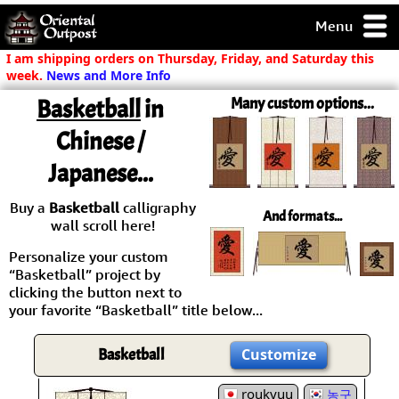
Menu
pty, but you
I am shipping orders on Thursday, Friday, and Saturday this
ith some of my
week.
News and More Info
argains.
Basketball
in
Many custom options...
0-Day
ck Guarantee!
Chinese /
Japanese...
 / Checkout
Buy a
Basketball
calligraphy
And formats...
wall scroll here!
Personalize your custom
“Basketball” project by
clicking the button next to
your favorite “Basketball” title below...
Basketball
Customize
roukyuu
농구