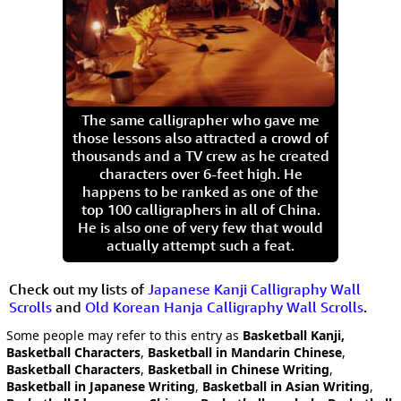
The same calligrapher who gave me
those lessons also attracted a crowd of
thousands and a TV crew as he created
characters over 6-feet high. He
happens to be ranked as one of the
top 100 calligraphers in all of China.
He is also one of very few that would
actually attempt such a feat.
Check out my lists of
Japanese Kanji Calligraphy Wall
Scrolls
and
Old Korean Hanja Calligraphy Wall Scrolls
.
Some people may refer to this entry as
Basketball Kanji,
Basketball Characters
,
Basketball in Mandarin Chinese
,
Basketball Characters
,
Basketball in Chinese Writing
,
Basketball in Japanese Writing
,
Basketball in Asian Writing
,