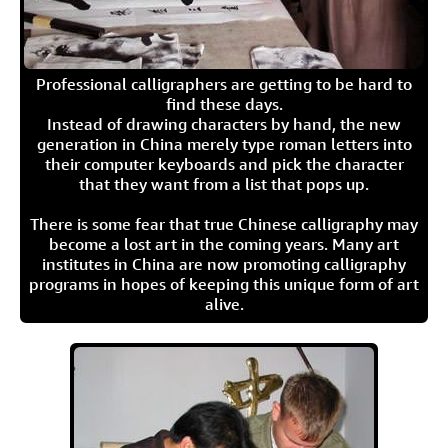
Professional calligraphers are getting to be hard to
find these days.
Instead of drawing characters by hand, the new
generation in China merely type roman letters into
their computer keyboards and pick the character
that they want from a list that pops up.
There is some fear that true Chinese calligraphy may
become a lost art in the coming years. Many art
institutes in China are now promoting calligraphy
programs in hopes of keeping this unique form of art
alive.