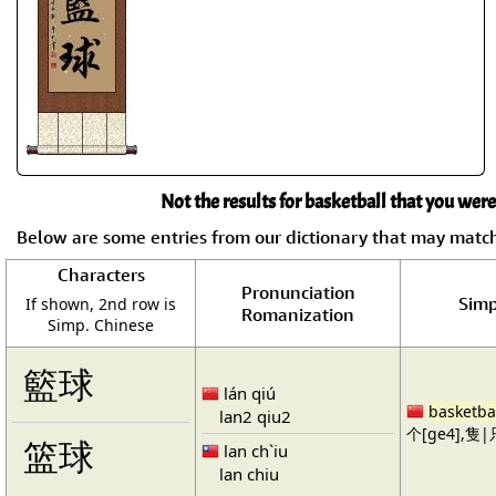
Not the results for basketball that you were
Below are some entries from our dictionary that may matc
Characters
Pronunciation
Simp
If shown, 2nd row is
Romanization
Simp. Chinese
籃球
lán qiú
basketba
lan2 qiu2
个[ge4],隻|只
篮球
lan ch`iu
lan chiu