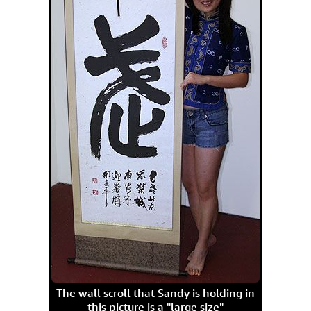
The wall scroll that Sandy is holding in
this picture is a "large size"