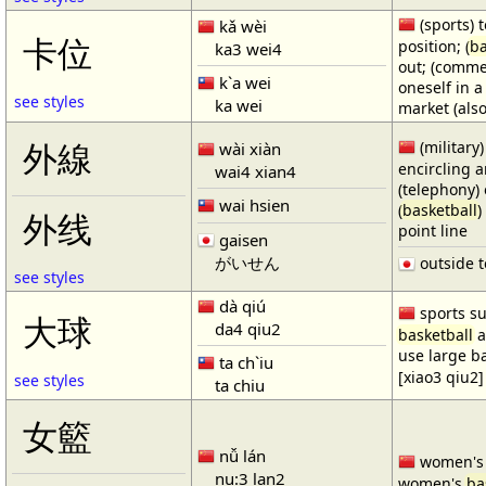
(sports) t
kǎ wèi
卡位
position; (
ba
ka3 wei4
out; (comme
k`a wei
oneself in a
see styles
ka wei
market (also
(military)
外線
wài xiàn
encircling 
wai4 xian4
(telephony) 
wai hsien
(
basketball
)
外线
point line
gaisen
がいせん
outside t
see styles
dà qiú
sports su
大球
da4 qiu2
basketball
a
use large b
ta ch`iu
[xiao3 qiu2]
see styles
ta chiu
女籃
nǚ lán
women'
nu:3 lan2
women's
ba