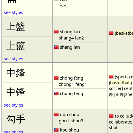
らん
see styles
上籃
shàng lán
(
basketba
shang4 lan2
上篮
shang lan
see styles
中鋒
(sports) 
zhōng fēng
(
basketball
)
zhong1 feng1
soccer) cen
中锋
chung feng
鋒|正锋[zhen
see styles
gōu shǒu
勾手
to collud
gou1 shou3
collaborate; 
shot
kou shou
see styles