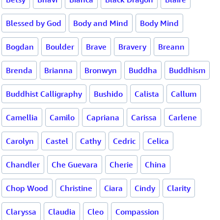
Blessed by God
Body and Mind
Body Mind
Bogdan
Boulder
Brave
Bravery
Breann
Brenda
Brianna
Bronwyn
Buddha
Buddhism
Buddhist Calligraphy
Bushido
Calista
Callum
Camellia
Camilo
Capriana
Carissa
Carlene
Carolyn
Castel
Cathy
Cedric
Celica
Chandler
Che Guevara
Cherie
China
Chop Wood
Christine
Ciara
Cindy
Clarity
Claryssa
Claudia
Cleo
Compassion