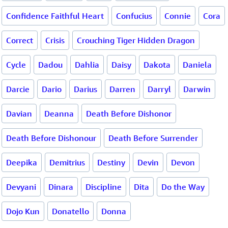
Confidence Faithful Heart
Confucius
Connie
Cora
Correct
Crisis
Crouching Tiger Hidden Dragon
Cycle
Dadou
Dahlia
Daisy
Dakota
Daniela
Darcie
Dario
Darius
Darren
Darryl
Darwin
Davian
Deanna
Death Before Dishonor
Death Before Dishonour
Death Before Surrender
Deepika
Demitrius
Destiny
Devin
Devon
Devyani
Dinara
Discipline
Dita
Do the Way
Dojo Kun
Donatello
Donna