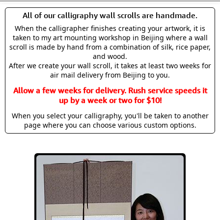
All of our calligraphy wall scrolls are handmade.
When the calligrapher finishes creating your artwork, it is
taken to my art mounting workshop in Beijing where a wall
scroll is made by hand from a combination of silk, rice paper,
and wood.
After we create your wall scroll, it takes at least two weeks for
air mail delivery from Beijing to you.
Allow a few weeks for delivery. Rush service speeds it
up by a week or two for $10!
When you select your calligraphy, you'll be taken to another
page where you can choose various custom options.