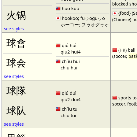
blocked shot
huo kuo
火锅
{food} 
hookoo; fuゥoguゥo
(Chinese) ho
ホーコー; フゥオグゥオ
see styles
球會
qiú huì
(HK) ball
qiu2 hui4
(soccer,
bask
球会
ch`iu hui
chiu hui
see styles
球隊
qiú duì
sports te
qiu2 dui4
soccer, footb
球队
ch`iu tui
chiu tui
see styles