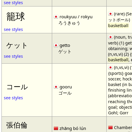
see styles
籠球
(rare) (
roukyuu / rokyu
ットボール)
ろうきゅう
basketball
see styles
(noun, tr
verb) (1) get
ケット
getto
obtaining; 
ゲット
(n,vs,vi) (2)
see styles
basketball
,
(n,vs,vi) (
{sports} goa
soccer, hocke
basket (in ba
コール
gooru
finishing lin
ゴール
(abbreviat
see styles
reaching the 
goal; object
Gohl; Gorr
張伯倫
Chamber
zhāng bó lún