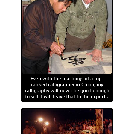
Even with the teachings of a top-
ranked calligrapher in China, my
calligraphy will never be good enough
to sell. I will leave that to the experts.