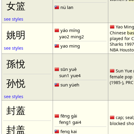
女篮
nü lan
see styles
Yao Ming 
yáo míng
姚明
Chinese
bas
yao2 ming2
played for 
Sharks 1997
yao ming
see styles
NBA Housto
孫悅
sūn yuè
Sun Yue (
sun1 yue4
female pop 
孙悦
(1985-), PR
sun yüeh
see styles
封蓋
fēng gài
cap; seal;
feng1 gai4
blocked shot
封盖
feng kai