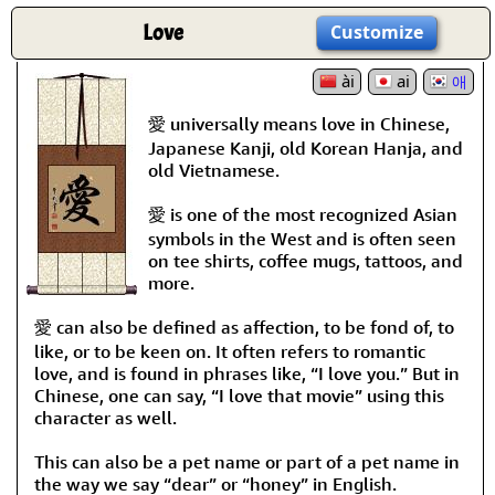
Love
Customize
ài
ai
애
愛 universally means love in Chinese,
Japanese Kanji, old Korean Hanja, and
old Vietnamese.
愛 is one of the most recognized Asian
symbols in the West and is often seen
on tee shirts, coffee mugs, tattoos, and
more.
愛 can also be defined as affection, to be fond of, to
like, or to be keen on. It often refers to romantic
love, and is found in phrases like, “I love you.” But in
Chinese, one can say, “I love that movie” using this
character as well.
This can also be a pet name or part of a pet name in
the way we say “dear” or “honey” in English.