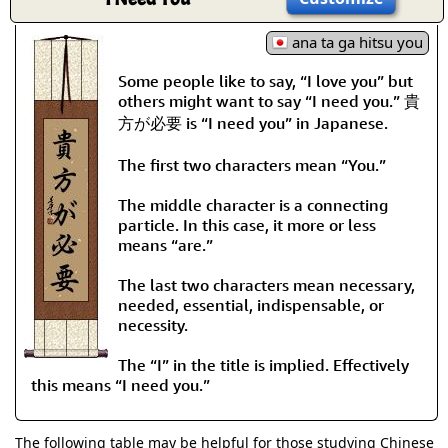
ana ta ga hitsu you
Some people like to say, “I love you” but
others might want to say “I need you.” 貴
方が必要 is “I need you” in Japanese.
The first two characters mean “You.”
The middle character is a connecting
particle. In this case, it more or less
means “are.”
The last two characters mean necessary,
needed, essential, indispensable, or
necessity.
The “I” in the title is implied. Effectively
this means “I need you.”
The following table may be helpful for those studying Chinese