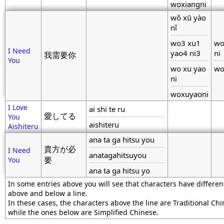
woxiangni
wǒ xū yào
nǐ
wo3 xu1
wo
I Need
yao4 ni3
ni
我需要你
You
wo xu yao
wo
ni
woxuyaoni
I Love
ai shi te ru
愛してる
You
aishiteru
Aishiteru
ana ta ga hitsu you
貴方が必
I Need
anatagahitsuyou
You
要
ana ta ga hitsu yo
In some entries above you will see that characters have differen
above and below a line.
In these cases, the characters above the line are Traditional Chi
while the ones below are Simplified Chinese.