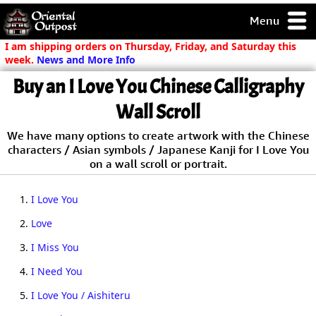
Menu
pty, but you
I am shipping orders on Thursday, Friday, and Saturday this
ith some of my
week.
News and More Info
argains.
Buy an I Love You Chinese Calligraphy
0-Day
ck Guarantee!
Wall Scroll
We have many options to create artwork with the Chinese
 / Checkout
characters / Asian symbols / Japanese Kanji for I Love You
on a wall scroll or portrait.
1.
I Love You
2.
Love
3.
I Miss You
4.
I Need You
5.
I Love You / Aishiteru