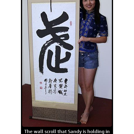
The wall scroll that Sandy is holding in