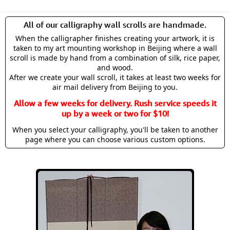
All of our calligraphy wall scrolls are handmade.
When the calligrapher finishes creating your artwork, it is
taken to my art mounting workshop in Beijing where a wall
scroll is made by hand from a combination of silk, rice paper,
and wood.
After we create your wall scroll, it takes at least two weeks for
air mail delivery from Beijing to you.
Allow a few weeks for delivery. Rush service speeds it
up by a week or two for $10!
When you select your calligraphy, you'll be taken to another
page where you can choose various custom options.