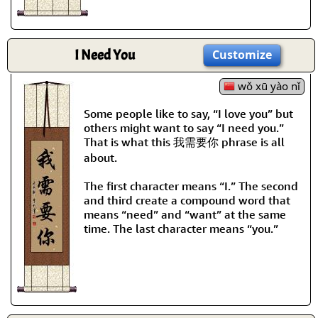
I Need You
Customize
wǒ xū yào nǐ
Some people like to say, “I love you” but
others might want to say “I need you.”
That is what this 我需要你 phrase is all
about.
The first character means “I.” The second
and third create a compound word that
means “need” and “want” at the same
time. The last character means “you.”