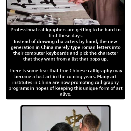
Professional calligraphers are getting to be hard to
find these days.
Instead of drawing characters by hand, the new
generation in China merely type roman letters into
their computer keyboards and pick the character
that they want from a list that pops up.
There is some fear that true Chinese calligraphy may
become a lost art in the coming years. Many art
institutes in China are now promoting calligraphy
programs in hopes of keeping this unique form of art
alive.