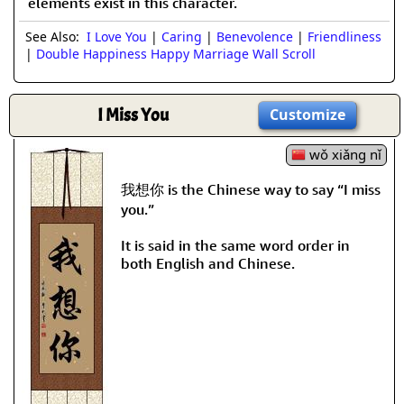
elements exist in this character.
See Also:
I Love You
|
Caring
|
Benevolence
|
Friendliness
|
Double Happiness Happy Marriage Wall Scroll
I Miss You
Customize
wǒ xiǎng nǐ
我想你 is the Chinese way to say “I miss
you.”
It is said in the same word order in
both English and Chinese.