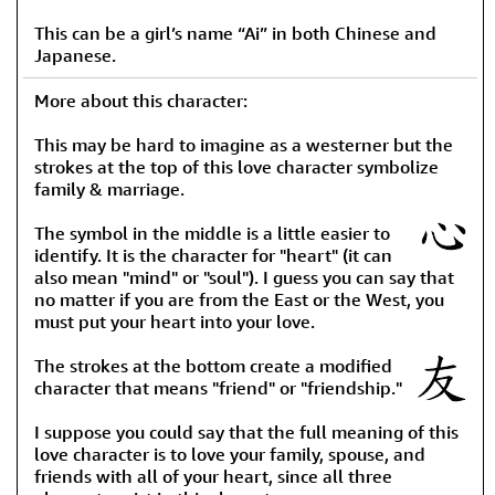
This can be a girl’s name “Ai” in both Chinese and
Japanese.
More about this character:
This may be hard to imagine as a westerner but the
strokes at the top of this love character symbolize
family & marriage.
The symbol in the middle is a little easier to
identify. It is the character for "heart" (it can
also mean "mind" or "soul"). I guess you can say that
no matter if you are from the East or the West, you
must put your heart into your love.
The strokes at the bottom create a modified
character that means "friend" or "friendship."
I suppose you could say that the full meaning of this
love character is to love your family, spouse, and
friends with all of your heart, since all three