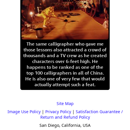
The same calligrapher who gave me
those lessons also attracted a crowd of
thousands and a TV crew as he created
characters over 6-feet high. He
happens to be ranked as one of the
top 100 calligraphers in all of China.
He is also one of very few that would
actually attempt such a feat.
Site Map
Image Use Policy
|
Privacy Policy
|
Satisfaction Guarantee /
Return and Refund Policy
San Diego, California, USA