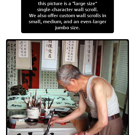
this picture is a "large size"
single-character wall scroll.
We also offer custom wall scrolls in
small, medium, and an even-larger
jumbo size.