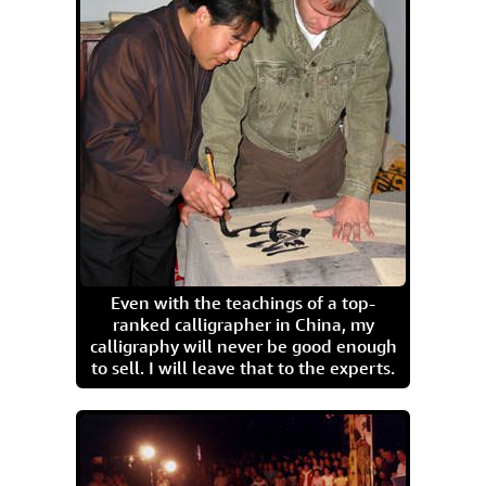
Even with the teachings of a top-
ranked calligrapher in China, my
calligraphy will never be good enough
to sell. I will leave that to the experts.