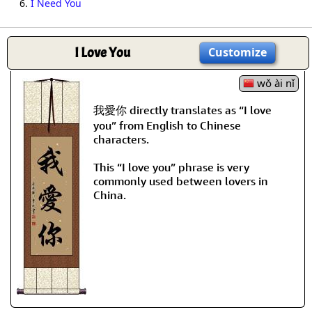
6.
I Need You
I Love You
Customize
wǒ ài nǐ
我愛你 directly translates as “I love
you” from English to Chinese
characters.
This “I love you” phrase is very
commonly used between lovers in
China.