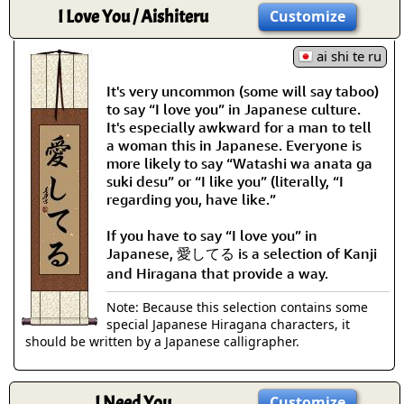
I Love You / Aishiteru
Customize
ai shi te ru
It's very uncommon (some will say taboo)
to say “I love you” in Japanese culture.
It's especially awkward for a man to tell
a woman this in Japanese. Everyone is
more likely to say “Watashi wa anata ga
suki desu” or “I like you” (literally, “I
regarding you, have like.”
If you have to say “I love you” in
Japanese, 愛してる is a selection of Kanji
and Hiragana that provide a way.
Note: Because this selection contains some
special Japanese Hiragana characters, it
should be written by a Japanese calligrapher.
I Need You
Customize