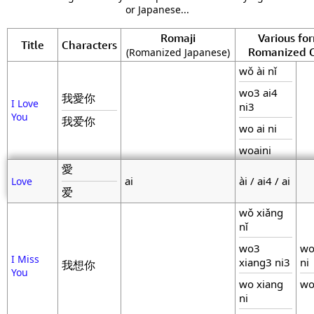
or Japanese...
Romaji
Various fo
Title
Characters
Romanized C
(Romanized Japanese)
wǒ ài nǐ
wo3 ai4
我愛你
I Love
ni3
You
我爱你
wo ai ni
woaini
愛
ai
ài / ai4 / ai
Love
爱
wǒ xiǎng
nǐ
wo3
wo
I Miss
xiang3 ni3
ni
我想你
You
wo xiang
wo
ni