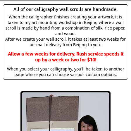
All of our calligraphy wall scrolls are handmade.
When the calligrapher finishes creating your artwork, it is
taken to my art mounting workshop in Beijing where a wall
scroll is made by hand from a combination of silk, rice paper,
and wood.
After we create your wall scroll, it takes at least two weeks for
air mail delivery from Beijing to you.
Allow a few weeks for delivery. Rush service speeds it
up by a week or two for $10!
When you select your calligraphy, you'll be taken to another
page where you can choose various custom options.