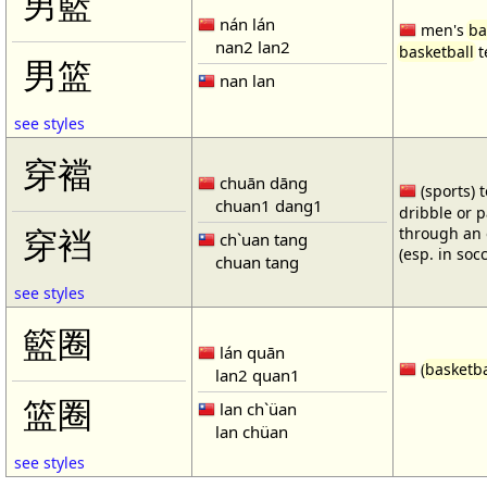
男籃
nán lán
men's
ba
nan2 lan2
basketball
t
男篮
nan lan
see styles
穿襠
chuān dāng
(sports) 
chuan1 dang1
dribble or p
through an 
穿裆
ch`uan tang
(esp. in soc
chuan tang
see styles
籃圈
lán quān
(
basketba
lan2 quan1
篮圈
lan ch`üan
lan chüan
see styles