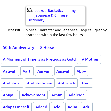
Lookup
Basketball
in my
Japanese & Chinese
Dictionary
Successful Chinese Character and Japanese Kanji calligraphy
searches within the last few hours...
50th Anniversary
8 Horse
A Moment of Time is as Precious as Gold
A Mother
Aaliyah
Aarti
Aaryan
Aasiyah
Abby
Abdulaziz
Abdulrahman
Abhishek
Abiel
Abigail
Achievement
Achim
Adaleigh
Adapt Oneself
Adeed
Adel
Adlai
Adri