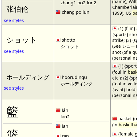
(name); Wilt
zhang1 bo2 lun2
Chamberlain
张伯伦
chang po lun
1999), US
ba
see styles
(1) {film} 
{sports} shot
ショット
shotto
strike; (3) {
ショット
(See シュート・1
see styles
shot (of a gu
(personal n
(1) {spor
(foul in
bask
ホールディング
hoorudingu
etc.); (2) {s
ホールディング
(foul in volle
see styles
{aviat} hold
(personal n
籃
lán
lan2
basket (r
(in
basketba
lan
篮
(female 
ran