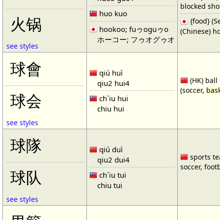
blocked shot
huo kuo
火锅
{food} 
hookoo; fuゥoguゥo
(Chinese) ho
ホーコー; フゥオグゥオ
see styles
球會
qiú huì
(HK) ball
qiu2 hui4
(soccer,
bask
球会
ch`iu hui
chiu hui
see styles
球隊
qiú duì
sports te
qiu2 dui4
soccer, footb
球队
ch`iu tui
chiu tui
see styles