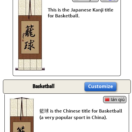
This is the Japanese Kanji title
for Basketball.
Basketball
Customize
lán qiú
籃球 is the Chinese title for Basketball
(a very popular sport in China).