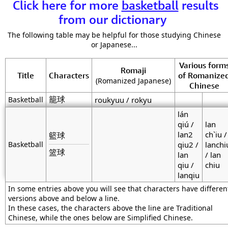
Click here for more
basketball
results
from our dictionary
The following table may be helpful for those studying Chinese
or Japanese...
Various form
Romaji
Title
Characters
of Romanize
(Romanized Japanese)
Chinese
籠球
Basketball
roukyuu / rokyu
lán
qiú /
lan
lan2
ch`iu /
籃球
Basketball
qiu2 /
lanchi
篮球
lan
/ lan
qiu /
chiu
lanqiu
In some entries above you will see that characters have differen
versions above and below a line.
In these cases, the characters above the line are Traditional
Chinese, while the ones below are Simplified Chinese.