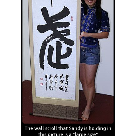
The wall scroll that Sandy is holding in
this picture is a "large size"