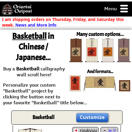
Menu
pty, but you
I am shipping orders on Thursday, Friday, and Saturday this
ith some of my
week.
News and More Info
argains.
Basketball
in
Many custom options...
0-Day
ck Guarantee!
Chinese /
Japanese...
 / Checkout
Buy a
Basketball
calligraphy
And formats...
wall scroll here!
Personalize your custom
“Basketball” project by
clicking the button next to
your favorite “Basketball” title below...
Basketball
Customize
roukyuu
농구