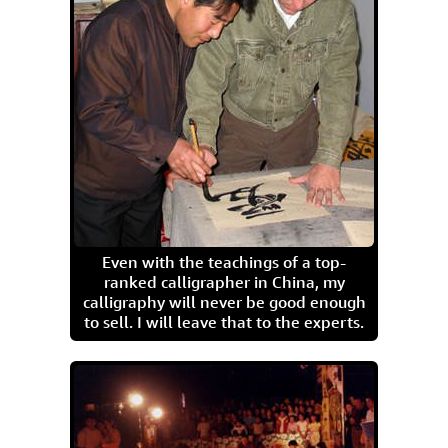
Even with the teachings of a top-
ranked calligrapher in China, my
calligraphy will never be good enough
to sell. I will leave that to the experts.