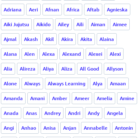
Adriana
Aeri
Afnan
Africa
Aftab
Agnieska
Aiki Jujutsu
Aikido
Ailey
Aili
Aiman
Aimee
Ajmal
Akash
Akil
Akira
Akita
Alaina
Alana
Alen
Alexa
Alexand
Alexei
Alexi
Alia
Alireza
Aliya
Aliza
All Good
Allyson
Alone
Always
Always Learning
Alya
Amaan
Amanda
Amani
Amber
Ameer
Amelia
Amine
Anada
Anas
Andrey
Andri
Andy
Angela
Angi
Anhao
Anisa
Anjan
Annabelle
Antonin