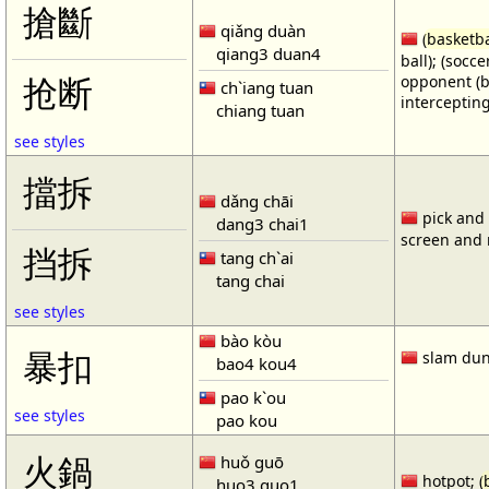
搶斷
qiǎng duàn
(
basketba
qiang3 duan4
ball); (socc
opponent (b
抢断
ch`iang tuan
intercepting
chiang tuan
see styles
擋拆
dǎng chāi
pick and r
dang3 chai1
screen and r
挡拆
tang ch`ai
tang chai
see styles
bào kòu
暴扣
slam dun
bao4 kou4
pao k`ou
see styles
pao kou
火鍋
huǒ guō
hotpot; (
huo3 guo1