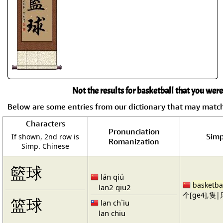
Not the results for basketball that you were
Below are some entries from our dictionary that may matc
Characters
Pronunciation
Simp
If shown, 2nd row is
Romanization
Simp. Chinese
籃球
lán qiú
basketba
lan2 qiu2
个[ge4],隻|只
篮球
lan ch`iu
lan chiu