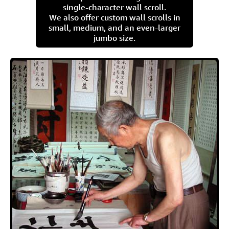
single-character wall scroll.
We also offer custom wall scrolls in
small, medium, and an even-larger
jumbo size.