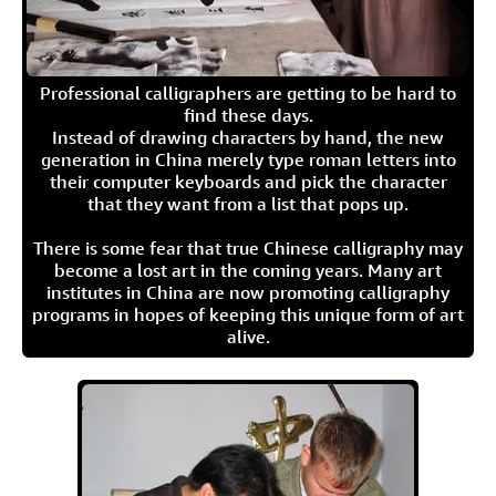
Professional calligraphers are getting to be hard to
find these days.
Instead of drawing characters by hand, the new
generation in China merely type roman letters into
their computer keyboards and pick the character
that they want from a list that pops up.
There is some fear that true Chinese calligraphy may
become a lost art in the coming years. Many art
institutes in China are now promoting calligraphy
programs in hopes of keeping this unique form of art
alive.