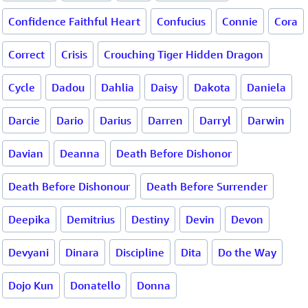
Confidence Faithful Heart
Confucius
Connie
Cora
Correct
Crisis
Crouching Tiger Hidden Dragon
Cycle
Dadou
Dahlia
Daisy
Dakota
Daniela
Darcie
Dario
Darius
Darren
Darryl
Darwin
Davian
Deanna
Death Before Dishonor
Death Before Dishonour
Death Before Surrender
Deepika
Demitrius
Destiny
Devin
Devon
Devyani
Dinara
Discipline
Dita
Do the Way
Dojo Kun
Donatello
Donna