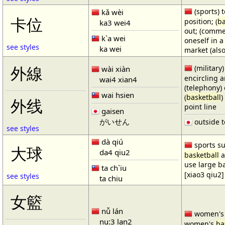
(sports) t
kǎ wèi
卡位
position; (
ba
ka3 wei4
out; (comme
k`a wei
oneself in a
see styles
ka wei
market (also
(military)
外線
wài xiàn
encircling 
wai4 xian4
(telephony) 
wai hsien
(
basketball
)
外线
point line
gaisen
がいせん
outside t
see styles
dà qiú
sports su
大球
da4 qiu2
basketball
a
use large b
ta ch`iu
[xiao3 qiu2]
see styles
ta chiu
女籃
nǚ lán
women'
nu:3 lan2
women's
ba