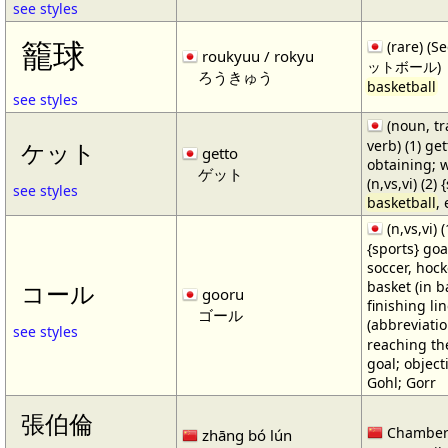
see styles
籠球
(rare) (
roukyuu / rokyu
ットボール)
ろうきゅう
basketball
see styles
(noun, tr
verb) (1) get
ケット
getto
obtaining; 
ゲット
(n,vs,vi) (2)
see styles
basketball
,
(n,vs,vi) (
{sports} goa
soccer, hocke
basket (in ba
コール
gooru
finishing lin
ゴール
(abbreviat
see styles
reaching the 
goal; object
Gohl; Gorr
張伯倫
Chamber
zhāng bó lún