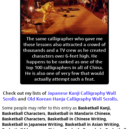
The same calligrapher who gave me
those lessons also attracted a crowd of
thousands and a TV crew as he created
characters over 6-feet high. He
happens to be ranked as one of the
top 100 calligraphers in all of China.
He is also one of very few that would
actually attempt such a feat.
Check out my lists of
Japanese Kanji Calligraphy Wall
Scrolls
and
Old Korean Hanja Calligraphy Wall Scrolls
.
Some people may refer to this entry as
Basketball Kanji,
Basketball Characters
,
Basketball in Mandarin Chinese
,
Basketball Characters
,
Basketball in Chinese Writing
,
Basketball in Japanese Writing
,
Basketball in Asian Writing
,