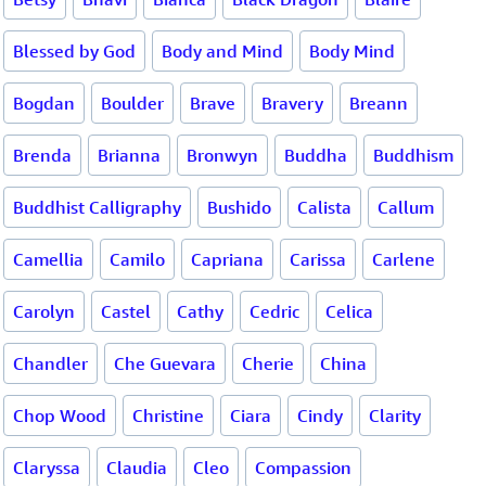
Blessed by God
Body and Mind
Body Mind
Bogdan
Boulder
Brave
Bravery
Breann
Brenda
Brianna
Bronwyn
Buddha
Buddhism
Buddhist Calligraphy
Bushido
Calista
Callum
Camellia
Camilo
Capriana
Carissa
Carlene
Carolyn
Castel
Cathy
Cedric
Celica
Chandler
Che Guevara
Cherie
China
Chop Wood
Christine
Ciara
Cindy
Clarity
Claryssa
Claudia
Cleo
Compassion