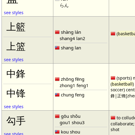
らん
see styles
上籃
shàng lán
(
basketba
shang4 lan2
上篮
shang lan
see styles
中鋒
(sports) 
zhōng fēng
(
basketball
)
zhong1 feng1
soccer) cen
中锋
chung feng
鋒|正锋[zhen
see styles
gōu shǒu
勾手
to collud
gou1 shou3
collaborate; 
shot
kou shou
see styles