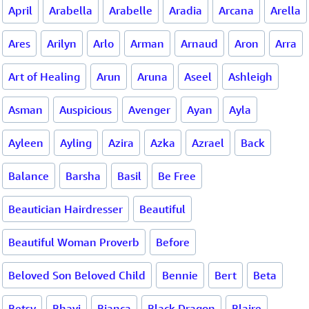
April
Arabella
Arabelle
Aradia
Arcana
Arella
Ares
Arilyn
Arlo
Arman
Arnaud
Aron
Arra
Art of Healing
Arun
Aruna
Aseel
Ashleigh
Asman
Auspicious
Avenger
Ayan
Ayla
Ayleen
Ayling
Azira
Azka
Azrael
Back
Balance
Barsha
Basil
Be Free
Beautician Hairdresser
Beautiful
Beautiful Woman Proverb
Before
Beloved Son Beloved Child
Bennie
Bert
Beta
Betsy
Bhavi
Bianca
Black Dragon
Blaire