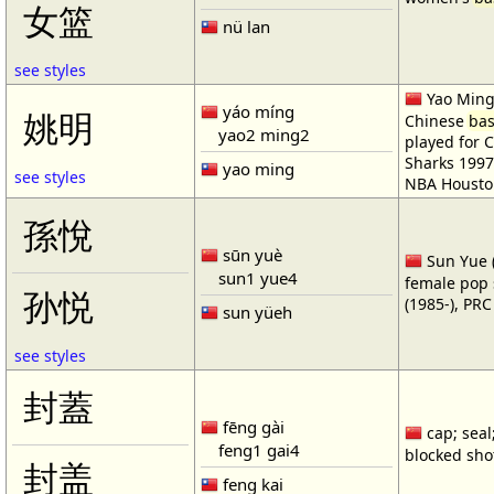
女篮
nü lan
see styles
Yao Ming 
yáo míng
姚明
Chinese
bas
yao2 ming2
played for 
Sharks 1997
yao ming
see styles
NBA Housto
孫悅
sūn yuè
Sun Yue (
sun1 yue4
female pop 
孙悦
(1985-), PR
sun yüeh
see styles
封蓋
fēng gài
cap; seal;
feng1 gai4
blocked shot
封盖
feng kai