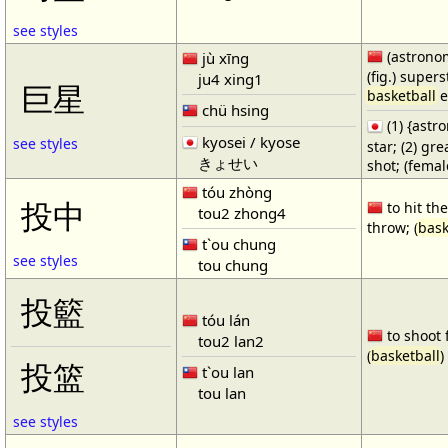
see styles
(astronom
jù xīng
(fig.) supers
ju4 xing1
巨星
basketball
e
chü hsing
(1) {ast
kyosei / kyose
see styles
star; (2) gr
きょせい
shot; (fema
tóu zhòng
投中
to hit the
tou2 zhong4
throw; (
bask
t`ou chung
see styles
tou chung
投籃
tóu lán
to shoot 
tou2 lan2
(
basketball
)
投篮
t`ou lan
tou lan
see styles