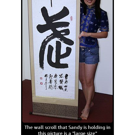
The wall scroll that Sandy is holding in
this picture is a "large size"