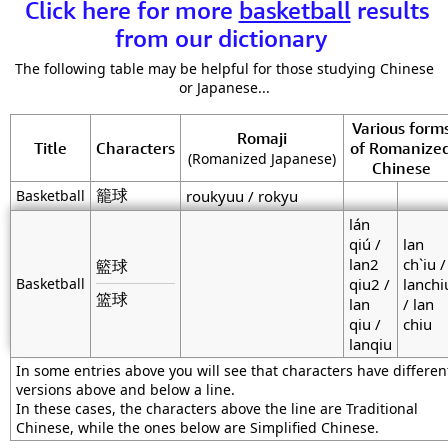
Click here for more
basketball
results
from our dictionary
The following table may be helpful for those studying Chinese
or Japanese...
Various form
Romaji
Title
Characters
of Romanize
(Romanized Japanese)
Chinese
籠球
Basketball
roukyuu / rokyu
lán
qiú /
lan
lan2
ch`iu /
籃球
Basketball
qiu2 /
lanchi
篮球
lan
/ lan
qiu /
chiu
lanqiu
In some entries above you will see that characters have differen
versions above and below a line.
In these cases, the characters above the line are Traditional
Chinese, while the ones below are Simplified Chinese.