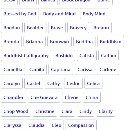
Blessed by God
Body and Mind
Body Mind
Bogdan
Boulder
Brave
Bravery
Breann
Brenda
Brianna
Bronwyn
Buddha
Buddhism
Buddhist Calligraphy
Bushido
Calista
Callum
Camellia
Camilo
Capriana
Carissa
Carlene
Carolyn
Castel
Cathy
Cedric
Celica
Chandler
Che Guevara
Cherie
China
Chop Wood
Christine
Ciara
Cindy
Clarity
Claryssa
Claudia
Cleo
Compassion