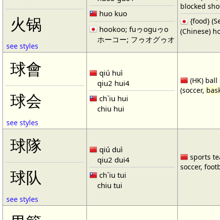
blocked shot
huo kuo
火锅
{food} 
hookoo; fuゥoguゥo
(Chinese) ho
ホーコー; フゥオグゥオ
see styles
球會
qiú huì
(HK) ball
qiu2 hui4
(soccer,
bask
球会
ch`iu hui
chiu hui
see styles
球隊
qiú duì
sports te
qiu2 dui4
soccer, footb
球队
ch`iu tui
chiu tui
see styles