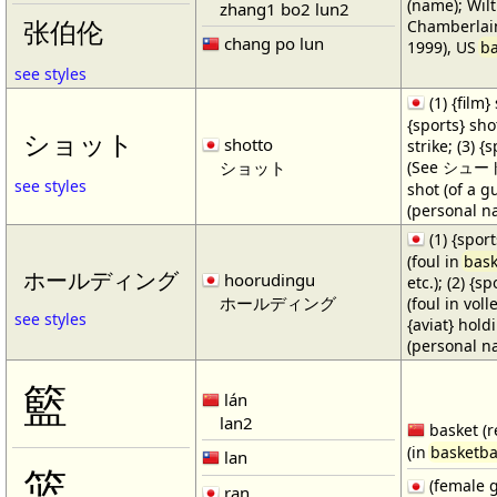
(name); Wilt
zhang1 bo2 lun2
Chamberlain
张伯伦
chang po lun
1999), US
ba
see styles
(1) {film} 
{sports} shot
ショット
shotto
strike; (3) {
ショット
(See シュート・1
see styles
shot (of a gu
(personal n
(1) {spor
(foul in
bask
ホールディング
hoorudingu
etc.); (2) {s
ホールディング
(foul in volle
see styles
{aviat} hold
(personal n
籃
lán
lan2
basket (r
(in
basketba
lan
篮
(female 
ran