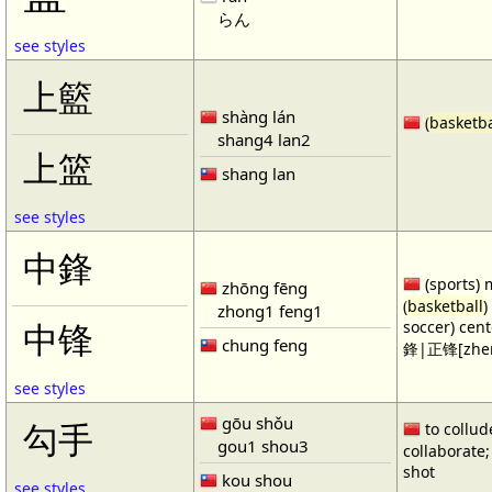
らん
see styles
上籃
shàng lán
(
basketba
shang4 lan2
上篮
shang lan
see styles
中鋒
(sports) 
zhōng fēng
(
basketball
)
zhong1 feng1
soccer) cen
中锋
chung feng
鋒|正锋[zhen
see styles
gōu shǒu
勾手
to collud
gou1 shou3
collaborate; 
shot
kou shou
see styles