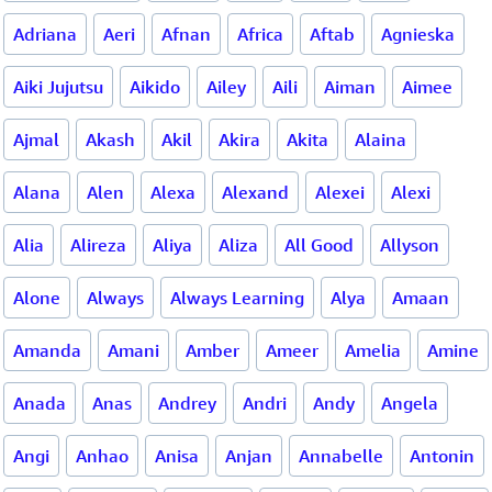
Adriana
Aeri
Afnan
Africa
Aftab
Agnieska
Aiki Jujutsu
Aikido
Ailey
Aili
Aiman
Aimee
Ajmal
Akash
Akil
Akira
Akita
Alaina
Alana
Alen
Alexa
Alexand
Alexei
Alexi
Alia
Alireza
Aliya
Aliza
All Good
Allyson
Alone
Always
Always Learning
Alya
Amaan
Amanda
Amani
Amber
Ameer
Amelia
Amine
Anada
Anas
Andrey
Andri
Andy
Angela
Angi
Anhao
Anisa
Anjan
Annabelle
Antonin