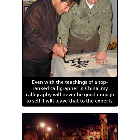
Even with the teachings of a top-
ranked calligrapher in China, my
calligraphy will never be good enough
to sell. I will leave that to the experts.