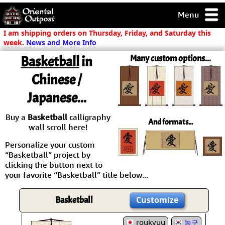
Menu
pty, but you
I am shipping orders on Thursday, Friday, and Saturday this
ith some of my
week.
News and More Info
argains.
Basketball
in
Many custom options...
0-Day
ck Guarantee!
Chinese /
Japanese...
 / Checkout
Buy a
Basketball
calligraphy
And formats...
wall scroll here!
Personalize your custom
“Basketball” project by
clicking the button next to
your favorite “Basketball” title below...
Basketball
Customize
roukyuu
농구