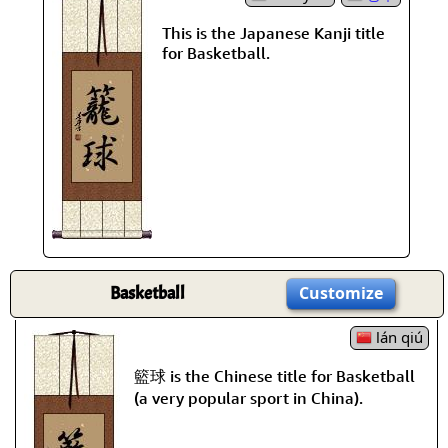
This is the Japanese Kanji title
for Basketball.
Basketball
Customize
lán qiú
籃球 is the Chinese title for Basketball
(a very popular sport in China).