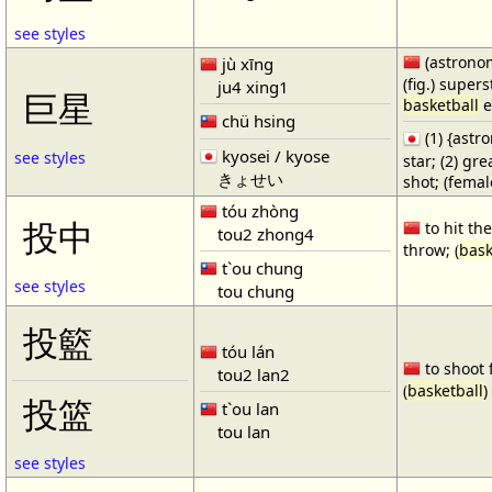
see styles
(astronom
jù xīng
(fig.) supers
ju4 xing1
巨星
basketball
e
chü hsing
(1) {ast
kyosei / kyose
see styles
star; (2) gr
きょせい
shot; (fema
tóu zhòng
投中
to hit the
tou2 zhong4
throw; (
bask
t`ou chung
see styles
tou chung
投籃
tóu lán
to shoot 
tou2 lan2
(
basketball
)
投篮
t`ou lan
tou lan
see styles