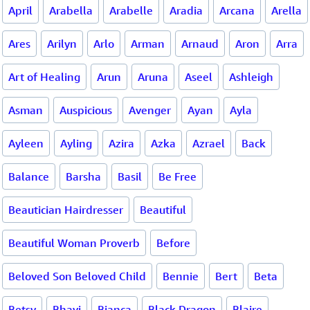
April
Arabella
Arabelle
Aradia
Arcana
Arella
Ares
Arilyn
Arlo
Arman
Arnaud
Aron
Arra
Art of Healing
Arun
Aruna
Aseel
Ashleigh
Asman
Auspicious
Avenger
Ayan
Ayla
Ayleen
Ayling
Azira
Azka
Azrael
Back
Balance
Barsha
Basil
Be Free
Beautician Hairdresser
Beautiful
Beautiful Woman Proverb
Before
Beloved Son Beloved Child
Bennie
Bert
Beta
Betsy
Bhavi
Bianca
Black Dragon
Blaire