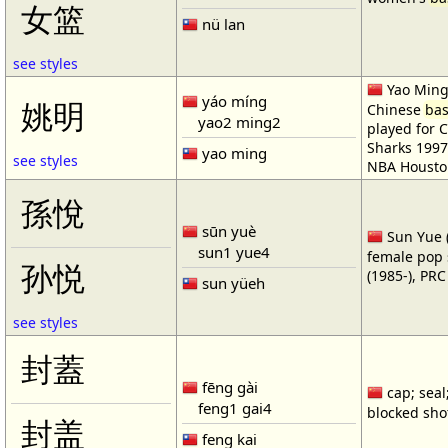
女篮
nü lan
see styles
Yao Ming 
yáo míng
姚明
Chinese
bas
yao2 ming2
played for 
Sharks 1997
yao ming
see styles
NBA Housto
孫悅
sūn yuè
Sun Yue (
sun1 yue4
female pop 
孙悦
(1985-), PR
sun yüeh
see styles
封蓋
fēng gài
cap; seal;
feng1 gai4
blocked shot
封盖
feng kai