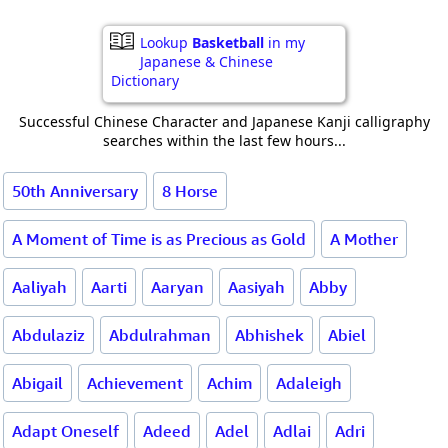
Lookup
Basketball
in my
Japanese & Chinese
Dictionary
Successful Chinese Character and Japanese Kanji calligraphy
searches within the last few hours...
50th Anniversary
8 Horse
A Moment of Time is as Precious as Gold
A Mother
Aaliyah
Aarti
Aaryan
Aasiyah
Abby
Abdulaziz
Abdulrahman
Abhishek
Abiel
Abigail
Achievement
Achim
Adaleigh
Adapt Oneself
Adeed
Adel
Adlai
Adri