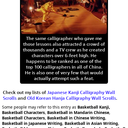
The same calligrapher who gave me
those lessons also attracted a crowd of
thousands and a TV crew as he created
characters over 6-feet high. He
happens to be ranked as one of the
top 100 calligraphers in all of China.
He is also one of very few that would
actually attempt such a feat.
Check out my lists of
Japanese Kanji Calligraphy Wall
Scrolls
and
Old Korean Hanja Calligraphy Wall Scrolls
.
Some people may refer to this entry as
Basketball Kanji,
Basketball Characters
,
Basketball in Mandarin Chinese
,
Basketball Characters
,
Basketball in Chinese Writing
,
Basketball in Japanese Writing
,
Basketball in Asian Writing
,