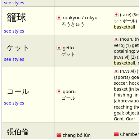
see styles
籠球
(rare) (
roukyuu / rokyu
ットボール)
ろうきゅう
basketball
see styles
(noun, tr
verb) (1) get
ケット
getto
obtaining; 
ゲット
(n,vs,vi) (2)
see styles
basketball
,
(n,vs,vi) (
{sports} goa
soccer, hocke
basket (in ba
コール
gooru
finishing lin
ゴール
(abbreviat
see styles
reaching the 
goal; object
Gohl; Gorr
張伯倫
Chamber
zhāng bó lún