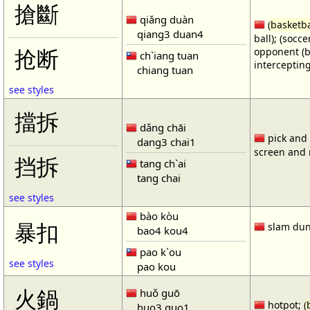
搶斷
qiǎng duàn
(
basketba
qiang3 duan4
ball); (socc
opponent (b
抢断
ch`iang tuan
intercepting
chiang tuan
see styles
擋拆
dǎng chāi
pick and r
dang3 chai1
screen and r
挡拆
tang ch`ai
tang chai
see styles
bào kòu
暴扣
slam dun
bao4 kou4
pao k`ou
see styles
pao kou
火鍋
huǒ guō
hotpot; (
huo3 guo1