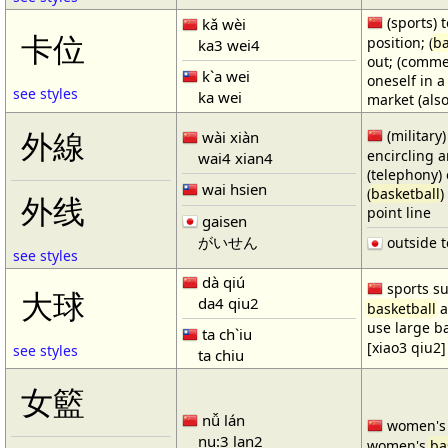
(sports) t
kǎ wèi
卡位
position; (
ba
ka3 wei4
out; (comme
k`a wei
oneself in a
see styles
ka wei
market (also
(military)
外線
wài xiàn
encircling 
wai4 xian4
(telephony) 
wai hsien
(
basketball
)
外线
point line
gaisen
がいせん
outside t
see styles
dà qiú
sports su
大球
da4 qiu2
basketball
a
use large b
ta ch`iu
[xiao3 qiu2]
see styles
ta chiu
女籃
nǚ lán
women'
nu:3 lan2
women's
ba