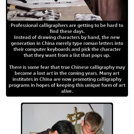
Professional calligraphers are getting to be hard to
find these days.
Instead of drawing characters by hand, the new
generation in China merely type roman letters into
their computer keyboards and pick the character
that they want from a list that pops up.
There is some fear that true Chinese calligraphy may
become a lost art in the coming years. Many art
institutes in China are now promoting calligraphy
programs in hopes of keeping this unique form of art
alive.