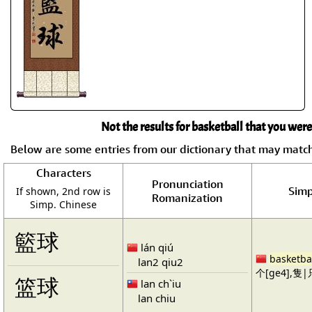
Not the results for basketball that you were
Below are some entries from our dictionary that may matc
Characters
Pronunciation
Simp
If shown, 2nd row is
Romanization
Simp. Chinese
籃球
lán qiú
basketba
lan2 qiu2
个[ge4],隻|只
篮球
lan ch`iu
lan chiu