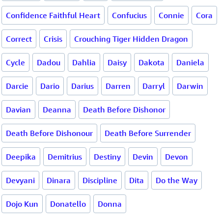
Confidence Faithful Heart
Confucius
Connie
Cora
Correct
Crisis
Crouching Tiger Hidden Dragon
Cycle
Dadou
Dahlia
Daisy
Dakota
Daniela
Darcie
Dario
Darius
Darren
Darryl
Darwin
Davian
Deanna
Death Before Dishonor
Death Before Dishonour
Death Before Surrender
Deepika
Demitrius
Destiny
Devin
Devon
Devyani
Dinara
Discipline
Dita
Do the Way
Dojo Kun
Donatello
Donna