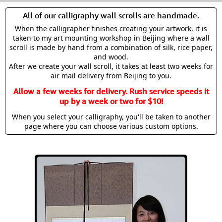
All of our calligraphy wall scrolls are handmade.
When the calligrapher finishes creating your artwork, it is
taken to my art mounting workshop in Beijing where a wall
scroll is made by hand from a combination of silk, rice paper,
and wood.
After we create your wall scroll, it takes at least two weeks for
air mail delivery from Beijing to you.
Allow a few weeks for delivery. Rush service speeds it
up by a week or two for $10!
When you select your calligraphy, you'll be taken to another
page where you can choose various custom options.