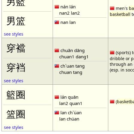
男籃
nán lán
men's
ba
nan2 lan2
basketball
t
男篮
nan lan
see styles
穿襠
chuān dāng
(sports) 
chuan1 dang1
dribble or p
through an 
穿裆
ch`uan tang
(esp. in soc
chuan tang
see styles
籃圈
lán quān
(
basketba
lan2 quan1
篮圈
lan ch`üan
lan chüan
see styles