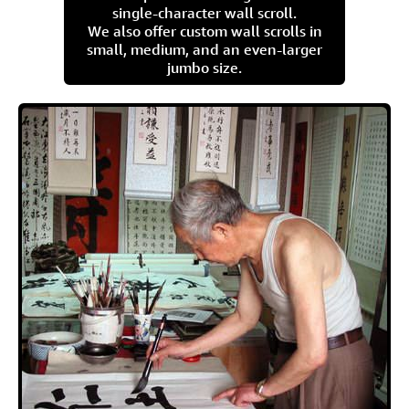
single-character wall scroll.
We also offer custom wall scrolls in
small, medium, and an even-larger
jumbo size.