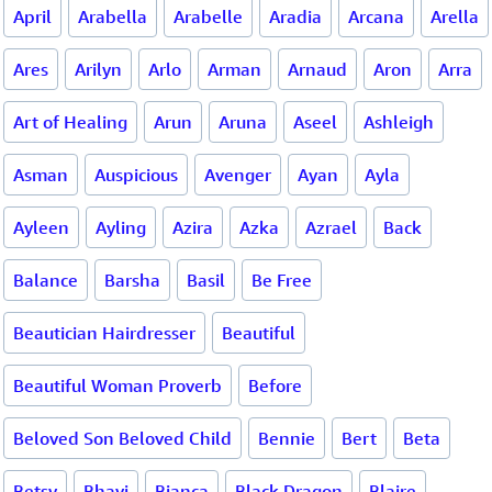
April
Arabella
Arabelle
Aradia
Arcana
Arella
Ares
Arilyn
Arlo
Arman
Arnaud
Aron
Arra
Art of Healing
Arun
Aruna
Aseel
Ashleigh
Asman
Auspicious
Avenger
Ayan
Ayla
Ayleen
Ayling
Azira
Azka
Azrael
Back
Balance
Barsha
Basil
Be Free
Beautician Hairdresser
Beautiful
Beautiful Woman Proverb
Before
Beloved Son Beloved Child
Bennie
Bert
Beta
Betsy
Bhavi
Bianca
Black Dragon
Blaire