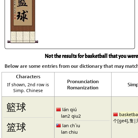
Not the results for basketball that you were
Below are some entries from our dictionary that may matc
Characters
Pronunciation
Simp
If shown, 2nd row is
Romanization
Simp. Chinese
籃球
lán qiú
basketba
lan2 qiu2
个[ge4],隻|只
篮球
lan ch`iu
lan chiu