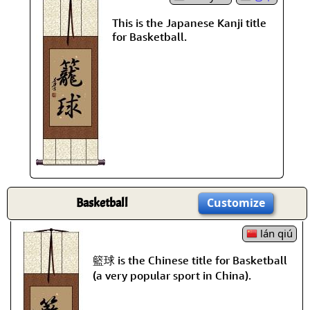
This is the Japanese Kanji title
for Basketball.
Basketball
Customize
lán qiú
籃球 is the Chinese title for Basketball
(a very popular sport in China).