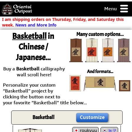
Menu
pty, but you
I am shipping orders on Thursday, Friday, and Saturday this
ith some of my
week.
News and More Info
argains.
Basketball
in
Many custom options...
0-Day
ck Guarantee!
Chinese /
Japanese...
 / Checkout
Buy a
Basketball
calligraphy
And formats...
wall scroll here!
Personalize your custom
“Basketball” project by
clicking the button next to
your favorite “Basketball” title below...
Basketball
Customize
roukyuu
농구