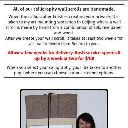
All of our calligraphy wall scrolls are handmade.
When the calligrapher finishes creating your artwork, it is
taken to my art mounting workshop in Beijing where a wall
scroll is made by hand from a combination of silk, rice paper,
and wood.
After we create your wall scroll, it takes at least two weeks for
air mail delivery from Beijing to you.
Allow a few weeks for delivery. Rush service speeds it
up by a week or two for $10!
When you select your calligraphy, you'll be taken to another
page where you can choose various custom options.