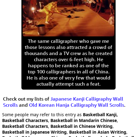
The same calligrapher who gave me
those lessons also attracted a crowd of
thousands and a TV crew as he created
characters over 6-feet high. He
happens to be ranked as one of the
top 100 calligraphers in all of China.
He is also one of very few that would
actually attempt such a feat.
Check out my lists of
Japanese Kanji Calligraphy Wall
Scrolls
and
Old Korean Hanja Calligraphy Wall Scrolls
.
Some people may refer to this entry as
Basketball Kanji,
Basketball Characters
,
Basketball in Mandarin Chinese
,
Basketball Characters
,
Basketball in Chinese Writing
,
Basketball in Japanese Writing
,
Basketball in Asian Writing
,