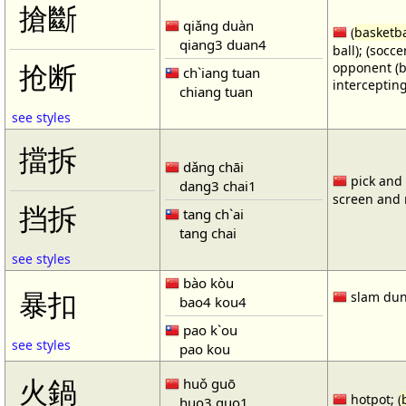
搶斷
qiǎng duàn
(
basketba
qiang3 duan4
ball); (socc
opponent (b
抢断
ch`iang tuan
intercepting
chiang tuan
see styles
擋拆
dǎng chāi
pick and r
dang3 chai1
screen and r
挡拆
tang ch`ai
tang chai
see styles
bào kòu
暴扣
slam dun
bao4 kou4
pao k`ou
see styles
pao kou
火鍋
huǒ guō
hotpot; (
huo3 guo1