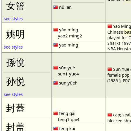
女篮
nü lan
see styles
Yao Ming 
yáo míng
姚明
Chinese
bas
yao2 ming2
played for 
Sharks 1997
yao ming
see styles
NBA Housto
孫悅
sūn yuè
Sun Yue (
sun1 yue4
female pop 
孙悦
(1985-), PR
sun yüeh
see styles
封蓋
fēng gài
cap; seal;
feng1 gai4
blocked shot
封盖
feng kai