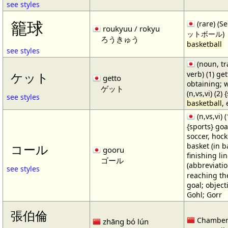
see styles
籠球
(rare) (
roukyuu / rokyu
ットボール)
ろうきゅう
basketball
see styles
(noun, tr
verb) (1) get
ケット
getto
obtaining; 
ゲット
(n,vs,vi) (2)
see styles
basketball
,
(n,vs,vi) (
{sports} goa
soccer, hocke
basket (in ba
コール
gooru
finishing lin
ゴール
(abbreviat
see styles
reaching the 
goal; object
Gohl; Gorr
張伯倫
Chamber
zhāng bó lún