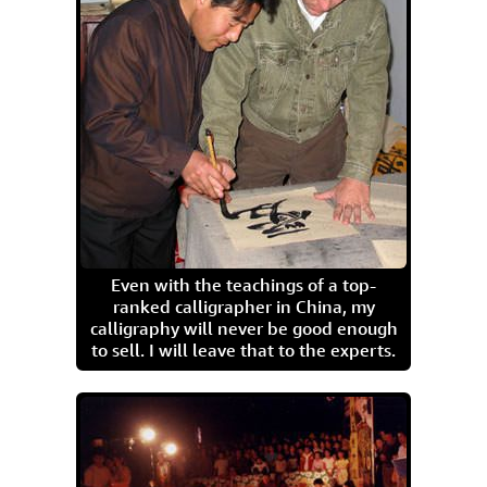
Even with the teachings of a top-
ranked calligrapher in China, my
calligraphy will never be good enough
to sell. I will leave that to the experts.