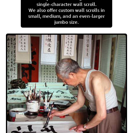
single-character wall scroll.
We also offer custom wall scrolls in
small, medium, and an even-larger
jumbo size.