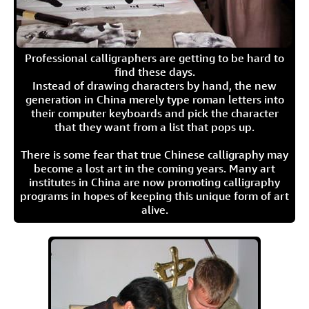
Professional calligraphers are getting to be hard to
find these days.
Instead of drawing characters by hand, the new
generation in China merely type roman letters into
their computer keyboards and pick the character
that they want from a list that pops up.
There is some fear that true Chinese calligraphy may
become a lost art in the coming years. Many art
institutes in China are now promoting calligraphy
programs in hopes of keeping this unique form of art
alive.