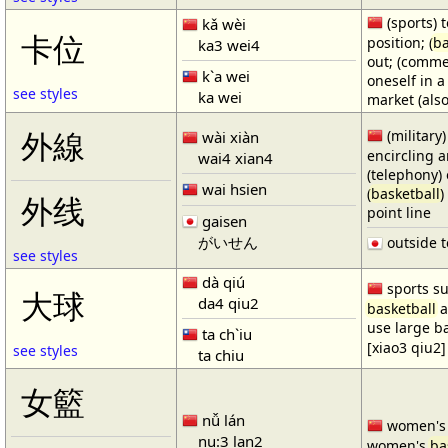
(sports) t
kǎ wèi
卡位
position; (
ba
ka3 wei4
out; (comme
k`a wei
oneself in a
see styles
ka wei
market (also
(military)
外線
wài xiàn
encircling 
wai4 xian4
(telephony) 
wai hsien
(
basketball
)
外线
point line
gaisen
がいせん
outside t
see styles
dà qiú
sports su
大球
da4 qiu2
basketball
a
use large b
ta ch`iu
[xiao3 qiu2]
see styles
ta chiu
女籃
nǚ lán
women'
nu:3 lan2
women's
ba