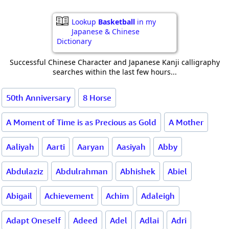
Lookup
Basketball
in my
Japanese & Chinese
Dictionary
Successful Chinese Character and Japanese Kanji calligraphy
searches within the last few hours...
50th Anniversary
8 Horse
A Moment of Time is as Precious as Gold
A Mother
Aaliyah
Aarti
Aaryan
Aasiyah
Abby
Abdulaziz
Abdulrahman
Abhishek
Abiel
Abigail
Achievement
Achim
Adaleigh
Adapt Oneself
Adeed
Adel
Adlai
Adri