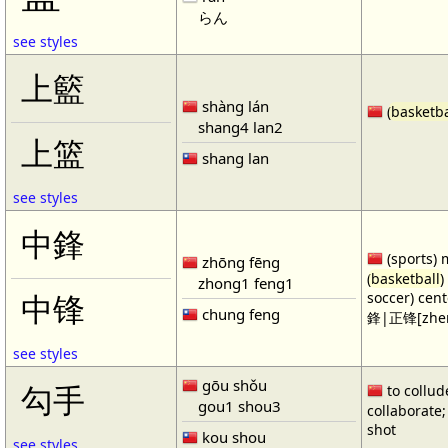
らん
see styles
上籃
shàng lán
(
basketba
shang4 lan2
上篮
shang lan
see styles
中鋒
(sports) 
zhōng fēng
(
basketball
)
zhong1 feng1
soccer) cen
中锋
chung feng
鋒|正锋[zhen
see styles
gōu shǒu
勾手
to collud
gou1 shou3
collaborate; 
shot
kou shou
see styles