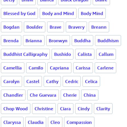
Blessed by God
Body and Mind
Body Mind
Bogdan
Boulder
Brave
Bravery
Breann
Brenda
Brianna
Bronwyn
Buddha
Buddhism
Buddhist Calligraphy
Bushido
Calista
Callum
Camellia
Camilo
Capriana
Carissa
Carlene
Carolyn
Castel
Cathy
Cedric
Celica
Chandler
Che Guevara
Cherie
China
Chop Wood
Christine
Ciara
Cindy
Clarity
Claryssa
Claudia
Cleo
Compassion