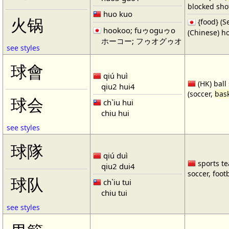
blocked shot
huo kuo
火锅
{food} 
hookoo; fuゥoguゥo
(Chinese) ho
ホーコー; フゥオグゥオ
see styles
球會
qiú huì
(HK) ball
qiu2 hui4
(soccer,
bask
球会
ch`iu hui
chiu hui
see styles
球隊
qiú duì
sports te
qiu2 dui4
soccer, footb
球队
ch`iu tui
chiu tui
see styles