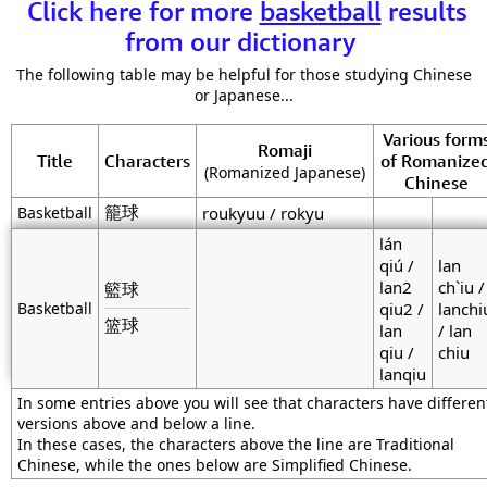
Click here for more
basketball
results
from our dictionary
The following table may be helpful for those studying Chinese
or Japanese...
Various form
Romaji
Title
Characters
of Romanize
(Romanized Japanese)
Chinese
籠球
Basketball
roukyuu / rokyu
lán
qiú /
lan
lan2
ch`iu /
籃球
Basketball
qiu2 /
lanchi
篮球
lan
/ lan
qiu /
chiu
lanqiu
In some entries above you will see that characters have differen
versions above and below a line.
In these cases, the characters above the line are Traditional
Chinese, while the ones below are Simplified Chinese.