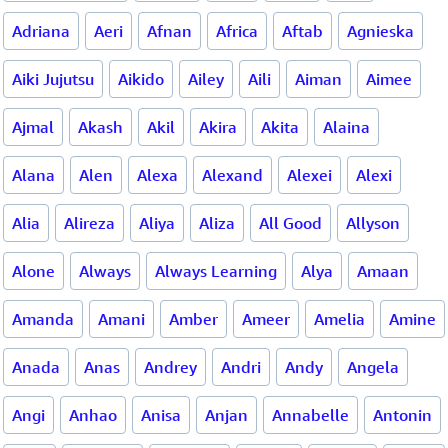
Adriana
Aeri
Afnan
Africa
Aftab
Agnieska
Aiki Jujutsu
Aikido
Ailey
Aili
Aiman
Aimee
Ajmal
Akash
Akil
Akira
Akita
Alaina
Alana
Alen
Alexa
Alexand
Alexei
Alexi
Alia
Alireza
Aliya
Aliza
All Good
Allyson
Alone
Always
Always Learning
Alya
Amaan
Amanda
Amani
Amber
Ameer
Amelia
Amine
Anada
Anas
Andrey
Andri
Andy
Angela
Angi
Anhao
Anisa
Anjan
Annabelle
Antonin