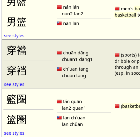
男籃
nán lán
men's
ba
nan2 lan2
basketball
t
男篮
nan lan
see styles
穿襠
chuān dāng
(sports) 
chuan1 dang1
dribble or p
through an 
穿裆
ch`uan tang
(esp. in soc
chuan tang
see styles
籃圈
lán quān
(
basketba
lan2 quan1
篮圈
lan ch`üan
lan chüan
see styles