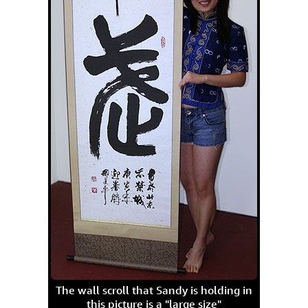
The wall scroll that Sandy is holding in
this picture is a "large size"