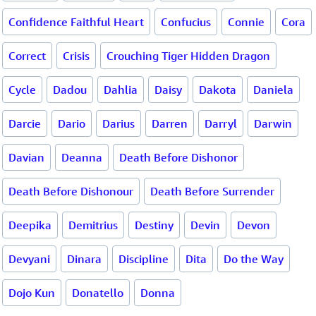
Confidence Faithful Heart
Confucius
Connie
Cora
Correct
Crisis
Crouching Tiger Hidden Dragon
Cycle
Dadou
Dahlia
Daisy
Dakota
Daniela
Darcie
Dario
Darius
Darren
Darryl
Darwin
Davian
Deanna
Death Before Dishonor
Death Before Dishonour
Death Before Surrender
Deepika
Demitrius
Destiny
Devin
Devon
Devyani
Dinara
Discipline
Dita
Do the Way
Dojo Kun
Donatello
Donna