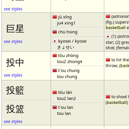
see styles
(astronom
jù xīng
(fig.) supers
ju4 xing1
巨星
basketball
e
chü hsing
(1) {ast
kyosei / kyose
see styles
star; (2) gr
きょせい
shot; (fema
tóu zhòng
投中
to hit the
tou2 zhong4
throw; (
bask
t`ou chung
see styles
tou chung
投籃
tóu lán
to shoot 
tou2 lan2
(
basketball
)
投篮
t`ou lan
tou lan
see styles