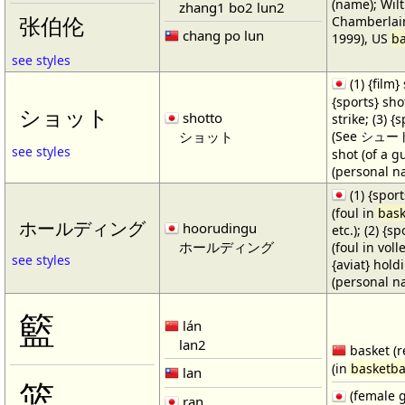
(name); Wilt
zhang1 bo2 lun2
Chamberlain
张伯伦
chang po lun
1999), US
ba
see styles
(1) {film} 
{sports} shot
ショット
shotto
strike; (3) {
ショット
(See シュート・1
see styles
shot (of a gu
(personal n
(1) {spor
(foul in
bask
ホールディング
hoorudingu
etc.); (2) {s
ホールディング
(foul in volle
see styles
{aviat} hold
(personal n
籃
lán
lan2
basket (r
(in
basketba
lan
篮
(female 
ran