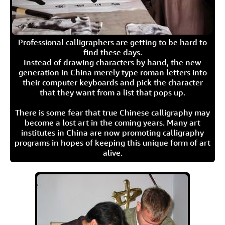
Professional calligraphers are getting to be hard to
find these days.
Instead of drawing characters by hand, the new
generation in China merely type roman letters into
their computer keyboards and pick the character
that they want from a list that pops up.
There is some fear that true Chinese calligraphy may
become a lost art in the coming years. Many art
institutes in China are now promoting calligraphy
programs in hopes of keeping this unique form of art
alive.