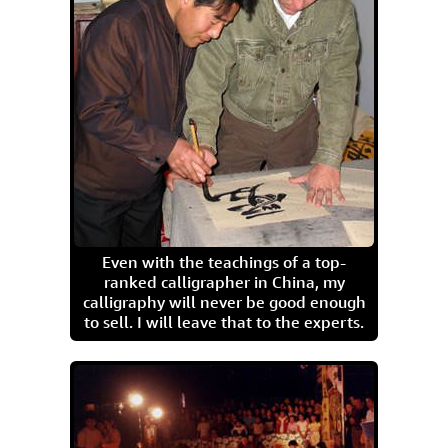
Even with the teachings of a top-
ranked calligrapher in China, my
calligraphy will never be good enough
to sell. I will leave that to the experts.