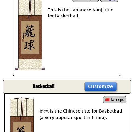
This is the Japanese Kanji title
for Basketball.
Basketball
Customize
lán qiú
籃球 is the Chinese title for Basketball
(a very popular sport in China).