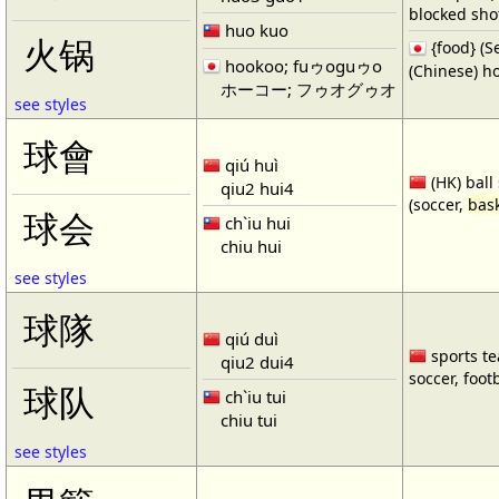
blocked shot
huo kuo
火锅
{food} 
hookoo; fuゥoguゥo
(Chinese) ho
ホーコー; フゥオグゥオ
see styles
球會
qiú huì
(HK) ball
qiu2 hui4
(soccer,
bask
球会
ch`iu hui
chiu hui
see styles
球隊
qiú duì
sports te
qiu2 dui4
soccer, footb
球队
ch`iu tui
chiu tui
see styles