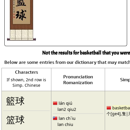
Not the results for basketball that you were
Below are some entries from our dictionary that may matc
Characters
Pronunciation
Simp
If shown, 2nd row is
Romanization
Simp. Chinese
籃球
lán qiú
basketba
lan2 qiu2
个[ge4],隻|只
篮球
lan ch`iu
lan chiu