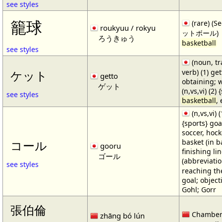
see styles
籠球
(rare) (
roukyuu / rokyu
ットボール)
ろうきゅう
basketball
see styles
(noun, tr
verb) (1) get
ケット
getto
obtaining; 
ゲット
(n,vs,vi) (2)
see styles
basketball
,
(n,vs,vi) (
{sports} goa
soccer, hocke
basket (in ba
コール
gooru
finishing lin
ゴール
(abbreviat
see styles
reaching the 
goal; object
Gohl; Gorr
張伯倫
Chamber
zhāng bó lún