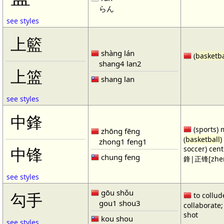
らん
see styles
上籃
shàng lán
(
basketba
shang4 lan2
上篮
shang lan
see styles
中鋒
(sports) 
zhōng fēng
(
basketball
)
zhong1 feng1
soccer) cen
中锋
chung feng
鋒|正锋[zhen
see styles
gōu shǒu
勾手
to collud
gou1 shou3
collaborate; 
shot
kou shou
see styles