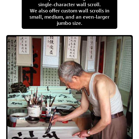
single-character wall scroll.
We also offer custom wall scrolls in
small, medium, and an even-larger
jumbo size.