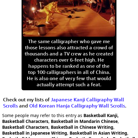
The same calligrapher who gave me
those lessons also attracted a crowd of
thousands and a TV crew as he created
characters over 6-feet high. He
happens to be ranked as one of the
top 100 calligraphers in all of China.
He is also one of very few that would
actually attempt such a feat.
Check out my lists of
Japanese Kanji Calligraphy Wall
Scrolls
and
Old Korean Hanja Calligraphy Wall Scrolls
.
Some people may refer to this entry as
Basketball Kanji,
Basketball Characters
,
Basketball in Mandarin Chinese
,
Basketball Characters
,
Basketball in Chinese Writing
,
Basketball in Japanese Writing
,
Basketball in Asian Writing
,