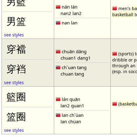
男籃
nán lán
men's
ba
nan2 lan2
basketball
t
男篮
nan lan
see styles
穿襠
chuān dāng
(sports) 
chuan1 dang1
dribble or p
through an 
穿裆
ch`uan tang
(esp. in soc
chuan tang
see styles
籃圈
lán quān
(
basketba
lan2 quan1
篮圈
lan ch`üan
lan chüan
see styles