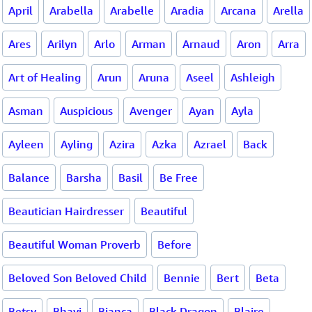
April
Arabella
Arabelle
Aradia
Arcana
Arella
Ares
Arilyn
Arlo
Arman
Arnaud
Aron
Arra
Art of Healing
Arun
Aruna
Aseel
Ashleigh
Asman
Auspicious
Avenger
Ayan
Ayla
Ayleen
Ayling
Azira
Azka
Azrael
Back
Balance
Barsha
Basil
Be Free
Beautician Hairdresser
Beautiful
Beautiful Woman Proverb
Before
Beloved Son Beloved Child
Bennie
Bert
Beta
Betsy
Bhavi
Bianca
Black Dragon
Blaire