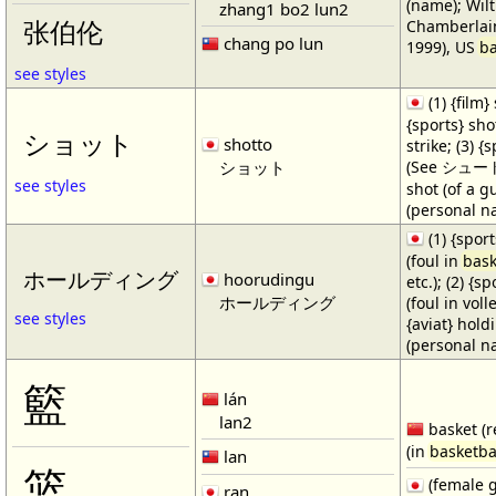
(name); Wilt
zhang1 bo2 lun2
Chamberlain
张伯伦
chang po lun
1999), US
ba
see styles
(1) {film} 
{sports} shot
ショット
shotto
strike; (3) {
ショット
(See シュート・1
see styles
shot (of a gu
(personal n
(1) {spor
(foul in
bask
ホールディング
hoorudingu
etc.); (2) {s
ホールディング
(foul in volle
see styles
{aviat} hold
(personal n
籃
lán
lan2
basket (r
(in
basketba
lan
篮
(female 
ran