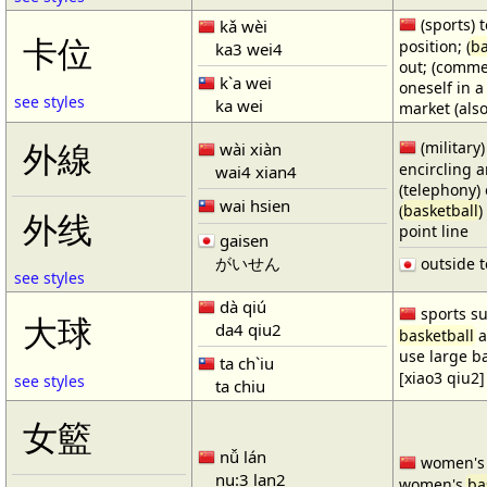
(sports) t
kǎ wèi
卡位
position; (
ba
ka3 wei4
out; (comme
k`a wei
oneself in a
see styles
ka wei
market (also
(military)
外線
wài xiàn
encircling 
wai4 xian4
(telephony) 
wai hsien
(
basketball
)
外线
point line
gaisen
がいせん
outside t
see styles
dà qiú
sports su
大球
da4 qiu2
basketball
a
use large b
ta ch`iu
[xiao3 qiu2]
see styles
ta chiu
女籃
nǚ lán
women'
nu:3 lan2
women's
ba