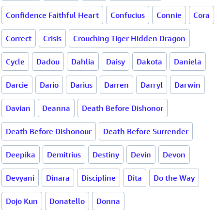
Confidence Faithful Heart
Confucius
Connie
Cora
Correct
Crisis
Crouching Tiger Hidden Dragon
Cycle
Dadou
Dahlia
Daisy
Dakota
Daniela
Darcie
Dario
Darius
Darren
Darryl
Darwin
Davian
Deanna
Death Before Dishonor
Death Before Dishonour
Death Before Surrender
Deepika
Demitrius
Destiny
Devin
Devon
Devyani
Dinara
Discipline
Dita
Do the Way
Dojo Kun
Donatello
Donna