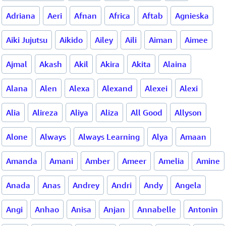
Adriana
Aeri
Afnan
Africa
Aftab
Agnieska
Aiki Jujutsu
Aikido
Ailey
Aili
Aiman
Aimee
Ajmal
Akash
Akil
Akira
Akita
Alaina
Alana
Alen
Alexa
Alexand
Alexei
Alexi
Alia
Alireza
Aliya
Aliza
All Good
Allyson
Alone
Always
Always Learning
Alya
Amaan
Amanda
Amani
Amber
Ameer
Amelia
Amine
Anada
Anas
Andrey
Andri
Andy
Angela
Angi
Anhao
Anisa
Anjan
Annabelle
Antonin