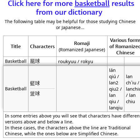
Click here for more
basketball
results
from our dictionary
The following table may be helpful for those studying Chinese
or Japanese...
Various form
Romaji
Title
Characters
of Romanize
(Romanized Japanese)
Chinese
籠球
Basketball
roukyuu / rokyu
lán
qiú /
lan
lan2
ch`iu /
籃球
Basketball
qiu2 /
lanchi
篮球
lan
/ lan
qiu /
chiu
lanqiu
In some entries above you will see that characters have differen
versions above and below a line.
In these cases, the characters above the line are Traditional
Chinese, while the ones below are Simplified Chinese.