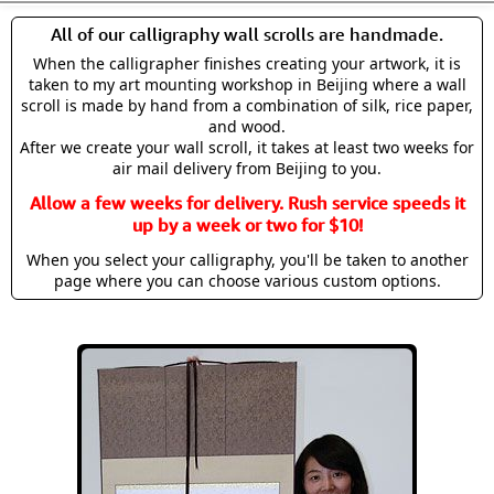
All of our calligraphy wall scrolls are handmade.
When the calligrapher finishes creating your artwork, it is
taken to my art mounting workshop in Beijing where a wall
scroll is made by hand from a combination of silk, rice paper,
and wood.
After we create your wall scroll, it takes at least two weeks for
air mail delivery from Beijing to you.
Allow a few weeks for delivery. Rush service speeds it
up by a week or two for $10!
When you select your calligraphy, you'll be taken to another
page where you can choose various custom options.