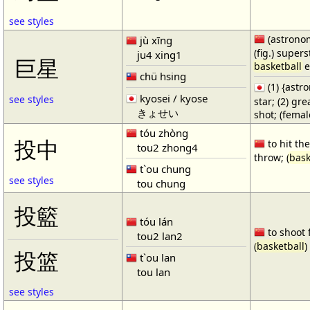
see styles
(astronom
jù xīng
(fig.) supers
ju4 xing1
巨星
basketball
e
chü hsing
(1) {ast
kyosei / kyose
see styles
star; (2) gr
きょせい
shot; (fema
tóu zhòng
投中
to hit the
tou2 zhong4
throw; (
bask
t`ou chung
see styles
tou chung
投籃
tóu lán
to shoot 
tou2 lan2
(
basketball
)
投篮
t`ou lan
tou lan
see styles