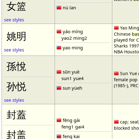
女篮
nü lan
see styles
Yao Ming 
yáo míng
姚明
Chinese
bas
yao2 ming2
played for 
Sharks 1997
yao ming
see styles
NBA Housto
孫悅
sūn yuè
Sun Yue (
sun1 yue4
female pop 
孙悦
(1985-), PR
sun yüeh
see styles
封蓋
fēng gài
cap; seal;
feng1 gai4
blocked shot
封盖
feng kai