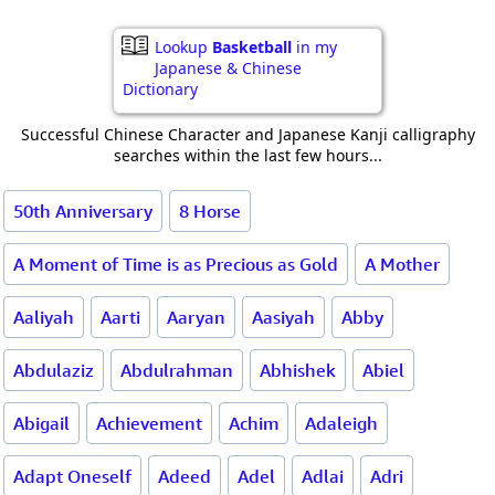
Lookup
Basketball
in my
Japanese & Chinese
Dictionary
Successful Chinese Character and Japanese Kanji calligraphy
searches within the last few hours...
50th Anniversary
8 Horse
A Moment of Time is as Precious as Gold
A Mother
Aaliyah
Aarti
Aaryan
Aasiyah
Abby
Abdulaziz
Abdulrahman
Abhishek
Abiel
Abigail
Achievement
Achim
Adaleigh
Adapt Oneself
Adeed
Adel
Adlai
Adri