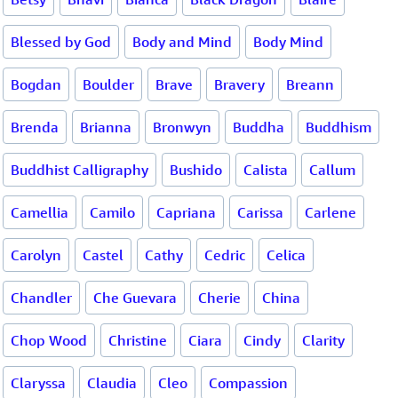
Blessed by God
Body and Mind
Body Mind
Bogdan
Boulder
Brave
Bravery
Breann
Brenda
Brianna
Bronwyn
Buddha
Buddhism
Buddhist Calligraphy
Bushido
Calista
Callum
Camellia
Camilo
Capriana
Carissa
Carlene
Carolyn
Castel
Cathy
Cedric
Celica
Chandler
Che Guevara
Cherie
China
Chop Wood
Christine
Ciara
Cindy
Clarity
Claryssa
Claudia
Cleo
Compassion