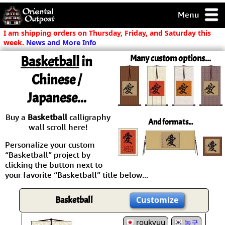
Menu
pty, but you
I am shipping orders on Thursday, Friday, and Saturday this
ith some of my
week.
News and More Info
argains.
Basketball
in
Many custom options...
0-Day
ck Guarantee!
Chinese /
Japanese...
 / Checkout
Buy a
Basketball
calligraphy
And formats...
wall scroll here!
Personalize your custom
“Basketball” project by
clicking the button next to
your favorite “Basketball” title below...
Basketball
Customize
roukyuu
농구