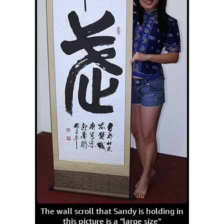
The wall scroll that Sandy is holding in
this picture is a "large size"