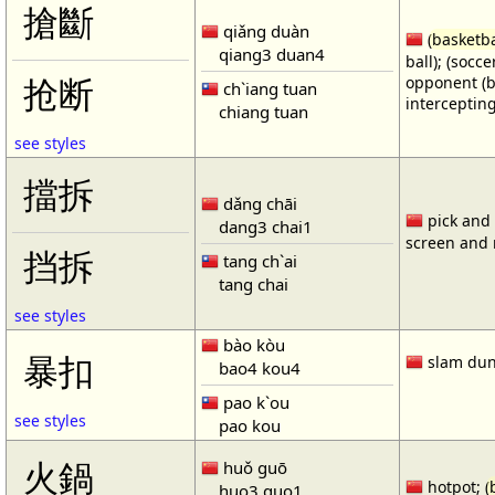
搶斷
qiǎng duàn
(
basketba
qiang3 duan4
ball); (socc
opponent (b
抢断
ch`iang tuan
intercepting
chiang tuan
see styles
擋拆
dǎng chāi
pick and r
dang3 chai1
screen and r
挡拆
tang ch`ai
tang chai
see styles
bào kòu
暴扣
slam dun
bao4 kou4
pao k`ou
see styles
pao kou
火鍋
huǒ guō
hotpot; (
huo3 guo1