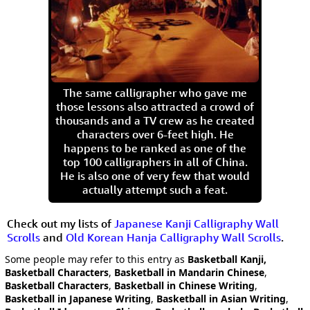
The same calligrapher who gave me
those lessons also attracted a crowd of
thousands and a TV crew as he created
characters over 6-feet high. He
happens to be ranked as one of the
top 100 calligraphers in all of China.
He is also one of very few that would
actually attempt such a feat.
Check out my lists of
Japanese Kanji Calligraphy Wall
Scrolls
and
Old Korean Hanja Calligraphy Wall Scrolls
.
Some people may refer to this entry as
Basketball Kanji,
Basketball Characters
,
Basketball in Mandarin Chinese
,
Basketball Characters
,
Basketball in Chinese Writing
,
Basketball in Japanese Writing
,
Basketball in Asian Writing
,