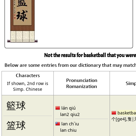
Not the results for basketball that you were
Below are some entries from our dictionary that may matc
Characters
Pronunciation
Simp
If shown, 2nd row is
Romanization
Simp. Chinese
籃球
lán qiú
basketba
lan2 qiu2
个[ge4],隻|只
篮球
lan ch`iu
lan chiu