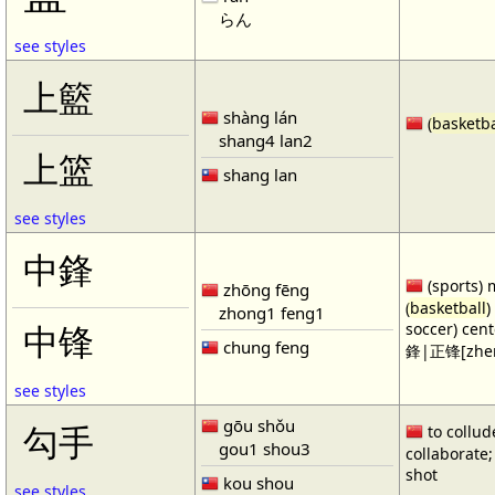
らん
see styles
上籃
shàng lán
(
basketba
shang4 lan2
上篮
shang lan
see styles
中鋒
(sports) 
zhōng fēng
(
basketball
)
zhong1 feng1
soccer) cen
中锋
chung feng
鋒|正锋[zhen
see styles
gōu shǒu
勾手
to collud
gou1 shou3
collaborate; 
shot
kou shou
see styles