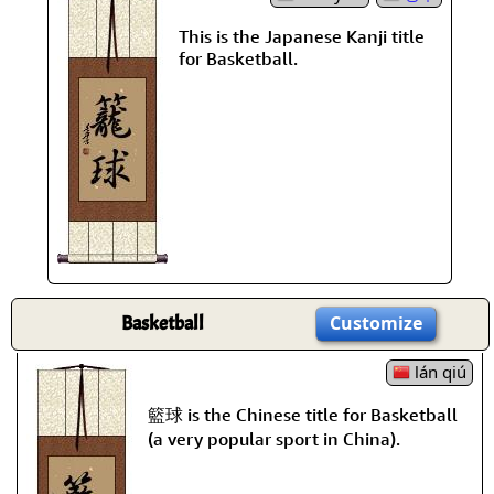
This is the Japanese Kanji title
for Basketball.
Basketball
Customize
lán qiú
籃球 is the Chinese title for Basketball
(a very popular sport in China).