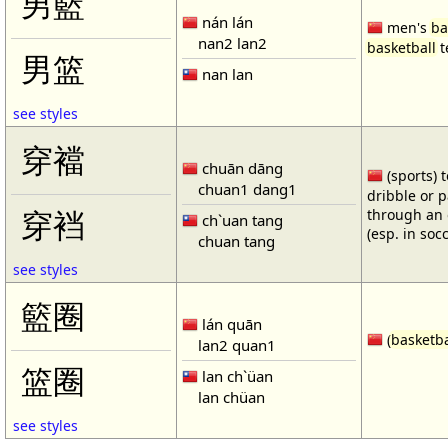
男籃
nán lán
men's
ba
nan2 lan2
basketball
t
男篮
nan lan
see styles
穿襠
chuān dāng
(sports) 
chuan1 dang1
dribble or p
through an 
穿裆
ch`uan tang
(esp. in soc
chuan tang
see styles
籃圈
lán quān
(
basketba
lan2 quan1
篮圈
lan ch`üan
lan chüan
see styles