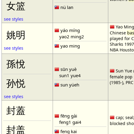
女篮
nü lan
see styles
Yao Ming 
yáo míng
姚明
Chinese
bas
yao2 ming2
played for 
Sharks 1997
yao ming
see styles
NBA Housto
孫悅
sūn yuè
Sun Yue (
sun1 yue4
female pop 
孙悦
(1985-), PR
sun yüeh
see styles
封蓋
fēng gài
cap; seal;
feng1 gai4
blocked shot
封盖
feng kai