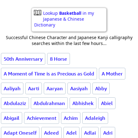
Lookup
Basketball
in my
Japanese & Chinese
Dictionary
Successful Chinese Character and Japanese Kanji calligraphy
searches within the last few hours...
50th Anniversary
8 Horse
A Moment of Time is as Precious as Gold
A Mother
Aaliyah
Aarti
Aaryan
Aasiyah
Abby
Abdulaziz
Abdulrahman
Abhishek
Abiel
Abigail
Achievement
Achim
Adaleigh
Adapt Oneself
Adeed
Adel
Adlai
Adri