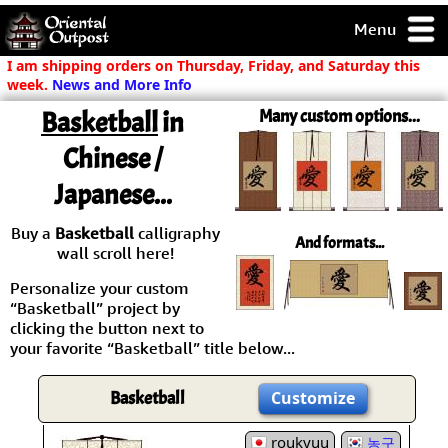
Menu
pty, but you
I am shipping orders on Thursday, Friday, and Saturday this
ith some of my
week.
News and More Info
argains.
Basketball
in
Many custom options...
0-Day
ck Guarantee!
Chinese /
Japanese...
 / Checkout
Buy a
Basketball
calligraphy
And formats...
wall scroll here!
Personalize your custom
“Basketball” project by
clicking the button next to
your favorite “Basketball” title below...
Basketball
Customize
roukyuu
농구