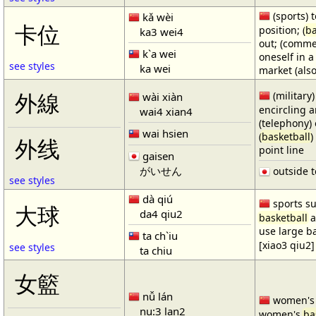
(sports) t
kǎ wèi
卡位
position; (
ba
ka3 wei4
out; (comme
k`a wei
oneself in a
see styles
ka wei
market (also
(military)
外線
wài xiàn
encircling 
wai4 xian4
(telephony) 
wai hsien
(
basketball
)
外线
point line
gaisen
がいせん
outside t
see styles
dà qiú
sports su
大球
da4 qiu2
basketball
a
use large b
ta ch`iu
[xiao3 qiu2]
see styles
ta chiu
女籃
nǚ lán
women'
nu:3 lan2
women's
ba