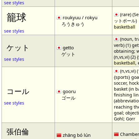
see styles
籠球
(rare) (
roukyuu / rokyu
ットボール)
ろうきゅう
basketball
see styles
(noun, tr
verb) (1) get
ケット
getto
obtaining; 
ゲット
(n,vs,vi) (2)
see styles
basketball
,
(n,vs,vi) (
{sports} goa
soccer, hocke
basket (in ba
コール
gooru
finishing lin
ゴール
(abbreviat
see styles
reaching the 
goal; object
Gohl; Gorr
張伯倫
Chamber
zhāng bó lún