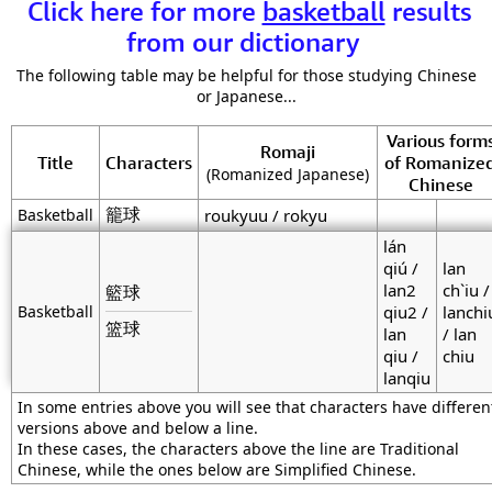
Click here for more
basketball
results
from our dictionary
The following table may be helpful for those studying Chinese
or Japanese...
Various form
Romaji
Title
Characters
of Romanize
(Romanized Japanese)
Chinese
籠球
Basketball
roukyuu / rokyu
lán
qiú /
lan
lan2
ch`iu /
籃球
Basketball
qiu2 /
lanchi
篮球
lan
/ lan
qiu /
chiu
lanqiu
In some entries above you will see that characters have differen
versions above and below a line.
In these cases, the characters above the line are Traditional
Chinese, while the ones below are Simplified Chinese.