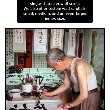
single-character wall scroll.
We also offer custom wall scrolls in
small, medium, and an even-larger
jumbo size.