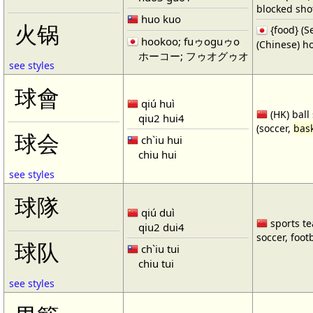
blocked shot
huo kuo
火锅
{food} 
hookoo; fuゥoguゥo
(Chinese) ho
ホーコー; フゥオグゥオ
see styles
球會
qiú huì
(HK) ball
qiu2 hui4
(soccer,
bask
球会
ch`iu hui
chiu hui
see styles
球隊
qiú duì
sports te
qiu2 dui4
soccer, footb
球队
ch`iu tui
chiu tui
see styles