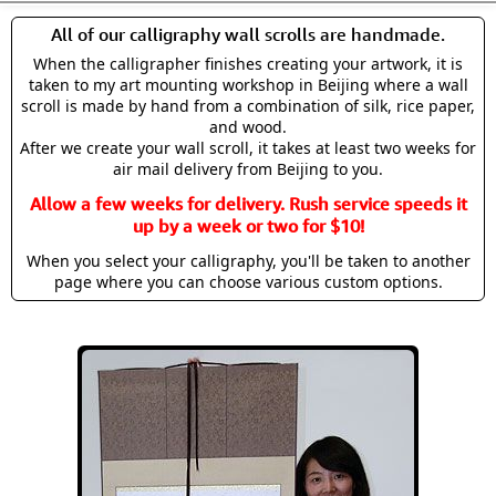
All of our calligraphy wall scrolls are handmade.
When the calligrapher finishes creating your artwork, it is
taken to my art mounting workshop in Beijing where a wall
scroll is made by hand from a combination of silk, rice paper,
and wood.
After we create your wall scroll, it takes at least two weeks for
air mail delivery from Beijing to you.
Allow a few weeks for delivery. Rush service speeds it
up by a week or two for $10!
When you select your calligraphy, you'll be taken to another
page where you can choose various custom options.