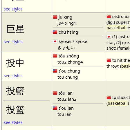
see styles
(astronom
jù xīng
(fig.) supers
ju4 xing1
巨星
basketball
e
chü hsing
(1) {ast
kyosei / kyose
see styles
star; (2) gr
きょせい
shot; (fema
tóu zhòng
投中
to hit the
tou2 zhong4
throw; (
bask
t`ou chung
see styles
tou chung
投籃
tóu lán
to shoot 
tou2 lan2
(
basketball
)
投篮
t`ou lan
tou lan
see styles