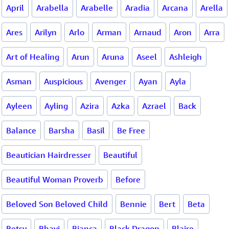
April
Arabella
Arabelle
Aradia
Arcana
Arella
Ares
Arilyn
Arlo
Arman
Arnaud
Aron
Arra
Art of Healing
Arun
Aruna
Aseel
Ashleigh
Asman
Auspicious
Avenger
Ayan
Ayla
Ayleen
Ayling
Azira
Azka
Azrael
Back
Balance
Barsha
Basil
Be Free
Beautician Hairdresser
Beautiful
Beautiful Woman Proverb
Before
Beloved Son Beloved Child
Bennie
Bert
Beta
Betsy
Bhavi
Bianca
Black Dragon
Blaire