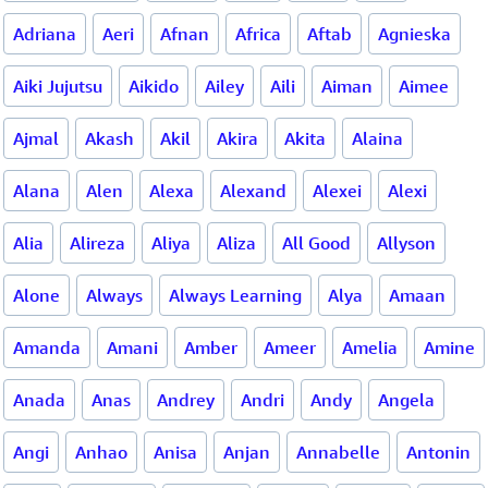
Adriana
Aeri
Afnan
Africa
Aftab
Agnieska
Aiki Jujutsu
Aikido
Ailey
Aili
Aiman
Aimee
Ajmal
Akash
Akil
Akira
Akita
Alaina
Alana
Alen
Alexa
Alexand
Alexei
Alexi
Alia
Alireza
Aliya
Aliza
All Good
Allyson
Alone
Always
Always Learning
Alya
Amaan
Amanda
Amani
Amber
Ameer
Amelia
Amine
Anada
Anas
Andrey
Andri
Andy
Angela
Angi
Anhao
Anisa
Anjan
Annabelle
Antonin