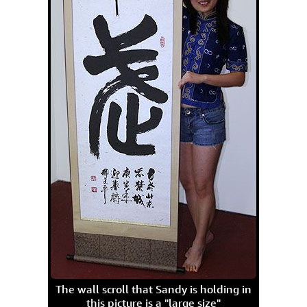
The wall scroll that Sandy is holding in
this picture is a "large size"