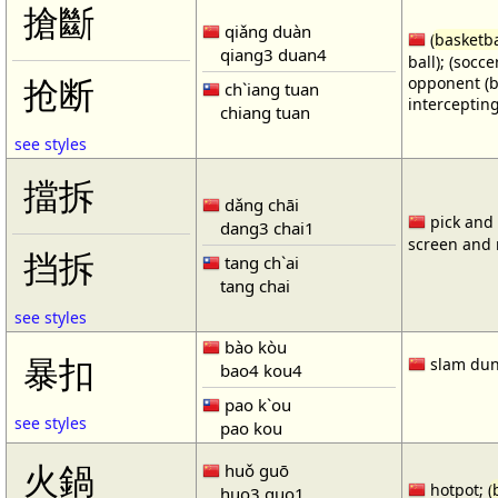
搶斷
qiǎng duàn
(
basketba
qiang3 duan4
ball); (socc
opponent (b
抢断
ch`iang tuan
intercepting
chiang tuan
see styles
擋拆
dǎng chāi
pick and r
dang3 chai1
screen and r
挡拆
tang ch`ai
tang chai
see styles
bào kòu
暴扣
slam dun
bao4 kou4
pao k`ou
see styles
pao kou
火鍋
huǒ guō
hotpot; (
huo3 guo1