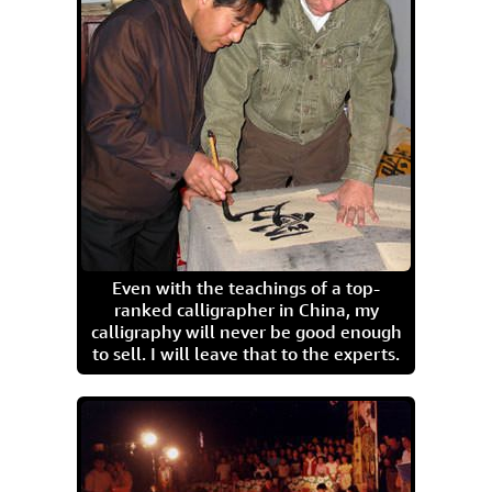
Even with the teachings of a top-
ranked calligrapher in China, my
calligraphy will never be good enough
to sell. I will leave that to the experts.