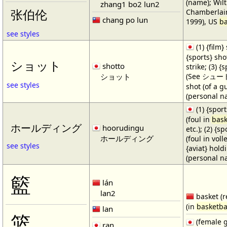
(name); Wilt
zhang1 bo2 lun2
Chamberlain
张伯伦
chang po lun
1999), US
ba
see styles
(1) {film} 
{sports} shot
ショット
shotto
strike; (3) {
ショット
(See シュート・1
see styles
shot (of a gu
(personal n
(1) {spor
(foul in
bask
ホールディング
hoorudingu
etc.); (2) {s
ホールディング
(foul in volle
see styles
{aviat} hold
(personal n
籃
lán
lan2
basket (r
(in
basketba
lan
篮
(female 
ran