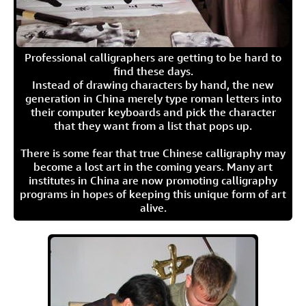
Professional calligraphers are getting to be hard to
find these days.
Instead of drawing characters by hand, the new
generation in China merely type roman letters into
their computer keyboards and pick the character
that they want from a list that pops up.
There is some fear that true Chinese calligraphy may
become a lost art in the coming years. Many art
institutes in China are now promoting calligraphy
programs in hopes of keeping this unique form of art
alive.