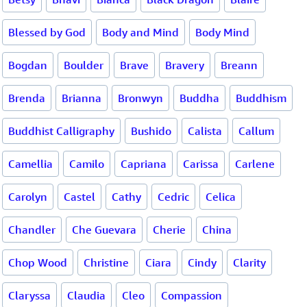
Blessed by God
Body and Mind
Body Mind
Bogdan
Boulder
Brave
Bravery
Breann
Brenda
Brianna
Bronwyn
Buddha
Buddhism
Buddhist Calligraphy
Bushido
Calista
Callum
Camellia
Camilo
Capriana
Carissa
Carlene
Carolyn
Castel
Cathy
Cedric
Celica
Chandler
Che Guevara
Cherie
China
Chop Wood
Christine
Ciara
Cindy
Clarity
Claryssa
Claudia
Cleo
Compassion