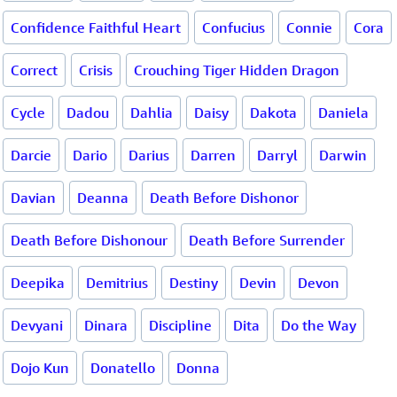
Confidence Faithful Heart
Confucius
Connie
Cora
Correct
Crisis
Crouching Tiger Hidden Dragon
Cycle
Dadou
Dahlia
Daisy
Dakota
Daniela
Darcie
Dario
Darius
Darren
Darryl
Darwin
Davian
Deanna
Death Before Dishonor
Death Before Dishonour
Death Before Surrender
Deepika
Demitrius
Destiny
Devin
Devon
Devyani
Dinara
Discipline
Dita
Do the Way
Dojo Kun
Donatello
Donna