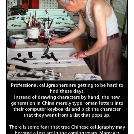
Professional calligraphers are getting to be hard to
find these days.
Instead of drawing characters by hand, the new
generation in China merely type roman letters into
their computer keyboards and pick the character
that they want from a list that pops up.
There is some fear that true Chinese calligraphy may
become a lost art in the coming years. Many art