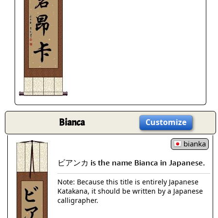
Bianca
Customize
bianka
ビアンカ is the name Bianca in Japanese.
Note: Because this title is entirely Japanese
Katakana, it should be written by a Japanese
calligrapher.