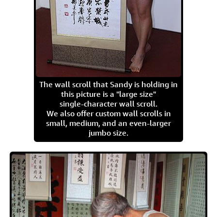
The wall scroll that Sandy is holding in
this picture is a "large size"
single-character wall scroll.
We also offer custom wall scrolls in
small, medium, and an even-larger
jumbo size.