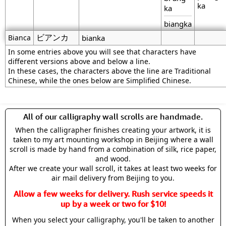
ka
ka
biangka
ビアンカ
Bianca
bianka
In some entries above you will see that characters have
different versions above and below a line.
In these cases, the characters above the line are Traditional
Chinese, while the ones below are Simplified Chinese.
All of our calligraphy wall scrolls are handmade.
When the calligrapher finishes creating your artwork, it is
taken to my art mounting workshop in Beijing where a wall
scroll is made by hand from a combination of silk, rice paper,
and wood.
After we create your wall scroll, it takes at least two weeks for
air mail delivery from Beijing to you.
Allow a few weeks for delivery. Rush service speeds it
up by a week or two for $10!
When you select your calligraphy, you'll be taken to another