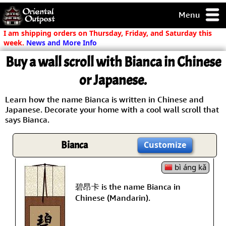
Menu
pty, but you
I am shipping orders on Thursday, Friday, and Saturday this
ith some of my
week.
News and More Info
argains.
Buy a wall scroll with Bianca in Chinese
0-Day
ck Guarantee!
or Japanese.
Learn how the name Bianca is written in Chinese and
 / Checkout
Japanese. Decorate your home with a cool wall scroll that
says Bianca.
Bianca
Customize
bì áng kǎ
碧昂卡 is the name Bianca in
Chinese (Mandarin).