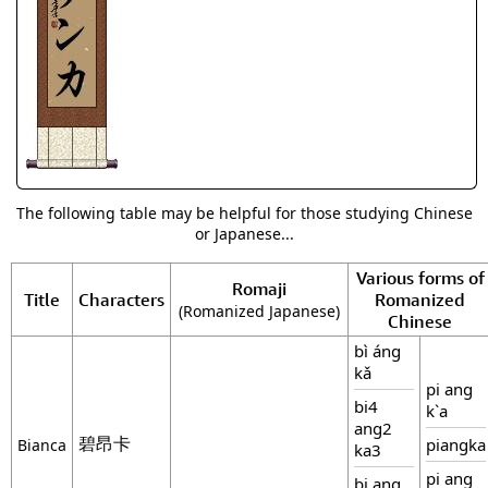
The following table may be helpful for those studying Chinese
or Japanese...
Various forms of
Romaji
Title
Characters
Romanized
(Romanized Japanese)
Chinese
bì áng
kǎ
pi ang
bi4
k`a
ang2
碧昂卡
piangka
Bianca
ka3
pi ang
bi ang