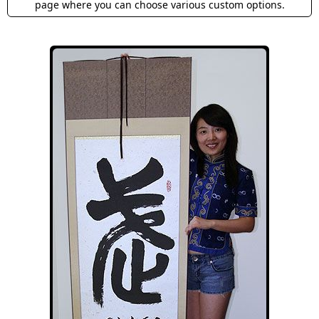
page where you can choose various custom options.