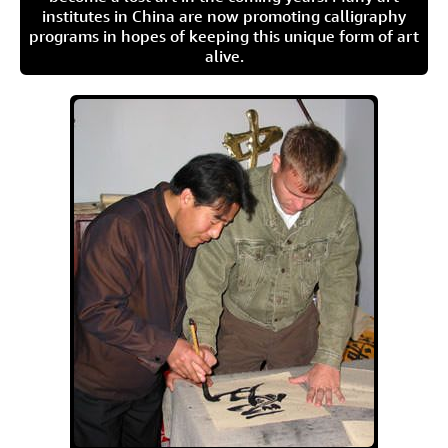
institutes in China are now promoting calligraphy
programs in hopes of keeping this unique form of art
alive.