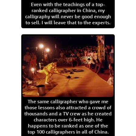
Even with the teachings of a top-
ranked calligrapher in China, my
calligraphy will never be good enough
to sell. I will leave that to the experts.
The same calligrapher who gave me
those lessons also attracted a crowd of
thousands and a TV crew as he created
characters over 6-feet high. He
happens to be ranked as one of the
top 100 calligraphers in all of China.