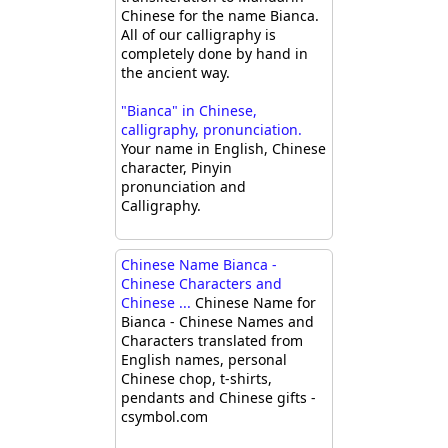
Chinese for the name Bianca.
All of our calligraphy is
completely done by hand in
the ancient way.
"Bianca" in Chinese,
calligraphy, pronunciation.
Your name in English, Chinese
character, Pinyin
pronunciation and
Calligraphy.
Chinese Name Bianca -
Chinese Characters and
Chinese ...
Chinese Name for
Bianca - Chinese Names and
Characters translated from
English names, personal
Chinese chop, t-shirts,
pendants and Chinese gifts -
csymbol.com