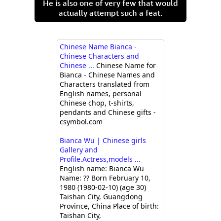
He is also one of very few that would
actually attempt such a feat.
Chinese Name Bianca -
Chinese Characters and
Chinese ...
Chinese Name for
Bianca - Chinese Names and
Characters translated from
English names, personal
Chinese chop, t-shirts,
pendants and Chinese gifts -
csymbol.com
Bianca Wu | Chinese girls
Gallery and
Profile.Actress,models ...
English name: Bianca Wu
Name: ?? Born February 10,
1980 (1980-02-10) (age 30)
Taishan City, Guangdong
Province, China Place of birth:
Taishan City,