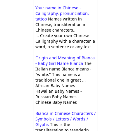
Your name in Chinese -
Calligraphy, pronunciation,
tattoo
Names written in
Chinese, transliteration in
Chinese characters...
... Create your own Chinese
Calligraphy with a character, a
word, a sentence or any text.
Origin and Meaning of Bianca
- Baby Girl Name Bianca
The
Italian name Bianca means -
"white." This name is a
traditional one in great ...
African Baby Names -
Hawaiian Baby Names -
Russian Baby Names -
Chinese Baby Names
Bianca in Chinese Characters /
Symbols / Letters / Words /
Glyphs
This is the
transliteration to Mandarin