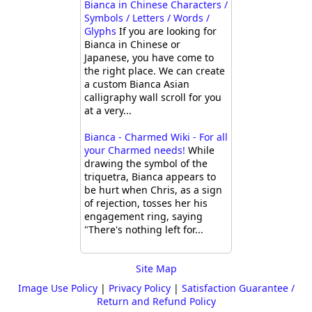
Bianca in Chinese Characters /
Symbols / Letters / Words /
Glyphs
If you are looking for
Bianca in Chinese or
Japanese, you have come to
the right place. We can create
a custom Bianca Asian
calligraphy wall scroll for you
at a very...
Bianca - Charmed Wiki - For all
your Charmed needs!
While
drawing the symbol of the
triquetra, Bianca appears to
be hurt when Chris, as a sign
of rejection, tosses her his
engagement ring, saying
"There's nothing left for...
Site Map
Image Use Policy
|
Privacy Policy
|
Satisfaction Guarantee /
Return and Refund Policy