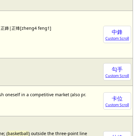
 see 正鋒|正锋[zheng4 feng1]
中鋒
Custom Scroll
勾手
Custom Scroll
sh oneself in a competitive market (also pr.
卡位
Custom Scroll
e; (
basketball
) outside the three-point line