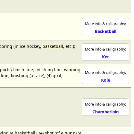
More info & calligraphy:
Basketball
scoring (in ice hockey,
basketball
, etc.);
More info & calligraphy:
Ket
{sports} finish line; finishing line; winning
More info & calligraphy:
ne; finishing (a race); (4) goal;
Kole
More info & calligraphy:
Chamberlain
ing (a basketball); (4) shot (of a gun); (5)