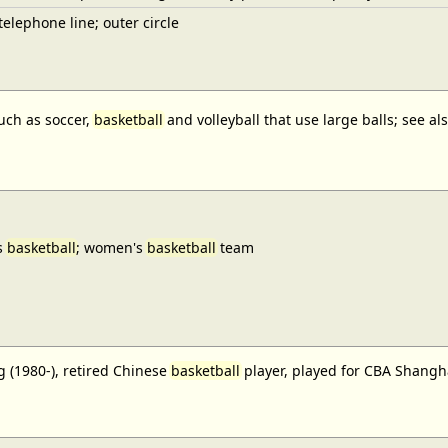
elephone line; outer circle
uch as soccer,
basketball
and volleyball that use large balls; see a
s
basketball
; women's
basketball
team
 (1980-), retired Chinese
basketball
player, played for CBA Shangh