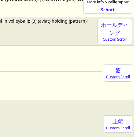
More info & calligraphy:
Schott
ul in volleyball); (3) {aviat} holding (pattern);
ホールディ
ング
Custom Scroll
籃
Custom Scroll
上籃
Custom Scroll