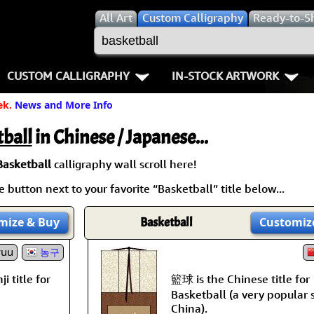
All
Art
Custom Calligraphy
Ready-to-S
CUSTOM CALLIGRAPHY
IN-STOCK ARTWORK
ek.
News and More Info
Key Pages
People / Figure
Names in Chinese
Warriors / Samurai
Aikido
ball
in Chinese / Japanese...
Names in Japanese
Buddhist Deities
Bushido / W
Basketball
calligraphy wall scroll here!
 button next to your favorite “Basketball” title below...
Martial Arts
Women / Geisha / Empre
Double Hap
mize
& Buy
Basketball
Customiz
Proverbs
Women depicted in Mode
Fall Down 7
yuu
농구
Samples Images
Philosophers
Karate-do
籃球 is the Chinese title for
i title for
How We Build Wall Scrolls
People on Woodblock Pri
No Mind / 
Basketball (a very popular 
China).