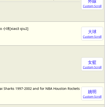
外線
Custom Scroll
lso 小球[xiao3 qiu2]
大球
Custom Scroll
女籃
Custom Scroll
ai Sharks 1997-2002 and for NBA Houston Rockets
姚明
Custom Scroll