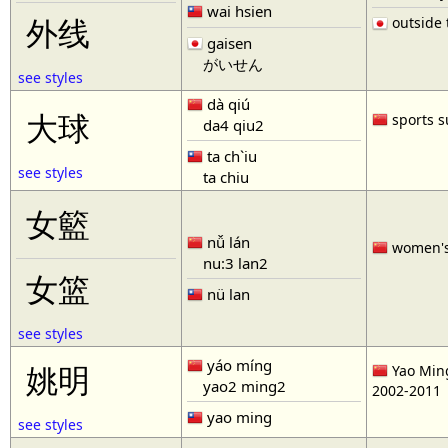
wai hsien
outside t
外线
gaisen
がいせん
see styles
dà qiú
大球
sports s
da4 qiu2
ta ch`iu
see styles
ta chiu
女籃
nǚ lán
women'
nu:3 lan2
女篮
nü lan
see styles
yáo míng
姚明
Yao Ming
yao2 ming2
2002-2011
yao ming
see styles