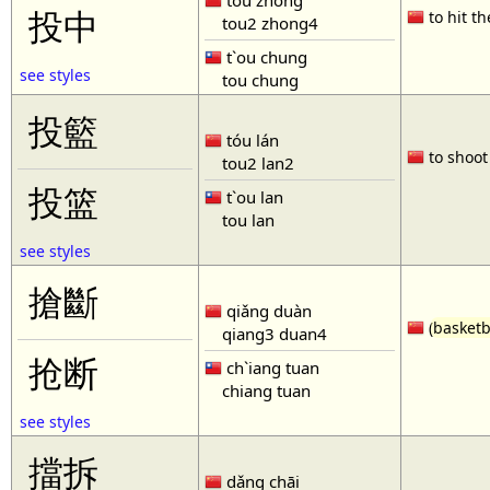
tóu zhòng
投中
to hit th
tou2 zhong4
t`ou chung
see styles
tou chung
投籃
tóu lán
to shoot 
tou2 lan2
投篮
t`ou lan
tou lan
see styles
搶斷
qiǎng duàn
(
basketb
qiang3 duan4
抢断
ch`iang tuan
chiang tuan
see styles
擋拆
dǎng chāi