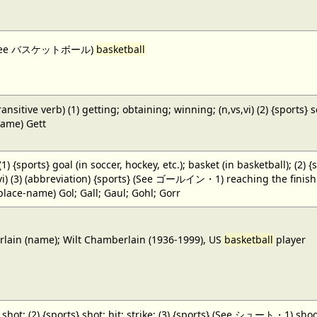
 (See バスケットボール)
basketball
ansitive verb) (1) getting; obtaining; winning; (n,vs,vi) (2) {sports} 
name) Gett
 (1) {sports} goal (in soccer, hockey, etc.); basket (in basketball); (2) 
,vi) (3) (abbreviation) {sports} (See ゴールイン・1) reaching the finish li
(place-name) Gol; Gall; Gaul; Gohl; Gorr
ain (name); Wilt Chamberlain (1936-1999), US
basketball
player
} shot; (2) {sports} shot; hit; strike; (3) {sports} (See シュート・1) shoot