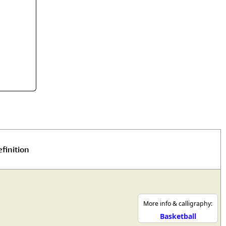
rmony
Mercy
al Energy "Chi"
Compassion
finition
More info & calligraphy:
Basketball