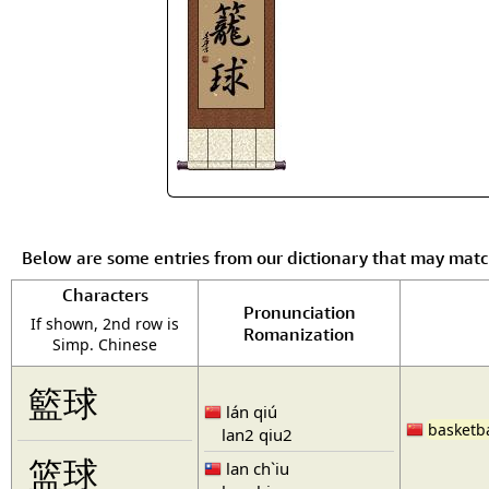
Below are some entries from our dictionary that may mat
Characters
Pronunciation
If shown, 2nd row is
Romanization
Simp. Chinese
籃球
lán qiú
basketba
lan2 qiu2
篮球
lan ch`iu