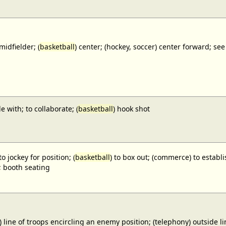
midfielder; (
basketball
) center; (hockey, soccer) center forward;
e with; to collaborate; (
basketball
) hook shot
to jockey for position; (
basketball
) to box out; (commerce) to establi
; booth seating
) line of troops encircling an enemy position; (telephony) outside lin