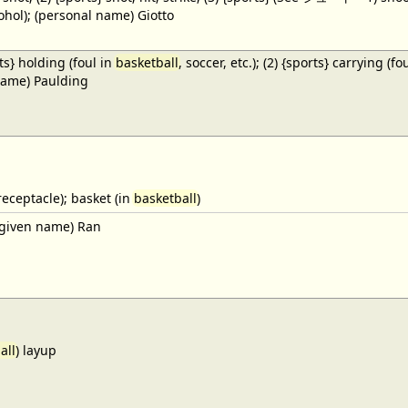
cohol); (personal name) Giotto
ts} holding (foul in
basketball
, soccer, etc.); (2) {sports} carrying (fo
name) Paulding
receptacle); basket (in
basketball
)
given name) Ran
all
) layup