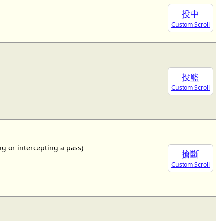
投中
Custom Scroll
投籃
Custom Scroll
ing or intercepting a pass)
搶斷
Custom Scroll