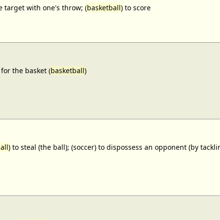
e target with one's throw; (
basketball
) to score
for the basket (
basketball
)
all
) to steal (the ball); (soccer) to dispossess an opponent (by tackl