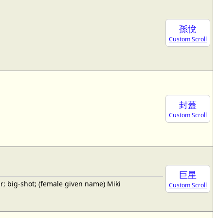
孫悅
Custom Scroll
封蓋
Custom Scroll
巨星
; big-shot; (female given name) Miki
Custom Scroll