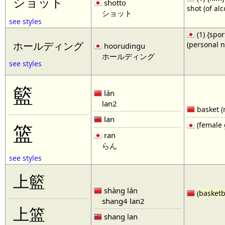
ショット
shotto
shot (of al
ショット
see styles
(1) {spor
(personal 
ホールディング
hoorudingu
ホールディング
see styles
籃
lán
lan2
basket (
lan
(female 
篮
ran
らん
see styles
上籃
shàng lán
(
basketb
shang4 lan2
上篮
shang lan