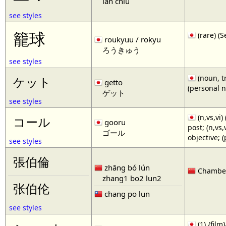
lan chiu
see styles
籠球
(rare)
roukyuu / rokyu
ろうきゅう
see styles
(noun, tr
ケット
getto
(personal 
ゲット
see styles
(n,vs,vi)
コール
gooru
post; (n,vs
ゴール
objective; 
see styles
張伯倫
zhāng bó lún
Chamberl
zhang1 bo2 lun2
张伯伦
chang po lun
see styles
(1) {film