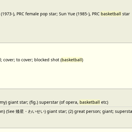
(1973-), PRC female pop star; Sun Yue (1985-), PRC
basketball
star
; cover; to cover; blocked shot (
basketball
)
y) giant star; (fig.) superstar (of opera,
basketball
etc)
ron} (See 矮星・わいせい) giant star; (2) great person; giant; superstar