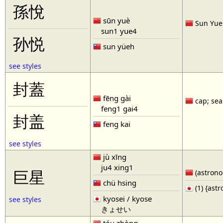
孫悅
sūn yuè
Sun Yue 
sun1 yue4
孙悦
sun yüeh
see styles
封蓋
fēng gài
cap; seal
feng1 gai4
封盖
feng kai
see styles
jù xīng
ju4 xing1
巨星
(astronom
chü hsing
(1) {ast
kyosei / kyose
see styles
きょせい