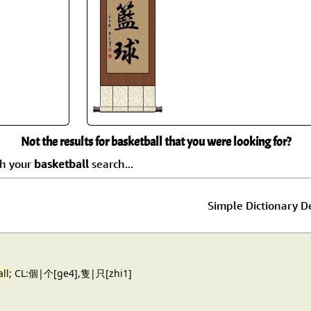
Size & Price Info
Peace / Ha
Custom Blank Wall Scrolls
Life/Spiritu
Not the results for basketball that you were looking for?
ch your
basketball
search...
Simple Dictionary De
ll
; CL:個|个[ge4],隻|只[zhi1]