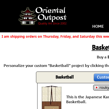
HOME
I am shipping orders on Thursday, Friday, and Saturday this we
Basket
Buy a
Personalize your custom “Basketball” project by clicking the
Basketball
Custo
rouk
This is the Japanese Kanj
Basketball.