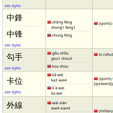
see styles
中鋒
zhōng fēng
(sports) 
zhong1 feng1
中锋
chung feng
see styles
gōu shǒu
勾手
to collud
gou1 shou3
kou shou
see styles
kǎ wèi
卡位
(sports) 
ka3 wei4
[qia3wei4])
k`a wei
see styles
ka wei
外線
wài xiàn
wai4 xian4
(military