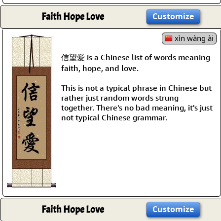
Faith Hope Love
Customize
xìn wàng ài
信望愛 is a Chinese list of words meaning
faith, hope, and love.
This is not a typical phrase in Chinese but
rather just random words strung
together. There's no bad meaning, it's just
not typical Chinese grammar.
Faith Hope Love
Customize