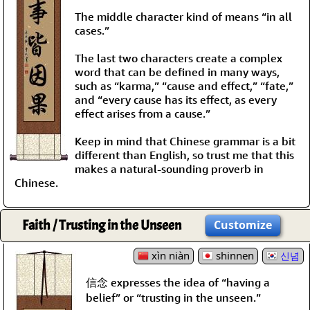
The middle character kind of means “in all
cases.”
The last two characters create a complex
word that can be defined in many ways,
such as “karma,” “cause and effect,” “fate,”
and “every cause has its effect, as every
effect arises from a cause.”
Keep in mind that Chinese grammar is a bit
different than English, so trust me that this
makes a natural-sounding proverb in
Chinese.
Faith / Trusting in the Unseen
Customize
xìn niàn
shinnen
신념
信念 expresses the idea of “having a
belief” or “trusting in the unseen.”