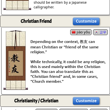
should be written by a Japanese
calligrapher.
Christian Friend
Customize
jiào yǒu
교우
Depending on the context, 教友 can
mean Christian or “friend of the same
religion.”
While technically, it could be any religion,
this is used mainly within the Christian
faith. You can also translate this as
“Christian friend” and, in some cases,
“Church member.”
Christianity / Christian
Customize