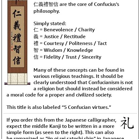
仁義禮智信 are the core of Confucius's
philosophy.
Simply stated:
仁 = Benevolence / Charity
義 = Justice / Rectitude
禮 = Courtesy / Politeness / Tact
智 = Wisdom / Knowledge
信 = Fidelity / Trust / Sincerity
Many of these concepts can be found in
various religious teachings. It should be
clearly understood that Confucianism is not
a religion but should instead be considered
a moral code for a proper and civilized society.
This title is also labeled “5 Confucian virtues.”
If you order this from the Japanese calligrapher,
expect the middle Kanji to be written in a more
simple form (as seen to the right). This can also
be romanized as "jin gi rei satoshi shin" in Japanese.