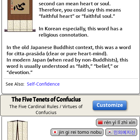
second can mean heart or soul.
Therefore, you could say this means
“faithful heart” or “faithful soul.”
In Korean especially, this word has a
religious connotation.
In the old Japanese Buddhist context, this was a word
for citta-prasāda (clear or pure heart-mind).
In modern Japan (when read by non-Buddhists), this
word is usually understood as “faith,” “belief,” or
“devotion.”
See Also:
Self-Confidence
The Five Tenets of Confucius
Customize
The Five Cardinal Rules / Virtues of
Confucius
rén yì lǐ zhì xìn
jin gi rei tomo nobu
인의예지신