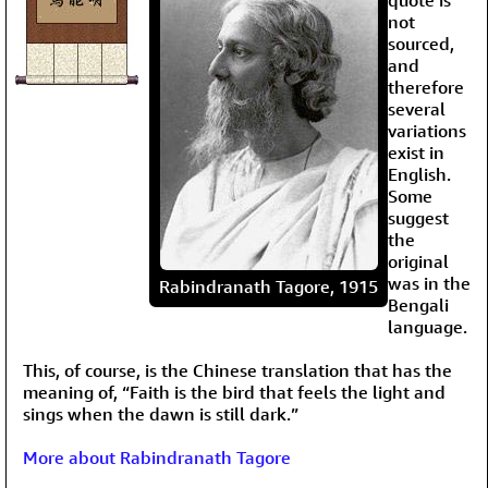
not
sourced,
and
therefore
several
variations
exist in
English.
Some
suggest
the
original
was in the
Rabindranath Tagore, 1915
Bengali
language.
This, of course, is the Chinese translation that has the
meaning of, “Faith is the bird that feels the light and
sings when the dawn is still dark.”
More about Rabindranath Tagore