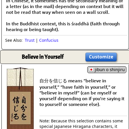
In Chinese, it sometimes has the secondary meaning of
a letter (as in the mail) depending on context but it will
not be read that way when seen on a wall scroll.
In the Buddhist context, this is śraddhā (faith through
hearing or being taught).
See Also:
Trust
|
Confucius
Believe in Yourself
Customize
jibun o shinjiru
自分を信じる means “believe in
yourself,” “have faith in yourself,” or
“believe in myself” (can be myself or
yourself depending on if you're saying it
to yourself or someone else).
Note: Because this selection contains some
special Japanese Hiragana characters, it