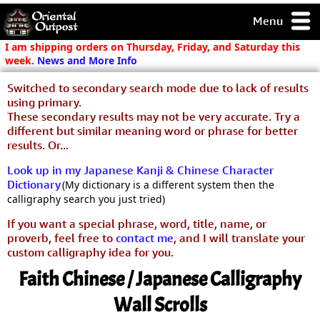
Menu
pty, but you
I am shipping orders on Thursday, Friday, and Saturday this
ith some of my
week.
News and More Info
argains.
Switched to secondary search mode due to lack of results
0-Day
using primary.
ck Guarantee!
These secondary results may not be very accurate. Try a
different but similar meaning word or phrase for better
 / Checkout
results. Or...
Look up in my Japanese Kanji & Chinese Character
Dictionary
(My dictionary is a different system then the
calligraphy search you just tried)
If you want a special phrase, word, title, name, or
proverb, feel free to
contact me
, and I will translate your
custom calligraphy idea for you.
Faith Chinese / Japanese Calligraphy
Wall Scrolls