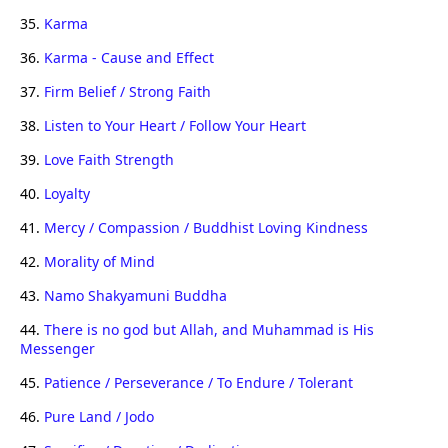
35.
Karma
36.
Karma - Cause and Effect
37.
Firm Belief / Strong Faith
38.
Listen to Your Heart / Follow Your Heart
39.
Love Faith Strength
40.
Loyalty
41.
Mercy / Compassion / Buddhist Loving Kindness
42.
Morality of Mind
43.
Namo Shakyamuni Buddha
44.
There is no god but Allah, and Muhammad is His
Messenger
45.
Patience / Perseverance / To Endure / Tolerant
46.
Pure Land / Jodo