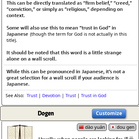
This can be directly translated as “firm belief,” “creed,”
“conviction,” or simply as “religious,” depending on
context.
Some will also use this to mean “trust in God” in
Japanese
(though the term for God is not actually in this
title).
It should be noted that this word is a little strange
alone on a wall scroll.
While this can be pronounced in Japanese, it’s not a
great selection for a wall scroll if your audience is
Japanese.
See Also:
Trust
|
Devotion
|
Trust
|
Trust in God
Dogen
Customize
dào yuán
dou gen
Usually, when people are looking for 道元