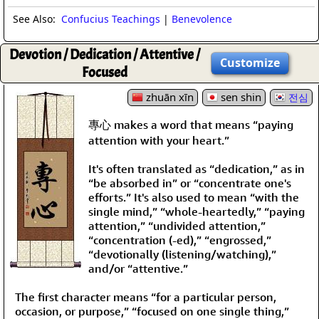
See Also:
Confucius Teachings
|
Benevolence
Devotion / Dedication / Attentive /
Customize
Focused
zhuān xīn
sen shin
전심
專心 makes a word that means “paying
attention with your heart.”
It's often translated as “dedication,” as in
“be absorbed in” or “concentrate one's
efforts.” It's also used to mean “with the
single mind,” “whole-heartedly,” “paying
attention,” “undivided attention,”
“concentration (-ed),” “engrossed,”
“devotionally (listening/watching),”
and/or “attentive.”
The first character means “for a particular person,
occasion, or purpose,” “focused on one single thing,”