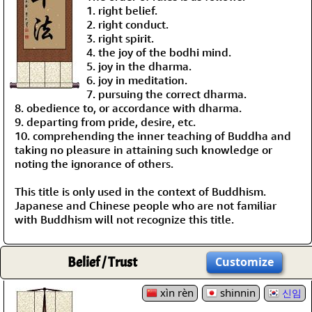
1. right belief.
2. right conduct.
3. right spirit.
4. the joy of the bodhi mind.
5. joy in the dharma.
6. joy in meditation.
7. pursuing the correct dharma.
8. obedience to, or accordance with dharma.
9. departing from pride, desire, etc.
10. comprehending the inner teaching of Buddha and
taking no pleasure in attaining such knowledge or
noting the ignorance of others.
This title is only used in the context of Buddhism.
Japanese and Chinese people who are not familiar
with Buddhism will not recognize this title.
Belief / Trust
Customize
xìn rèn
shinnin
신임