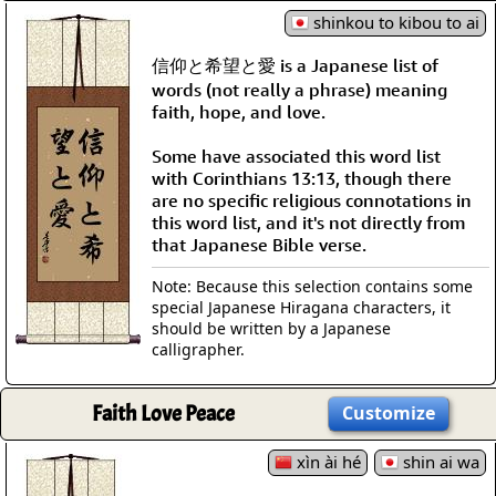
shinkou to kibou to ai
信仰と希望と愛 is a Japanese list of
words (not really a phrase) meaning
faith, hope, and love.
Some have associated this word list
with Corinthians 13:13, though there
are no specific religious connotations in
this word list, and it's not directly from
that Japanese Bible verse.
Note: Because this selection contains some
special Japanese Hiragana characters, it
should be written by a Japanese
calligrapher.
Faith Love Peace
Customize
xìn ài hé
shin ai wa