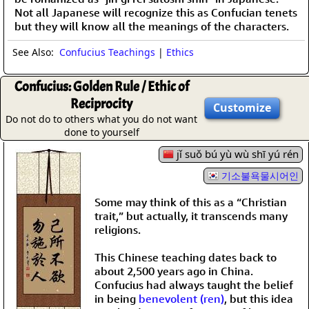
Not all Japanese will recognize this as Confucian tenets
but they will know all the meanings of the characters.
See Also:
Confucius Teachings
|
Ethics
Confucius: Golden Rule / Ethic of
Reciprocity
Customize
Do not do to others what you do not want
done to yourself
jǐ suǒ bú yù wù shī yú rén
기소불욕물시어인
Some may think of this as a “Christian
trait,” but actually, it transcends many
religions.
This Chinese teaching dates back to
about 2,500 years ago in China.
Confucius had always taught the belief
in being
benevolent (ren)
, but this idea