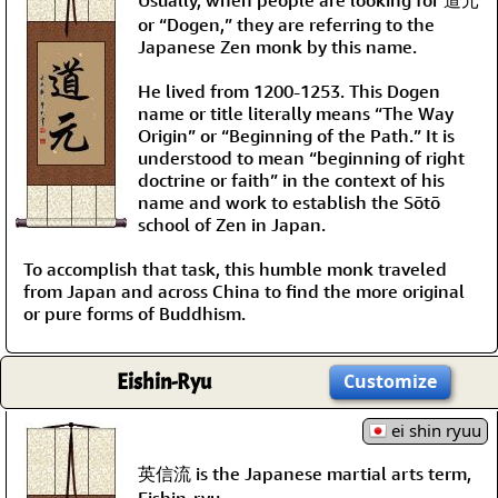
or “Dogen,” they are referring to the
Japanese Zen monk by this name.
He lived from 1200-1253. This Dogen
name or title literally means “The Way
Origin” or “Beginning of the Path.” It is
understood to mean “beginning of right
doctrine or faith” in the context of his
name and work to establish the Sōtō
school of Zen in Japan.
To accomplish that task, this humble monk traveled
from Japan and across China to find the more original
or pure forms of Buddhism.
Eishin-Ryu
Customize
ei shin ryuu
英信流 is the Japanese martial arts term,
Eishin-ryu.