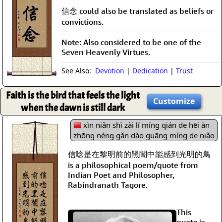
信念 could also be translated as beliefs or
convictions.
Note: Also considered to be one of the
Seven Heavenly Virtues.
See Also:
Devotion
|
Dedication
|
Trust
Faith is the bird that feels the light
Customize
when the dawn is still dark
xìn niǎn shì zài lí míng qián de hēi àn
zhōng néng gǎn dào guāng míng de niǎo
信唸是在黎明前的黑闇中能感到光明的鳥
is a philosophical poem/quote from
Indian Poet and Philosopher,
Rabindranath Tagore.
This
quote is