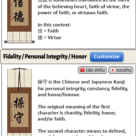
of the believing heart, faith of virtue, the
power of faith, or virtuous faith.
In this context:
信 = Faith
德 = Virtue
Fidelity / Personal Integrity / Honor
Customize
cāo shǒu
soushu
操守 is the Chinese and Japanese Kanji
for personal integrity, constancy, fidelity,
and honor/honour.
The original meaning of the first
character is chastity, fidelity, honor,
and/or faith.
The second character means to defend,