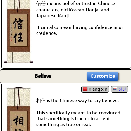
信任 means belief or trust in Chinese
characters, old Korean Hanja, and
Japanese Kanji.
It can also mean having confidence in or
credence.
Believe
Customize
xiāng xìn
상신
相信 is the Chinese way to say believe.
This specifically means to be convinced
that something is true or to accept
something as true or real.