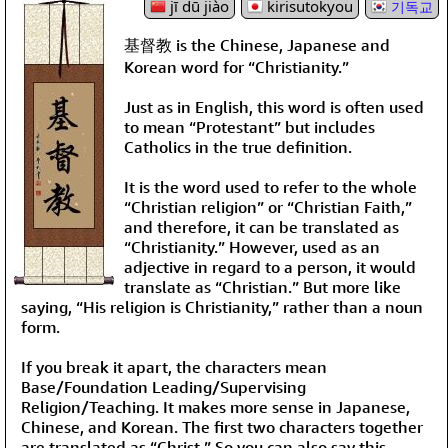
jī dū jiào
kirisutokyou
기독교
基督教 is the Chinese, Japanese and
Korean word for “Christianity.”
Just as in English, this word is often used
to mean “Protestant” but includes
Catholics in the true definition.
It is the word used to refer to the whole
“Christian religion” or “Christian Faith,”
and therefore, it can be translated as
“Christianity.” However, used as an
adjective in regard to a person, it would
translate as “Christian.” But more like
saying, “His religion is Christianity,” rather than a noun
form.
If you break it apart, the characters mean
Base/Foundation Leading/Supervising
Religion/Teaching. It makes more sense in Japanese,
Chinese, and Korean. The first two characters together
are translated as “Christ.” So you can also say this