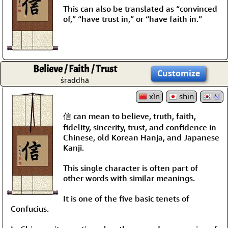
This can also be translated as “convinced
of,” “have trust in,” or “have faith in.”
Believe / Faith / Trust
Customize
śraddhā
xìn
shin
신
信 can mean to believe, truth, faith,
fidelity, sincerity, trust, and confidence in
Chinese, old Korean Hanja, and Japanese
Kanji.
This single character is often part of
other words with similar meanings.
It is one of the five basic tenets of
Confucius.