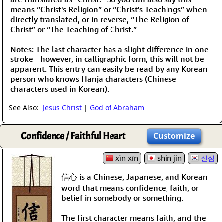
means “Christ's Religion” or “Christ's Teachings” when
directly translated, or in reverse, “The Religion of
Christ” or “The Teaching of Christ.”
Notes: The last character has a slight difference in one
stroke - however, in calligraphic form, this will not be
apparent. This entry can easily be read by any Korean
person who knows Hanja characters (Chinese
characters used in Korean).
See Also:
Jesus Christ
|
God of Abraham
Confidence / Faithful Heart
Customize
xìn xīn
shin jin
신심
信心 is a Chinese, Japanese, and Korean
word that means confidence, faith, or
belief in somebody or something.
The first character means faith, and the