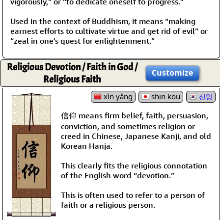
vigorously,” or “to dedicate oneself to progress.”
Used in the context of Buddhism, it means “making
earnest efforts to cultivate virtue and get rid of evil” or
“zeal in one's quest for enlightenment.”
Religious Devotion / Faith in God /
Customize
Religious Faith
xìn yǎng
shin kou
신앙
信仰 means firm belief, faith, persuasion,
conviction, and sometimes religion or
creed in Chinese, Japanese Kanji, and old
Korean Hanja.
This clearly fits the religious connotation
of the English word “devotion.”
This is often used to refer to a person of
faith or a religious person.