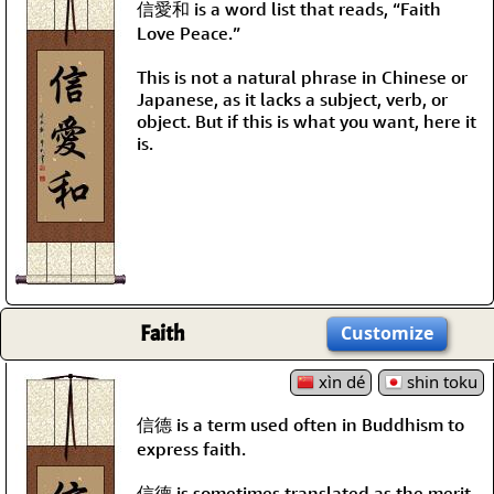
信愛和 is a word list that reads, “Faith
Love Peace.”
This is not a natural phrase in Chinese or
Japanese, as it lacks a subject, verb, or
object. But if this is what you want, here it
is.
Faith
Customize
xìn dé
shin toku
信德 is a term used often in Buddhism to
express faith.
信德 is sometimes translated as the merit