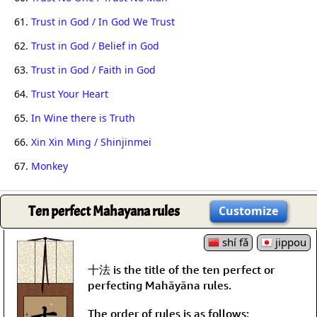
61.
Trust in God / In God We Trust
62.
Trust in God / Belief in God
63.
Trust in God / Faith in God
64.
Trust Your Heart
65.
In Wine there is Truth
66.
Xin Xin Ming / Shinjinmei
67.
Monkey
Ten perfect Mahayana rules
Customize
shí fǎ
jippou
十法 is the title of the ten perfect or
perfecting Mahāyāna rules.
The order of rules is as follows: