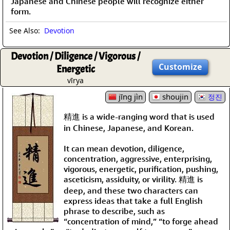
Japanese and Chinese people will recognize either
form.
See Also:
Devotion
Devotion / Diligence / Vigorous /
Customize
Energetic
vīrya
jīng jìn
shoujin
정진
精進 is a wide-ranging word that is used
in Chinese, Japanese, and Korean.
It can mean devotion, diligence,
concentration, aggressive, enterprising,
vigorous, energetic, purification, pushing,
asceticism, assiduity, or virility. 精進 is
deep, and these two characters can
express ideas that take a full English
phrase to describe, such as
“concentration of mind,” “to forge ahead