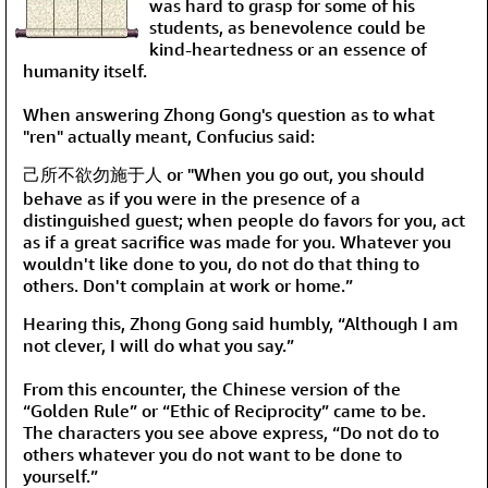
was hard to grasp for some of his
students, as benevolence could be
kind-heartedness or an essence of
humanity itself.
When answering Zhong Gong's question as to what
"ren"
actually meant, Confucius said:
己所不欲勿施于人 or "When you go out, you should
behave as if you were in the presence of a
distinguished guest; when people do favors for you, act
as if a great sacrifice was made for you. Whatever you
wouldn't like done to you, do not do that thing to
others. Don't complain at work or home.”
Hearing this, Zhong Gong said humbly, “Although I am
not clever, I will do what you say.”
From this encounter, the Chinese version of the
“Golden Rule” or “Ethic of Reciprocity” came to be.
The characters you see above express, “Do not do to
others whatever you do not want to be done to
yourself.”