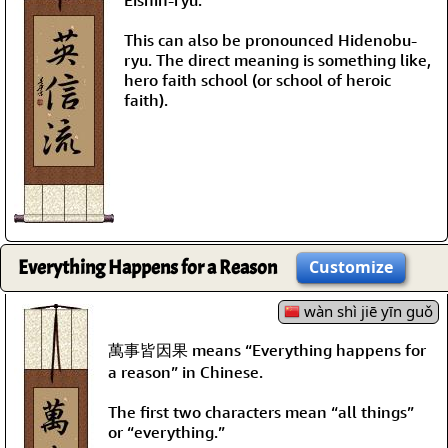
This can also be pronounced Hidenobu-
ryu. The direct meaning is something like,
hero faith school (or school of heroic
faith).
Everything Happens for a Reason
Customize
wàn shì jiē yīn guǒ
萬事皆因果 means “Everything happens for
a reason” in Chinese.
The first two characters mean “all things”
or “everything.”