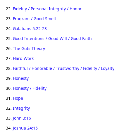
22.
Fidelity / Personal Integrity / Honor
23.
Fragrant / Good Smell
24.
Galatians 5:22-23
25.
Good Intentions / Good Will / Good Faith
26.
The Guts Theory
27.
Hard Work
28.
Faithful / Honorable / Trustworthy / Fidelity / Loyalty
29.
Honesty
30.
Honesty / Fidelity
31.
Hope
32.
Integrity
33.
John 3:16
34.
Joshua 24:15