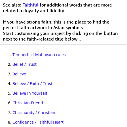
See also:
Faithful
for additional words that are more
related to loyalty and fidelity.
If you have strong faith, this is the place to find the
perfect faith artwork in Asian symbols.
Start customizing your project by clicking on the button
next to the faith-related title below...
1.
Ten perfect Mahayana rules
2.
Belief / Trust
3.
Believe
4.
Believe / Faith / Trust
5.
Believe in Yourself
6.
Christian Friend
7.
Christianity / Christian
8.
Confidence / Faithful Heart