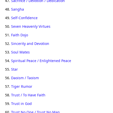
47.
Sacrifice / Devotion / Dedication
48.
Sangha
49.
Self-Confidence
50.
Seven Heavenly Virtues
51.
Faith Dojo
52.
Sincerity and Devotion
53.
Soul Mates
54.
Spiritual Peace / Enlightened Peace
55.
Star
56.
Daoism / Taoism
57.
Tiger Rumor
58.
Trust / To Have Faith
59.
Trust in God
60.
Trust No One / Trust No Man