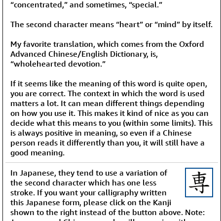
“concentrated,” and sometimes, “special.”
The second character means “heart” or “mind” by itself.
My favorite translation, which comes from the Oxford
Advanced Chinese/English Dictionary, is,
“wholehearted devotion.”
If it seems like the meaning of this word is quite open,
you are correct. The context in which the word is used
matters a lot. It can mean different things depending
on how you use it. This makes it kind of nice as you can
decide what this means to you (within some limits). This
is always positive in meaning, so even if a Chinese
person reads it differently than you, it will still have a
good meaning.
In Japanese, they tend to use a variation of
the second character which has one less
stroke. If you want your calligraphy written
this Japanese form, please click on the Kanji
shown to the right instead of the button above. Note: