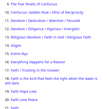
9.
The Five Tenets of Confucius
10.
Confucius: Golden Rule / Ethic of Reciprocity
11.
Devotion / Dedication / Attentive / Focused
12.
Devotion / Diligence / Vigorous / Energetic
13.
Religious Devotion / Faith in God / Religious Faith
14.
Dogen
15.
Eishin-Ryu
16.
Everything Happens for a Reason
17.
Faith / Trusting in the Unseen
18.
Faith is the bird that feels the light when the dawn is
still dark
19.
Faith Hope Love
20.
Faith Love Peace
21.
Faith