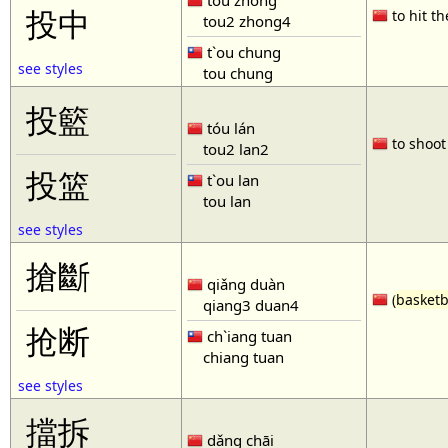
tóu zhòng
投中
to hit th
tou2 zhong4
t`ou chung
see styles
tou chung
投籃
tóu lán
to shoot 
tou2 lan2
投篮
t`ou lan
tou lan
see styles
搶斷
qiǎng duàn
(
basketb
qiang3 duan4
抢断
ch`iang tuan
chiang tuan
see styles
擋拆
dǎng chāi