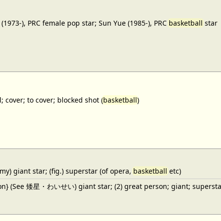
(1973-), PRC female pop star; Sun Yue (1985-), PRC
basketball
star
; cover; to cover; blocked shot (
basketball
)
y) giant star; (fig.) superstar (of opera,
basketball
etc)
ron} (See 矮星・わいせい) giant star; (2) great person; giant; superstar