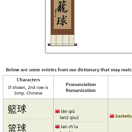
Below are some entries from our dictionary that may mat
Characters
Pronunciation
If shown, 2nd row is
Romanization
Simp. Chinese
籃球
lán qiú
basketba
lan2 qiu2
篮球
lan ch`iu