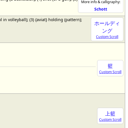
More info & calligraphy:
Schott
ul in volleyball); (3) {aviat} holding (pattern);
ホールディ
ング
Custom Scroll
籃
Custom Scroll
上籃
Custom Scroll