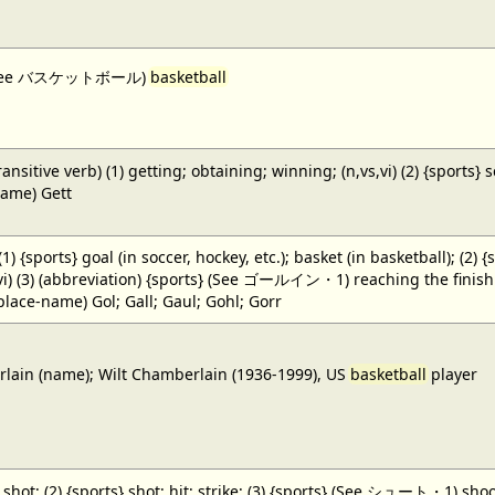
 (See バスケットボール)
basketball
ansitive verb) (1) getting; obtaining; winning; (n,vs,vi) (2) {sports} 
name) Gett
 (1) {sports} goal (in soccer, hockey, etc.); basket (in basketball); (2) 
,vi) (3) (abbreviation) {sports} (See ゴールイン・1) reaching the finish li
(place-name) Gol; Gall; Gaul; Gohl; Gorr
ain (name); Wilt Chamberlain (1936-1999), US
basketball
player
} shot; (2) {sports} shot; hit; strike; (3) {sports} (See シュート・1) shoot