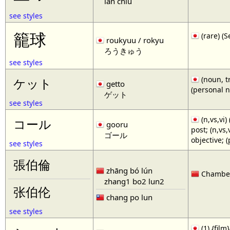
lan chiu
see styles
籠球
(rare)
roukyuu / rokyu
ろうきゅう
see styles
(noun, tr
ケット
getto
(personal 
ゲット
see styles
(n,vs,vi)
コール
gooru
post; (n,vs
ゴール
objective; 
see styles
張伯倫
zhāng bó lún
Chamberl
zhang1 bo2 lun2
张伯伦
chang po lun
see styles
(1) {film