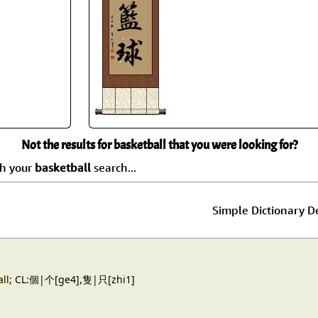
Size & Price Info
Peace / Ha
Custom Blank Wall Scrolls
Life/Spiritu
Not the results for basketball that you were looking for?
ch your
basketball
search...
Simple Dictionary De
ll
; CL:個|个[ge4],隻|只[zhi1]