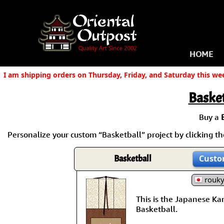
HOME
I am shipping orders on Thursday, Friday, and Saturday this we
Basket
Buy a
Personalize your custom “Basketball” project by clicking the
Basketball
Custo
rouk
This is the Japanese Kanj
Basketball.