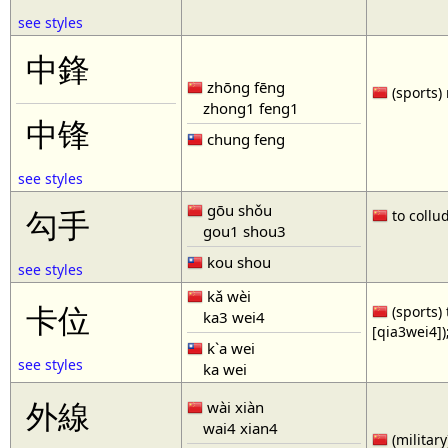
see styles
中鋒
zhōng fēng
(sports) 
zhong1 feng1
中锋
chung feng
see styles
gōu shǒu
勾手
to collud
gou1 shou3
kou shou
see styles
kǎ wèi
卡位
(sports) 
ka3 wei4
[qia3wei4])
k`a wei
see styles
ka wei
外線
wài xiàn
wai4 xian4
(military