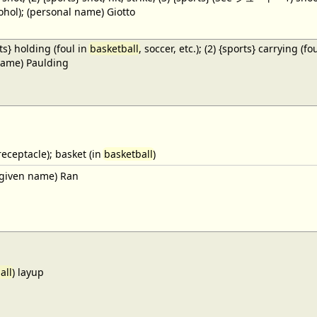
cohol); (personal name) Giotto
ts} holding (foul in
basketball
, soccer, etc.); (2) {sports} carrying (fo
name) Paulding
receptacle); basket (in
basketball
)
given name) Ran
all
) layup