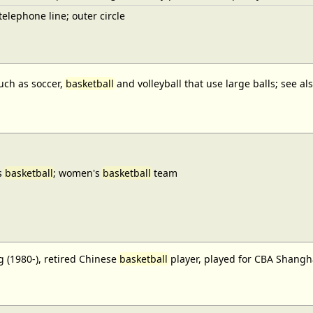
elephone line; outer circle
uch as soccer,
basketball
and volleyball that use large balls; see a
s
basketball
; women's
basketball
team
 (1980-), retired Chinese
basketball
player, played for CBA Shangh