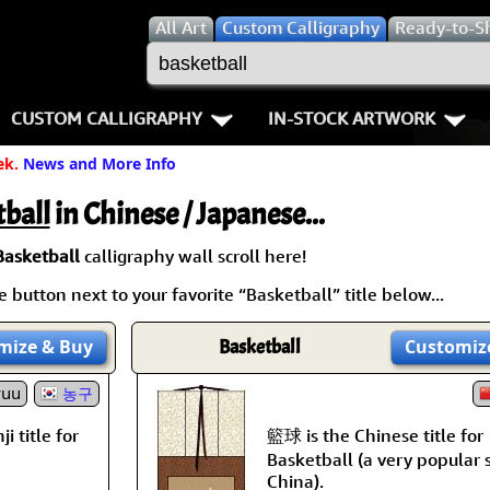
All
Art
Custom Calligraphy
Ready-to-S
CUSTOM CALLIGRAPHY
IN-STOCK ARTWORK
ek.
News and More Info
Key Pages
People / Figure
Names in Chinese
Warriors / Samurai
Aikido
ball
in Chinese / Japanese...
Names in Japanese
Buddhist Deities
Bushido / W
Basketball
calligraphy wall scroll here!
 button next to your favorite “Basketball” title below...
Martial Arts
Women / Geisha / Empre
Double Hap
mize
& Buy
Basketball
Customiz
Proverbs
Women depicted in Mode
Fall Down 7
yuu
농구
Samples Images
Philosophers
Karate-do
籃球 is the Chinese title for
i title for
How We Build Wall Scrolls
People on Woodblock Pri
No Mind / 
Basketball (a very popular 
China).