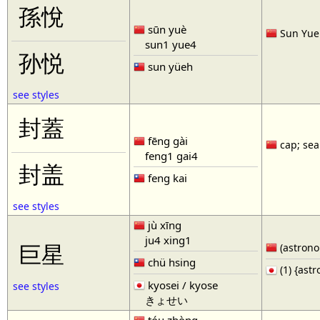
孫悅
sūn yuè
Sun Yue 
sun1 yue4
孙悦
sun yüeh
see styles
封蓋
fēng gài
cap; seal
feng1 gai4
封盖
feng kai
see styles
jù xīng
ju4 xing1
巨星
(astronom
chü hsing
(1) {ast
kyosei / kyose
see styles
きょせい