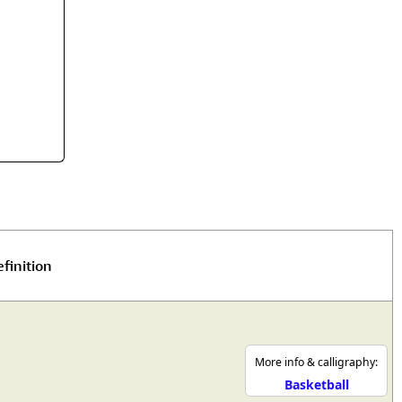
rmony
Mercy
al Energy "Chi"
Compassion
finition
More info & calligraphy:
Basketball