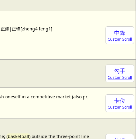
 see 正鋒|正锋[zheng4 feng1]
中鋒
Custom Scroll
勾手
Custom Scroll
sh oneself in a competitive market (also pr.
卡位
Custom Scroll
e; (
basketball
) outside the three-point line