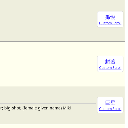
孫悅
Custom Scroll
封蓋
Custom Scroll
巨星
; big-shot; (female given name) Miki
Custom Scroll