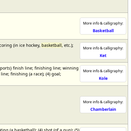
More info & calligraphy:
Basketball
scoring (in ice hockey,
basketball
, etc.);
More info & calligraphy:
Ket
{sports} finish line; finishing line; winning
More info & calligraphy:
ne; finishing (a race); (4) goal;
Kole
More info & calligraphy:
Chamberlain
ing (a basketball); (4) shot (of a gun); (5)