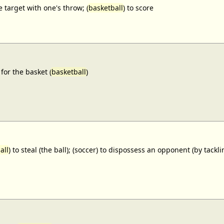
e target with one's throw; (
basketball
) to score
for the basket (
basketball
)
all
) to steal (the ball); (soccer) to dispossess an opponent (by tackl