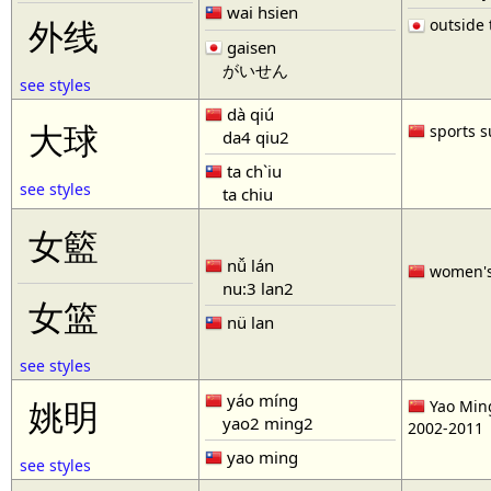
wai hsien
outside t
外线
gaisen
がいせん
see styles
dà qiú
大球
sports s
da4 qiu2
ta ch`iu
see styles
ta chiu
女籃
nǚ lán
women'
nu:3 lan2
女篮
nü lan
see styles
yáo míng
姚明
Yao Ming
yao2 ming2
2002-2011
yao ming
see styles