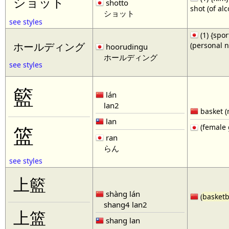
ショット
shotto
shot (of al
ショット
see styles
(1) {spor
(personal 
ホールディング
hoorudingu
ホールディング
see styles
籃
lán
lan2
basket (
lan
(female 
篮
ran
らん
see styles
上籃
shàng lán
(
basketb
shang4 lan2
上篮
shang lan