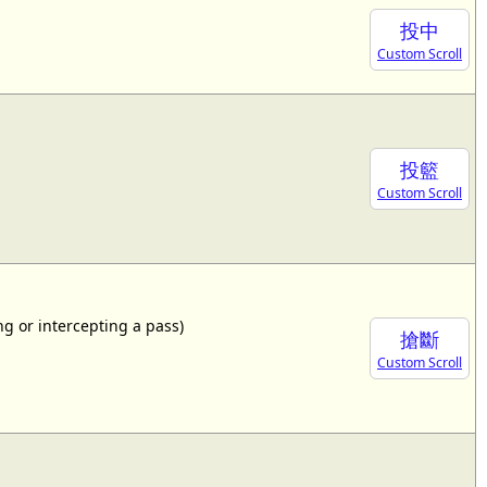
投中
Custom Scroll
投籃
Custom Scroll
ing or intercepting a pass)
搶斷
Custom Scroll