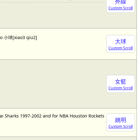
外線
Custom Scroll
lso 小球[xiao3 qiu2]
大球
Custom Scroll
女籃
Custom Scroll
ai Sharks 1997-2002 and for NBA Houston Rockets
姚明
Custom Scroll