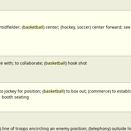
midfielder; (
basketball
) center; (hockey, soccer) center forward;
e with; to collaborate; (
basketball
) hook shot
to jockey for position; (
basketball
) to box out; (commerce) to establi
; booth seating
) line of troops encircling an enemy position; (telephony) outside lin