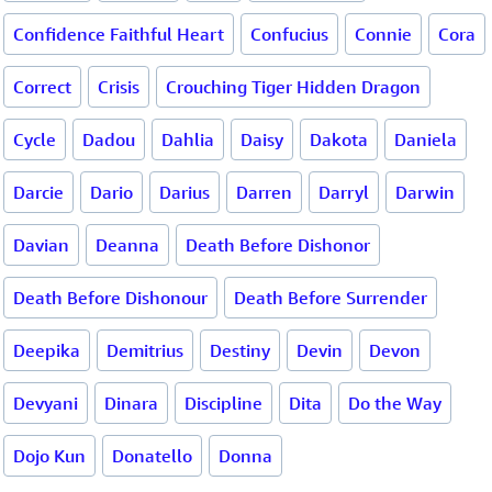
Confidence Faithful Heart
Confucius
Connie
Cora
Correct
Crisis
Crouching Tiger Hidden Dragon
Cycle
Dadou
Dahlia
Daisy
Dakota
Daniela
Darcie
Dario
Darius
Darren
Darryl
Darwin
Davian
Deanna
Death Before Dishonor
Death Before Dishonour
Death Before Surrender
Deepika
Demitrius
Destiny
Devin
Devon
Devyani
Dinara
Discipline
Dita
Do the Way
Dojo Kun
Donatello
Donna