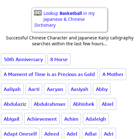
Lookup
Basketball
in my
Japanese & Chinese
Dictionary
Successful Chinese Character and Japanese Kanji calligraphy
searches within the last few hours...
50th Anniversary
8 Horse
A Moment of Time is as Precious as Gold
A Mother
Aaliyah
Aarti
Aaryan
Aasiyah
Abby
Abdulaziz
Abdulrahman
Abhishek
Abiel
Abigail
Achievement
Achim
Adaleigh
Adapt Oneself
Adeed
Adel
Adlai
Adri