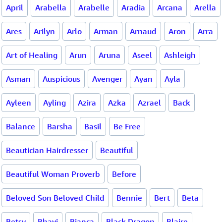
April
Arabella
Arabelle
Aradia
Arcana
Arella
Ares
Arilyn
Arlo
Arman
Arnaud
Aron
Arra
Art of Healing
Arun
Aruna
Aseel
Ashleigh
Asman
Auspicious
Avenger
Ayan
Ayla
Ayleen
Ayling
Azira
Azka
Azrael
Back
Balance
Barsha
Basil
Be Free
Beautician Hairdresser
Beautiful
Beautiful Woman Proverb
Before
Beloved Son Beloved Child
Bennie
Bert
Beta
Betsy
Bhavi
Bianca
Black Dragon
Blaire