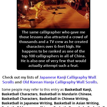
The same calligrapher who gave me
those lessons also attracted a crowd of
thousands and a TV crew as he created
characters over 6-feet high. He
happens to be ranked as one of the
top 100 calligraphers in all of China.
He is also one of very few that would
actually attempt such a feat.
Check out my lists of
Japanese Kanji Calligraphy Wall
Scrolls
and
Old Korean Hanja Calligraphy Wall Scrolls
.
Some people may refer to this entry as
Basketball Kanji,
Basketball Characters
,
Basketball in Mandarin Chinese
,
Basketball Characters
,
Basketball in Chinese Writing
,
Basketball in Japanese Writing
,
Basketball in Asian Writing
,