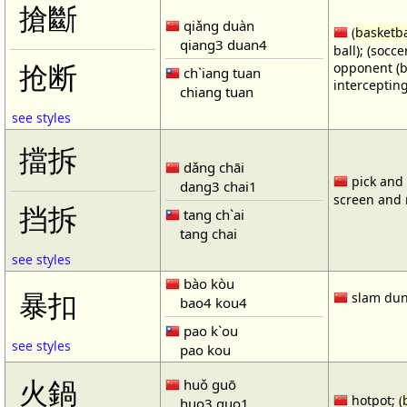
搶斷
qiǎng duàn
(
basketba
qiang3 duan4
ball); (socc
opponent (b
抢断
ch`iang tuan
intercepting
chiang tuan
see styles
擋拆
dǎng chāi
pick and r
dang3 chai1
screen and r
挡拆
tang ch`ai
tang chai
see styles
bào kòu
暴扣
slam dun
bao4 kou4
pao k`ou
see styles
pao kou
火鍋
huǒ guō
hotpot; (
huo3 guo1