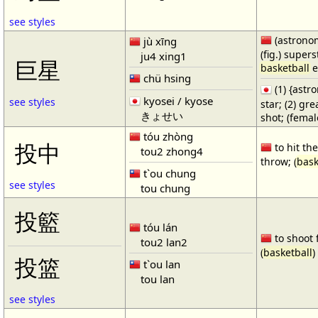
see styles
(astronom
jù xīng
(fig.) supers
ju4 xing1
巨星
basketball
e
chü hsing
(1) {ast
kyosei / kyose
see styles
star; (2) gr
きょせい
shot; (fema
tóu zhòng
投中
to hit the
tou2 zhong4
throw; (
bask
t`ou chung
see styles
tou chung
投籃
tóu lán
to shoot 
tou2 lan2
(
basketball
)
投篮
t`ou lan
tou lan
see styles