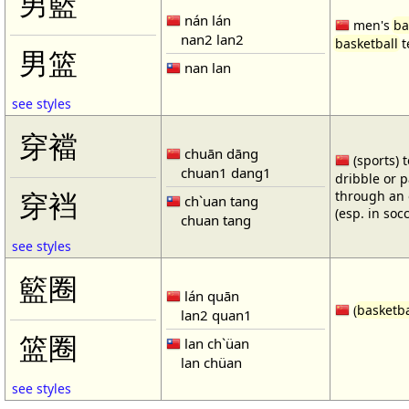
男籃
nán lán
men's
ba
nan2 lan2
basketball
t
男篮
nan lan
see styles
穿襠
chuān dāng
(sports) 
chuan1 dang1
dribble or p
through an 
穿裆
ch`uan tang
(esp. in soc
chuan tang
see styles
籃圈
lán quān
(
basketba
lan2 quan1
篮圈
lan ch`üan
lan chüan
see styles