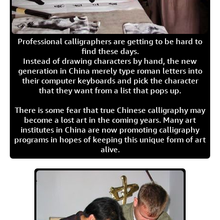
Professional calligraphers are getting to be hard to
find these days.
Instead of drawing characters by hand, the new
generation in China merely type roman letters into
their computer keyboards and pick the character
that they want from a list that pops up.
There is some fear that true Chinese calligraphy may
become a lost art in the coming years. Many art
institutes in China are now promoting calligraphy
programs in hopes of keeping this unique form of art
alive.