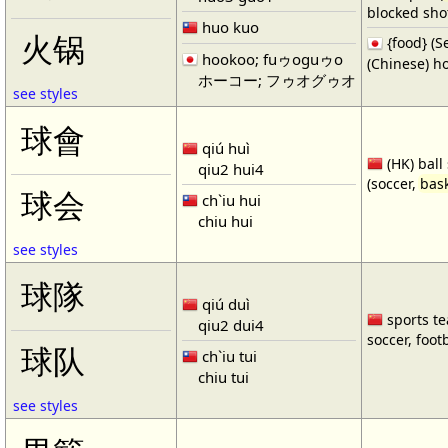
blocked shot
huo kuo
火锅
{food} 
hookoo; fuゥoguゥo
(Chinese) ho
ホーコー; フゥオグゥオ
see styles
球會
qiú huì
(HK) ball
qiu2 hui4
(soccer,
bask
球会
ch`iu hui
chiu hui
see styles
球隊
qiú duì
sports te
qiu2 dui4
soccer, footb
球队
ch`iu tui
chiu tui
see styles