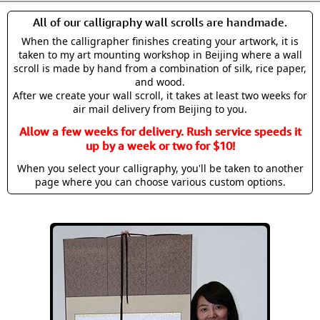
All of our calligraphy wall scrolls are handmade.
When the calligrapher finishes creating your artwork, it is
taken to my art mounting workshop in Beijing where a wall
scroll is made by hand from a combination of silk, rice paper,
and wood.
After we create your wall scroll, it takes at least two weeks for
air mail delivery from Beijing to you.
Allow a few weeks for delivery. Rush service speeds it
up by a week or two for $10!
When you select your calligraphy, you'll be taken to another
page where you can choose various custom options.