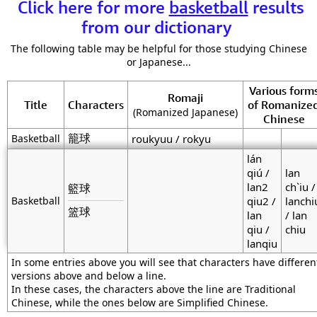
Click here for more
basketball
results
from our dictionary
The following table may be helpful for those studying Chinese
or Japanese...
Various form
Romaji
Title
Characters
of Romanize
(Romanized Japanese)
Chinese
籠球
Basketball
roukyuu / rokyu
lán
qiú /
lan
lan2
ch`iu /
籃球
Basketball
qiu2 /
lanchi
篮球
lan
/ lan
qiu /
chiu
lanqiu
In some entries above you will see that characters have differen
versions above and below a line.
In these cases, the characters above the line are Traditional
Chinese, while the ones below are Simplified Chinese.