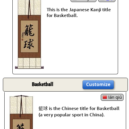
This is the Japanese Kanji title
for Basketball.
Basketball
Customize
lán qiú
籃球 is the Chinese title for Basketball
(a very popular sport in China).