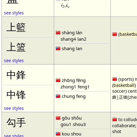
らん
see styles
上籃
shàng lán
(
basketba
shang4 lan2
上篮
shang lan
see styles
中鋒
(sports) 
zhōng fēng
(
basketball
)
zhong1 feng1
soccer) cen
中锋
chung feng
鋒|正锋[zhen
see styles
gōu shǒu
勾手
to collud
gou1 shou3
collaborate; 
shot
kou shou
see styles