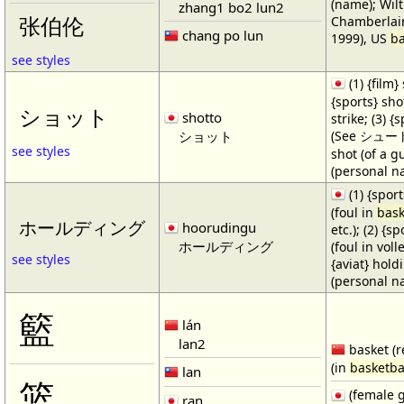
(name); Wilt
zhang1 bo2 lun2
Chamberlain
张伯伦
chang po lun
1999), US
ba
see styles
(1) {film} 
{sports} shot
ショット
shotto
strike; (3) {
ショット
(See シュート・1
see styles
shot (of a gu
(personal n
(1) {spor
(foul in
bask
ホールディング
hoorudingu
etc.); (2) {s
ホールディング
(foul in volle
see styles
{aviat} hold
(personal n
籃
lán
lan2
basket (r
(in
basketba
lan
篮
(female 
ran