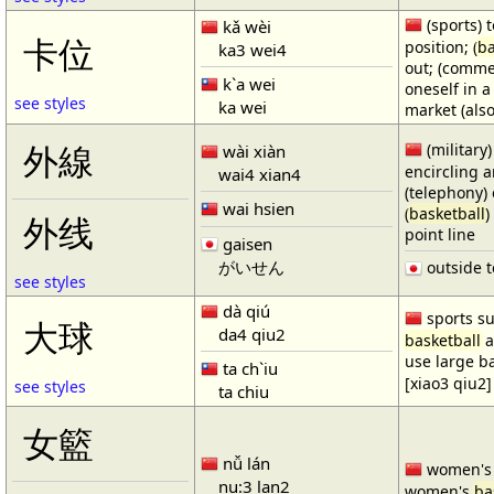
(sports) t
kǎ wèi
卡位
position; (
ba
ka3 wei4
out; (comme
k`a wei
oneself in a
see styles
ka wei
market (also
(military)
外線
wài xiàn
encircling 
wai4 xian4
(telephony) 
wai hsien
(
basketball
)
外线
point line
gaisen
がいせん
outside t
see styles
dà qiú
sports su
大球
da4 qiu2
basketball
a
use large b
ta ch`iu
[xiao3 qiu2]
see styles
ta chiu
女籃
nǚ lán
women'
nu:3 lan2
women's
ba