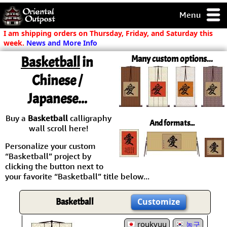
Menu
pty, but you
I am shipping orders on Thursday, Friday, and Saturday this
ith some of my
week.
News and More Info
argains.
Basketball
in
Many custom options...
0-Day
ck Guarantee!
Chinese /
Japanese...
 / Checkout
Buy a
Basketball
calligraphy
And formats...
wall scroll here!
Personalize your custom
“Basketball” project by
clicking the button next to
your favorite “Basketball” title below...
Basketball
Customize
roukyuu
농구