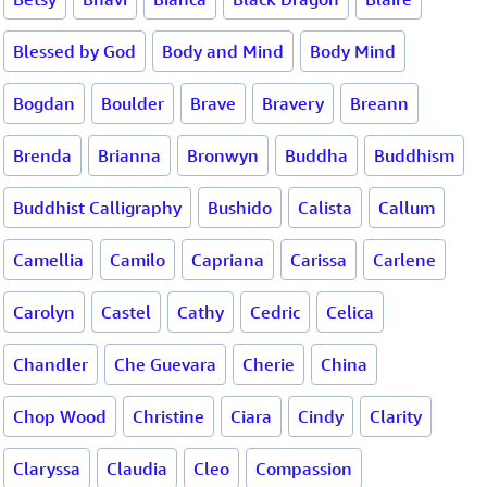
Blessed by God
Body and Mind
Body Mind
Bogdan
Boulder
Brave
Bravery
Breann
Brenda
Brianna
Bronwyn
Buddha
Buddhism
Buddhist Calligraphy
Bushido
Calista
Callum
Camellia
Camilo
Capriana
Carissa
Carlene
Carolyn
Castel
Cathy
Cedric
Celica
Chandler
Che Guevara
Cherie
China
Chop Wood
Christine
Ciara
Cindy
Clarity
Claryssa
Claudia
Cleo
Compassion