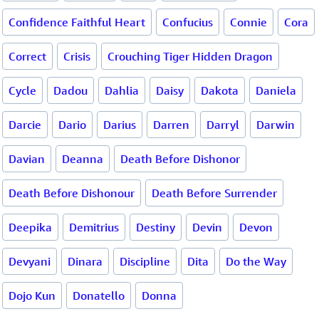
Confidence Faithful Heart
Confucius
Connie
Cora
Correct
Crisis
Crouching Tiger Hidden Dragon
Cycle
Dadou
Dahlia
Daisy
Dakota
Daniela
Darcie
Dario
Darius
Darren
Darryl
Darwin
Davian
Deanna
Death Before Dishonor
Death Before Dishonour
Death Before Surrender
Deepika
Demitrius
Destiny
Devin
Devon
Devyani
Dinara
Discipline
Dita
Do the Way
Dojo Kun
Donatello
Donna