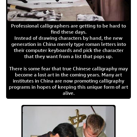
Professional calligraphers are getting to be hard to
find these days.
Instead of drawing characters by hand, the new
generation in China merely type roman letters into
their computer keyboards and pick the character
that they want from a list that pops up.
There is some fear that true Chinese calligraphy may
become a lost art in the coming years. Many art
institutes in China are now promoting calligraphy
programs in hopes of keeping this unique form of art
alive.