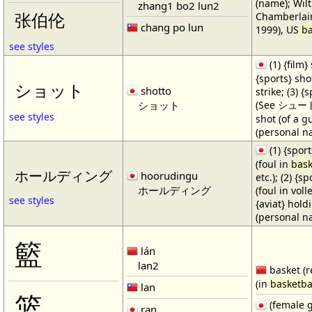
(name); Wilt
zhang1 bo2 lun2
Chamberlain
张伯伦
chang po lun
1999), US
ba
see styles
(1) {film} 
{sports} shot
ショット
shotto
strike; (3) {
ショット
(See シュート・1
see styles
shot (of a gu
(personal n
(1) {spor
(foul in
bask
ホールディング
hoorudingu
etc.); (2) {s
ホールディング
(foul in volle
see styles
{aviat} hold
(personal n
籃
lán
lan2
basket (r
(in
basketba
lan
篮
(female 
ran