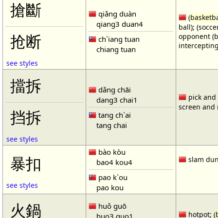
搶斷
qiǎng duàn
(
basketba
qiang3 duan4
ball); (socc
opponent (b
抢断
ch`iang tuan
intercepting
chiang tuan
see styles
擋拆
dǎng chāi
pick and r
dang3 chai1
screen and r
挡拆
tang ch`ai
tang chai
see styles
bào kòu
暴扣
slam dun
bao4 kou4
pao k`ou
see styles
pao kou
火鍋
huǒ guō
hotpot; (
huo3 guo1