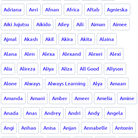
Adriana
Aeri
Afnan
Africa
Aftab
Agnieska
Aiki Jujutsu
Aikido
Ailey
Aili
Aiman
Aimee
Ajmal
Akash
Akil
Akira
Akita
Alaina
Alana
Alen
Alexa
Alexand
Alexei
Alexi
Alia
Alireza
Aliya
Aliza
All Good
Allyson
Alone
Always
Always Learning
Alya
Amaan
Amanda
Amani
Amber
Ameer
Amelia
Amine
Anada
Anas
Andrey
Andri
Andy
Angela
Angi
Anhao
Anisa
Anjan
Annabelle
Antonin