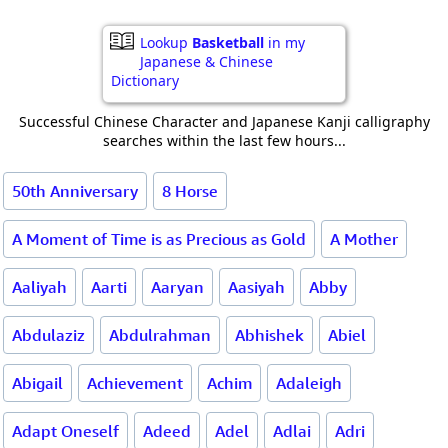
Lookup
Basketball
in my
Japanese & Chinese
Dictionary
Successful Chinese Character and Japanese Kanji calligraphy
searches within the last few hours...
50th Anniversary
8 Horse
A Moment of Time is as Precious as Gold
A Mother
Aaliyah
Aarti
Aaryan
Aasiyah
Abby
Abdulaziz
Abdulrahman
Abhishek
Abiel
Abigail
Achievement
Achim
Adaleigh
Adapt Oneself
Adeed
Adel
Adlai
Adri