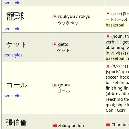
see styles
籠球
(rare) (
roukyuu / rokyu
ットボール)
ろうきゅう
basketball
see styles
(noun, tr
verb) (1) get
ケット
getto
obtaining; 
ゲット
(n,vs,vi) (2)
see styles
basketball
,
(n,vs,vi) (
{sports} goa
soccer, hocke
basket (in ba
コール
gooru
finishing lin
ゴール
(abbreviat
see styles
reaching the 
goal; object
Gohl; Gorr
張伯倫
Chamber
zhāng bó lún