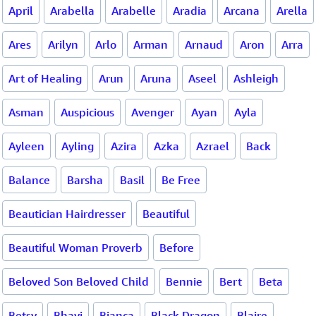
April
Arabella
Arabelle
Aradia
Arcana
Arella
Ares
Arilyn
Arlo
Arman
Arnaud
Aron
Arra
Art of Healing
Arun
Aruna
Aseel
Ashleigh
Asman
Auspicious
Avenger
Ayan
Ayla
Ayleen
Ayling
Azira
Azka
Azrael
Back
Balance
Barsha
Basil
Be Free
Beautician Hairdresser
Beautiful
Beautiful Woman Proverb
Before
Beloved Son Beloved Child
Bennie
Bert
Beta
Betsy
Bhavi
Bianca
Black Dragon
Blaire