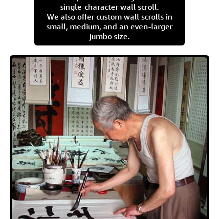
single-character wall scroll.
We also offer custom wall scrolls in
small, medium, and an even-larger
jumbo size.