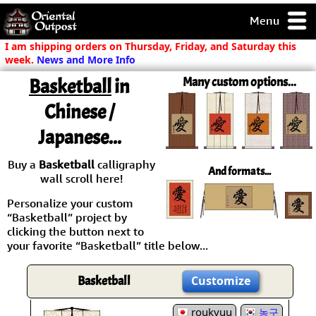
Menu
pty, but you
I am shipping orders on Thursday, Friday, and Saturday this
ith some of my
week.
News and More Info
argains.
Basketball
in
Many custom options...
0-Day
ck Guarantee!
Chinese /
Japanese...
 / Checkout
Buy a
Basketball
calligraphy
And formats...
wall scroll here!
Personalize your custom
“Basketball” project by
clicking the button next to
your favorite “Basketball” title below...
Basketball
Customize
roukyuu
농구