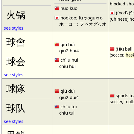
blocked shot
huo kuo
火锅
{food} 
hookoo; fuゥoguゥo
(Chinese) ho
ホーコー; フゥオグゥオ
see styles
球會
qiú huì
(HK) ball
qiu2 hui4
(soccer,
bask
球会
ch`iu hui
chiu hui
see styles
球隊
qiú duì
sports te
qiu2 dui4
soccer, footb
球队
ch`iu tui
chiu tui
see styles