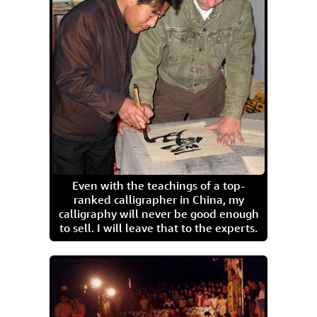
Even with the teachings of a top-
ranked calligrapher in China, my
calligraphy will never be good enough
to sell. I will leave that to the experts.