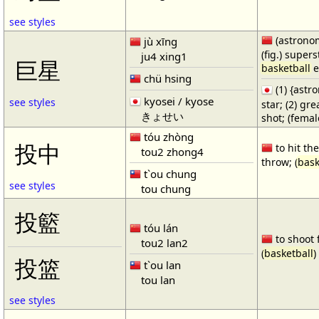
see styles
(astronom
jù xīng
(fig.) supers
ju4 xing1
巨星
basketball
e
chü hsing
(1) {ast
kyosei / kyose
see styles
star; (2) gr
きょせい
shot; (fema
tóu zhòng
投中
to hit the
tou2 zhong4
throw; (
bask
t`ou chung
see styles
tou chung
投籃
tóu lán
to shoot 
tou2 lan2
(
basketball
)
投篮
t`ou lan
tou lan
see styles