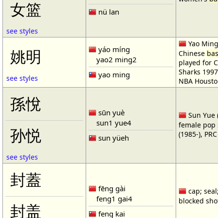
女篮
nü lan
see styles
Yao Ming 
yáo míng
姚明
Chinese
bas
yao2 ming2
played for 
Sharks 1997
yao ming
see styles
NBA Housto
孫悅
sūn yuè
Sun Yue (
sun1 yue4
female pop 
孙悦
(1985-), PR
sun yüeh
see styles
封蓋
fēng gài
cap; seal;
feng1 gai4
blocked shot
封盖
feng kai