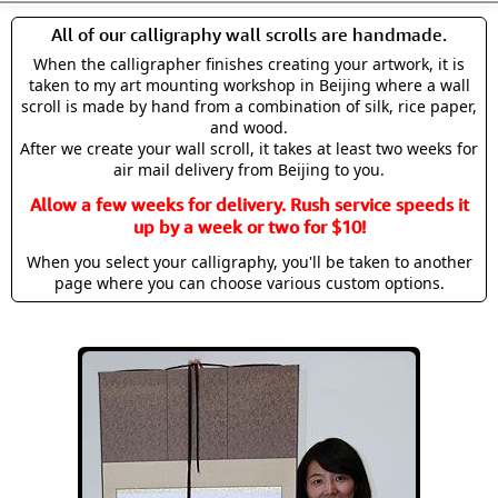
All of our calligraphy wall scrolls are handmade.
When the calligrapher finishes creating your artwork, it is
taken to my art mounting workshop in Beijing where a wall
scroll is made by hand from a combination of silk, rice paper,
and wood.
After we create your wall scroll, it takes at least two weeks for
air mail delivery from Beijing to you.
Allow a few weeks for delivery. Rush service speeds it
up by a week or two for $10!
When you select your calligraphy, you'll be taken to another
page where you can choose various custom options.