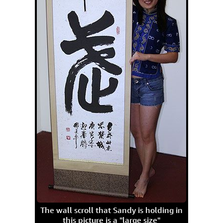
The wall scroll that Sandy is holding in
this picture is a "large size"