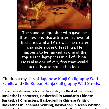
The same calligrapher who gave me
those lessons also attracted a crowd of
thousands and a TV crew as he created
characters over 6-feet high. He
happens to be ranked as one of the
top 100 calligraphers in all of China.
He is also one of very few that would
actually attempt such a feat.
Check out my lists of
Japanese Kanji Calligraphy Wall
Scrolls
and
Old Korean Hanja Calligraphy Wall Scrolls
.
Some people may refer to this entry as
Basketball Kanji,
Basketball Characters
,
Basketball in Mandarin Chinese
,
Basketball Characters
,
Basketball in Chinese Writing
,
Basketball in Japanese Writing
,
Basketball in Asian Writing
,