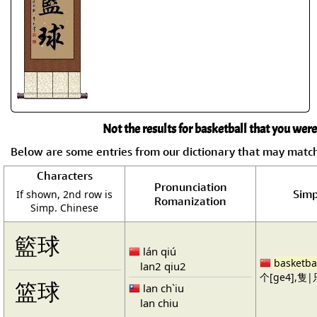
Not the results for basketball that you were
Below are some entries from our dictionary that may matc
Characters
Pronunciation
Simp
If shown, 2nd row is
Romanization
Simp. Chinese
籃球
lán qiú
basketba
lan2 qiu2
个[ge4],隻|只
篮球
lan ch`iu
lan chiu