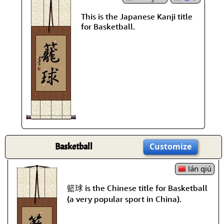
This is the Japanese Kanji title
for Basketball.
Basketball
Customize
lán qiú
籃球 is the Chinese title for Basketball
(a very popular sport in China).