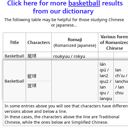
Click here for more
basketball
results
from our dictionary
The following table may be helpful for those studying Chinese
or Japanese...
Various form
Romaji
Title
Characters
of Romanize
(Romanized Japanese)
Chinese
籠球
Basketball
roukyuu / rokyu
lán
qiú /
lan
lan2
ch`iu /
籃球
Basketball
qiu2 /
lanchi
篮球
lan
/ lan
qiu /
chiu
lanqiu
In some entries above you will see that characters have differen
versions above and below a line.
In these cases, the characters above the line are Traditional
Chinese, while the ones below are Simplified Chinese.