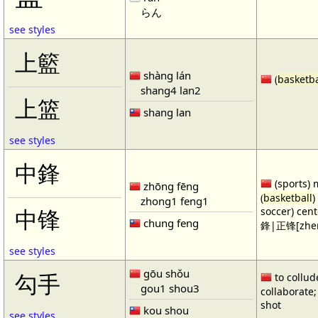
らん
see styles
上籃
shàng lán
(
basketba
shang4 lan2
上篮
shang lan
see styles
中鋒
(sports) 
zhōng fēng
(
basketball
)
zhong1 feng1
soccer) cen
中锋
chung feng
鋒|正锋[zhen
see styles
gōu shǒu
勾手
to collud
gou1 shou3
collaborate; 
shot
kou shou
see styles