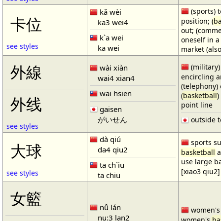
(sports) t
kǎ wèi
卡位
position; (
ba
ka3 wei4
out; (comme
k`a wei
oneself in a
see styles
ka wei
market (also
(military)
外線
wài xiàn
encircling 
wai4 xian4
(telephony) 
wai hsien
(
basketball
)
外线
point line
gaisen
がいせん
outside t
see styles
dà qiú
sports su
大球
da4 qiu2
basketball
a
use large b
ta ch`iu
[xiao3 qiu2]
see styles
ta chiu
女籃
nǚ lán
women'
nu:3 lan2
women's
ba