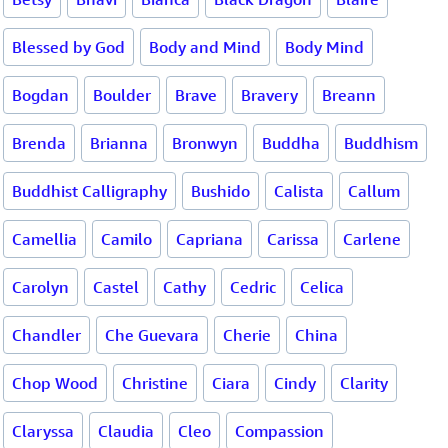
Blessed by God
Body and Mind
Body Mind
Bogdan
Boulder
Brave
Bravery
Breann
Brenda
Brianna
Bronwyn
Buddha
Buddhism
Buddhist Calligraphy
Bushido
Calista
Callum
Camellia
Camilo
Capriana
Carissa
Carlene
Carolyn
Castel
Cathy
Cedric
Celica
Chandler
Che Guevara
Cherie
China
Chop Wood
Christine
Ciara
Cindy
Clarity
Claryssa
Claudia
Cleo
Compassion