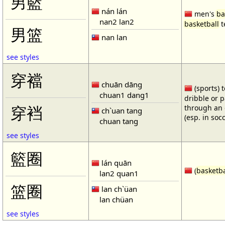
男籃
nán lán
men's
ba
nan2 lan2
basketball
t
男篮
nan lan
see styles
穿襠
chuān dāng
(sports) 
chuan1 dang1
dribble or p
through an 
穿裆
ch`uan tang
(esp. in soc
chuan tang
see styles
籃圈
lán quān
(
basketba
lan2 quan1
篮圈
lan ch`üan
lan chüan
see styles