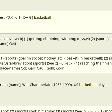
 (See バスケットボール)
basketball
ansitive verb) (1) getting; obtaining; winning; (n,vs,vi) (2) {sports} 
name) Gett
 (1) {sports} goal (in soccer, hockey, etc.); basket (in basketball); (2) 
,vi) (3) (abbreviation) {sports} (See ゴールイン・1) reaching the finish li
(place-name) Gol; Gall; Gaul; Gohl; Gorr
ain (name); Wilt Chamberlain (1936-1999), US
basketball
player
} shot; (2) {sports} shot; hit; strike; (3) {sports} (See シュート・1) shoot