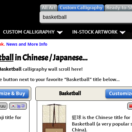
All
Art
Custom Calligraphy
Ready-to-S
CUSTOM CALLIGRAPHY
IN-STOCK ARTWORK
ek.
News and More Info
Key Pages
People / Figure
Names in Chinese
Warriors / Samurai
Aikido
ball
in Chinese / Japanese...
Names in Japanese
Buddhist Deities
Bushido / W
Basketball
calligraphy wall scroll here!
 button next to your favorite “Basketball” title below...
Martial Arts
Women / Geisha / Empre
Double Hap
mize
& Buy
Basketball
Customiz
Proverbs
Women depicted in Mode
Fall Down 7
yuu
농구
Samples Images
Philosophers
Karate-do
籃球 is the Chinese title for
i title for
How We Build Wall Scrolls
People on Woodblock Pri
No Mind / 
Basketball (a very popular 
China).