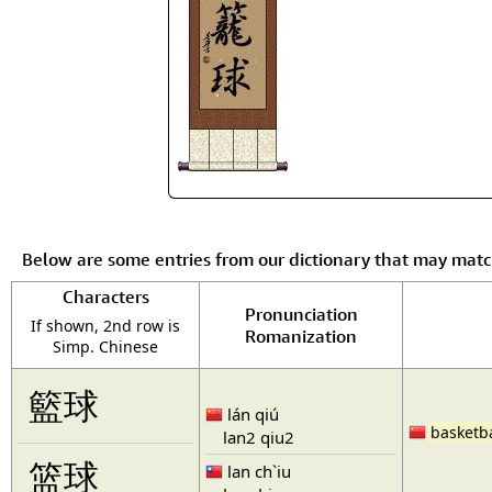
Below are some entries from our dictionary that may mat
Characters
Pronunciation
If shown, 2nd row is
Romanization
Simp. Chinese
籃球
lán qiú
basketba
lan2 qiu2
篮球
lan ch`iu