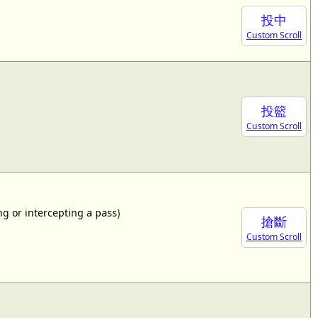
投中
Custom Scroll
投籃
Custom Scroll
ing or intercepting a pass)
搶斷
Custom Scroll