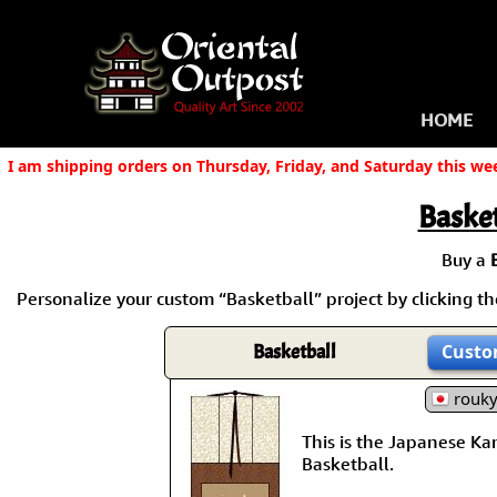
HOME
I am shipping orders on Thursday, Friday, and Saturday this we
Basket
Buy a
Personalize your custom “Basketball” project by clicking the
Basketball
Custo
rouk
This is the Japanese Kanj
Basketball.