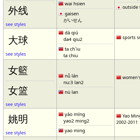
wai hsien
outside t
外线
gaisen
がいせん
see styles
dà qiú
大球
sports s
da4 qiu2
ta ch`iu
see styles
ta chiu
女籃
nǚ lán
women'
nu:3 lan2
女篮
nü lan
see styles
yáo míng
姚明
Yao Ming
yao2 ming2
2002-2011
yao ming
see styles