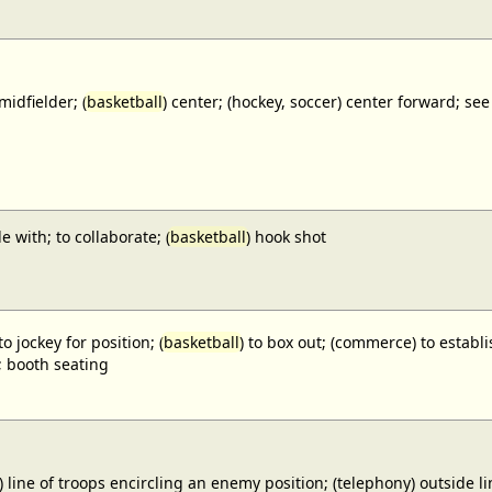
midfielder; (
basketball
) center; (hockey, soccer) center forward;
e with; to collaborate; (
basketball
) hook shot
to jockey for position; (
basketball
) to box out; (commerce) to establi
; booth seating
) line of troops encircling an enemy position; (telephony) outside lin