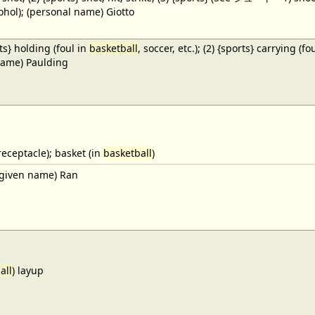
cohol); (personal name) Giotto
ts} holding (foul in
basketball
, soccer, etc.); (2) {sports} carrying (fo
name) Paulding
receptacle); basket (in
basketball
)
given name) Ran
all
) layup