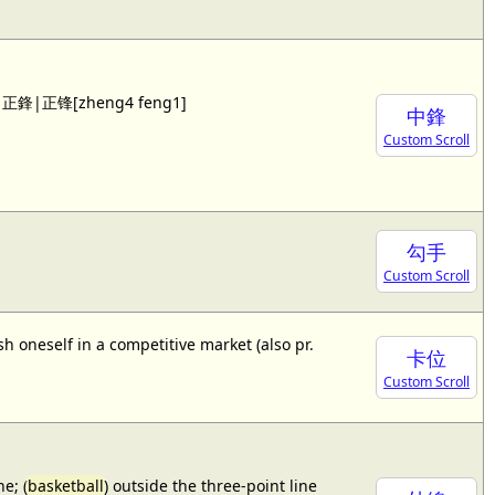
 see 正鋒|正锋[zheng4 feng1]
中鋒
Custom Scroll
勾手
Custom Scroll
sh oneself in a competitive market (also pr.
卡位
Custom Scroll
e; (
basketball
) outside the three-point line