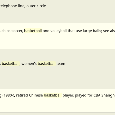
elephone line; outer circle
uch as soccer,
basketball
and volleyball that use large balls; see a
s
basketball
; women's
basketball
team
 (1980-), retired Chinese
basketball
player, played for CBA Shangh