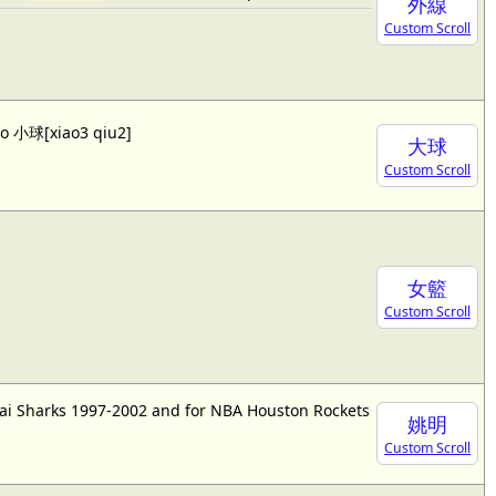
外線
Custom Scroll
lso 小球[xiao3 qiu2]
大球
Custom Scroll
女籃
Custom Scroll
ai Sharks 1997-2002 and for NBA Houston Rockets
姚明
Custom Scroll