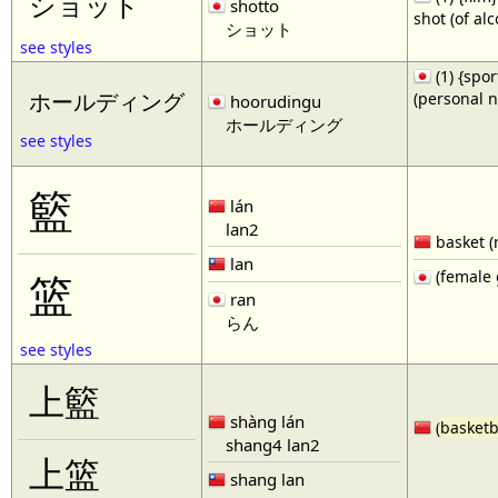
ショット
shotto
shot (of al
ショット
see styles
(1) {spor
(personal 
ホールディング
hoorudingu
ホールディング
see styles
籃
lán
lan2
basket (
lan
(female 
篮
ran
らん
see styles
上籃
shàng lán
(
basketb
shang4 lan2
上篮
shang lan