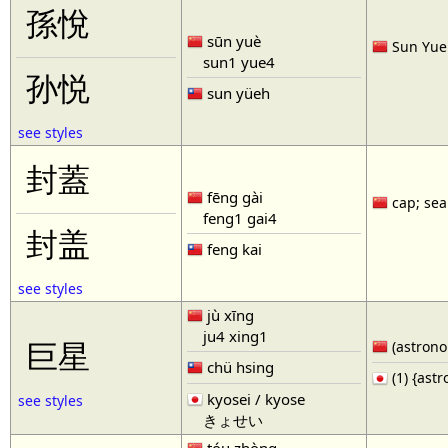
孫悅
sūn yuè
Sun Yue 
sun1 yue4
孙悦
sun yüeh
see styles
封蓋
fēng gài
cap; seal
feng1 gai4
封盖
feng kai
see styles
jù xīng
ju4 xing1
巨星
(astronom
chü hsing
(1) {ast
kyosei / kyose
see styles
きょせい