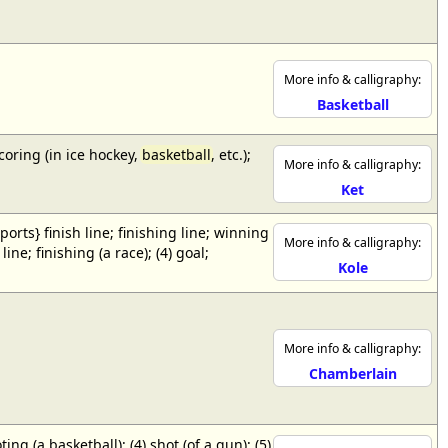
More info & calligraphy:
Basketball
scoring (in ice hockey,
basketball
, etc.);
More info & calligraphy:
Ket
{sports} finish line; finishing line; winning
More info & calligraphy:
ne; finishing (a race); (4) goal;
Kole
More info & calligraphy:
Chamberlain
ing (a basketball); (4) shot (of a gun); (5)