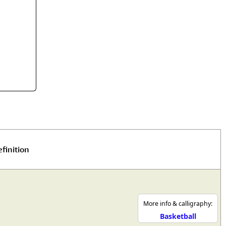
rmony
Mercy
al Energy "Chi"
Compassion
finition
More info & calligraphy:
Basketball