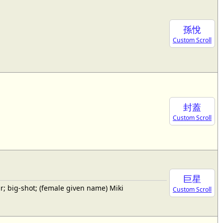
孫悅
Custom Scroll
封蓋
Custom Scroll
巨星
; big-shot; (female given name) Miki
Custom Scroll