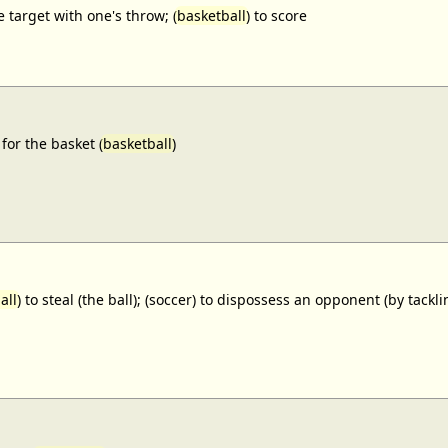
e target with one's throw; (
basketball
) to score
for the basket (
basketball
)
all
) to steal (the ball); (soccer) to dispossess an opponent (by tackl