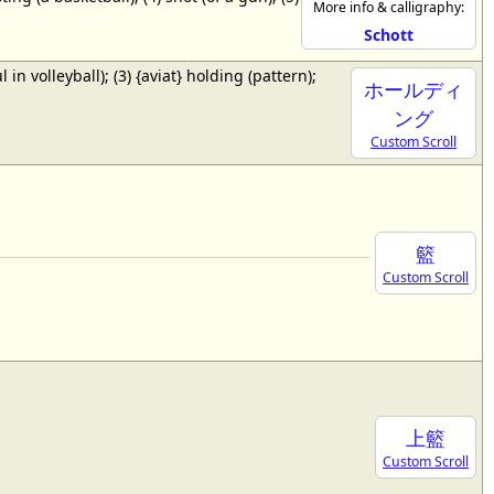
More info & calligraphy:
Schott
ul in volleyball); (3) {aviat} holding (pattern);
ホールディ
ング
Custom Scroll
籃
Custom Scroll
上籃
Custom Scroll