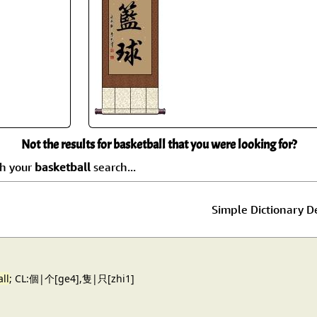
Size & Price Info
Peace / Ha
Custom Blank Wall Scrolls
Life/Spiritu
Not the results for basketball that you were looking for?
ch your
basketball
search...
Simple Dictionary De
ll
; CL:個|个[ge4],隻|只[zhi1]