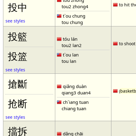
tóu zhòng
投中
to hit th
tou2 zhong4
t`ou chung
see styles
tou chung
投籃
tóu lán
to shoot 
tou2 lan2
投篮
t`ou lan
tou lan
see styles
搶斷
qiǎng duàn
(
basketb
qiang3 duan4
抢断
ch`iang tuan
chiang tuan
see styles
擋拆
dǎng chāi