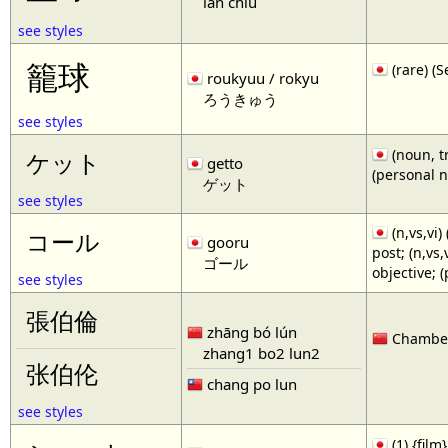
lan chiu
see styles
籠球
(rare)
roukyuu / rokyu
ろうきゅう
see styles
(noun, tr
ケット
getto
(personal 
ゲット
see styles
(n,vs,vi)
コール
gooru
post; (n,vs
ゴール
objective; 
see styles
張伯倫
zhāng bó lún
Chamberl
zhang1 bo2 lun2
张伯伦
chang po lun
see styles
(1) {film