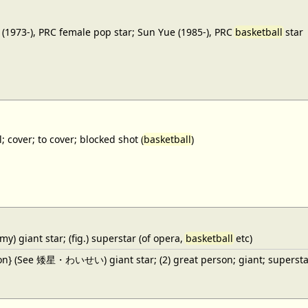
(1973-), PRC female pop star; Sun Yue (1985-), PRC
basketball
star
; cover; to cover; blocked shot (
basketball
)
y) giant star; (fig.) superstar (of opera,
basketball
etc)
ron} (See 矮星・わいせい) giant star; (2) great person; giant; superstar