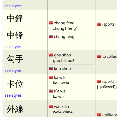
see styles
中鋒
zhōng fēng
(sports) 
zhong1 feng1
中锋
chung feng
see styles
gōu shǒu
勾手
to collud
gou1 shou3
kou shou
see styles
kǎ wèi
卡位
(sports) 
ka3 wei4
[qia3wei4])
k`a wei
see styles
ka wei
外線
wài xiàn
wai4 xian4
(military