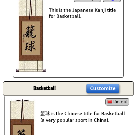
This is the Japanese Kanji title
for Basketball.
Basketball
Customize
lán qiú
籃球 is the Chinese title for Basketball
(a very popular sport in China).