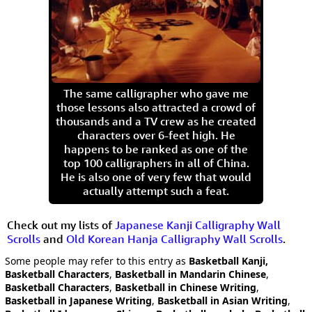
The same calligrapher who gave me
those lessons also attracted a crowd of
thousands and a TV crew as he created
characters over 6-feet high. He
happens to be ranked as one of the
top 100 calligraphers in all of China.
He is also one of very few that would
actually attempt such a feat.
Check out my lists of
Japanese Kanji Calligraphy Wall
Scrolls
and
Old Korean Hanja Calligraphy Wall Scrolls
.
Some people may refer to this entry as
Basketball Kanji,
Basketball Characters
,
Basketball in Mandarin Chinese
,
Basketball Characters
,
Basketball in Chinese Writing
,
Basketball in Japanese Writing
,
Basketball in Asian Writing
,