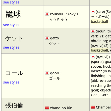
see styles
籠球
(rare) (
roukyuu / rokyu
ットボール)
ろうきゅう
basketball
see styles
(noun, tr
verb) (1) get
ケット
getto
obtaining; 
ゲット
(n,vs,vi) (2)
see styles
basketball
,
(n,vs,vi) (
{sports} goa
soccer, hocke
basket (in ba
コール
gooru
finishing lin
ゴール
(abbreviat
see styles
reaching the 
goal; object
Gohl; Gorr
張伯倫
Chamber
zhāng bó lún