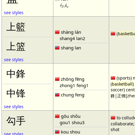
らん
see styles
上籃
shàng lán
(
basketba
shang4 lan2
上篮
shang lan
see styles
中鋒
(sports) 
zhōng fēng
(
basketball
)
zhong1 feng1
soccer) cen
中锋
chung feng
鋒|正锋[zhen
see styles
gōu shǒu
勾手
to collud
gou1 shou3
collaborate; 
shot
kou shou
see styles