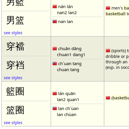
男籃
nán lán
men's
ba
nan2 lan2
basketball
t
男篮
nan lan
see styles
穿襠
chuān dāng
(sports) 
chuan1 dang1
dribble or p
through an 
穿裆
ch`uan tang
(esp. in soc
chuan tang
see styles
籃圈
lán quān
(
basketba
lan2 quan1
篮圈
lan ch`üan
lan chüan
see styles