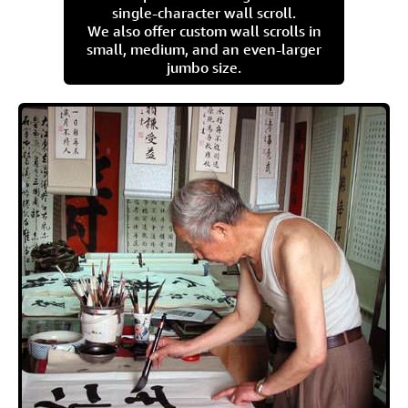
single-character wall scroll.
We also offer custom wall scrolls in
small, medium, and an even-larger
jumbo size.