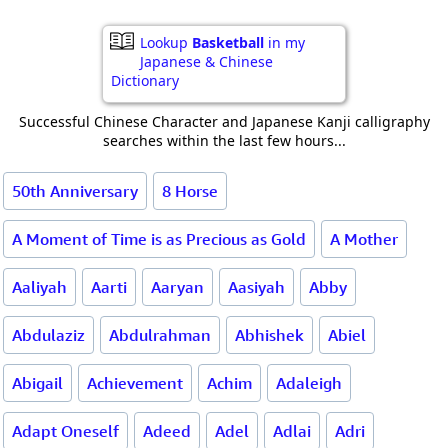
Lookup
Basketball
in my
Japanese & Chinese
Dictionary
Successful Chinese Character and Japanese Kanji calligraphy
searches within the last few hours...
50th Anniversary
8 Horse
A Moment of Time is as Precious as Gold
A Mother
Aaliyah
Aarti
Aaryan
Aasiyah
Abby
Abdulaziz
Abdulrahman
Abhishek
Abiel
Abigail
Achievement
Achim
Adaleigh
Adapt Oneself
Adeed
Adel
Adlai
Adri