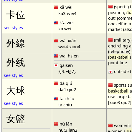
(sports) t
kǎ wèi
卡位
position; (
ba
ka3 wei4
out; (comme
k`a wei
oneself in a
see styles
ka wei
market (also
(military)
外線
wài xiàn
encircling 
wai4 xian4
(telephony) 
wai hsien
(
basketball
)
外线
point line
gaisen
がいせん
outside t
see styles
dà qiú
sports su
大球
da4 qiu2
basketball
a
use large b
ta ch`iu
[xiao3 qiu2]
see styles
ta chiu
女籃
nǚ lán
women'
nu:3 lan2
women's
ba