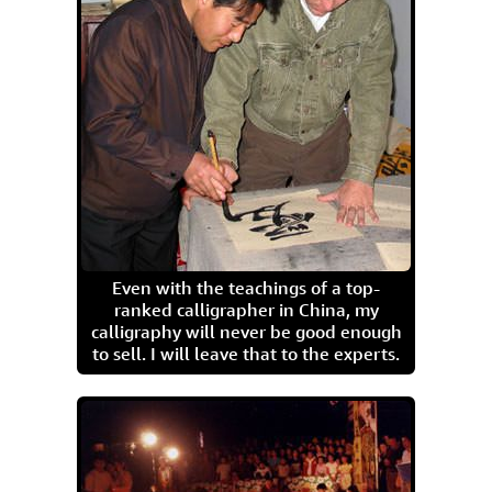
Even with the teachings of a top-
ranked calligrapher in China, my
calligraphy will never be good enough
to sell. I will leave that to the experts.