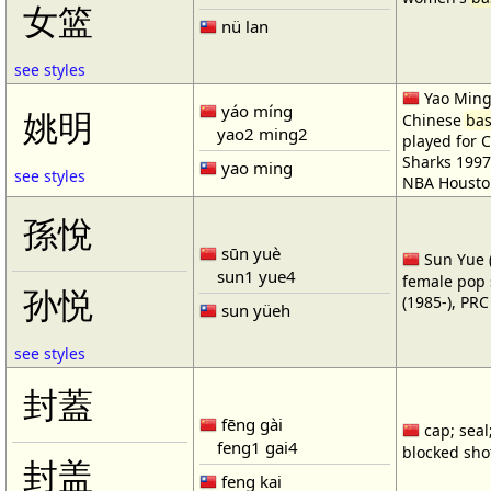
女篮
nü lan
see styles
Yao Ming 
yáo míng
姚明
Chinese
bas
yao2 ming2
played for 
Sharks 1997
yao ming
see styles
NBA Housto
孫悅
sūn yuè
Sun Yue (
sun1 yue4
female pop 
孙悦
(1985-), PR
sun yüeh
see styles
封蓋
fēng gài
cap; seal;
feng1 gai4
blocked shot
封盖
feng kai