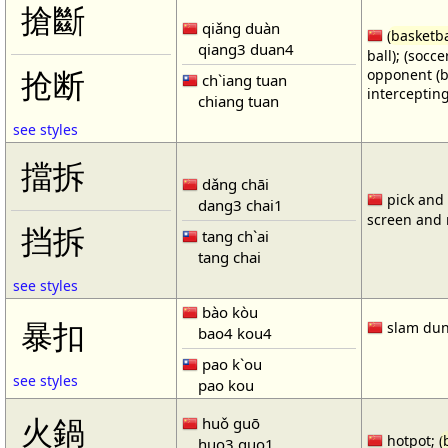
搶斷
qiǎng duàn
(
basketba
qiang3 duan4
ball); (socc
opponent (b
抢断
ch`iang tuan
intercepting
chiang tuan
see styles
擋拆
dǎng chāi
pick and r
dang3 chai1
screen and r
挡拆
tang ch`ai
tang chai
see styles
bào kòu
暴扣
slam dun
bao4 kou4
pao k`ou
see styles
pao kou
火鍋
huǒ guō
hotpot; (
huo3 guo1