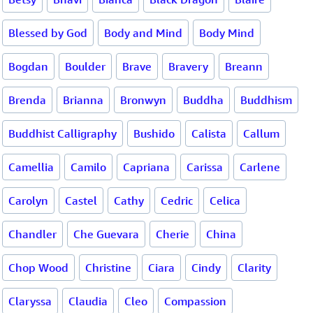
Blessed by God
Body and Mind
Body Mind
Bogdan
Boulder
Brave
Bravery
Breann
Brenda
Brianna
Bronwyn
Buddha
Buddhism
Buddhist Calligraphy
Bushido
Calista
Callum
Camellia
Camilo
Capriana
Carissa
Carlene
Carolyn
Castel
Cathy
Cedric
Celica
Chandler
Che Guevara
Cherie
China
Chop Wood
Christine
Ciara
Cindy
Clarity
Claryssa
Claudia
Cleo
Compassion