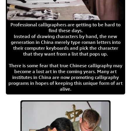
Professional calligraphers are getting to be hard to
find these days.
Instead of drawing characters by hand, the new
generation in China merely type roman letters into
their computer keyboards and pick the character
that they want from a list that pops up.
There is some fear that true Chinese calligraphy may
become a lost art in the coming years. Many art
institutes in China are now promoting calligraphy
programs in hopes of keeping this unique form of art
alive.