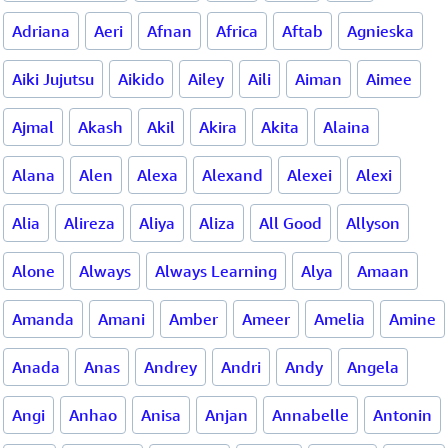
Adriana
Aeri
Afnan
Africa
Aftab
Agnieska
Aiki Jujutsu
Aikido
Ailey
Aili
Aiman
Aimee
Ajmal
Akash
Akil
Akira
Akita
Alaina
Alana
Alen
Alexa
Alexand
Alexei
Alexi
Alia
Alireza
Aliya
Aliza
All Good
Allyson
Alone
Always
Always Learning
Alya
Amaan
Amanda
Amani
Amber
Ameer
Amelia
Amine
Anada
Anas
Andrey
Andri
Andy
Angela
Angi
Anhao
Anisa
Anjan
Annabelle
Antonin