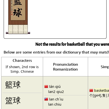
Not the results for basketball that you were
Below are some entries from our dictionary that may matc
Characters
Pronunciation
Simp
If shown, 2nd row is
Romanization
Simp. Chinese
籃球
lán qiú
basketba
lan2 qiu2
个[ge4],隻|只
篮球
lan ch`iu
lan chiu