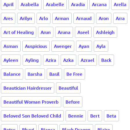
April
Arabella
Arabelle
Aradia
Arcana
Arella
Ares
Arilyn
Arlo
Arman
Arnaud
Aron
Arra
Art of Healing
Arun
Aruna
Aseel
Ashleigh
Asman
Auspicious
Avenger
Ayan
Ayla
Ayleen
Ayling
Azira
Azka
Azrael
Back
Balance
Barsha
Basil
Be Free
Beautician Hairdresser
Beautiful
Beautiful Woman Proverb
Before
Beloved Son Beloved Child
Bennie
Bert
Beta
Betsy
Bhavi
Bianca
Black Dragon
Blaire