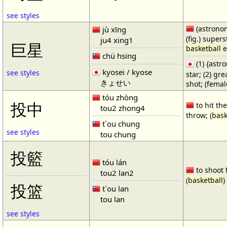
see styles
(astronom
jù xīng
(fig.) supers
ju4 xing1
巨星
basketball
e
chü hsing
(1) {ast
kyosei / kyose
see styles
star; (2) gr
きょせい
shot; (fema
tóu zhòng
投中
to hit the
tou2 zhong4
throw; (
bask
t`ou chung
see styles
tou chung
投籃
tóu lán
to shoot 
tou2 lan2
(
basketball
)
投篮
t`ou lan
tou lan
see styles