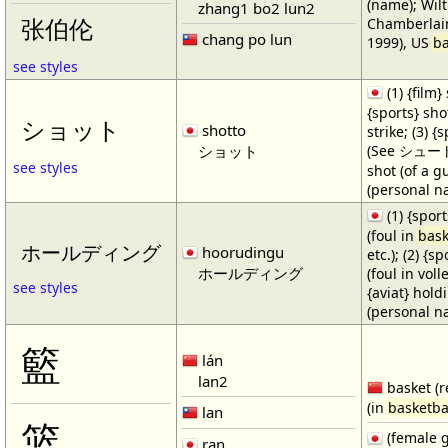
(name); Wilt
zhang1 bo2 lun2
Chamberlain
张伯伦
chang po lun
1999), US
ba
see styles
(1) {film} 
{sports} shot
ショット
shotto
strike; (3) {
ショット
(See シュート・1
see styles
shot (of a gu
(personal n
(1) {spor
(foul in
bask
ホールディング
hoorudingu
etc.); (2) {s
ホールディング
(foul in volle
see styles
{aviat} hold
(personal n
籃
lán
lan2
basket (r
(in
basketba
lan
篮
(female 
ran