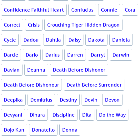
Confidence Faithful Heart
Confucius
Connie
Cora
Correct
Crisis
Crouching Tiger Hidden Dragon
Cycle
Dadou
Dahlia
Daisy
Dakota
Daniela
Darcie
Dario
Darius
Darren
Darryl
Darwin
Davian
Deanna
Death Before Dishonor
Death Before Dishonour
Death Before Surrender
Deepika
Demitrius
Destiny
Devin
Devon
Devyani
Dinara
Discipline
Dita
Do the Way
Dojo Kun
Donatello
Donna