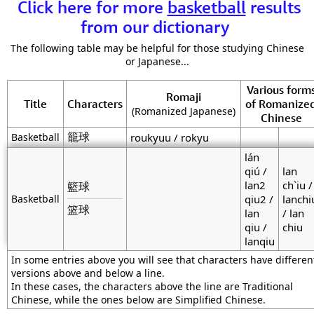
Click here for more
basketball
results
from our dictionary
The following table may be helpful for those studying Chinese
or Japanese...
Various form
Romaji
Title
Characters
of Romanize
(Romanized Japanese)
Chinese
籠球
Basketball
roukyuu / rokyu
lán
qiú /
lan
lan2
ch`iu /
籃球
Basketball
qiu2 /
lanchi
篮球
lan
/ lan
qiu /
chiu
lanqiu
In some entries above you will see that characters have differen
versions above and below a line.
In these cases, the characters above the line are Traditional
Chinese, while the ones below are Simplified Chinese.