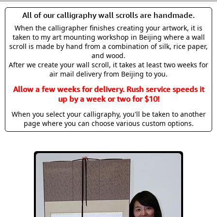
All of our calligraphy wall scrolls are handmade.
When the calligrapher finishes creating your artwork, it is
taken to my art mounting workshop in Beijing where a wall
scroll is made by hand from a combination of silk, rice paper,
and wood.
After we create your wall scroll, it takes at least two weeks for
air mail delivery from Beijing to you.
Allow a few weeks for delivery. Rush service speeds it
up by a week or two for $10!
When you select your calligraphy, you'll be taken to another
page where you can choose various custom options.