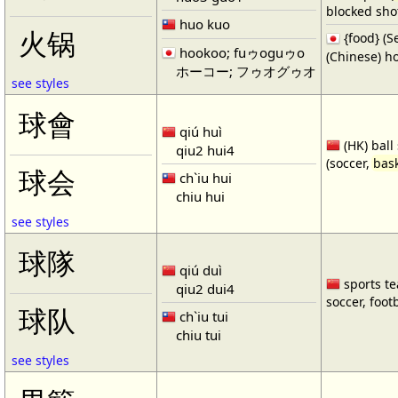
blocked shot
huo kuo
火锅
{food} 
hookoo; fuゥoguゥo
(Chinese) ho
ホーコー; フゥオグゥオ
see styles
球會
qiú huì
(HK) ball
qiu2 hui4
(soccer,
bask
球会
ch`iu hui
chiu hui
see styles
球隊
qiú duì
sports te
qiu2 dui4
soccer, footb
球队
ch`iu tui
chiu tui
see styles