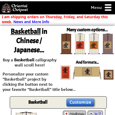
Menu
pty, but you
I am shipping orders on Thursday, Friday, and Saturday this
ith some of my
week.
News and More Info
argains.
Basketball
in
Many custom options...
0-Day
ck Guarantee!
Chinese /
Japanese...
 / Checkout
Buy a
Basketball
calligraphy
And formats...
wall scroll here!
Personalize your custom
“Basketball” project by
clicking the button next to
your favorite “Basketball” title below...
Basketball
Customize
roukyuu
농구