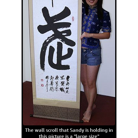
The wall scroll that Sandy is holding in
this picture is a "large size"