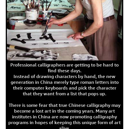
Professional calligraphers are getting to be hard to
find these days.
Instead of drawing characters by hand, the new
generation in China merely type roman letters into
their computer keyboards and pick the character
that they want from a list that pops up.
There is some fear that true Chinese calligraphy may
become a lost art in the coming years. Many art
institutes in China are now promoting calligraphy
programs in hopes of keeping this unique form of art
alive.