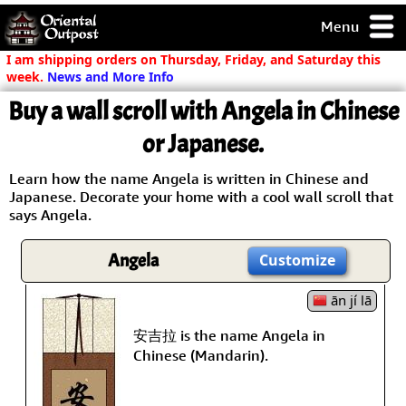
Menu
pty, but you
I am shipping orders on Thursday, Friday, and Saturday this
ith some of my
week.
News and More Info
argains.
Buy a wall scroll with Angela in Chinese
0-Day
ck Guarantee!
or Japanese.
Learn how the name Angela is written in Chinese and
 / Checkout
Japanese. Decorate your home with a cool wall scroll that
says Angela.
Angela
Customize
ān jí lā
安吉拉 is the name Angela in
Chinese (Mandarin).