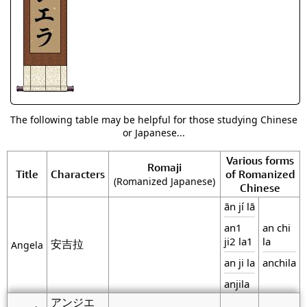
The following table may be helpful for those studying Chinese
or Japanese...
Various forms
Romaji
Title
Characters
of Romanized
(Romanized Japanese)
Chinese
ān jí lā
an1
an chi
ji2 la1
la
安吉拉
Angela
an ji la
anchila
anjila
アンジエ