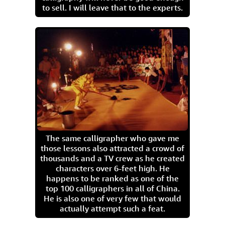
to sell. I will leave that to the experts.
The same calligrapher who gave me
those lessons also attracted a crowd of
thousands and a TV crew as he created
characters over 6-feet high. He
happens to be ranked as one of the
top 100 calligraphers in all of China.
He is also one of very few that would
actually attempt such a feat.