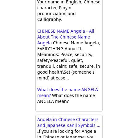
Your name in English, Chinese
character, Pinyin
pronunciation and
Calligraphy.
CHINESE NAME Angela - All
About The Chinese Name
Angela
Chinese Name Angela,
EVERYTHING About It.
Meanings: Peace, security,
safety\Peaceful, quiet,
tranquil, calm; safe, secure, in
good health\Set (someone's
mind) at ease...
What does the name ANGELA
mean?
What does the name
ANGELA mean?
Angela in Chinese Characters
and Japanese Kanji Symbols ...
If you are looking for Angela
in Chinese or Japanese, you