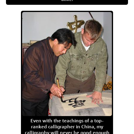
Even with the teachings of a top-
ranked calligrapher in China, my
calligraphy will never be good enough