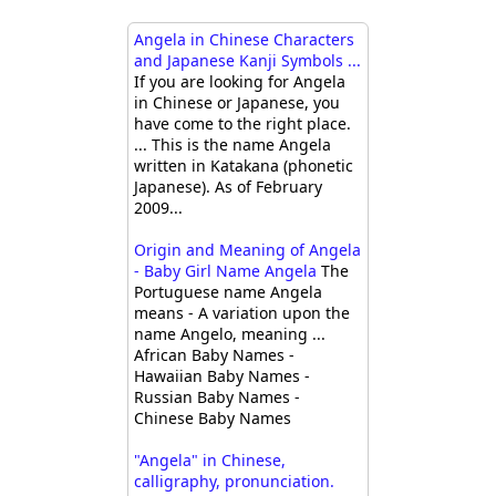
Angela in Chinese Characters
and Japanese Kanji Symbols ...
If you are looking for Angela
in Chinese or Japanese, you
have come to the right place.
... This is the name Angela
written in Katakana (phonetic
Japanese). As of February
2009...
Origin and Meaning of Angela
- Baby Girl Name Angela
The
Portuguese name Angela
means - A variation upon the
name Angelo, meaning ...
African Baby Names -
Hawaiian Baby Names -
Russian Baby Names -
Chinese Baby Names
"Angela" in Chinese,
calligraphy, pronunciation.