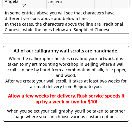
Angela
anjiera
ラ
In some entries above you will see that characters have
different versions above and below a line.
In these cases, the characters above the line are Traditional
Chinese, while the ones below are Simplified Chinese.
All of our calligraphy wall scrolls are handmade.
When the calligrapher finishes creating your artwork, it is
taken to my art mounting workshop in Beijing where a wall
scroll is made by hand from a combination of silk, rice paper,
and wood.
After we create your wall scroll, it takes at least two weeks for
air mail delivery from Beijing to you.
Allow a few weeks for delivery. Rush service speeds it
up by a week or two for $10!
When you select your calligraphy, you'll be taken to another
page where you can choose various custom options.