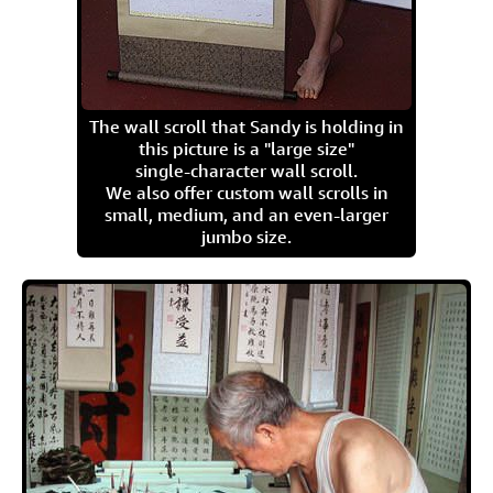
The wall scroll that Sandy is holding in
this picture is a "large size"
single-character wall scroll.
We also offer custom wall scrolls in
small, medium, and an even-larger
jumbo size.