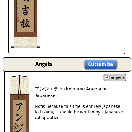
Angela
Customize
anjiera
アンジエラ is the name Angela in
Japanese.
Note: Because this title is entirely Japanese
Katakana, it should be written by a Japanese
calligrapher.