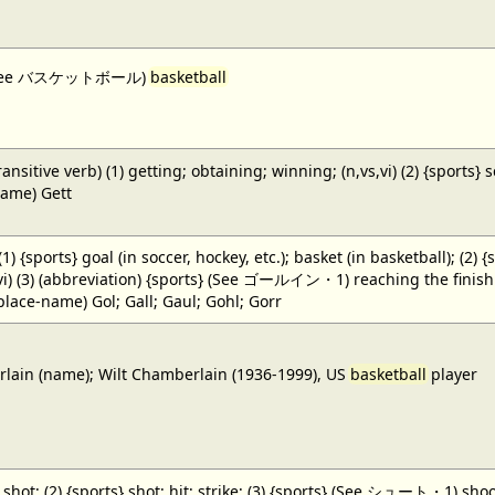
 (See バスケットボール)
basketball
ansitive verb) (1) getting; obtaining; winning; (n,vs,vi) (2) {sports} 
name) Gett
 (1) {sports} goal (in soccer, hockey, etc.); basket (in basketball); (2) 
,vi) (3) (abbreviation) {sports} (See ゴールイン・1) reaching the finish li
(place-name) Gol; Gall; Gaul; Gohl; Gorr
ain (name); Wilt Chamberlain (1936-1999), US
basketball
player
} shot; (2) {sports} shot; hit; strike; (3) {sports} (See シュート・1) shoot