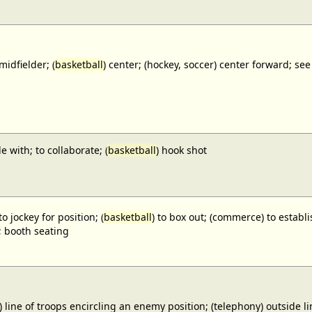
midfielder; (
basketball
) center; (hockey, soccer) center forward;
e with; to collaborate; (
basketball
) hook shot
to jockey for position; (
basketball
) to box out; (commerce) to establi
; booth seating
) line of troops encircling an enemy position; (telephony) outside lin