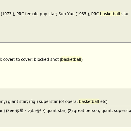
(1973-), PRC female pop star; Sun Yue (1985-), PRC
basketball
star
; cover; to cover; blocked shot (
basketball
)
y) giant star; (fig.) superstar (of opera,
basketball
etc)
ron} (See 矮星・わいせい) giant star; (2) great person; giant; superstar