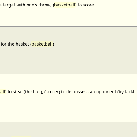
e target with one's throw; (
basketball
) to score
for the basket (
basketball
)
all
) to steal (the ball); (soccer) to dispossess an opponent (by tackl