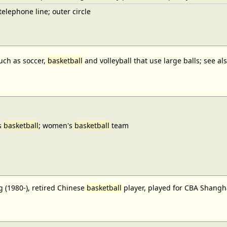
elephone line; outer circle
uch as soccer,
basketball
and volleyball that use large balls; see a
s
basketball
; women's
basketball
team
 (1980-), retired Chinese
basketball
player, played for CBA Shangh