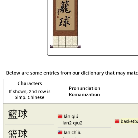
Below are some entries from our dictionary that may mat
Characters
Pronunciation
If shown, 2nd row is
Romanization
Simp. Chinese
籃球
lán qiú
basketba
lan2 qiu2
篮球
lan ch`iu