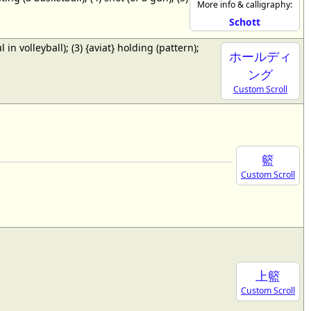
More info & calligraphy:
Schott
ul in volleyball); (3) {aviat} holding (pattern);
ホールディ
ング
Custom Scroll
籃
Custom Scroll
上籃
Custom Scroll