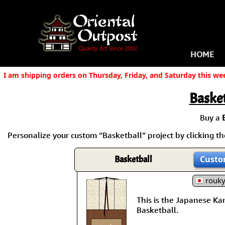
HOME
I am shipping orders on Thursday, Friday, and Saturday this we
Basket
Buy a
Personalize your custom “Basketball” project by clicking the
Basketball
Custo
rouk
This is the Japanese Kanj
Basketball.