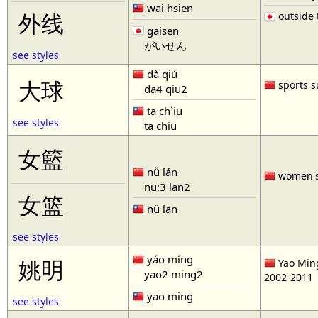
wai hsien
outside t
外线
gaisen
がいせん
see styles
dà qiú
大球
sports s
da4 qiu2
ta ch`iu
see styles
ta chiu
女籃
nǚ lán
women'
nu:3 lan2
女篮
nü lan
see styles
yáo míng
姚明
Yao Ming
yao2 ming2
2002-2011
yao ming
see styles