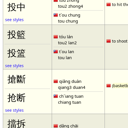
tóu zhòng
投中
to hit th
tou2 zhong4
t`ou chung
see styles
tou chung
投籃
tóu lán
to shoot 
tou2 lan2
投篮
t`ou lan
tou lan
see styles
搶斷
qiǎng duàn
(
basketb
qiang3 duan4
抢断
ch`iang tuan
chiang tuan
see styles
擋拆
dǎng chāi