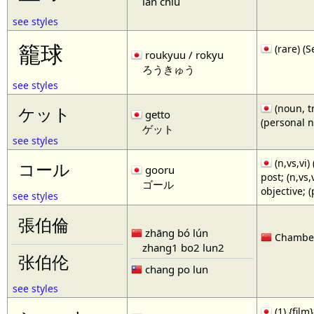
lan chiu
see styles
籠球
(rare)
roukyuu / rokyu
ろうきゅう
see styles
(noun, tr
ケット
getto
(personal 
ゲット
see styles
(n,vs,vi)
コール
gooru
post; (n,vs
ゴール
objective; 
see styles
張伯倫
zhāng bó lún
Chamberl
zhang1 bo2 lun2
张伯伦
chang po lun
see styles
(1) {film