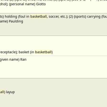
cohol); (personal name) Giotto
ts} holding (foul in
basketball
, soccer, etc.); (2) {sports} carrying (fo
name) Paulding
receptacle); basket (in
basketball
)
given name) Ran
all
) layup