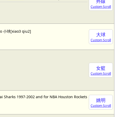
外線
Custom Scroll
lso 小球[xiao3 qiu2]
大球
Custom Scroll
女籃
Custom Scroll
ai Sharks 1997-2002 and for NBA Houston Rockets
姚明
Custom Scroll