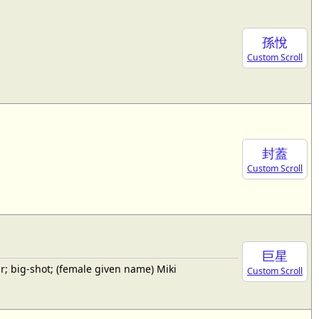
孫悅
Custom Scroll
封蓋
Custom Scroll
巨星
; big-shot; (female given name) Miki
Custom Scroll