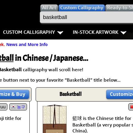
All
Art
Custom Calligraphy
Ready-to-S
CUSTOM CALLIGRAPHY
IN-STOCK ARTWORK
ek.
News and More Info
Key Pages
People / Figure
Names in Chinese
Warriors / Samurai
Aikido
ball
in Chinese / Japanese...
Names in Japanese
Buddhist Deities
Bushido / W
Basketball
calligraphy wall scroll here!
 button next to your favorite “Basketball” title below...
Martial Arts
Women / Geisha / Empre
Double Hap
mize
& Buy
Basketball
Customiz
Proverbs
Women depicted in Mode
Fall Down 7
yuu
농구
Samples Images
Philosophers
Karate-do
籃球 is the Chinese title for
i title for
How We Build Wall Scrolls
People on Woodblock Pri
No Mind / 
Basketball (a very popular 
China).