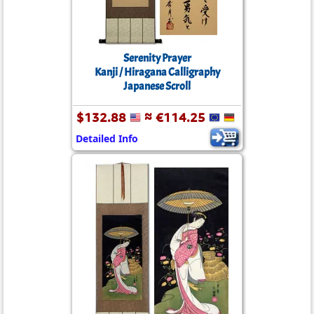
Serenity Prayer
Kanji / Hiragana Calligraphy
Japanese Scroll
$132.88
≈ €114.25
Detailed Info