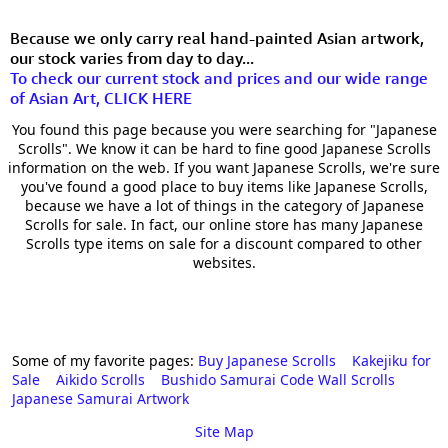
Because we only carry real hand-painted Asian artwork,
our stock varies from day to day...
To check our current stock and prices and our wide range
of Asian Art, CLICK HERE
You found this page because you were searching for "Japanese
Scrolls". We know it can be hard to fine good Japanese Scrolls
information on the web. If you want Japanese Scrolls, we're sure
you've found a good place to buy items like Japanese Scrolls,
because we have a lot of things in the category of Japanese
Scrolls for sale. In fact, our online store has many Japanese
Scrolls type items on sale for a discount compared to other
websites.
Some of my favorite pages:
Buy Japanese Scrolls
Kakejiku for
Sale
Aikido Scrolls
Bushido Samurai Code Wall Scrolls
Japanese Samurai Artwork
Site Map