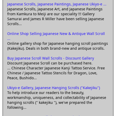
Japanese Scrolls, Japanese Paintings, Japanese Ukiyo-e ...
Japanese Scrolls, Japanese Art, and Japanese Paintings
from Kamkura to Meiji are our speciality !!! Gallery
Samurai and James R Miller have been selling Japanese
Scrolls...
Online Shop Selling Japanese New & Antique Wall Scroll
...
Online gallery shop for Japanese hanging scroll paintings
(Kakejiku). Deals in both brand-new and antique scrolls.
Buy Japanese Scroll Wall Scrolls - Discount Gallery
Discount Japanese Scroll can be purchased here.
... Chinese Character Japanese Kanji Tattoo Service. Free
Chinese / Japanese Tattoo Stencils for Dragon, Love,
Peace, Bushido...
Ukiyo-e Gallery, Japanese Hanging Scrolls ("Kakejiku")
To help introduce our readers to the beauty,
workmanship, uniqueness, and collectability of Japanese
hanging scrolls (" kakejiku "), we've prepared the
following...