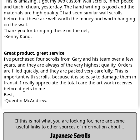
This is amazing. I got my two custom wall scrolls, inner peace
and taichi chuan, yesterday. The hand writing is good and the
materials are high quality. I had seen similar wall scrolls
before but these are well worth the money and worth hanging
on the wall.
Thank you for bringing these on the net,
-Kenny Kong.
Great product, great service
I've purchased four scrolls from Gary and his team over a few
years, and they are always of the very highest quality. Orders
are filled quickly, and they are packed very carefully. This is
important with scrolls, because it is so easy to damage them in
transit. I really appreciate the total care the art work receives
before it gets to me.
Best,
-Quentin McAndrew.
If this is not what you are looking for, here are some
useful links to other sources of information about...
Japanese Scrolls