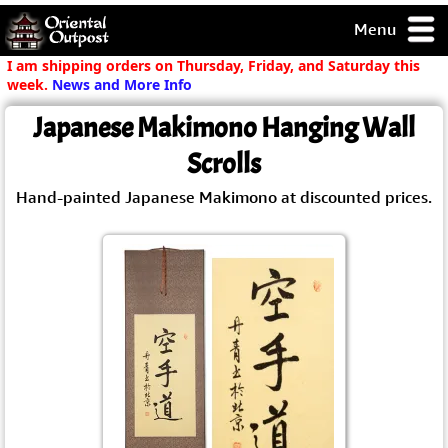
Menu
pty, but you
I am shipping orders on Thursday, Friday, and Saturday this
ith some of my
week.
News and More Info
argains.
Japanese Makimono Hanging Wall
0-Day
ck Guarantee!
Scrolls
Hand-painted Japanese Makimono at discounted prices.
 / Checkout