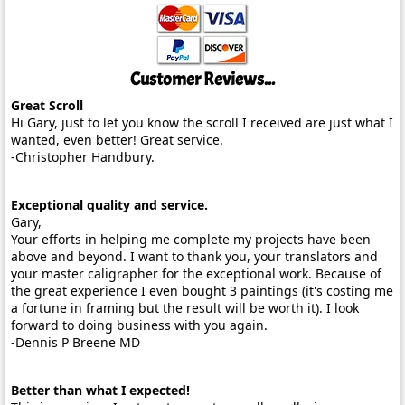
Customer Reviews...
Great Scroll
Hi Gary, just to let you know the scroll I received are just what I
wanted, even better! Great service.
-Christopher Handbury.
Exceptional quality and service.
Gary,
Your efforts in helping me complete my projects have been
above and beyond. I want to thank you, your translators and
your master caligrapher for the exceptional work. Because of
the great experience I even bought 3 paintings (it's costing me
a fortune in framing but the result will be worth it). I look
forward to doing business with you again.
-Dennis P Breene MD
Better than what I expected!