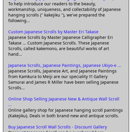
To help introduce our readers to the beauty,
workmanship, uniqueness, and collectability of Japanese
hanging scrolls (" kakejiku "), we've prepared the
following...
Custom Japanese Scrolls by Master Eri Takase
Japanese Scrolls by Master Japanese Calligrapher Eri
Takase ... Custom Japanese Scrolls. These Japanese
Scrolls, called kakemono, are beautiful works of art
hand...
Japanese Scrolls, Japanese Paintings, Japanese Ukiyo-e ...
Japanese Scrolls, Japanese Art, and Japanese Paintings
from Kamkura to Meiji are our speciality !!! Gallery
Samurai and James R Miller have been selling Japanese
Scrolls...
Online Shop Selling Japanese New & Antique Wall Scroll
...
Online gallery shop for Japanese hanging scroll paintings
(Kakejiku). Deals in both brand-new and antique scrolls.
Buy Japanese Scroll Wall Scrolls - Discount Gallery