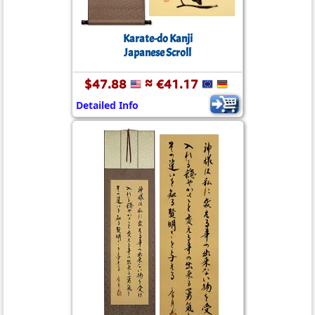
Karate-do Kanji
Japanese Scroll
$47.88
≈ €41.17
Detailed Info