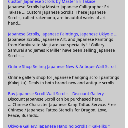
Custom Japanese Scrolls by Master Eri Takase
Japanese Scrolls by Master Japanese Calligrapher Eri
Takase ... Custom Japanese Scrolls. These Japanese
Scrolls, called kakemono, are beautiful works of art
hand...
Japanese Scrolls, Japanese Paintings, Japanese Ukiyo-e ...
Japanese Scrolls, Japanese Art, and Japanese Paintings
from Kamkura to Meiji are our speciality !!! Gallery
Samurai and James R Miller have been selling Japanese
Scrolls...
Online Shop Selling Japanese New & Antique Wall Scroll
...
Online gallery shop for Japanese hanging scroll paintings
(Kakejiku). Deals in both brand-new and antique scrolls.
Buy Japanese Scroll Wall Scrolls - Discount Gallery
Discount Japanese Scroll can be purchased here.
... Chinese Character Japanese Kanji Tattoo Service. Free
Chinese / Japanese Tattoo Stencils for Dragon, Love,
Peace, Bushido...
Ukiyo-e Gallery, Japanese Hanging Scrolls ("Kakejiku")