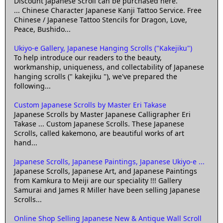
Discount Japanese Scroll can be purchased here.
... Chinese Character Japanese Kanji Tattoo Service. Free
Chinese / Japanese Tattoo Stencils for Dragon, Love,
Peace, Bushido...
Ukiyo-e Gallery, Japanese Hanging Scrolls ("Kakejiku")
To help introduce our readers to the beauty,
workmanship, uniqueness, and collectability of Japanese
hanging scrolls (" kakejiku "), we've prepared the
following...
Custom Japanese Scrolls by Master Eri Takase
Japanese Scrolls by Master Japanese Calligrapher Eri
Takase ... Custom Japanese Scrolls. These Japanese
Scrolls, called kakemono, are beautiful works of art
hand...
Japanese Scrolls, Japanese Paintings, Japanese Ukiyo-e ...
Japanese Scrolls, Japanese Art, and Japanese Paintings
from Kamkura to Meiji are our speciality !!! Gallery
Samurai and James R Miller have been selling Japanese
Scrolls...
Online Shop Selling Japanese New & Antique Wall Scroll