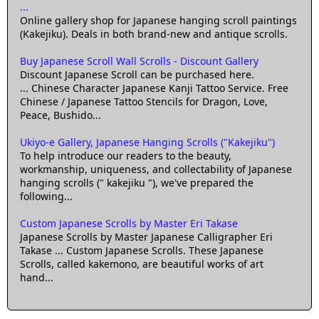
...
Online gallery shop for Japanese hanging scroll paintings
(Kakejiku). Deals in both brand-new and antique scrolls.
Buy Japanese Scroll Wall Scrolls - Discount Gallery
Discount Japanese Scroll can be purchased here.
... Chinese Character Japanese Kanji Tattoo Service. Free
Chinese / Japanese Tattoo Stencils for Dragon, Love,
Peace, Bushido...
Ukiyo-e Gallery, Japanese Hanging Scrolls ("Kakejiku")
To help introduce our readers to the beauty,
workmanship, uniqueness, and collectability of Japanese
hanging scrolls (" kakejiku "), we've prepared the
following...
Custom Japanese Scrolls by Master Eri Takase
Japanese Scrolls by Master Japanese Calligrapher Eri
Takase ... Custom Japanese Scrolls. These Japanese
Scrolls, called kakemono, are beautiful works of art
hand...