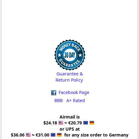
Guarantee &
Return Policy
Facebook Page
BBB A+ Rated
Airmail is
$24.18
≈ €20.79
or UPS at
$36.06
≈ €31.00
for any size order to Germany