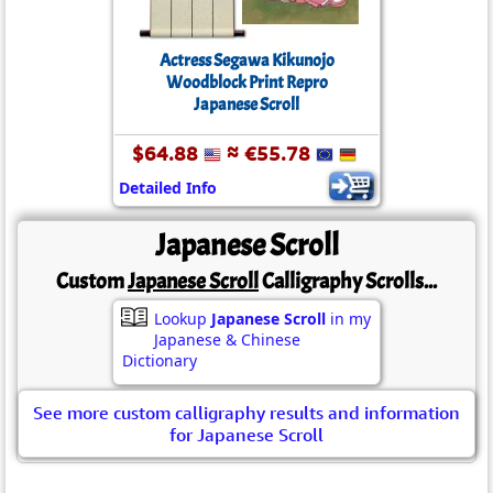
Actress Segawa Kikunojo
Woodblock Print Repro
Japanese Scroll
$64.88
≈ €55.78
Detailed Info
Japanese Scroll
Custom
Japanese Scroll
Calligraphy Scrolls...
Lookup
Japanese Scroll
in my
Japanese & Chinese
Dictionary
See more custom calligraphy results and information
for Japanese Scroll