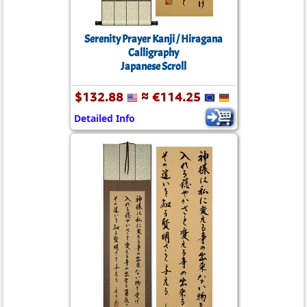
Serenity Prayer Kanji / Hiragana
Calligraphy
Japanese Scroll
$132.88
≈ €114.25
Detailed Info