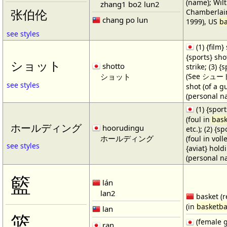
(name); Wilt
zhang1 bo2 lun2
Chamberlain
张伯伦
chang po lun
1999), US
ba
see styles
(1) {film} 
{sports} shot
ショット
shotto
strike; (3) {
ショット
(See シュート・1
see styles
shot (of a gu
(personal n
(1) {spor
(foul in
bask
ホールディング
hoorudingu
etc.); (2) {s
ホールディング
(foul in volle
see styles
{aviat} hold
(personal n
籃
lán
lan2
basket (r
(in
basketba
lan
篮
(female 
ran