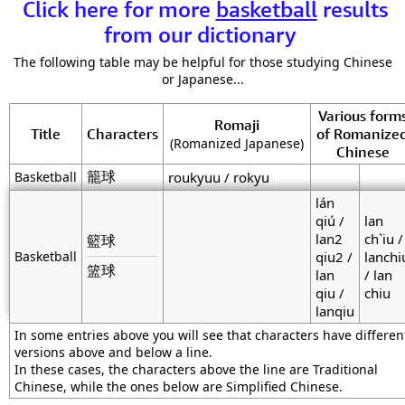
Click here for more
basketball
results
from our dictionary
The following table may be helpful for those studying Chinese
or Japanese...
Various form
Romaji
Title
Characters
of Romanize
(Romanized Japanese)
Chinese
籠球
Basketball
roukyuu / rokyu
lán
qiú /
lan
lan2
ch`iu /
籃球
Basketball
qiu2 /
lanchi
篮球
lan
/ lan
qiu /
chiu
lanqiu
In some entries above you will see that characters have differen
versions above and below a line.
In these cases, the characters above the line are Traditional
Chinese, while the ones below are Simplified Chinese.