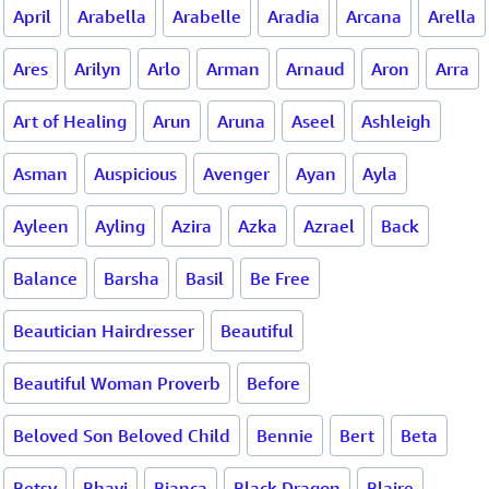
April
Arabella
Arabelle
Aradia
Arcana
Arella
Ares
Arilyn
Arlo
Arman
Arnaud
Aron
Arra
Art of Healing
Arun
Aruna
Aseel
Ashleigh
Asman
Auspicious
Avenger
Ayan
Ayla
Ayleen
Ayling
Azira
Azka
Azrael
Back
Balance
Barsha
Basil
Be Free
Beautician Hairdresser
Beautiful
Beautiful Woman Proverb
Before
Beloved Son Beloved Child
Bennie
Bert
Beta
Betsy
Bhavi
Bianca
Black Dragon
Blaire