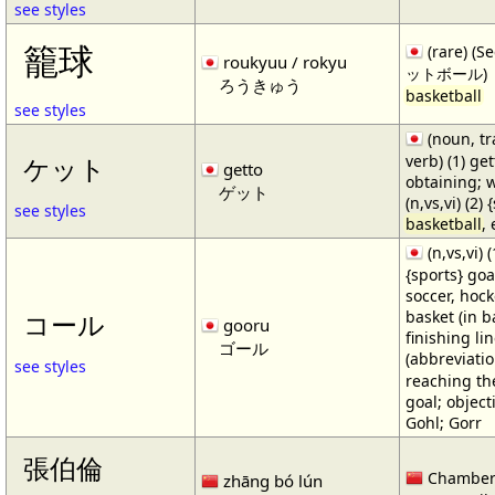
see styles
籠球
(rare) (
roukyuu / rokyu
ットボール)
ろうきゅう
basketball
see styles
(noun, tr
verb) (1) get
ケット
getto
obtaining; 
ゲット
(n,vs,vi) (2)
see styles
basketball
,
(n,vs,vi) (
{sports} goa
soccer, hocke
basket (in ba
コール
gooru
finishing lin
ゴール
(abbreviat
see styles
reaching the 
goal; object
Gohl; Gorr
張伯倫
Chamber
zhāng bó lún