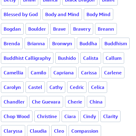
Blessed by God
Body and Mind
Body Mind
Bogdan
Boulder
Brave
Bravery
Breann
Brenda
Brianna
Bronwyn
Buddha
Buddhism
Buddhist Calligraphy
Bushido
Calista
Callum
Camellia
Camilo
Capriana
Carissa
Carlene
Carolyn
Castel
Cathy
Cedric
Celica
Chandler
Che Guevara
Cherie
China
Chop Wood
Christine
Ciara
Cindy
Clarity
Claryssa
Claudia
Cleo
Compassion