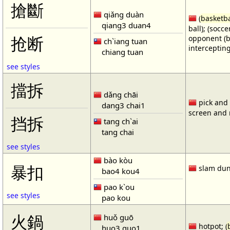
搶斷
qiǎng duàn
(
basketba
qiang3 duan4
ball); (socc
opponent (b
抢断
ch`iang tuan
intercepting
chiang tuan
see styles
擋拆
dǎng chāi
pick and r
dang3 chai1
screen and r
挡拆
tang ch`ai
tang chai
see styles
bào kòu
暴扣
slam dun
bao4 kou4
pao k`ou
see styles
pao kou
火鍋
huǒ guō
hotpot; (
huo3 guo1