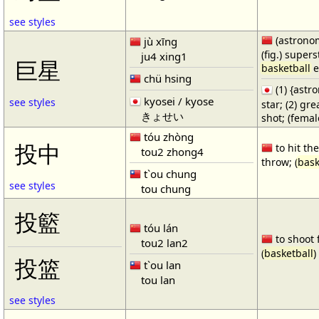
see styles
(astronom
jù xīng
(fig.) supers
ju4 xing1
巨星
basketball
e
chü hsing
(1) {ast
kyosei / kyose
see styles
star; (2) gr
きょせい
shot; (fema
tóu zhòng
投中
to hit the
tou2 zhong4
throw; (
bask
t`ou chung
see styles
tou chung
投籃
tóu lán
to shoot 
tou2 lan2
(
basketball
)
投篮
t`ou lan
tou lan
see styles