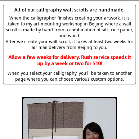
All of our calligraphy wall scrolls are handmade.
When the calligrapher finishes creating your artwork, it is
taken to my art mounting workshop in Beijing where a wall
scroll is made by hand from a combination of silk, rice paper,
and wood.
After we create your wall scroll, it takes at least two weeks for
air mail delivery from Beijing to you.
Allow a few weeks for delivery. Rush service speeds it
up by a week or two for $10!
When you select your calligraphy, you'll be taken to another
page where you can choose various custom options.