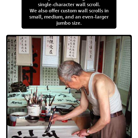
single-character wall scroll.
We also offer custom wall scrolls in
small, medium, and an even-larger
jumbo size.