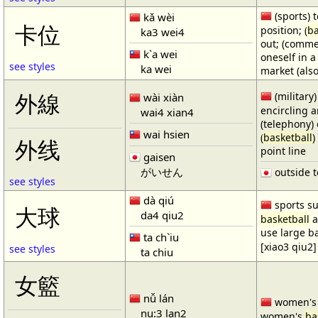
(sports) t
kǎ wèi
卡位
position; (
ba
ka3 wei4
out; (comme
k`a wei
oneself in a
see styles
ka wei
market (also
(military)
外線
wài xiàn
encircling 
wai4 xian4
(telephony) 
wai hsien
(
basketball
)
外线
point line
gaisen
がいせん
outside t
see styles
dà qiú
sports su
大球
da4 qiu2
basketball
a
use large b
ta ch`iu
[xiao3 qiu2]
see styles
ta chiu
女籃
nǚ lán
women'
nu:3 lan2
women's
ba