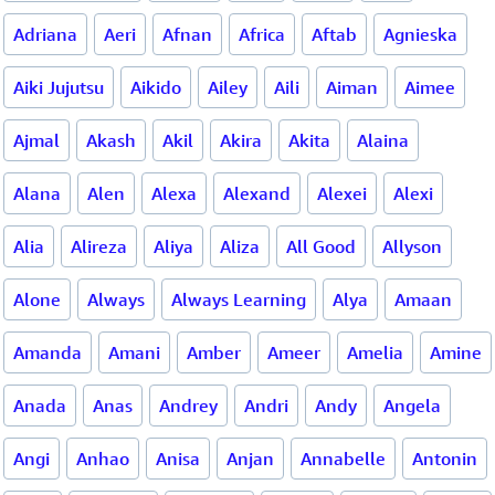
Adriana
Aeri
Afnan
Africa
Aftab
Agnieska
Aiki Jujutsu
Aikido
Ailey
Aili
Aiman
Aimee
Ajmal
Akash
Akil
Akira
Akita
Alaina
Alana
Alen
Alexa
Alexand
Alexei
Alexi
Alia
Alireza
Aliya
Aliza
All Good
Allyson
Alone
Always
Always Learning
Alya
Amaan
Amanda
Amani
Amber
Ameer
Amelia
Amine
Anada
Anas
Andrey
Andri
Andy
Angela
Angi
Anhao
Anisa
Anjan
Annabelle
Antonin