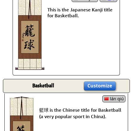
This is the Japanese Kanji title
for Basketball.
Basketball
Customize
lán qiú
籃球 is the Chinese title for Basketball
(a very popular sport in China).