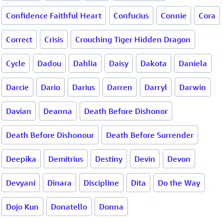
Confidence Faithful Heart
Confucius
Connie
Cora
Correct
Crisis
Crouching Tiger Hidden Dragon
Cycle
Dadou
Dahlia
Daisy
Dakota
Daniela
Darcie
Dario
Darius
Darren
Darryl
Darwin
Davian
Deanna
Death Before Dishonor
Death Before Dishonour
Death Before Surrender
Deepika
Demitrius
Destiny
Devin
Devon
Devyani
Dinara
Discipline
Dita
Do the Way
Dojo Kun
Donatello
Donna