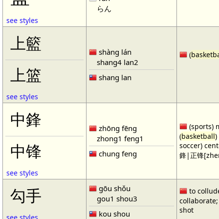
らん
see styles
上籃
shàng lán
(
basketba
shang4 lan2
上篮
shang lan
see styles
中鋒
(sports) 
zhōng fēng
(
basketball
)
zhong1 feng1
soccer) cen
中锋
chung feng
鋒|正锋[zhen
see styles
gōu shǒu
勾手
to collud
gou1 shou3
collaborate; 
shot
kou shou
see styles