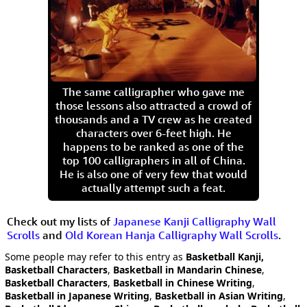
The same calligrapher who gave me
those lessons also attracted a crowd of
thousands and a TV crew as he created
characters over 6-feet high. He
happens to be ranked as one of the
top 100 calligraphers in all of China.
He is also one of very few that would
actually attempt such a feat.
Check out my lists of
Japanese Kanji Calligraphy Wall
Scrolls
and
Old Korean Hanja Calligraphy Wall Scrolls
.
Some people may refer to this entry as
Basketball Kanji,
Basketball Characters
,
Basketball in Mandarin Chinese
,
Basketball Characters
,
Basketball in Chinese Writing
,
Basketball in Japanese Writing
,
Basketball in Asian Writing
,