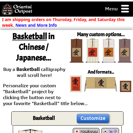
Menu
pty, but you
I am shipping orders on Thursday, Friday, and Saturday this
ith some of my
week.
News and More Info
argains.
Basketball
in
Many custom options...
0-Day
ck Guarantee!
Chinese /
Japanese...
 / Checkout
Buy a
Basketball
calligraphy
And formats...
wall scroll here!
Personalize your custom
“Basketball” project by
clicking the button next to
your favorite “Basketball” title below...
Basketball
Customize
roukyuu
농구