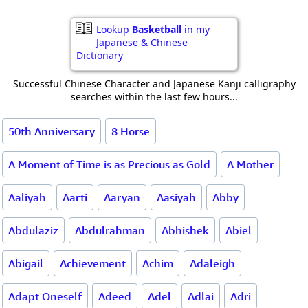
Lookup
Basketball
in my
Japanese & Chinese
Dictionary
Successful Chinese Character and Japanese Kanji calligraphy
searches within the last few hours...
50th Anniversary
8 Horse
A Moment of Time is as Precious as Gold
A Mother
Aaliyah
Aarti
Aaryan
Aasiyah
Abby
Abdulaziz
Abdulrahman
Abhishek
Abiel
Abigail
Achievement
Achim
Adaleigh
Adapt Oneself
Adeed
Adel
Adlai
Adri