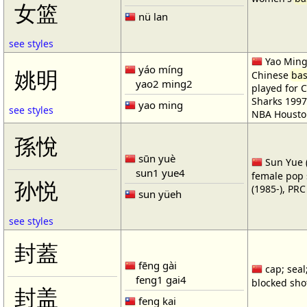
女篮
nü lan
see styles
Yao Ming 
yáo míng
姚明
Chinese
bas
yao2 ming2
played for 
Sharks 1997
yao ming
see styles
NBA Housto
孫悅
sūn yuè
Sun Yue (
sun1 yue4
female pop 
孙悦
(1985-), PR
sun yüeh
see styles
封蓋
fēng gài
cap; seal;
feng1 gai4
blocked shot
封盖
feng kai