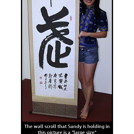
The wall scroll that Sandy is holding in
this picture is a "large size"