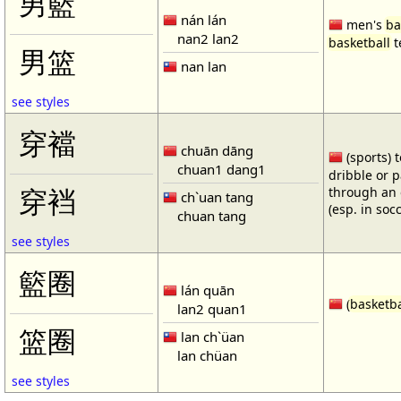
男籃
nán lán
men's
ba
nan2 lan2
basketball
t
男篮
nan lan
see styles
穿襠
chuān dāng
(sports) 
chuan1 dang1
dribble or p
through an 
穿裆
ch`uan tang
(esp. in soc
chuan tang
see styles
籃圈
lán quān
(
basketba
lan2 quan1
篮圈
lan ch`üan
lan chüan
see styles