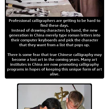
Professional calligraphers are getting to be hard to
find these days.
Instead of drawing characters by hand, the new
generation in China merely type roman letters into
their computer keyboards and pick the character
that they want from a list that pops up.
There is some fear that true Chinese calligraphy may
become a lost art in the coming years. Many art
institutes in China are now promoting calligraphy
programs in hopes of keeping this unique form of art
alive.