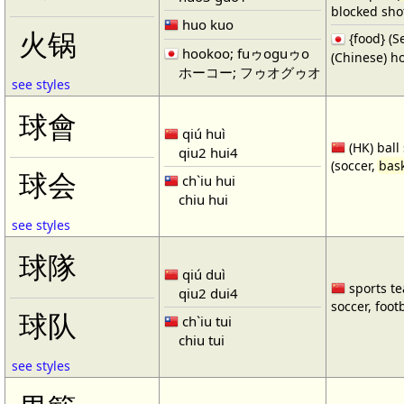
blocked shot
huo kuo
火锅
{food} 
hookoo; fuゥoguゥo
(Chinese) ho
ホーコー; フゥオグゥオ
see styles
球會
qiú huì
(HK) ball
qiu2 hui4
(soccer,
bask
球会
ch`iu hui
chiu hui
see styles
球隊
qiú duì
sports te
qiu2 dui4
soccer, footb
球队
ch`iu tui
chiu tui
see styles