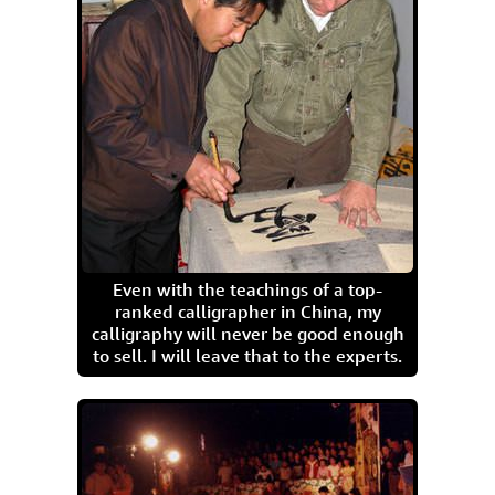
Even with the teachings of a top-
ranked calligrapher in China, my
calligraphy will never be good enough
to sell. I will leave that to the experts.