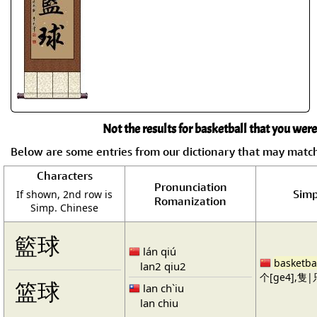
Not the results for basketball that you were
Below are some entries from our dictionary that may matc
Characters
Pronunciation
Simp
If shown, 2nd row is
Romanization
Simp. Chinese
籃球
lán qiú
basketba
lan2 qiu2
个[ge4],隻|只
篮球
lan ch`iu
lan chiu