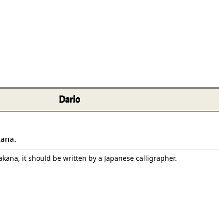
Size & Price Info
Peace / Ha
Custom Blank Wall Scrolls
Life/Spiritu
Dario
kana.
takana, it should be written by a Japanese calligrapher.