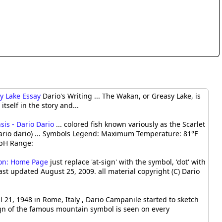
sy Lake Essay
Dario's Writing ... The Wakan, or Greasy Lake, is
itself in the story and...
sis - Dario Dario
... colored fish known variously as the Scarlet
Dario dario) ... Symbols Legend: Maximum Temperature: 81°F
pH Range:
ion: Home Page
just replace 'at-sign' with the symbol, 'dot' with
last updated August 25, 2009. all material copyright (C) Dario
l 21, 1948 in Rome, Italy , Dario Campanile started to sketch
sign of the famous mountain symbol is seen on every