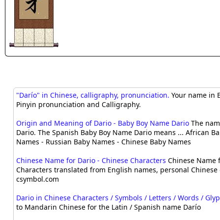
"Darío" in Chinese, calligraphy, pronunciation.
Your name in E
Pinyin pronunciation and Calligraphy.
Origin and Meaning of Dario - Baby Boy Name Dario
The name
Dario. The Spanish Baby Boy Name Dario means ... African B
Names - Russian Baby Names - Chinese Baby Names
Chinese Name for Dario - Chinese Characters
Chinese Name f
Characters translated from English names, personal Chinese 
csymbol.com
Dario in Chinese Characters / Symbols / Letters / Words / Gly
to Mandarin Chinese for the Latin / Spanish name Darío