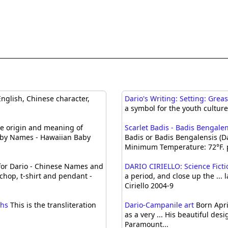
nglish, Chinese character,
Dario's Writing: Setting: Grea
a symbol for the youth culture 
 origin and meaning of
Scarlet Badis - Badis Bengalen
aby Names - Hawaiian Baby
Badis or Badis Bengalensis (
Minimum Temperature: 72°F. 
or Dario - Chinese Names and
DARIO CIRIELLO: Science Fict
chop, t-shirt and pendant -
a period, and close up the ... 
Ciriello 2004-9
phs
This is the transliteration
Dario-Campanile art
Born Apri
as a very ... His beautiful de
Paramount...