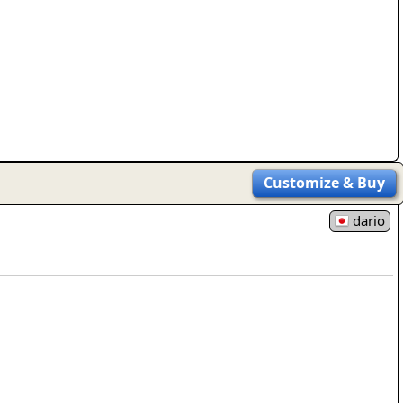
rmony
Mercy
al Energy "Chi"
Compassion
Customize
& Buy
dario