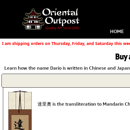
HOME
I am shipping orders on Thursday, Friday, and Saturday this we
Buy 
Learn how the name Dario is written in Chinese and Japanes
達里奧 is the transliteration to Mandarin Ch