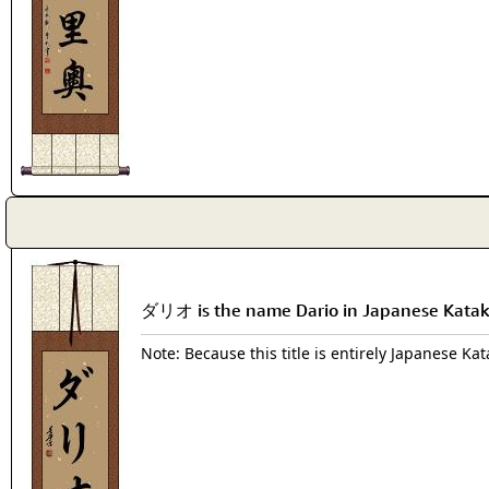
ダリオ is the name Dario in Japanese Kata
Note: Because this title is entirely Japanese Ka