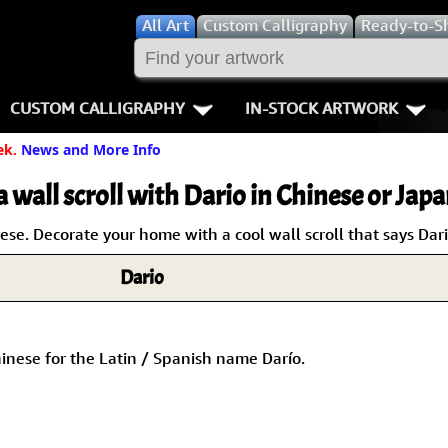
All
Art
Custom Calligraphy
Ready-to-S
CUSTOM CALLIGRAPHY
IN-STOCK ARTWORK
ek.
News and More Info
Key Pages
People / Figur
Names in Chinese
Warriors / Samurai
Aikido
a wall scroll with Dario in Chinese or Japa
Names in Japanese
Buddhist Deities
Bushido / W
e. Decorate your home with a cool wall scroll that says Dari
Dario
Martial Arts
Women / Geisha / Empre
Double Hap
Proverbs
Women depicted in Mode
Fall Down 7
inese for the Latin / Spanish name Darío.
Samples Images
Philosophers
Karate-do
How We Build Wall Scrolls
People on Woodblock Pri
No Mind / 