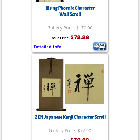
Rising Phoenix Character
Wall Scroll
Gallery Price: $170.00
$78.88
Your Price:
Detailed Info
ZEN Japanese Kanji Character Scroll
Gallery Price: $72.00