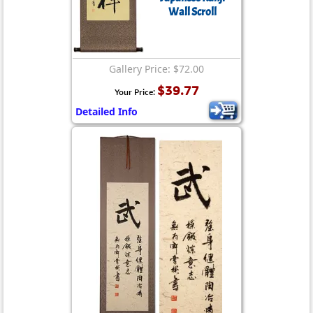
Wall Scroll
Gallery Price: $72.00
$39.77
Your Price:
Detailed Info