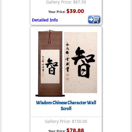
Gallery Price: $87.50
$39.00
Your Price:
Detailed Info
Wisdom Chinese Character Wall
Scroll
Gallery Price: $150.00
$78.88
Your Price: