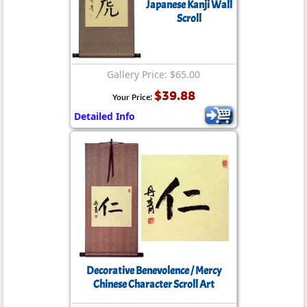
Japanese Kanji Wall
Scroll
Gallery Price: $65.00
$39.88
Your Price:
Detailed Info
Decorative Benevolence / Mercy
Chinese Character Scroll Art