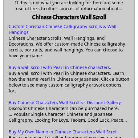
If this is not what you are looking for, here are some
useful links to other sources of information about...
Chinese Characters Wall Scroll
Custom Christian Chinese Calligraphy Scrolls & Wall
Hangings
Chinese Character Scrolls, Wall Hangings, and
Decorations. We offer custom-made Chinese calligraphy
scrolls, portraits, and wall hangings. You can choose to
have your name...
Buy a wall scroll with Pearl in Chinese characters.
Buy a wall scroll with Pearl in Chinese characters. Learn
how the name Pearl in Chinese or Japanese. Click a button
below to see many custom calligraphy artwork options
for...
Buy Chinese Characters Wall Scrolls - Discount Gallery
Discount Chinese Characters can be purchased here.
... Popular Single Character Chinese and Japanese
Calligraphy. Looking for Love, Taoism, Good Luck, Peace...
Buy My Own Name in Chinese Characters Wall Scroll
Buy a custom wall scroll or hanging of your own name