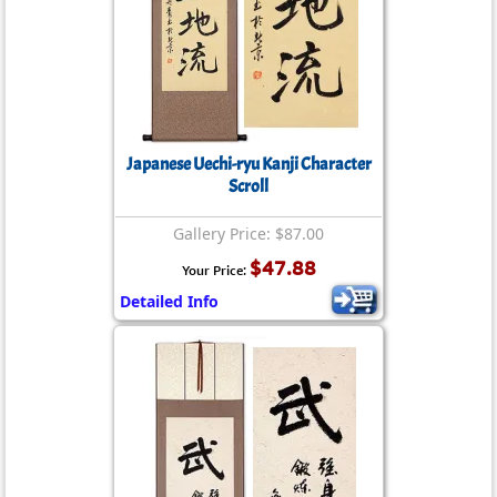
Japanese Uechi-ryu Kanji Character
Scroll
Gallery Price: $87.00
$47.88
Your Price:
Detailed Info