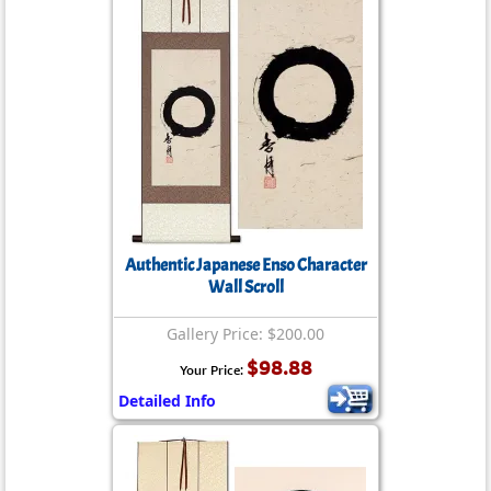
Authentic Japanese Enso Character
Wall Scroll
Gallery Price: $200.00
$98.88
Your Price:
Detailed Info