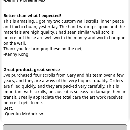
-Dennis P Breene MD
Better than what I expected!
This is amazing. I got my two custom wall scrolls, inner peace
and taichi chuan, yesterday. The hand writing is good and the
materials are high quality. I had seen similar wall scrolls
before but these are well worth the money and worth hanging
on the wall.
Thank you for bringing these on the net,
-Kenny Kong.
Great product, great service
I've purchased four scrolls from Gary and his team over a few
years, and they are always of the very highest quality. Orders
are filled quickly, and they are packed very carefully. This is
important with scrolls, because it is so easy to damage them in
transit. I really appreciate the total care the art work receives
before it gets to me.
Best,
-Quentin McAndrew.