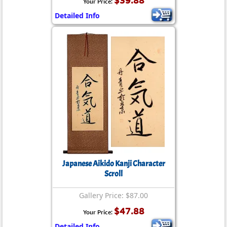
$39.88
Your Price:
Detailed Info
Japanese Aikido Kanji Character
Scroll
Gallery Price: $87.00
$47.88
Your Price:
Detailed Info