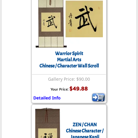
Warrior Spirit
Martial Arts
Chinese / Character Wall Scroll
Gallery Price: $90.00
$49.88
Your Price:
Detailed Info
ZEN / CHAN
Chinese Character /
Japanese Kanji