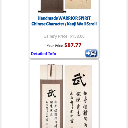
Handmade WARRIOR SPIRIT
Chinese Character / Kanji Wall Scroll
Gallery Price: $158.00
$87.77
Your Price:
Detailed Info