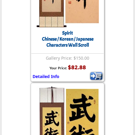
Spirit
Chinese / Korean / Japanese
Characters Wall Scroll
Gallery Price: $150.00
$82.88
Your Price:
Detailed Info