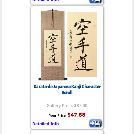
Karate-do Japanese Kanji Character
Scroll
Gallery Price: $87.00
$47.88
Your Price:
Detailed Info