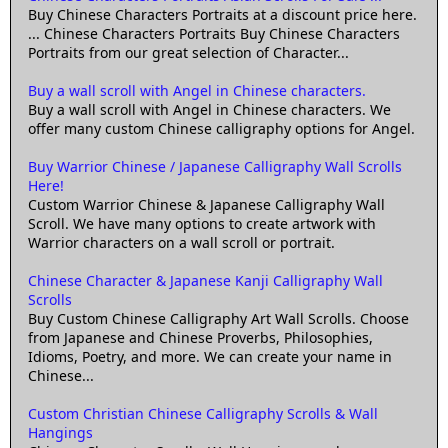
Buy Chinese Characters Portraits at a discount price here.
... Chinese Characters Portraits Buy Chinese Characters
Portraits from our great selection of Character...
Buy a wall scroll with Angel in Chinese characters.
Buy a wall scroll with Angel in Chinese characters. We
offer many custom Chinese calligraphy options for Angel.
Buy Warrior Chinese / Japanese Calligraphy Wall Scrolls
Here!
Custom Warrior Chinese & Japanese Calligraphy Wall
Scroll. We have many options to create artwork with
Warrior characters on a wall scroll or portrait.
Chinese Character & Japanese Kanji Calligraphy Wall
Scrolls
Buy Custom Chinese Calligraphy Art Wall Scrolls. Choose
from Japanese and Chinese Proverbs, Philosophies,
Idioms, Poetry, and more. We can create your name in
Chinese...
Custom Christian Chinese Calligraphy Scrolls & Wall
Hangings