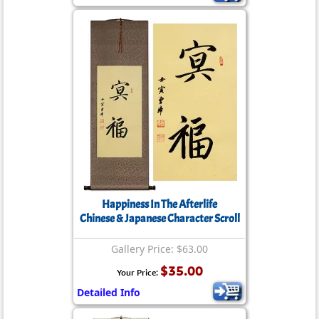
Happiness In The Afterlife
Chinese & Japanese Character Scroll
Gallery Price: $63.00
$35.00
Your Price:
Detailed Info