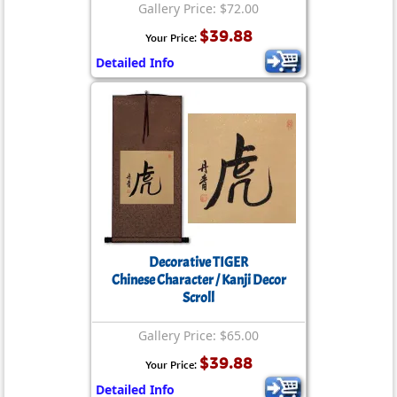
Gallery Price: $72.00
$39.88
Your Price:
Detailed Info
Decorative TIGER
Chinese Character / Kanji Decor
Scroll
Gallery Price: $65.00
$39.88
Your Price:
Detailed Info