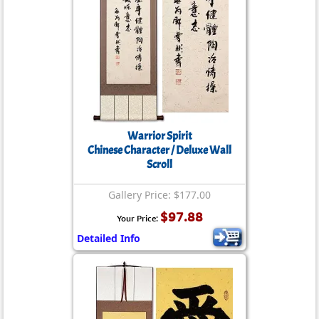
Warrior Spirit
Chinese Character / Deluxe Wall
Scroll
Gallery Price: $177.00
$97.88
Your Price:
Detailed Info