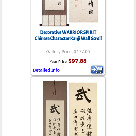
Decorative WARRIOR SPIRIT
Chinese Character Kanji Wall Scroll
Gallery Price: $177.00
$97.88
Your Price:
Detailed Info