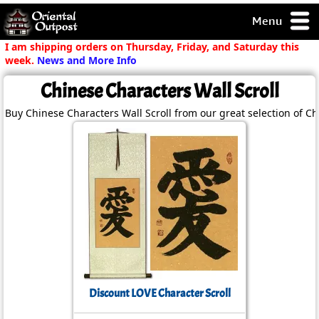
Menu
pty, but you
I am shipping orders on Thursday, Friday, and Saturday this
ith some of my
week.
News and More Info
argains.
Chinese Characters Wall Scroll
0-Day
ck Guarantee!
Buy Chinese Characters Wall Scroll from our great selection of Ch
 / Checkout
Discount LOVE Character Scroll