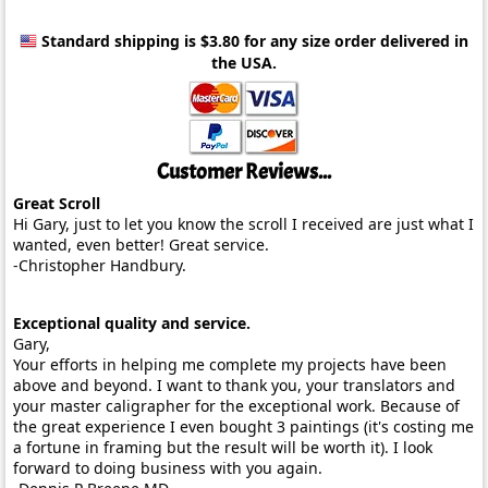
Standard shipping is $3.80
for any size order delivered in
the USA.
Customer Reviews...
Great Scroll
Hi Gary, just to let you know the scroll I received are just what I
wanted, even better! Great service.
-Christopher Handbury.
Exceptional quality and service.
Gary,
Your efforts in helping me complete my projects have been
above and beyond. I want to thank you, your translators and
your master caligrapher for the exceptional work. Because of
the great experience I even bought 3 paintings (it's costing me
a fortune in framing but the result will be worth it). I look
forward to doing business with you again.