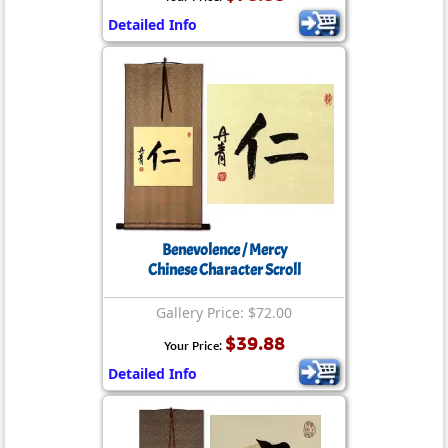
Detailed Info
Benevolence / Mercy
Chinese Character Scroll
Gallery Price: $72.00
$39.88
Your Price:
Detailed Info