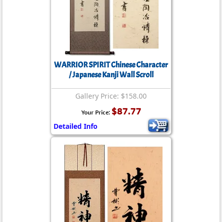
WARRIOR SPIRIT Chinese Character
/ Japanese Kanji Wall Scroll
Gallery Price: $158.00
$87.77
Your Price:
Detailed Info