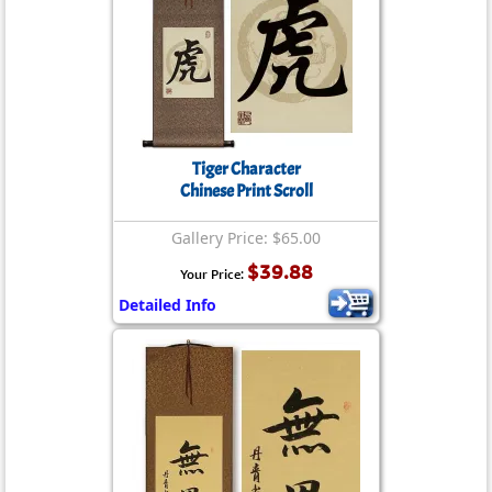
Tiger Character
Chinese Print Scroll
Gallery Price: $65.00
$39.88
Your Price:
Detailed Info