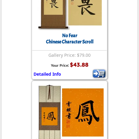
No Fear
Chinese Character Scroll
Gallery Price: $79.00
$43.88
Your Price:
Detailed Info