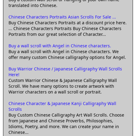
translated into Chinese.
Chinese Characters Portraits Asian Scrolls For Sale ...
Buy Chinese Characters Portraits at a discount price here.
... Chinese Characters Portraits Buy Chinese Characters
Portraits from our great selection of Character...
Buy a wall scroll with Angel in Chinese characters.
Buy a wall scroll with Angel in Chinese characters. We
offer many custom Chinese calligraphy options for Angel.
Buy Warrior Chinese / Japanese Calligraphy Wall Scrolls
Here!
Custom Warrior Chinese & Japanese Calligraphy Wall
Scroll. We have many options to create artwork with
Warrior characters on a wall scroll or portrait.
Chinese Character & Japanese Kanji Calligraphy Wall
Scrolls
Buy Custom Chinese Calligraphy Art Wall Scrolls. Choose
from Japanese and Chinese Proverbs, Philosophies,
Idioms, Poetry, and more. We can create your name in
Chinese...