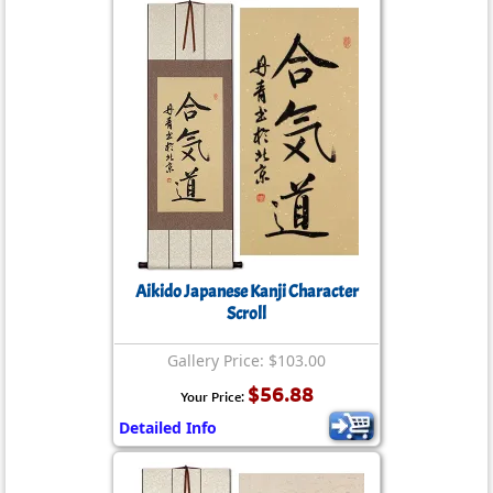
Aikido Japanese Kanji Character
Scroll
Gallery Price: $103.00
$56.88
Your Price:
Detailed Info