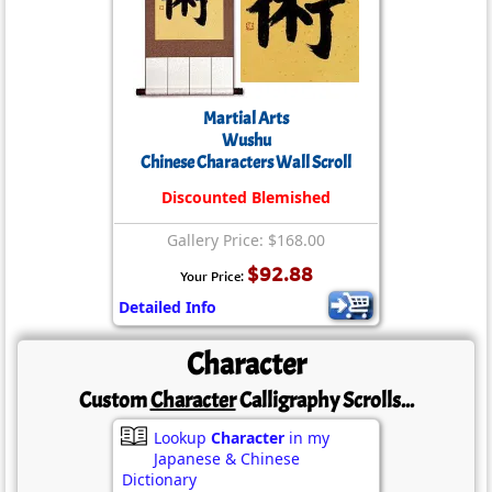
Martial Arts
Wushu
Chinese Characters Wall Scroll
Discounted Blemished
Gallery Price: $168.00
$92.88
Your Price:
Detailed Info
Character
Custom
Character
Calligraphy Scrolls...
Lookup
Character
in my
Japanese & Chinese
Dictionary