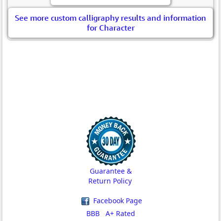
See more custom calligraphy results and information
for Character
Guarantee &
Return Policy
Facebook Page
BBB A+ Rated