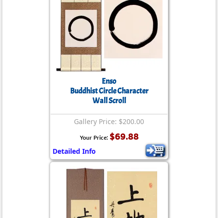
Enso
Buddhist Circle Character
Wall Scroll
Gallery Price: $200.00
$69.88
Your Price:
Detailed Info