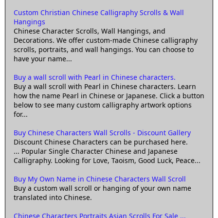
Custom Christian Chinese Calligraphy Scrolls & Wall
Hangings
Chinese Character Scrolls, Wall Hangings, and
Decorations. We offer custom-made Chinese calligraphy
scrolls, portraits, and wall hangings. You can choose to
have your name...
Buy a wall scroll with Pearl in Chinese characters.
Buy a wall scroll with Pearl in Chinese characters. Learn
how the name Pearl in Chinese or Japanese. Click a button
below to see many custom calligraphy artwork options
for...
Buy Chinese Characters Wall Scrolls - Discount Gallery
Discount Chinese Characters can be purchased here.
... Popular Single Character Chinese and Japanese
Calligraphy. Looking for Love, Taoism, Good Luck, Peace...
Buy My Own Name in Chinese Characters Wall Scroll
Buy a custom wall scroll or hanging of your own name
translated into Chinese.
Chinese Characters Portraits Asian Scrolls For Sale ...