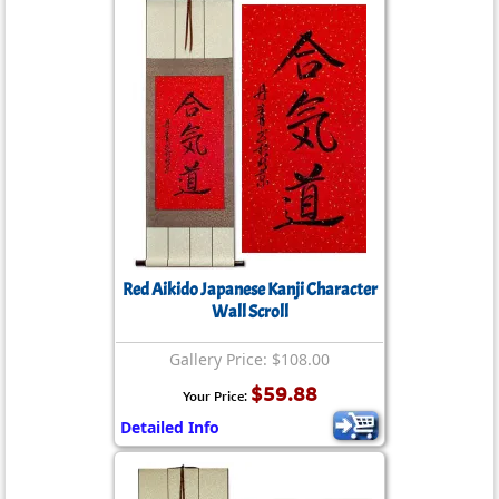
Red Aikido Japanese Kanji Character
Wall Scroll
Gallery Price: $108.00
$59.88
Your Price:
Detailed Info