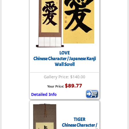
LOVE
Chinese Character / Japanese Kanji
Wall Scroll
Gallery Price: $140.00
$89.77
Your Price:
Detailed Info
TIGER
Chinese Character /