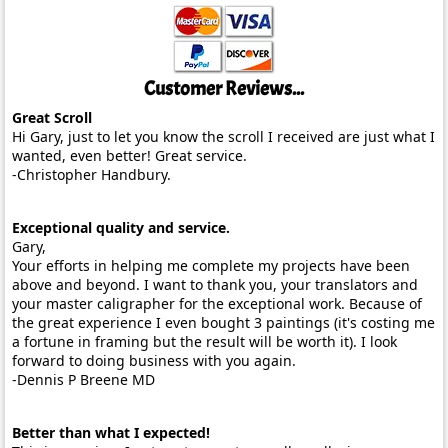
Customer Reviews...
Great Scroll
Hi Gary, just to let you know the scroll I received are just what I
wanted, even better! Great service.
-Christopher Handbury.
Exceptional quality and service.
Gary,
Your efforts in helping me complete my projects have been
above and beyond. I want to thank you, your translators and
your master caligrapher for the exceptional work. Because of
the great experience I even bought 3 paintings (it's costing me
a fortune in framing but the result will be worth it). I look
forward to doing business with you again.
-Dennis P Breene MD
Better than what I expected!