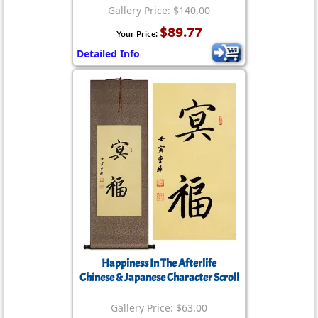
Gallery Price: $140.00
$89.77
Your Price:
Detailed Info
Happiness In The Afterlife
Chinese & Japanese Character Scroll
Gallery Price: $63.00