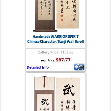
Handmade WARRIOR SPIRIT
Chinese Character / Kanji Wall Scroll
Gallery Price: $158.00
$87.77
Your Price:
Detailed Info