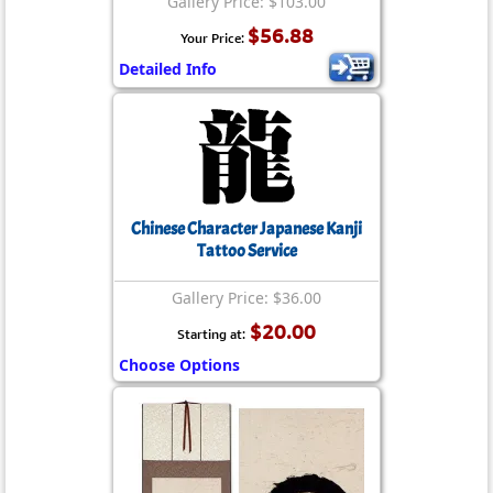
Gallery Price: $103.00
$56.88
Your Price:
Detailed Info
Chinese Character Japanese Kanji
Tattoo Service
Gallery Price: $36.00
$20.00
Starting at:
Choose Options