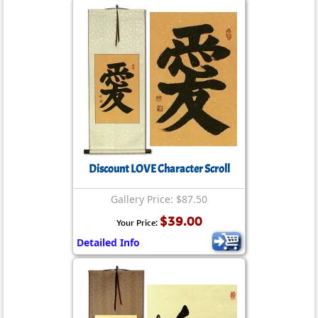
Discount LOVE Character Scroll
Gallery Price: $87.50
$39.00
Your Price:
Detailed Info