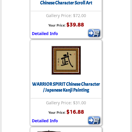
Chinese Character Scroll Art
Gallery Price: $72.00
$39.88
Your Price:
Detailed Info
WARRIOR SPIRIT Chinese Character
/ Japanese Kanji Painting
Gallery Price: $31.00
$16.88
Your Price:
Detailed Info