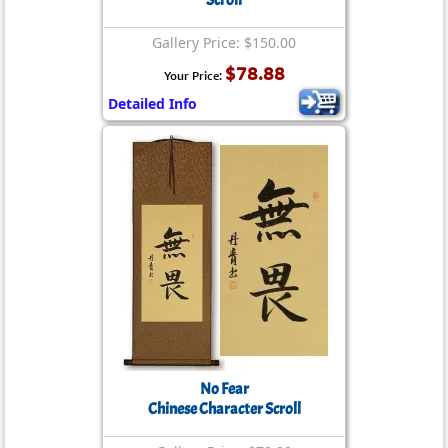
Scroll
Gallery Price: $150.00
$78.88
Your Price:
Detailed Info
No Fear
Chinese Character Scroll