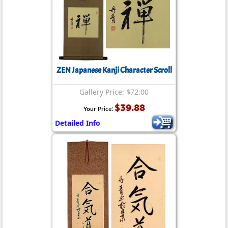
ZEN Japanese Kanji Character Scroll
Gallery Price: $72.00
$39.88
Your Price:
Detailed Info