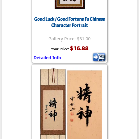
Good Luck / Good Fortune Fu Chinese
Character Portrait
Gallery Price: $31.00
$16.88
Your Price:
Detailed Info