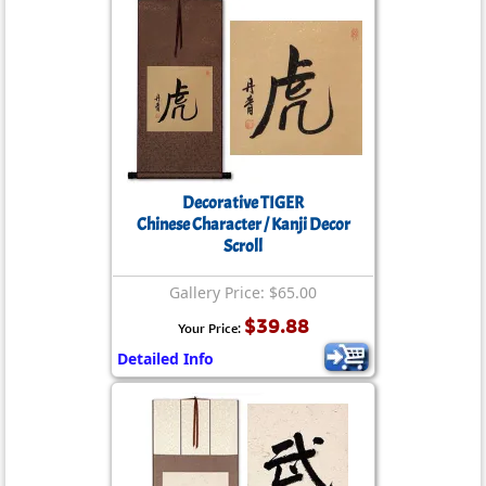
Decorative TIGER
Chinese Character / Kanji Decor
Scroll
Gallery Price: $65.00
$39.88
Your Price:
Detailed Info