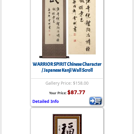
WARRIOR SPIRIT Chinese Character
/ Japanese Kanji Wall Scroll
Gallery Price: $158.00
$87.77
Your Price:
Detailed Info