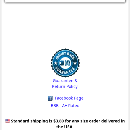
Guarantee &
Return Policy
Facebook Page
BBB A+ Rated
Standard shipping is $3.80
for any size order delivered in
the USA.