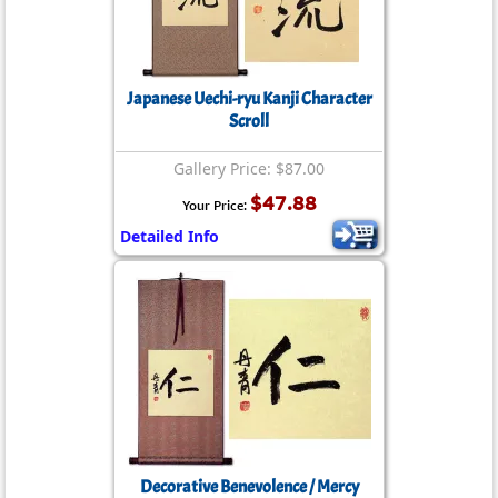
Japanese Uechi-ryu Kanji Character
Scroll
Gallery Price: $87.00
$47.88
Your Price:
Detailed Info
Decorative Benevolence / Mercy