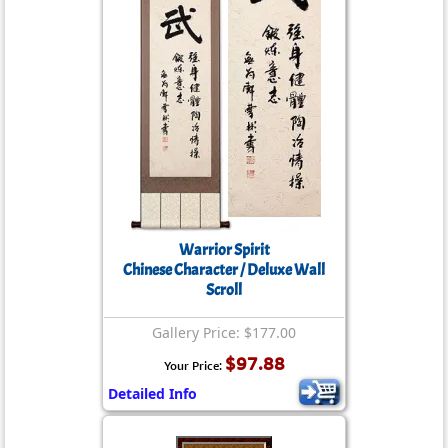
Warrior Spirit
Chinese Character / Deluxe Wall
Scroll
Gallery Price: $177.00
$97.88
Your Price:
Detailed Info