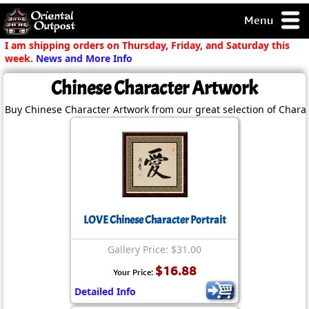
Menu
pty, but you
I am shipping orders on Thursday, Friday, and Saturday this
ith some of my
week.
News and More Info
argains.
Chinese Character Artwork
0-Day
ck Guarantee!
Buy Chinese Character Artwork from our great selection of Charac
 / Checkout
LOVE Chinese Character Portrait
Gallery Price: $31.00
$16.88
Your Price:
Detailed Info