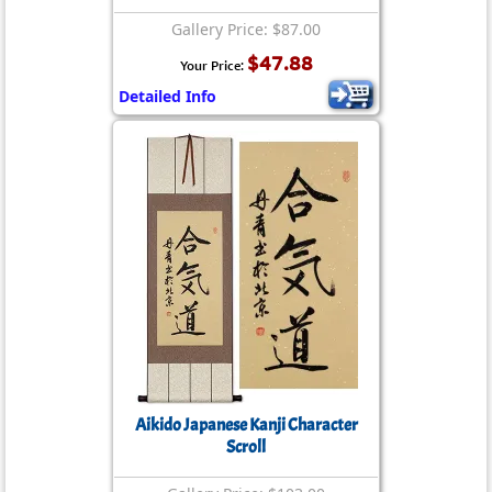
Gallery Price: $87.00
$47.88
Your Price:
Detailed Info
Aikido Japanese Kanji Character
Scroll