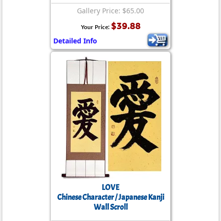
Gallery Price: $65.00
$39.88
Your Price:
Detailed Info
LOVE
Chinese Character / Japanese Kanji
Wall Scroll