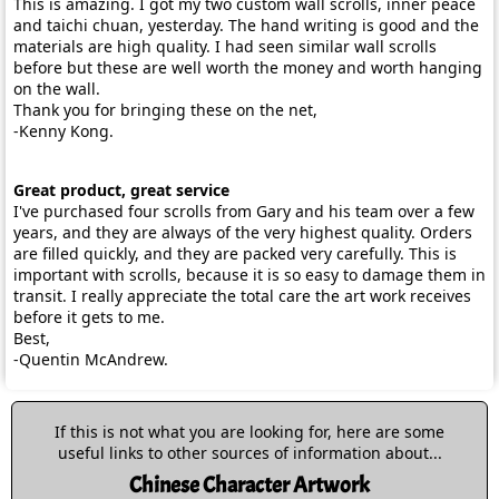
This is amazing. I got my two custom wall scrolls, inner peace
and taichi chuan, yesterday. The hand writing is good and the
materials are high quality. I had seen similar wall scrolls
before but these are well worth the money and worth hanging
on the wall.
Thank you for bringing these on the net,
-Kenny Kong.
Great product, great service
I've purchased four scrolls from Gary and his team over a few
years, and they are always of the very highest quality. Orders
are filled quickly, and they are packed very carefully. This is
important with scrolls, because it is so easy to damage them in
transit. I really appreciate the total care the art work receives
before it gets to me.
Best,
-Quentin McAndrew.
If this is not what you are looking for, here are some
useful links to other sources of information about...
Chinese Character Artwork