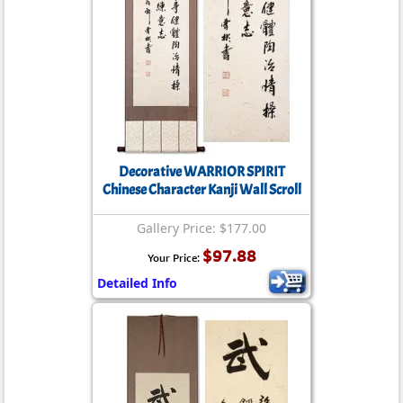
Decorative WARRIOR SPIRIT
Chinese Character Kanji Wall Scroll
Gallery Price: $177.00
$97.88
Your Price:
Detailed Info