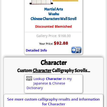
Martial Arts
Wushu
Chinese Characters Wall Scroll
Discounted Blemished
Gallery Price: $168.00
$92.88
Your Price:
Detailed Info
Character
Custom
Character
Calligraphy Scrolls...
Lookup
Character
in my
Japanese & Chinese
Dictionary
See more custom calligraphy results and information
for Character