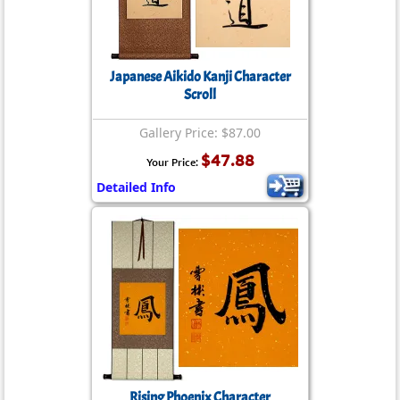
Japanese Aikido Kanji Character
Scroll
Gallery Price: $87.00
$47.88
Your Price:
Detailed Info
Rising Phoenix Character