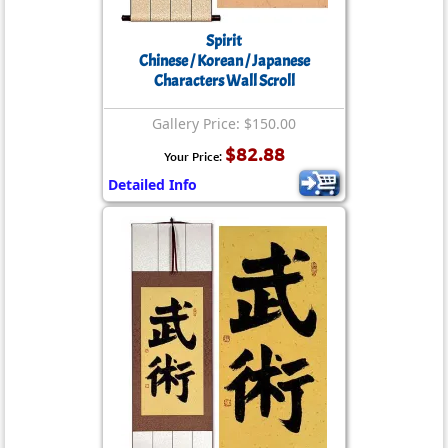
Spirit
Chinese / Korean / Japanese
Characters Wall Scroll
Gallery Price: $150.00
$82.88
Your Price:
Detailed Info