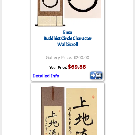
Enso
Buddhist Circle Character
Wall Scroll
Gallery Price: $200.00
$69.88
Your Price:
Detailed Info