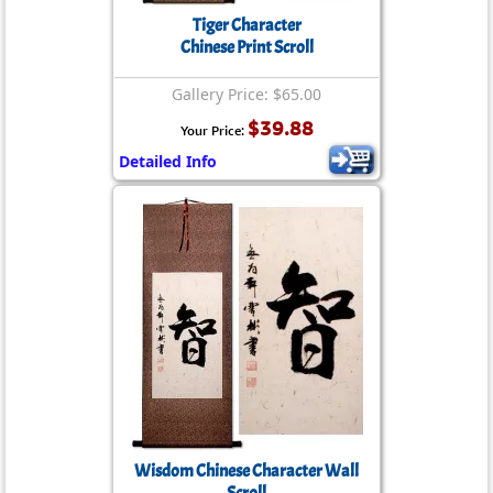
Tiger Character
Chinese Print Scroll
Gallery Price: $65.00
$39.88
Your Price:
Detailed Info
Wisdom Chinese Character Wall