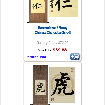
Benevolence / Mercy
Chinese Character Scroll
Gallery Price: $72.00
$39.88
Your Price:
Detailed Info