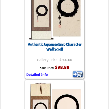
Authentic Japanese Enso Character
Wall Scroll
Gallery Price: $200.00
$98.88
Your Price:
Detailed Info