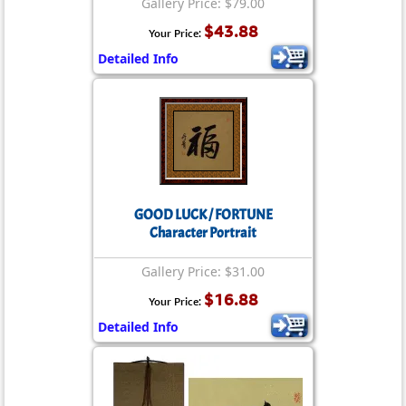
Gallery Price: $79.00
$43.88
Your Price:
Detailed Info
GOOD LUCK / FORTUNE
Character Portrait
Gallery Price: $31.00
$16.88
Your Price:
Detailed Info