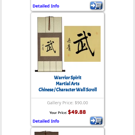
Detailed Info
Warrior Spirit
Martial Arts
Chinese / Character Wall Scroll
Gallery Price: $90.00
$49.88
Your Price:
Detailed Info