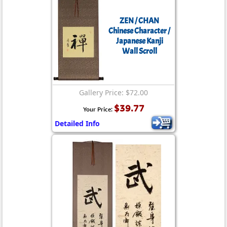
ZEN / CHAN
Chinese Character /
Japanese Kanji
Wall Scroll
Gallery Price: $72.00
$39.77
Your Price:
Detailed Info