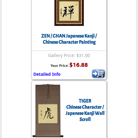
ZEN / CHAN Japanese Kanji /
Chinese Character Painting
Gallery Price: $31.00
$16.88
Your Price:
Detailed Info
TIGER
Chinese Character /
Japanese Kanji Wall
Scroll