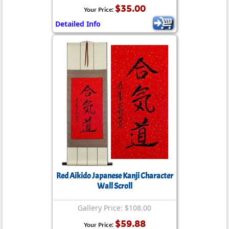
$35.00
Your Price:
Detailed Info
Red Aikido Japanese Kanji Character
Wall Scroll
Gallery Price: $108.00
$59.88
Your Price: