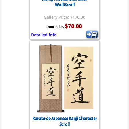
Wall Scroll
Gallery Price: $170.00
$78.88
Your Price:
Detailed Info
Karate-do Japanese Kanji Character
Scroll