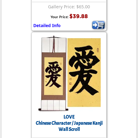
Gallery Price: $65.00
$39.88
Your Price:
Detailed Info
LOVE
Chinese Character / Japanese Kanji
Wall Scroll