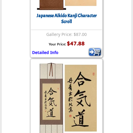
Japanese Aikido Kanji Character
Scroll
Gallery Price: $87.00
$47.88
Your Price:
Detailed Info