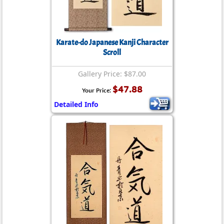
Karate-do Japanese Kanji Character
Scroll
Gallery Price: $87.00
$47.88
Your Price:
Detailed Info