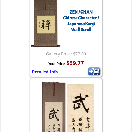
ZEN / CHAN
Chinese Character /
Japanese Kanji
Wall Scroll
Gallery Price: $72.00
$39.77
Your Price:
Detailed Info