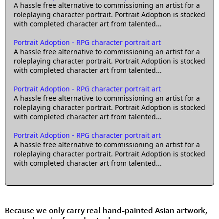
A hassle free alternative to commissioning an artist for a
roleplaying character portrait. Portrait Adoption is stocked
with completed character art from talented...
Portrait Adoption - RPG character portrait art
A hassle free alternative to commissioning an artist for a
roleplaying character portrait. Portrait Adoption is stocked
with completed character art from talented...
Portrait Adoption - RPG character portrait art
A hassle free alternative to commissioning an artist for a
roleplaying character portrait. Portrait Adoption is stocked
with completed character art from talented...
Portrait Adoption - RPG character portrait art
A hassle free alternative to commissioning an artist for a
roleplaying character portrait. Portrait Adoption is stocked
with completed character art from talented...
Because we only carry real hand-painted Asian artwork,