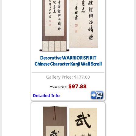
Decorative WARRIOR SPIRIT
Chinese Character Kanji Wall Scroll
Gallery Price: $177.00
$97.88
Your Price:
Detailed Info