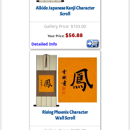
Aikido Japanese Kanji Character
Scroll
Gallery Price: $103.00
$56.88
Your Price:
Detailed Info
Rising Phoenix Character
Wall Scroll