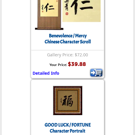
Benevolence / Mercy
Chinese Character Scroll
Gallery Price: $72.00
$39.88
Your Price:
Detailed Info
GOOD LUCK / FORTUNE
Character Portrait