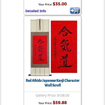
$35.00
Your Price:
Detailed Info
Red Aikido Japanese Kanji Character
Wall Scroll
Gallery Price: $108.00
$59.88
Your Price: