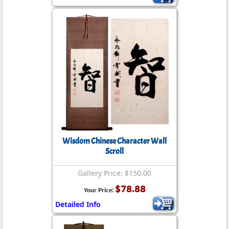
Wisdom Chinese Character Wall
Scroll
Gallery Price: $150.00
$78.88
Your Price:
Detailed Info