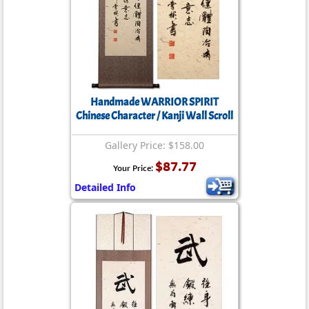
Handmade WARRIOR SPIRIT
Chinese Character / Kanji Wall Scroll
Gallery Price: $158.00
$87.77
Your Price:
Detailed Info