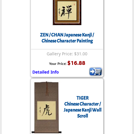
ZEN / CHAN Japanese Kanji /
Chinese Character Painting
Gallery Price: $31.00
$16.88
Your Price:
Detailed Info
TIGER
Chinese Character /
Japanese Kanji Wall
Scroll