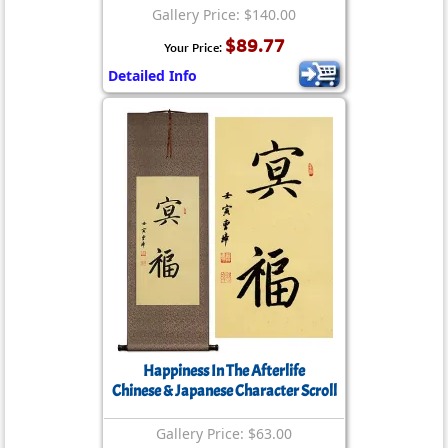
Gallery Price: $140.00
$89.77
Your Price:
Detailed Info
Happiness In The Afterlife
Chinese & Japanese Character Scroll
Gallery Price: $63.00