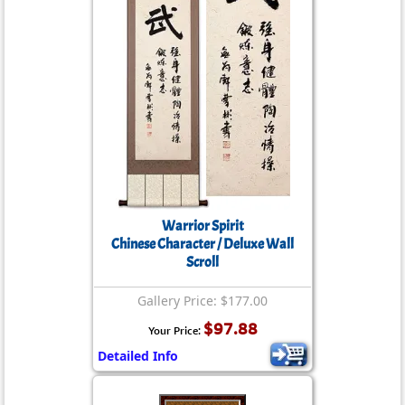
Warrior Spirit
Chinese Character / Deluxe Wall
Scroll
Gallery Price: $177.00
$97.88
Your Price:
Detailed Info