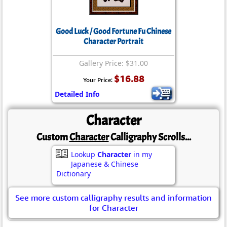
Good Luck / Good Fortune Fu Chinese
Character Portrait
Gallery Price: $31.00
$16.88
Your Price:
Detailed Info
Character
Custom
Character
Calligraphy Scrolls...
Lookup
Character
in my
Japanese & Chinese
Dictionary
See more custom calligraphy results and information
for Character