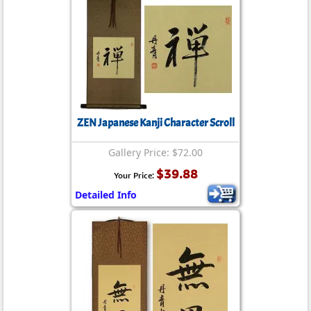
ZEN Japanese Kanji Character Scroll
Gallery Price: $72.00
$39.88
Your Price:
Detailed Info