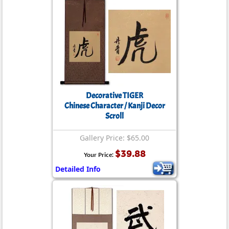
Decorative TIGER
Chinese Character / Kanji Decor
Scroll
Gallery Price: $65.00
$39.88
Your Price:
Detailed Info