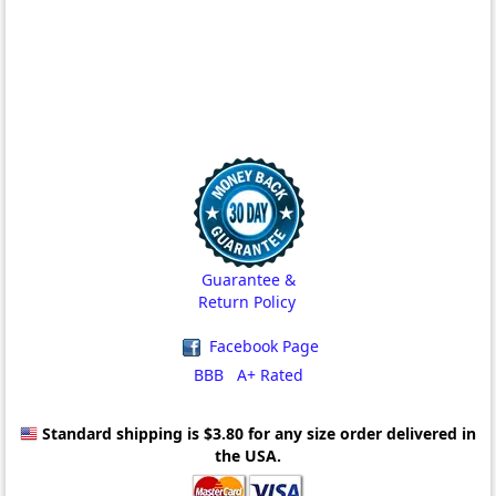
Guarantee &
Return Policy
Facebook Page
BBB A+ Rated
Standard shipping is $3.80
for any size order delivered in
the USA.