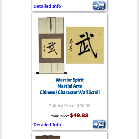
Detailed Info
Warrior Spirit
Martial Arts
Chinese / Character Wall Scroll
Gallery Price: $90.00
$49.88
Your Price:
Detailed Info