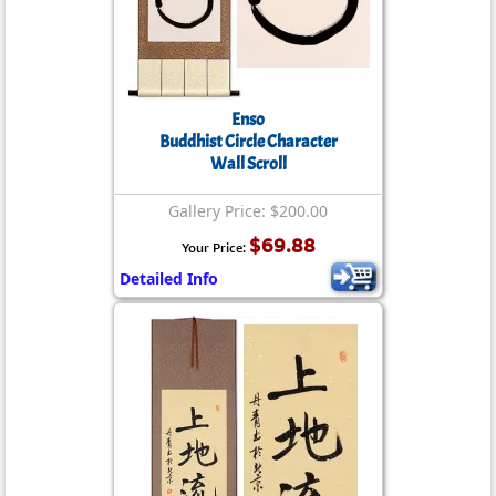
Enso
Buddhist Circle Character
Wall Scroll
Gallery Price: $200.00
$69.88
Your Price:
Detailed Info