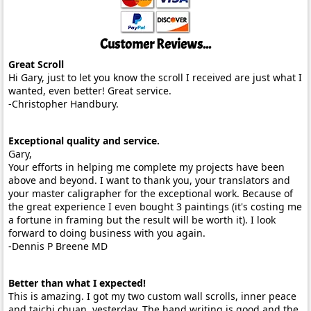
Customer Reviews...
Great Scroll
Hi Gary, just to let you know the scroll I received are just what I
wanted, even better! Great service.
-Christopher Handbury.
Exceptional quality and service.
Gary,
Your efforts in helping me complete my projects have been
above and beyond. I want to thank you, your translators and
your master caligrapher for the exceptional work. Because of
the great experience I even bought 3 paintings (it's costing me
a fortune in framing but the result will be worth it). I look
forward to doing business with you again.
-Dennis P Breene MD
Better than what I expected!
This is amazing. I got my two custom wall scrolls, inner peace
and taichi chuan, yesterday. The hand writing is good and the