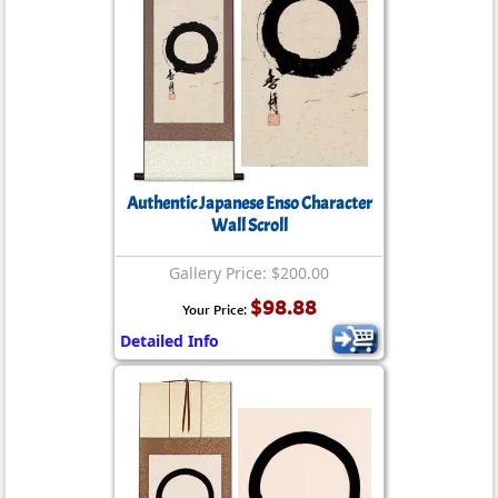
Authentic Japanese Enso Character
Wall Scroll
Gallery Price: $200.00
$98.88
Your Price:
Detailed Info