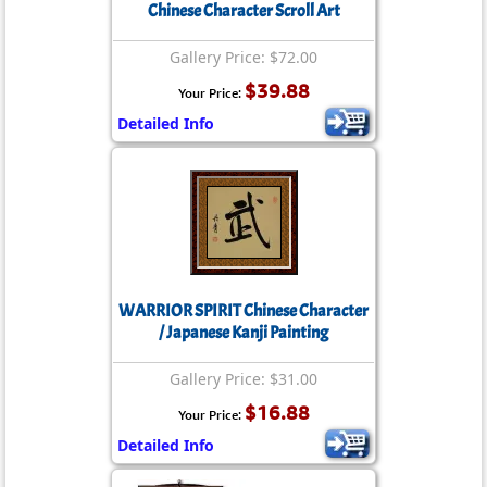
Chinese Character Scroll Art
Gallery Price: $72.00
$39.88
Your Price:
Detailed Info
WARRIOR SPIRIT Chinese Character
/ Japanese Kanji Painting
Gallery Price: $31.00
$16.88
Your Price:
Detailed Info