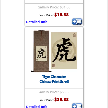
Gallery Price: $31.00
$16.88
Your Price:
Detailed Info
Tiger Character
Chinese Print Scroll
Gallery Price: $65.00
$39.88
Your Price:
Detailed Info