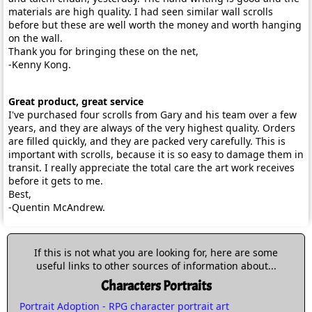
materials are high quality. I had seen similar wall scrolls
before but these are well worth the money and worth hanging
on the wall.
Thank you for bringing these on the net,
-Kenny Kong.
Great product, great service
I've purchased four scrolls from Gary and his team over a few
years, and they are always of the very highest quality. Orders
are filled quickly, and they are packed very carefully. This is
important with scrolls, because it is so easy to damage them in
transit. I really appreciate the total care the art work receives
before it gets to me.
Best,
-Quentin McAndrew.
If this is not what you are looking for, here are some
useful links to other sources of information about...
Characters Portraits
Portrait Adoption - RPG character portrait art