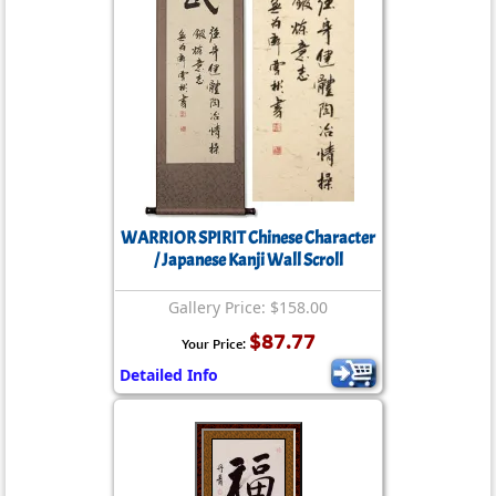
WARRIOR SPIRIT Chinese Character
/ Japanese Kanji Wall Scroll
Gallery Price: $158.00
$87.77
Your Price:
Detailed Info