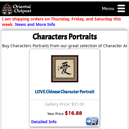
Menu
pty, but you
I am shipping orders on Thursday, Friday, and Saturday this
ith some of my
week.
News and More Info
argains.
Characters Portraits
0-Day
ck Guarantee!
Buy Characters Portraits from our great selection of Character Ar
 / Checkout
LOVE Chinese Character Portrait
Gallery Price: $31.00
$16.88
Your Price:
Detailed Info