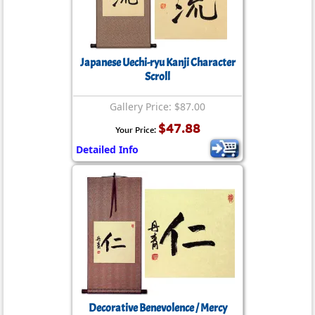
Japanese Uechi-ryu Kanji Character
Scroll
Gallery Price: $87.00
$47.88
Your Price:
Detailed Info
Decorative Benevolence / Mercy