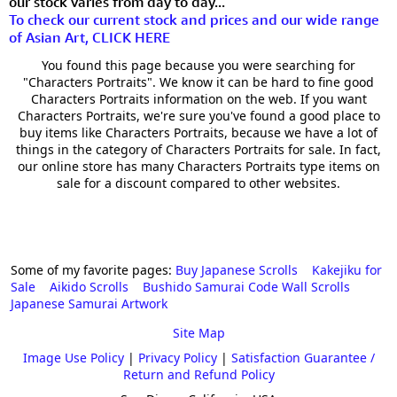
our stock varies from day to day...
To check our current stock and prices and our wide range
of Asian Art, CLICK HERE
You found this page because you were searching for
"Characters Portraits". We know it can be hard to fine good
Characters Portraits information on the web. If you want
Characters Portraits, we're sure you've found a good place to
buy items like Characters Portraits, because we have a lot of
things in the category of Characters Portraits for sale. In fact,
our online store has many Characters Portraits type items on
sale for a discount compared to other websites.
Some of my favorite pages:
Buy Japanese Scrolls
Kakejiku for
Sale
Aikido Scrolls
Bushido Samurai Code Wall Scrolls
Japanese Samurai Artwork
Site Map
Image Use Policy
|
Privacy Policy
|
Satisfaction Guarantee /
Return and Refund Policy