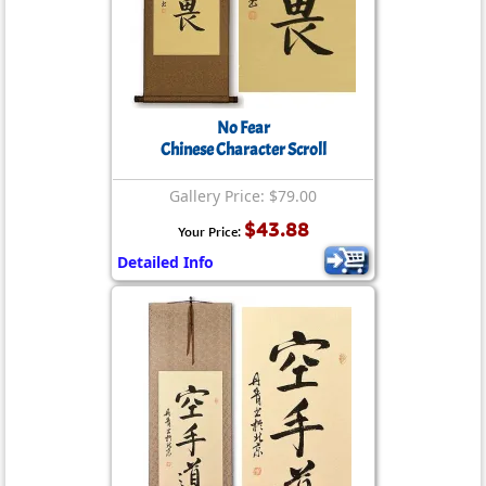
No Fear
Chinese Character Scroll
Gallery Price: $79.00
$43.88
Your Price:
Detailed Info