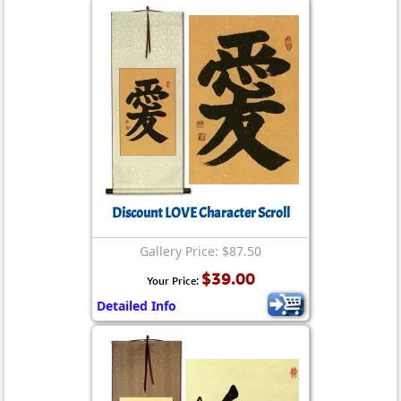
Discount LOVE Character Scroll
Gallery Price: $87.50
$39.00
Your Price:
Detailed Info