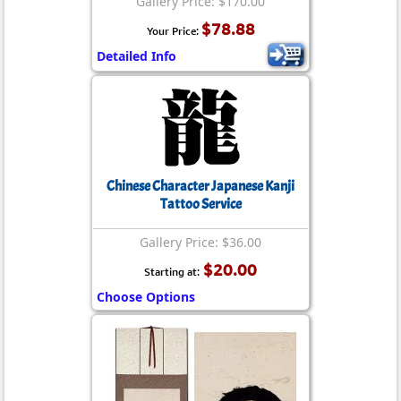
Gallery Price: $170.00
$78.88
Your Price:
Detailed Info
Chinese Character Japanese Kanji
Tattoo Service
Gallery Price: $36.00
$20.00
Starting at:
Choose Options