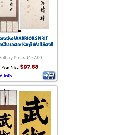
orative WARRIOR SPIRIT
e Character Kanji Wall Scroll
Gallery Price: $177.00
$97.88
Your Price:
d Info