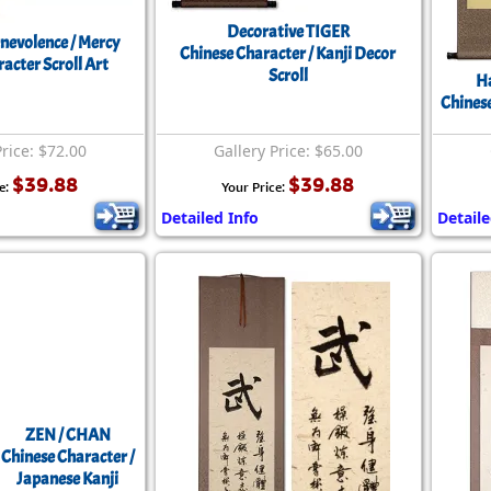
Decorative TIGER
nevolence / Mercy
Chinese Character / Kanji Decor
acter Scroll Art
Scroll
Ha
Chinese
Price: $72.00
Gallery Price: $65.00
$39.88
$39.88
e:
Your Price:
Detailed Info
Detaile
ZEN / CHAN
Chinese Character /
Japanese Kanji