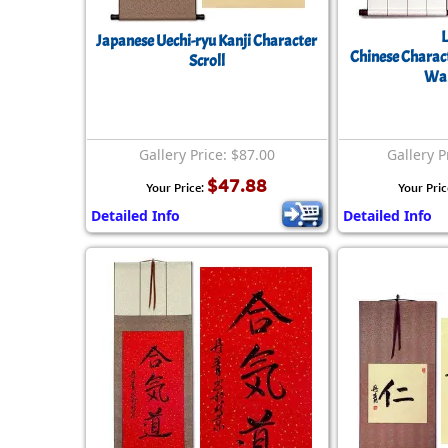
Japanese Uechi-ryu Kanji Character
Chinese Charact
Scroll
Wal
Gallery Price: $87.00
Gallery P
$47.88
Your Price:
Your Pric
Detailed Info
Detailed Info