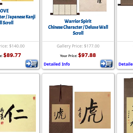
LOVE
er / Japanese Kanji
Warrior Spirit
l Scroll
Chinese Character / Deluxe Wall
Scroll
rice: $140.00
Gallery Price: $177.00
$89.77
$97.88
e:
Your Price:
Detailed Info
Detaile