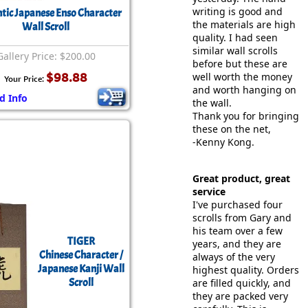
writing is good and
tic Japanese Enso Character
the materials are high
Wall Scroll
quality. I had seen
similar wall scrolls
Gallery Price: $200.00
before but these are
$98.88
well worth the money
Your Price:
and worth hanging on
d Info
the wall.
Thank you for bringing
these on the net,
-Kenny Kong.
Great product, great
service
I've purchased four
scrolls from Gary and
his team over a few
TIGER
years, and they are
Chinese Character /
always of the very
Japanese Kanji Wall
highest quality. Orders
Scroll
are filled quickly, and
they are packed very