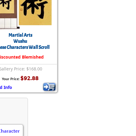
Martial Arts
Wushu
ese Characters Wall Scroll
iscounted Blemished
Gallery Price: $168.00
$92.88
Your Price:
d Info
Character