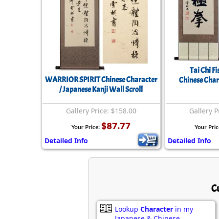
Tai Chi Fi
WARRIOR SPIRIT Chinese Character
Chinese Char
/ Japanese Kanji Wall Scroll
Gallery Price: $158.00
Gallery P
$87.77
Your Price:
Your Pric
Detailed Info
Detailed Info
C
Lookup
Character
in my
Japanese & Chinese