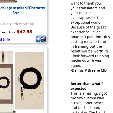
want to thank you,
-do Japanese Kanji Character
your translators and
your master
Scroll
caligrapher for the
exceptional work.
Gallery Price: $87.00
Because of the great
$47.88
experience I even
Your Price:
bought 3 paintings (it's
d Info
costing me a fortune
in framing but the
result will be worth it).
I look forward to doing
business with you
again.
-Dennis P Breene MD
Better than what I
expected!
This is amazing. I got
my two custom wall
scrolls, inner peace
and taichi chuan,
yesterday. The hand