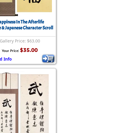
ppiness In The Afterlife
 & Japanese Character Scroll
Gallery Price: $63.00
$35.00
Your Price:
d Info