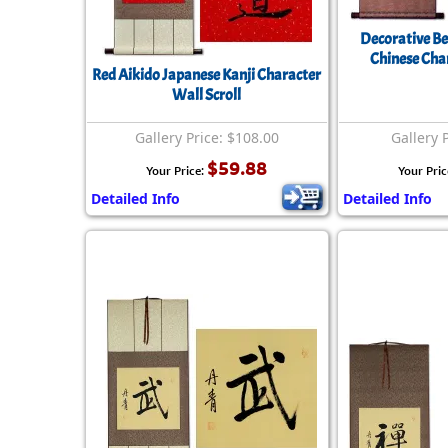
Decorative Be
Chinese Char
Red Aikido Japanese Kanji Character
Wall Scroll
Gallery Price: $108.00
Gallery 
$59.88
Your Price:
Your Pric
Detailed Info
Detailed Info