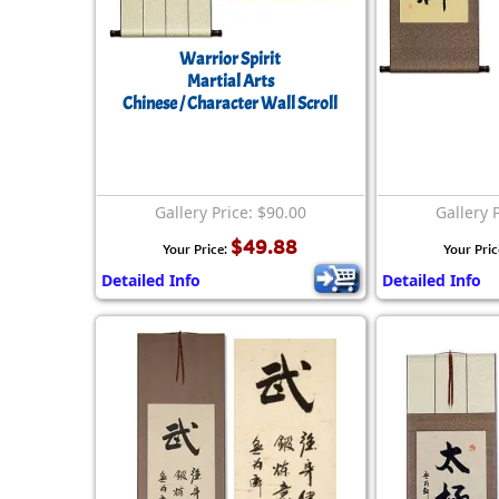
Warrior Spirit
Martial Arts
Chinese / Character Wall Scroll
Gallery Price: $90.00
Gallery 
$49.88
Your Price:
Your Pric
Detailed Info
Detailed Info