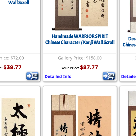
Wall Scroll
Handmade WARRIOR SPIRIT
Dec
Chinese Character / Kanji Wall Scroll
Chines
Price: $72.00
Gallery Price: $158.00
$39.77
$87.77
e:
Your Price:
Detailed Info
Detaile