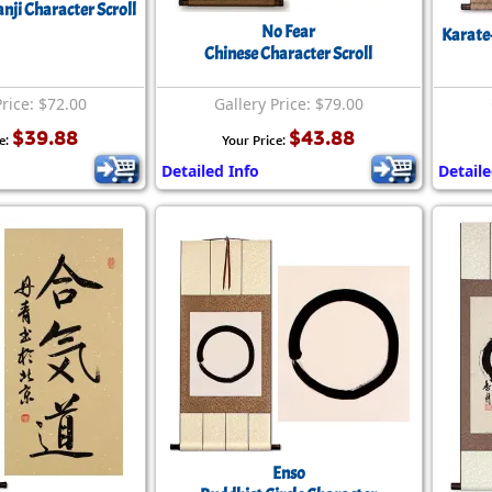
nji Character Scroll
No Fear
Karate
Chinese Character Scroll
Price: $72.00
Gallery Price: $79.00
$39.88
$43.88
e:
Your Price:
Detailed Info
Detaile
Enso