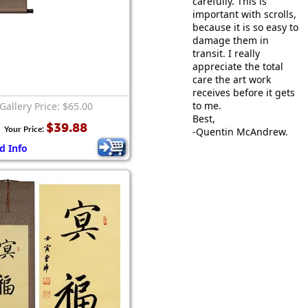
carefully. This is
important with scrolls,
because it is so easy to
damage them in
transit. I really
appreciate the total
care the art work
receives before it gets
to me.
Gallery Price: $65.00
Best,
$39.88
Your Price:
-Quentin McAndrew.
d Info