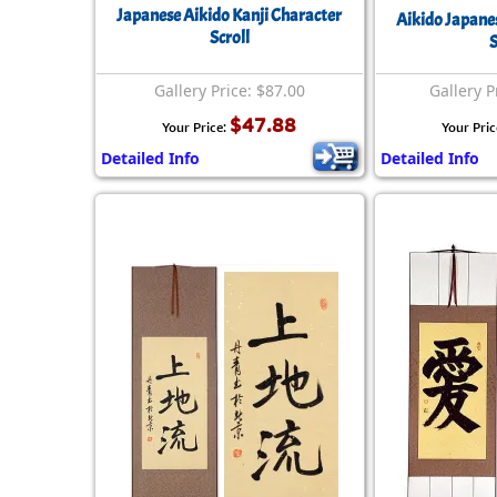
Japanese Aikido Kanji Character
Aikido Japane
Scroll
S
Gallery Price: $87.00
Gallery P
$47.88
Your Price:
Your Pric
Detailed Info
Detailed Info