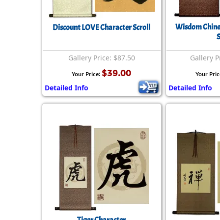
Wisdom Chines
Discount LOVE Character Scroll
S
Gallery Price: $87.50
Gallery P
$39.00
Your Price:
Your Pric
Detailed Info
Detailed Info