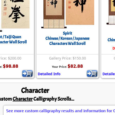
Spirit
st / Taiji Quan
Chinese / Korean / Japanese
Chin
acter Wall Scroll
Characters Wall Scroll
D
rice: $200.00
Gallery Price: $150.00
$98.88
$82.88
e:
Your Price:
Detailed Info
Detaile
Character
ustom
Character
Calligraphy Scrolls...
See more custom calligraphy results and information for 