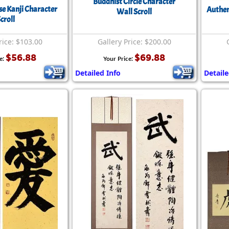
Buddhist Circle Character
se Kanji Character
Authen
Wall Scroll
croll
rice: $103.00
Gallery Price: $200.00
$56.88
$69.88
e:
Your Price:
Detailed Info
Detaile