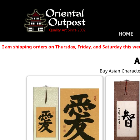
HOME
I am shipping orders on Thursday, Friday, and Saturday this we
A
Buy Asian Character