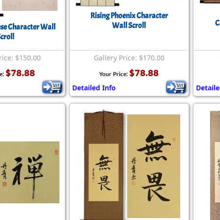
Size & Price Info
Peace / Ha
Rising Phoenix Character
C
Wall Scroll
Custom Blank Wall Scrolls
Life/Spiritu
e Character Wall
croll
rice: $150.00
Gallery Price: $170.00
$78.88
$78.88
e:
Your Price:
Detailed Info
Detaile