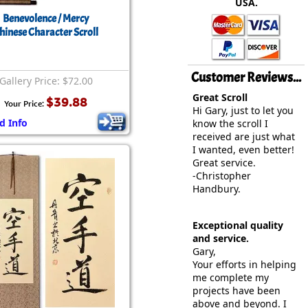
USA.
rmony
Mercy
Benevolence / Mercy
hinese Character Scroll
al Energy "Chi"
Compassion
Customer Reviews...
Gallery Price: $72.00
Great Scroll
$39.88
Your Price:
Hi Gary, just to let you
d Info
know the scroll I
received are just what
I wanted, even better!
Great service.
-Christopher
Handbury.
Exceptional quality
and service.
Gary,
Your efforts in helping
me complete my
projects have been
above and beyond. I