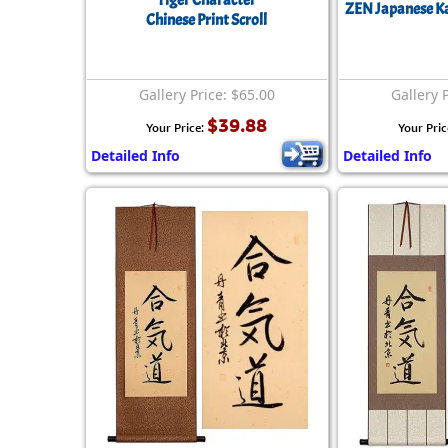
Tiger Character
ZEN Japanese Ka
Chinese Print Scroll
Gallery Price: $65.00
Gallery 
$39.88
Your Price:
Your Pric
Detailed Info
Detailed Info