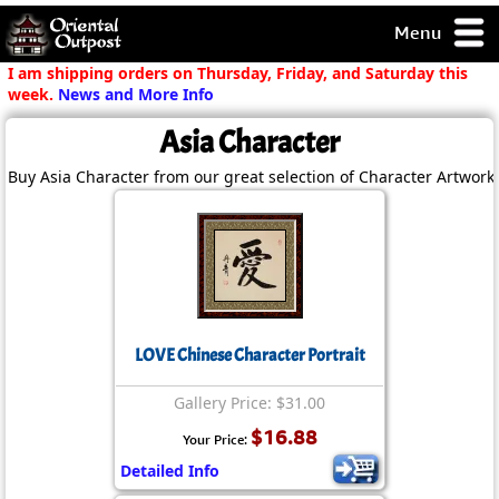
Menu
pty, but you
I am shipping orders on Thursday, Friday, and Saturday this
ith some of my
week.
News and More Info
argains.
Asia Character
0-Day
ck Guarantee!
Buy Asia Character from our great selection of Character Artwork.
 / Checkout
LOVE Chinese Character Portrait
Gallery Price: $31.00
$16.88
Your Price:
Detailed Info