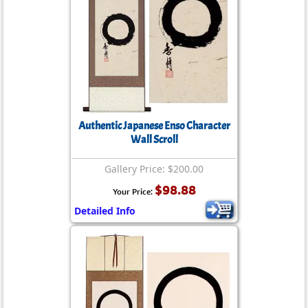
Authentic Japanese Enso Character
Wall Scroll
Gallery Price: $200.00
$98.88
Your Price:
Detailed Info