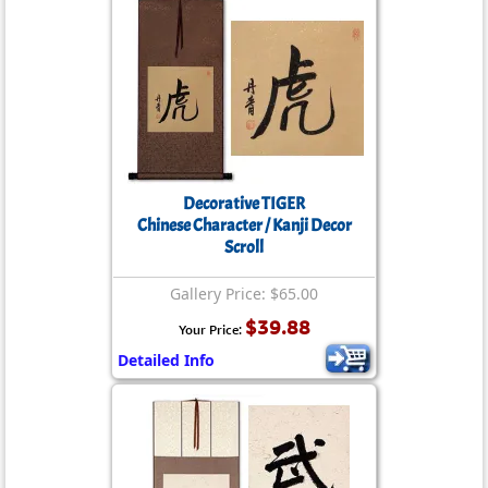
Decorative TIGER
Chinese Character / Kanji Decor
Scroll
Gallery Price: $65.00
$39.88
Your Price:
Detailed Info