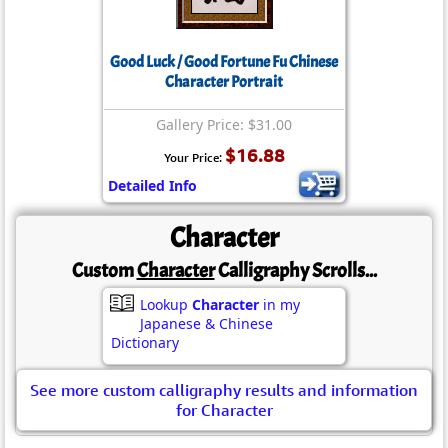
Good Luck / Good Fortune Fu Chinese
Character Portrait
Gallery Price: $31.00
$16.88
Your Price:
Detailed Info
Character
Custom
Character
Calligraphy Scrolls...
Lookup
Character
in my
Japanese & Chinese
Dictionary
See more custom calligraphy results and information
for Character