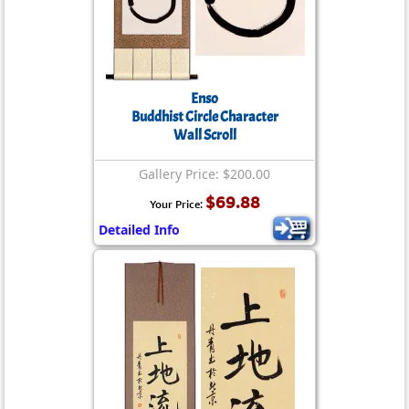
Enso
Buddhist Circle Character
Wall Scroll
Gallery Price: $200.00
$69.88
Your Price:
Detailed Info