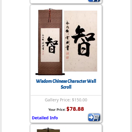
Wisdom Chinese Character Wall
Scroll
Gallery Price: $150.00
$78.88
Your Price:
Detailed Info