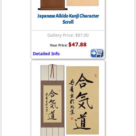
Japanese Aikido Kanji Character
Scroll
Gallery Price: $87.00
$47.88
Your Price:
Detailed Info