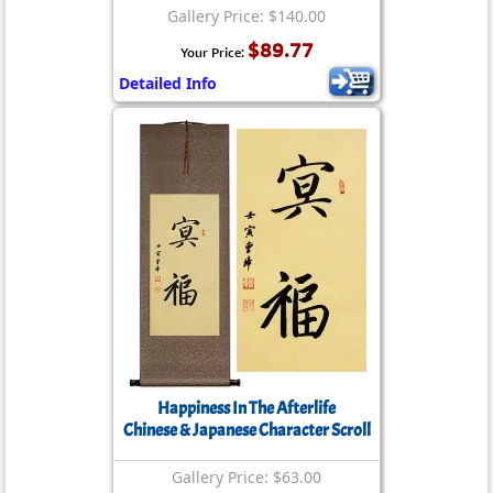
Gallery Price: $140.00
$89.77
Your Price:
Detailed Info
Happiness In The Afterlife
Chinese & Japanese Character Scroll
Gallery Price: $63.00