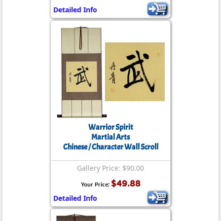
Detailed Info
Warrior Spirit
Martial Arts
Chinese / Character Wall Scroll
Gallery Price: $90.00
$49.88
Your Price:
Detailed Info