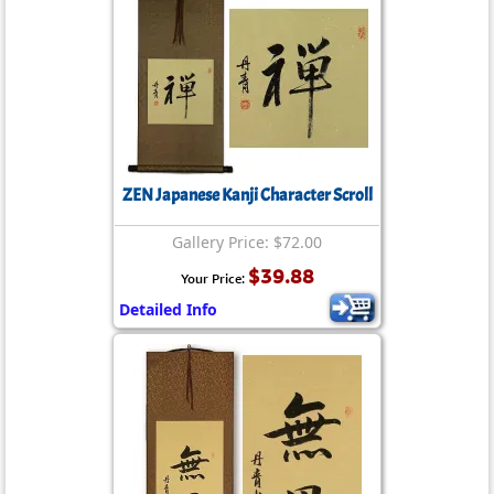
ZEN Japanese Kanji Character Scroll
Gallery Price: $72.00
$39.88
Your Price:
Detailed Info