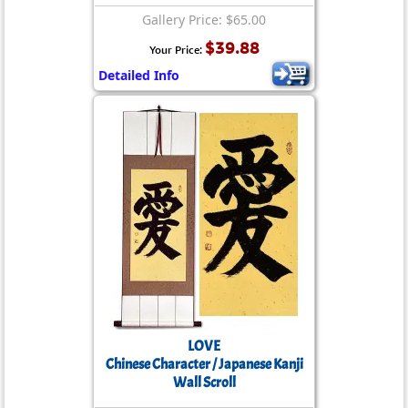
Gallery Price: $65.00
$39.88
Your Price:
Detailed Info
LOVE
Chinese Character / Japanese Kanji
Wall Scroll