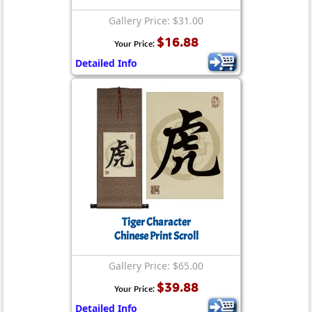
Gallery Price: $31.00
$16.88
Your Price:
Detailed Info
Tiger Character
Chinese Print Scroll
Gallery Price: $65.00
$39.88
Your Price:
Detailed Info