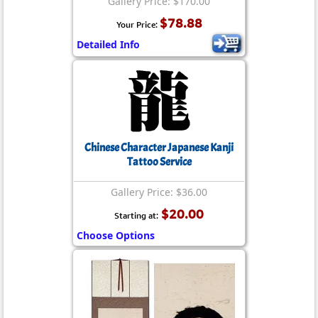
Gallery Price: $170.00
$78.88
Your Price:
Detailed Info
Chinese Character Japanese Kanji
Tattoo Service
Gallery Price: $36.00
$20.00
Starting at:
Choose Options