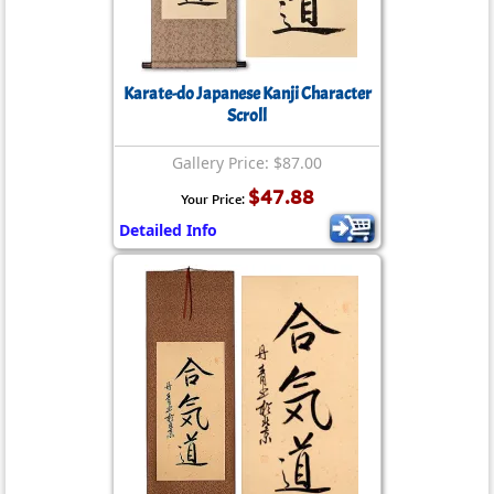
Karate-do Japanese Kanji Character
Scroll
Gallery Price: $87.00
$47.88
Your Price:
Detailed Info