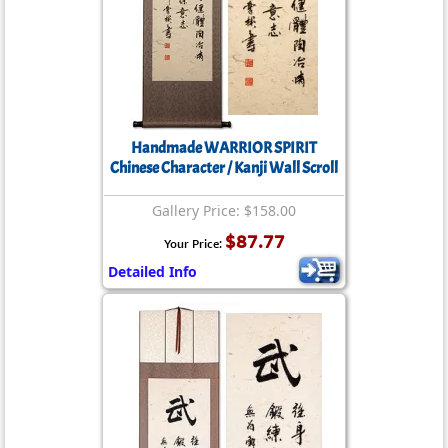
Handmade WARRIOR SPIRIT
Chinese Character / Kanji Wall Scroll
Gallery Price: $158.00
$87.77
Your Price:
Detailed Info