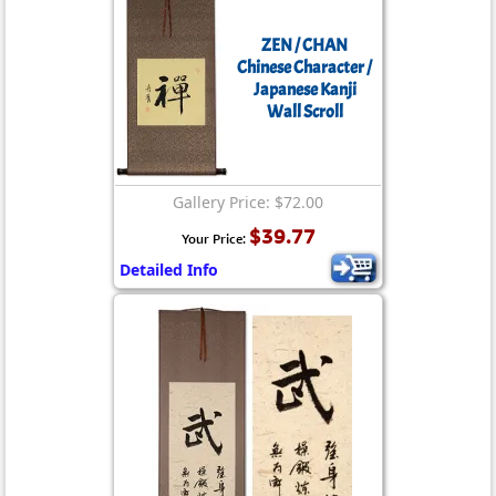
ZEN / CHAN
Chinese Character /
Japanese Kanji
Wall Scroll
Gallery Price: $72.00
$39.77
Your Price:
Detailed Info