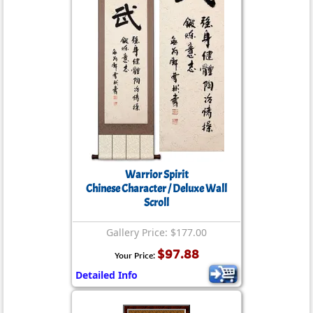
Warrior Spirit
Chinese Character / Deluxe Wall
Scroll
Gallery Price: $177.00
$97.88
Your Price:
Detailed Info