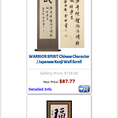
WARRIOR SPIRIT Chinese Character
/ Japanese Kanji Wall Scroll
Gallery Price: $158.00
$87.77
Your Price:
Detailed Info