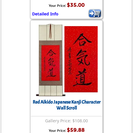
$35.00
Your Price:
Detailed Info
Red Aikido Japanese Kanji Character
Wall Scroll
Gallery Price: $108.00
$59.88
Your Price: