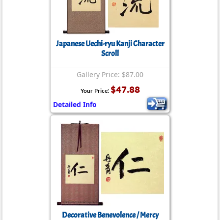
Japanese Uechi-ryu Kanji Character
Scroll
Gallery Price: $87.00
$47.88
Your Price:
Detailed Info
Decorative Benevolence / Mercy