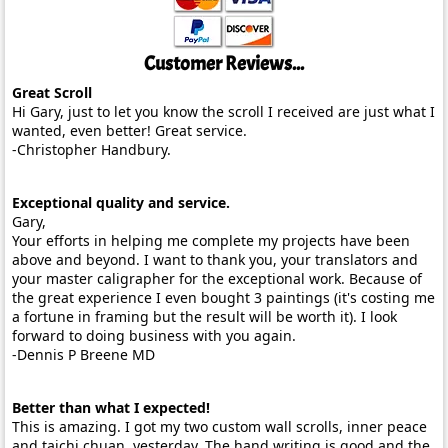
Customer Reviews...
Great Scroll
Hi Gary, just to let you know the scroll I received are just what I
wanted, even better! Great service.
-Christopher Handbury.
Exceptional quality and service.
Gary,
Your efforts in helping me complete my projects have been
above and beyond. I want to thank you, your translators and
your master caligrapher for the exceptional work. Because of
the great experience I even bought 3 paintings (it's costing me
a fortune in framing but the result will be worth it). I look
forward to doing business with you again.
-Dennis P Breene MD
Better than what I expected!
This is amazing. I got my two custom wall scrolls, inner peace
and taichi chuan, yesterday. The hand writing is good and the