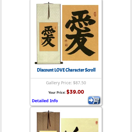
Discount LOVE Character Scroll
Gallery Price: $87.50
$39.00
Your Price:
Detailed Info