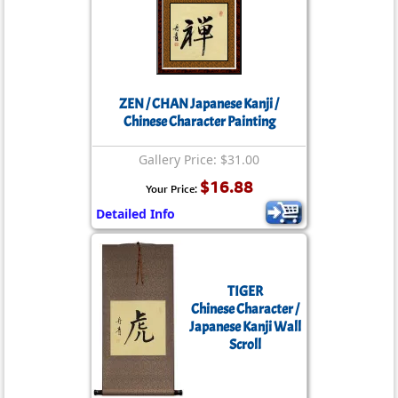
ZEN / CHAN Japanese Kanji /
Chinese Character Painting
Gallery Price: $31.00
$16.88
Your Price:
Detailed Info
TIGER
Chinese Character /
Japanese Kanji Wall
Scroll