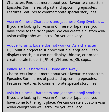
Characters Find out more about your favourite characters.
Episodes Summaries of past and upcoming episodes.
Features Features to commemorate special storylines.
Asia in Chinese Characters and Japanese Kanji Symbols ...
If you are looking for Asia in Chinese or Japanese, you
have come to the right place. We can create a custom Asia
Asian calligraphy wall scroll for you at a very...
Adobe Forums: Locale dos not work on Asia character
Hi, I built a project to support mutiple language. I can
display French, but can not display Chinese, or Korean. I
create locale folder fr_FR, zh_CN and ko_KR, copr...
Bailey, Asia - Characters - Home and Away
Characters Find out more about your favourite characters.
Episodes Summaries of past and upcoming episodes.
Features Features to commemorate special storylines.
Asia in Chinese Characters and Japanese Kanji Symbols ...
If you are looking for Asia in Chinese or Japanese, you
have come to the right place. We can create a custom Asia
Asian calligraphy wall scroll for you at a very...