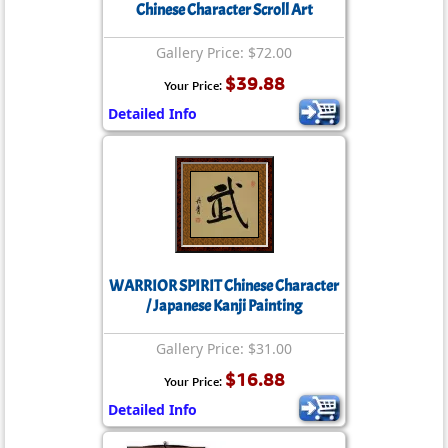
Chinese Character Scroll Art
Gallery Price: $72.00
$39.88
Your Price:
Detailed Info
WARRIOR SPIRIT Chinese Character
/ Japanese Kanji Painting
Gallery Price: $31.00
$16.88
Your Price:
Detailed Info