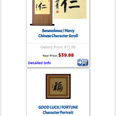
Benevolence / Mercy
Chinese Character Scroll
Gallery Price: $72.00
$39.88
Your Price:
Detailed Info
GOOD LUCK / FORTUNE
Character Portrait