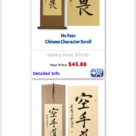
No Fear
Chinese Character Scroll
Gallery Price: $79.00
$43.88
Your Price:
Detailed Info