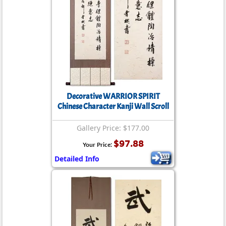
Decorative WARRIOR SPIRIT
Chinese Character Kanji Wall Scroll
Gallery Price: $177.00
$97.88
Your Price:
Detailed Info