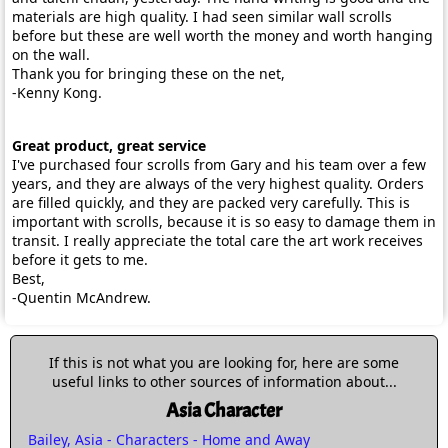
materials are high quality. I had seen similar wall scrolls
before but these are well worth the money and worth hanging
on the wall.
Thank you for bringing these on the net,
-Kenny Kong.
Great product, great service
I've purchased four scrolls from Gary and his team over a few
years, and they are always of the very highest quality. Orders
are filled quickly, and they are packed very carefully. This is
important with scrolls, because it is so easy to damage them in
transit. I really appreciate the total care the art work receives
before it gets to me.
Best,
-Quentin McAndrew.
If this is not what you are looking for, here are some
useful links to other sources of information about...
Asia Character
Bailey, Asia - Characters - Home and Away