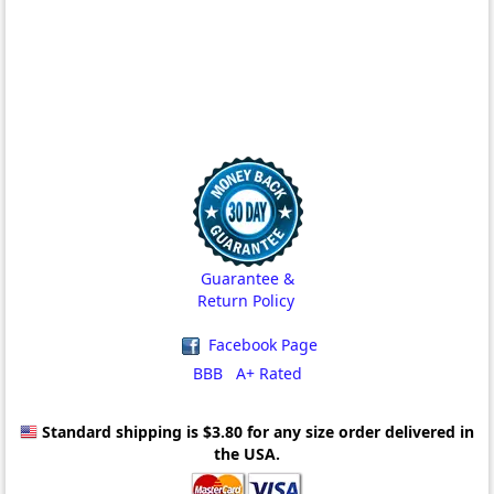
Guarantee &
Return Policy
Facebook Page
BBB A+ Rated
Standard shipping is $3.80
for any size order delivered in
the USA.