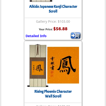
Aikido Japanese Kanji Character
Scroll
Gallery Price: $103.00
$56.88
Your Price:
Detailed Info
Rising Phoenix Character
Wall Scroll