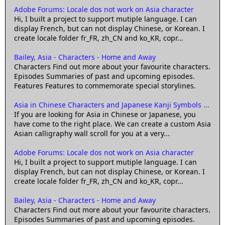
Adobe Forums: Locale dos not work on Asia character
Hi, I built a project to support mutiple language. I can
display French, but can not display Chinese, or Korean. I
create locale folder fr_FR, zh_CN and ko_KR, copr...
Bailey, Asia - Characters - Home and Away
Characters Find out more about your favourite characters.
Episodes Summaries of past and upcoming episodes.
Features Features to commemorate special storylines.
Asia in Chinese Characters and Japanese Kanji Symbols ...
If you are looking for Asia in Chinese or Japanese, you
have come to the right place. We can create a custom Asia
Asian calligraphy wall scroll for you at a very...
Adobe Forums: Locale dos not work on Asia character
Hi, I built a project to support mutiple language. I can
display French, but can not display Chinese, or Korean. I
create locale folder fr_FR, zh_CN and ko_KR, copr...
Bailey, Asia - Characters - Home and Away
Characters Find out more about your favourite characters.
Episodes Summaries of past and upcoming episodes.